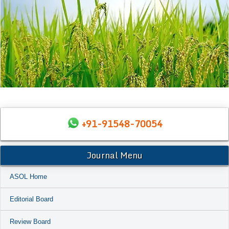
+91-91548-70054
Journal Menu
ASOL Home
Editorial Board
Review Board