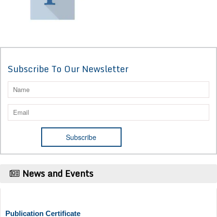
Subscribe To Our Newsletter
News and Events
Publication Certificate
Authors will be provided with the Publication Certificate after their