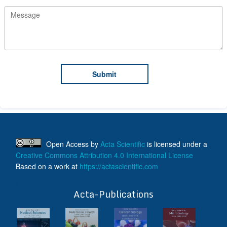
Open Access
by
Acta Scientific
is licensed under a
Creative Commons Attribution 4.0 International License
Based on a work at
https://actascientific.com
ff
Acta-Publications