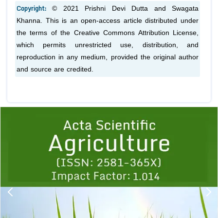
Copyright:
© 2021 Prishni Devi Dutta and Swagata
Khanna. This is an open-access article distributed under
the terms of the Creative Commons Attribution License,
which permits unrestricted use, distribution, and
reproduction in any medium, provided the original author
and source are credited.
Previous
1
2
3
4
5
6
7
8
9