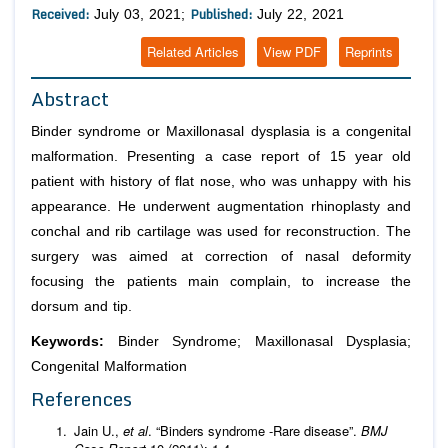
Received:
Published:
July 03, 2021;
July 22, 2021
Related Articles
View PDF
Reprints
Abstract
Binder syndrome or Maxillonasal dysplasia is a congenital
malformation. Presenting a case report of 15 year old
patient with history of flat nose, who was unhappy with his
appearance. He underwent augmentation rhinoplasty and
conchal and rib cartilage was used for reconstruction. The
surgery was aimed at correction of nasal deformity
focusing the patients main complain, to increase the
dorsum and tip.
Keywords:
Binder Syndrome; Maxillonasal Dysplasia;
Congenital Malformation
References
Jain U.,
et al
. “Binders syndrome -Rare disease”.
BMJ