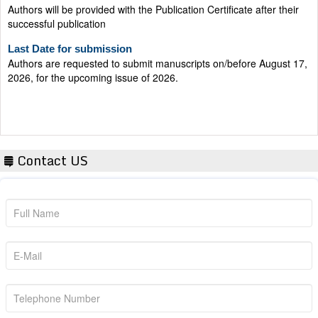
successful publication
Last Date for submission
Authors are requested to submit manuscripts on/before August 17,
2026, for the upcoming issue of 2026.
Contact US