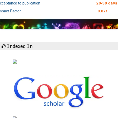
cceptance to publication
20-30 days
mpact Factor
0.871
Indexed In