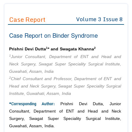
Journals
Guidelines
Case Report
Volume 3 Issue 8
Editor in Chief
Join as
Case Report on Binder Syndrome
Advisory Board Members
Advisory Board Members
Membership
Editorial Board Members
Editorial Board Members
1
2
Prishni Devi Dutta
* and Swagata Khanna
Peer Review System
Reviewers
Reviewers
1
Junior Consultant, Department of ENT and Head and
Managing Editors
Neck Surgery, Swagat Super Speciality Surgical Institute,
Article Submission
Authors
Guwahati, Assam, India
2
Chief Consultant and Professor, Department of ENT and
Article Processing Fee
Head and Neck Surgery, Swagat Super Speciality Surgical
Institute, Guwahati, Assam, India
*Corresponding Author:
Prishni Devi Dutta, Junior
Consultant, Department of ENT and Head and Neck
Surgery, Swagat Super Speciality Surgical Institute,
Guwahati, Assam, India.