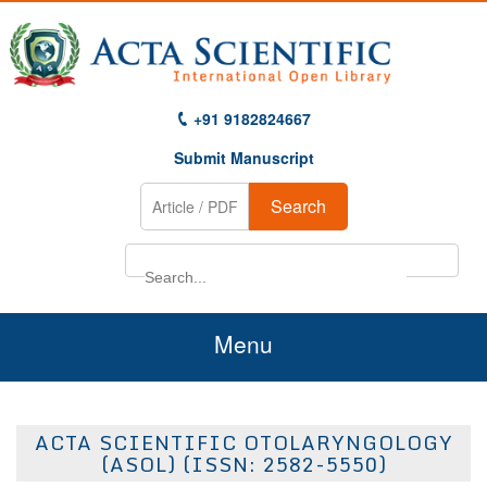
+91 9182824667
Submit Manuscript
Search
Menu
Home
ACTA SCIENTIFIC OTOLARYNGOLOGY
About Us
(ASOL) (ISSN: 2582-5550)