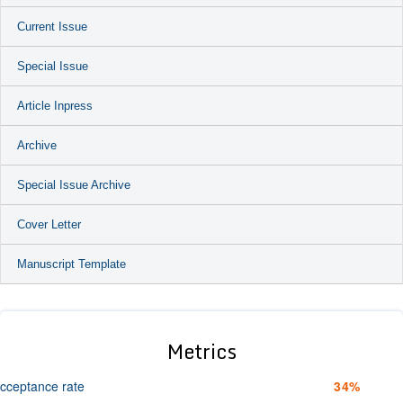
Current Issue
Special Issue
Article Inpress
Archive
Special Issue Archive
Cover Letter
Manuscript Template
Metrics
cceptance rate
34%