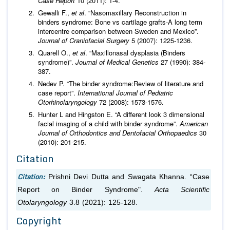
Case Report
10 (2011): 1-4.
Gewalli F.,
et al
. “Nasomaxillary Reconstruction in
binders syndrome: Bone vs cartilage grafts-A long term
intercentre comparison between Sweden and Mexico”.
Journal of Craniofacial Surgery
5 (2007): 1225-1236.
Quarell O.,
et al
. “Maxillonasal dysplasia (Binders
syndrome)”.
Journal of Medical Genetics
27 (1990): 384-
387.
Nedev P. “The binder syndrome:Review of literature and
case report”.
International Journal of Pediatric
Otorhinolaryngology
72 (2008): 1573-1576.
Hunter L and Hingston E. “A different look 3 dimensional
facial imaging of a child with binder syndrome”.
American
Journal of Orthodontics and Dentofacial Orthopaedics
30
(2010): 201-215.
Citation
Citation:
Prishni Devi Dutta and Swagata Khanna. “Case
Report on Binder Syndrome".
Acta Scientific
Otolaryngology
3.8 (2021): 125-128.
Copyright