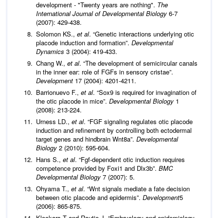
development - "Twenty years are nothing".
The
International Journal of Developmental Biology
6-7
(2007): 429-438.
Solomon KS.,
et al
. “Genetic interactions underlying otic
placode induction and formation”.
Developmental
Dynamics
3 (2004): 419-433.
Chang W.,
et al
. “The development of semicircular canals
in the inner ear: role of FGFs in sensory cristae”.
Development
17 (2004): 4201-4211.
Barrionuevo F.,
et al
. “Sox9 is required for invagination of
the otic placode in mice”.
Developmental Biology
1
(2008): 213-224.
Urness LD.,
et al
. “FGF signaling regulates otic placode
induction and refinement by controlling both ectodermal
target genes and hindbrain Wnt8a”.
Developmental
Biology
2 (2010): 595-604.
Hans S.,
et al
. “Fgf-dependent otic induction requires
competence provided by Foxi1 and Dlx3b”.
BMC
Developmental Biology
7 (2007): 5.
Ohyama T.,
et al
. “Wnt signals mediate a fate decision
between otic placode and epidermis”.
Development
5
(2006): 865-875.
Klockars T and Rautio J. “Embryology and epidemiology