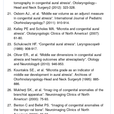
tomography in congenital aural atresia”.
Otolaryngology–
Head and Neck Surgery
2 (2012): 323-328.
Osborn AJ.,
et al
. “Middle ear volume as an adjunct measure
in congenital aural atresia”.
International
Journal of Pediatric
Otorhinolaryngology
7 (2011): 910-914.
Kelley PE and Scholes MA. “Microtia and congenital aural
atresia”.
Otolaryngologic Clinics of North America
1 (2007):
61-80.
Schuknecht HF. “Congenital aural atresia”.
Laryngoscope
9
(1989): 908-917.
Oliver ER.,
et al
. “Middle ear dimensions in congenital aural
atresia and hearing outcomes after atresiaplasty”.
Otology
and Neurotology
6 (2010): 946-953.
Kountakis SE.,
et al
. “Microtia grade as an indicator of
middle ear development in aural atresia”.
Archives of
Otorhinolaryngology-Head and Neck Surgery
8 (1995): 885-
886.
Mukherji SK.,
et al
. “Imag¬ing of congenital anomalies of the
branchial apparatus”.
Neuroimaging Clinics of North
America
1 (2000): 75-93.
Benton C and Bellet PS. “Imaging of congenital anomalies of
the tempo¬ral bone”.
Neuroimaging Clinics of North