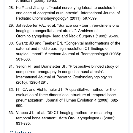
America
1 (2000): 35-53.
Fu Y and Zhang T. “Facial nerve lying lateral to ossicles in
one case of congenital aural atresia”.
International Journal of
Pediatric Otorhinolaryngology
4 (2011): 597-599.
Jahrsdoerfer RA.,
et al
. “Surface con¬tour three-dimensional
imaging in congenital aural atresia”.
Archives of
Otorhinolaryngology-Head and Neck Surgery
1 (1993): 95-99.
Swartz JD and Faerber EN. “Congenital malformations of the
external and middle ear: high-resolution CT findings of
surgical import”.
American Journal of Roentgenology
3 (1985):
501-506.
Yellon RF and Branstetter BF. “Prospective blinded study of
comput¬ed tomography in congenital aural atresia”.
International Journal of Pediatric Otorhinolaryngology
11
(2010): 1286-1291.
Hill CA and Richtsmeier JT. “A quantitative method for the
evaluation of three-dimensional structure of temporal bone
pneumatization”.
Journal of Human Evolution
4 (2008): 682-
690.
Vrabec JT.,
et al
. “3D CT imaging method for measuring
temporal bone aeration”.
Acta Oto-Laryngologica
8 (2002):
831-835.
Citation