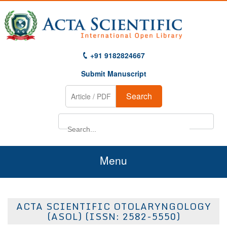
+91 9182824667
Submit Manuscript
Search
Menu
Home
ACTA SCIENTIFIC OTOLARYNGOLOGY
About Us
(ASOL) (ISSN: 2582-5550)