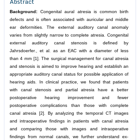
Abstract
Background:
Congenital aural atresia is common birth
defects and is often associated with au­ricular and middle
ear deformities. The external auditory canal anomaly
varies from slightly narrow to complete atresia. Congenital
external auditory canal steno­sis is defined by
Jahrsdoerfer.,
et al
. as an EAC with a diameter of less
than 4 mm [1]. The surgical management for canal atresia
and stenosis is aimed to improve hearing and establish an
appropriate auditory canal status for possible application of
hearing aids. In clinical practice, we found that patients
with canal stenosis and partial atresia have a better
postoperative hearing improvement and few­er
postoperative complications than those with complete
canal atresia [2]. By analyzing the temporal CT images
and intraoperative findings in patients with canal atresia
and comparing those with images and intraoperative
findings from normal canals, we further understand ex­