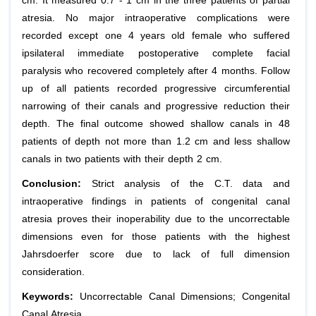
cm. It measured 0.7 - 1 cm in the three patients of partial
atresia. No major intraoperative complications were
recorded except one 4 years old female who suffered
ipsilateral immediate postoperative complete facial
paralysis who recovered completely after 4 months. Follow
up of all patients recorded progressive circumferential
narrowing of their canals and progressive reduction their
depth. The final outcome showed shallow canals in 48
patients of depth not more than 1.2 cm and less shallow
canals in two patients with their depth 2 cm.
Conclusion:
Strict analysis of the C.T. data and
intraoperative findings in patients of congenital canal
atresia proves their inoperability due to the uncorrectable
dimensions even for those patients with the highest
Jahrsdoerfer score due to lack of full dimension
consideration.
Keywords:
Uncorrectable Canal Dimensions; Congenital
Canal Atresia