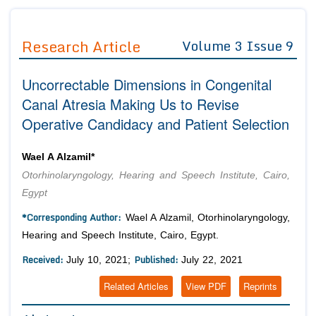
Journals
Guidelines
Research Article
Volume 3 Issue 9
Editor in Chief
Join as
Uncorrectable Dimensions in Congenital
Advisory Board Members
Advisory Board Members
Membership
Canal Atresia Making Us to Revise
Editorial Board Members
Editorial Board Members
Operative Candidacy and Patient Selection
Peer Review System
Reviewers
Reviewers
Managing Editors
Article Submission
Wael A Alzamil*
Authors
Otorhinolaryngology, Hearing and Speech Institute, Cairo,
Article Processing Fee
Egypt
*Corresponding Author:
Wael A Alzamil, Otorhinolaryngology,
Hearing and Speech Institute, Cairo, Egypt.
Received:
Published:
July 10, 2021;
July 22, 2021
Related Articles
View PDF
Reprints