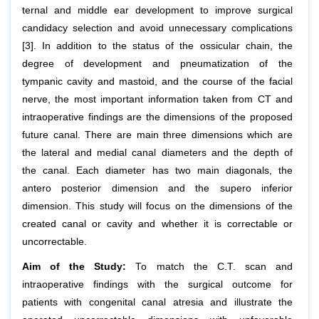
ternal and middle ear development to improve surgical
candida­cy selection and avoid unnecessary complications
[3]. In addition to the status of the ossicu­lar chain, the
degree of development and pneumatization of the
tympanic cavity and mastoid, and the course of the facial
nerve, the most important information taken from CT and
intraoperative findings are the dimensions of the proposed
future canal. There are main three dimensions which are
the lateral and medial canal diameters and the depth of
the canal. Each diameter has two main diagonals, the
antero posterior dimension and the supero inferior
dimension. This study will focus on the dimensions of the
created canal or cavity and whether it is correctable or
uncorrectable.
Aim of the Study:
To match the C.T. scan and
intraoperative findings with the surgical outcome for
patients with congenital canal atresia and illustrate the