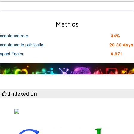
Metrics
cceptance rate
34%
cceptance to publication
20-30 days
mpact Factor
0.871
Indexed In