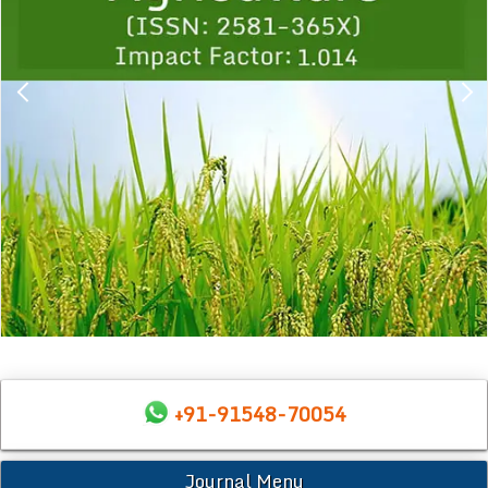
+91-91548-70054
Journal Menu