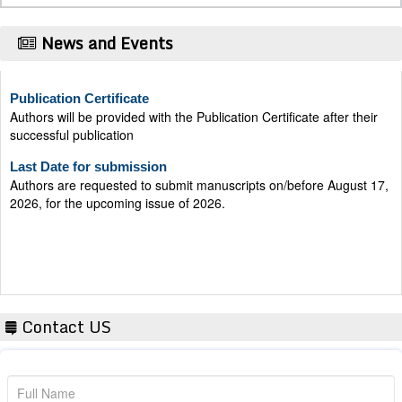
News and Events
Publication Certificate
Authors will be provided with the Publication Certificate after their
successful publication
Last Date for submission
Authors are requested to submit manuscripts on/before August 17,
2026, for the upcoming issue of 2026.
Contact US