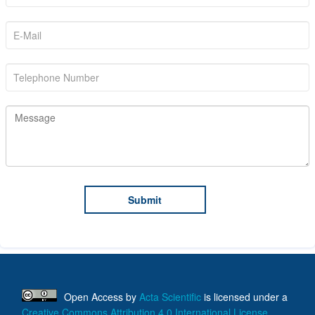
Open Access
by
Acta Scientific
is licensed under a
Creative Commons Attribution 4.0 International License