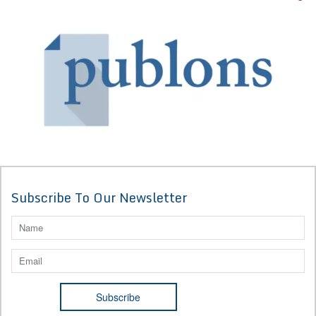
Subscribe To Our Newsletter