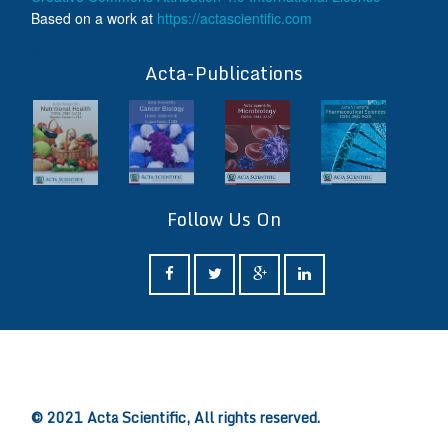
Based on a work at
https://actascientific.com
ff
Acta-Publications
Follow Us On
ff
© 2021 Acta Scientific, All rights reserved.