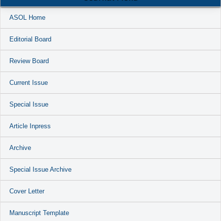
ASOL Home
Editorial Board
Review Board
Current Issue
Special Issue
Article Inpress
Archive
Special Issue Archive
Cover Letter
Manuscript Template