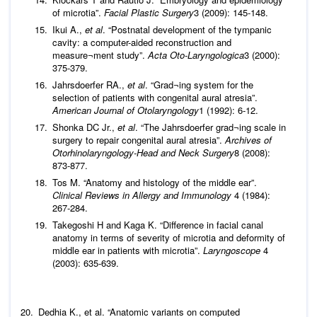
of microtia”.
Facial Plastic Surgery
3 (2009): 145-148.
Ikui A.,
et al
. “Postnatal development of the tympanic
cavity: a computer-aided reconstruction and
measure¬ment study”.
Acta Oto-Laryngologica
3 (2000):
375-379.
Jahrsdoerfer RA.,
et al
. “Grad¬ing system for the
selection of patients with congenital aural atresia”.
American Journal of Otolaryngology
1 (1992): 6-12.
Shonka DC Jr.,
et al
. “The Jahrsdoerfer grad¬ing scale in
surgery to repair congenital aural atresia”.
Archives of
Otorhinolaryngology-Head and Neck Surgery
8 (2008):
873-877.
Tos M. “Anatomy and histology of the middle ear”.
Clinical Reviews in Allergy and Immunology
4 (1984):
267-284.
Takegoshi H and Kaga K. “Difference in facial canal
anatomy in terms of severity of microtia and deformity of
middle ear in patients with microtia”.
Laryngoscope
4
(2003): 635-639.
Dedhia K.,
et al
. “Anatomic variants on computed