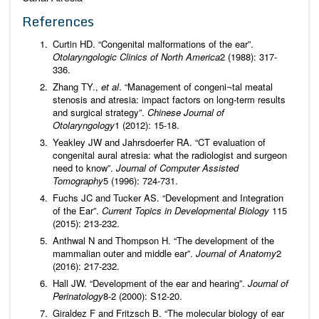
References
Curtin HD. “Congenital malformations of the ear”.
Otolaryngologic Clinics of North America
2 (1988): 317-
336.
Zhang TY.,
et al
. “Management of congeni¬tal meatal
stenosis and atresia: impact factors on long-term results
and surgical strategy”.
Chinese Journal of
Otolaryngology
1 (2012): 15-18.
Yeakley JW and Jahrsdoerfer RA. “CT evaluation of
congenital aural atresia: what the radiologist and surgeon
need to know”.
Journal of Computer Assisted
Tomography
5 (1996): 724-731.
Fuchs JC and Tucker AS. “Development and Integration
of the Ear”.
Current Topics in Developmental Biology
115
(2015): 213-232.
Anthwal N and Thompson H. “The development of the
mammalian outer and middle ear”.
Journal of Anatomy
2
(2016): 217-232.
Hall JW. “Development of the ear and hearing”.
Journal of
Perinatology
8-2 (2000): S12-20.
Giraldez F and Fritzsch B. “The molecular biology of ear