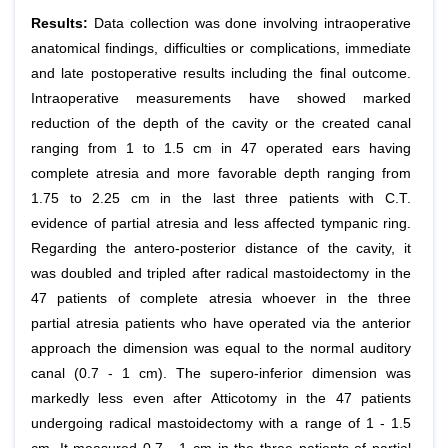
Results:
Data collection was done involving intraoperative
anatomical findings, difficulties or complications, immediate
and late postoperative results including the final outcome.
Intraoperative measurements have showed marked
reduction of the depth of the cavity or the created canal
ranging from 1 to 1.5 cm in 47 operated ears having
complete atresia and more favorable depth ranging from
1.75 to 2.25 cm in the last three patients with C.T.
evidence of partial atresia and less affected tympanic ring.
Regarding the antero-posterior distance of the cavity, it
was doubled and tripled after radical mastoidectomy in the
47 patients of complete atresia whoever in the three
partial atresia patients who have operated via the anterior
approach the dimension was equal to the normal auditory
canal (0.7 - 1 cm). The supero-inferior dimension was
markedly less even after Atticotomy in the 47 patients
undergoing radical mastoidectomy with a range of 1 - 1.5