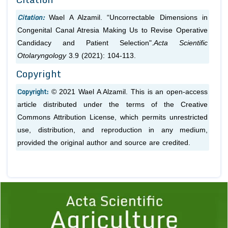
Citation:
Wael A Alzamil. “Uncorrectable Dimensions in
Congenital Canal Atresia Making Us to Revise Operative
Candidacy and Patient Selection".
Acta Scientific
Otolaryngology
3.9 (2021): 104-113.
Copyright
Copyright:
© 2021 Wael A Alzamil. This is an open-access
article distributed under the terms of the Creative
Commons Attribution License, which permits unrestricted
use, distribution, and reproduction in any medium,
provided the original author and source are credited.
Previous
1
2
3
4
5
6
7
8
9