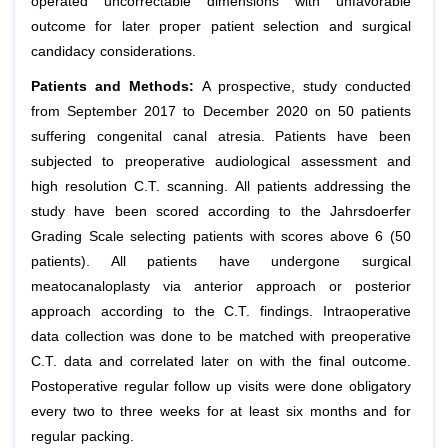
operated uncorrectable dimensions with unfavorable
outcome for later proper patient selection and surgical
candidacy considerations.
Patients and Methods:
A prospective, study conducted
from September 2017 to December 2020 on 50 patients
suffering congenital canal atresia. Patients have been
subjected to preoperative audiological assessment and
high resolution C.T. scanning. All patients addressing the
study have been scored according to the Jahrsdoerfer
Grading Scale selecting patients with scores above 6 (50
patients). All patients have undergone surgical
meatocanaloplasty via anterior approach or posterior
approach according to the C.T. findings. Intraoperative
data collection was done to be matched with preoperative
C.T. data and correlated later on with the final outcome.
Postoperative regular follow up visits were done obligatory
every two to three weeks for at least six months and for
regular packing.