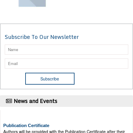
Subscribe To Our Newsletter
News and Events
Publication Certificate
Authors will be provided with the Publication Certificate after their
successful publication