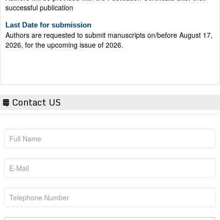
Last Date for submission
Authors are requested to submit manuscripts on/before August 17,
2026, for the upcoming issue of 2026.
Contact US