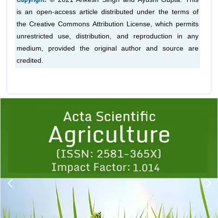
is an open-access article distributed under the terms of
the Creative Commons Attribution License, which permits
unrestricted use, distribution, and reproduction in any
medium, provided the original author and source are
credited.
Previous
1
2
3
4
5
6
7
8
9