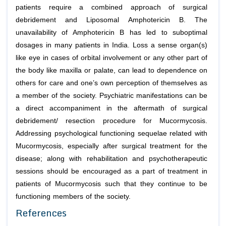
patients require a combined approach of surgical
debridement and Liposomal Amphotericin B. The
unavailability of Amphotericin B has led to suboptimal
dosages in many patients in India. Loss a sense organ(s)
like eye in cases of orbital involvement or any other part of
the body like maxilla or palate, can lead to dependence on
others for care and one’s own perception of themselves as
a member of the society. Psychiatric manifestations can be
a direct accompaniment in the aftermath of surgical
debridement/ resection procedure for Mucormycosis.
Addressing psychological functioning sequelae related with
Mucormycosis, especially after surgical treatment for the
disease; along with rehabilitation and psychotherapeutic
sessions should be encouraged as a part of treatment in
patients of Mucormycosis such that they continue to be
functioning members of the society.
References