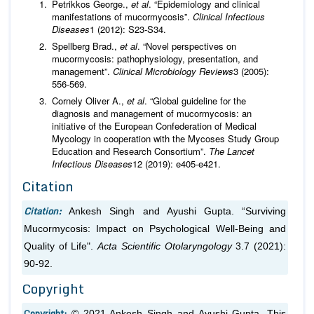
Petrikkos George.,
et al
. “Epidemiology and clinical
manifestations of mucormycosis”.
Clinical Infectious
Diseases
1 (2012): S23-S34.
Spellberg Brad.,
et al
. “Novel perspectives on
mucormycosis: pathophysiology, presentation, and
management”.
Clinical Microbiology Reviews
3 (2005):
556-569.
Cornely Oliver A.,
et al
. “Global guideline for the
diagnosis and management of mucormycosis: an
initiative of the European Confederation of Medical
Mycology in cooperation with the Mycoses Study Group
Education and Research Consortium”.
The Lancet
Infectious Diseases
12 (2019): e405-e421.
Citation
Citation:
Ankesh Singh and Ayushi Gupta. “Surviving
Mucormycosis: Impact on Psychological Well-Being and
Quality of Life".
Acta Scientific Otolaryngology
3.7 (2021):
90-92.
Copyright
Copyright:
© 2021 Ankesh Singh and Ayushi Gupta. This