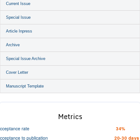
Current Issue
Special Issue
Article Inpress
Archive
Special Issue Archive
Cover Letter
Manuscript Template
Metrics
cceptance rate
34%
cceptance to publication
20-30 days