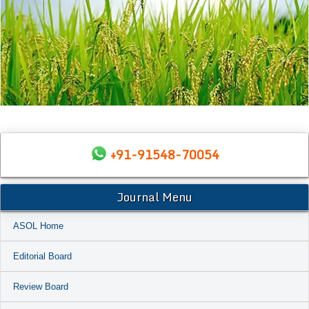
+91-91548-70054
Journal Menu
ASOL Home
Editorial Board
Review Board