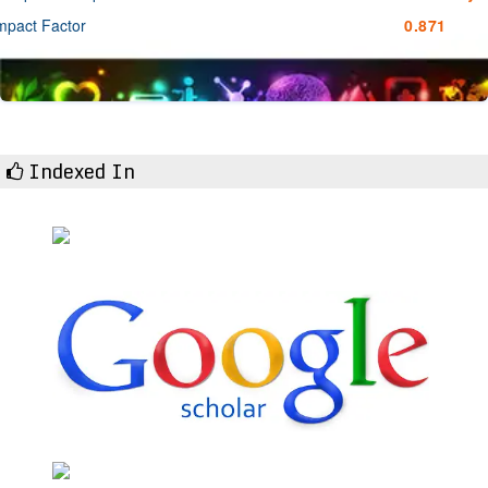
mpact Factor
0.871
Indexed In