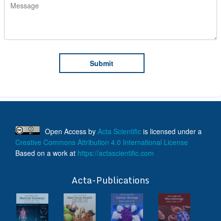
Open Access
by
Acta Scientific
is licensed under a
Creative Commons Attribution 4.0 International License
Based on a work at
https://actascientific.com
ff
Acta-Publications