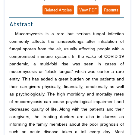
Related Articles
View PDF
Reprints
Abstract
Mucormycosis is a rare but serious fungal infection
commonly affects the sinuses/lungs after inhalation of
fungal spores from the air, usually affecting people with a
compromised immune system. In the wake of COVID-19
pandemic, a multi-fold rise was seen in cases of
mucormycosis or “black fungus” which was earlier a rare
entity. This has added a great burden on the patients and
their caregivers physically, financially, emotionally as well
as psychologically. The high morbidity and mortality rates
of mucormycosis can cause psychological impairment and
decreased quality of life. Along with the patients and their
caregivers, the treating doctors are also in duress as
informing the family members about the poor prognosis of
such an acute disease takes a toll every day. Most