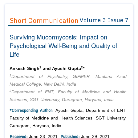
Journals
Guidelines
Short Communication
Volume 3 Issue 7
Editor in Chief
Join as
Surviving Mucormycosis: Impact on
Advisory Board Members
Advisory Board Members
Membership
Psychological Well-Being and Quality of
Editorial Board Members
Editorial Board Members
Life
Peer Review System
Reviewers
Reviewers
Managing Editors
1
2
Article Submission
Ankesh Singh
and Ayushi Gupta
*
Authors
1
Department of Psychiatry, GIPMER, Maulana Azad
Article Processing Fee
Medical College, New Delhi, India
2
Department of ENT, Faculty of Medicine and Health
Sciences, SGT University, Gurugram, Haryana, India
*Corresponding Author:
Ayushi Gupta, Department of ENT,
Faculty of Medicine and Health Sciences, SGT University,
Gurugram, Haryana, India.
Received:
Published:
June 23, 2021;
June 29, 2021