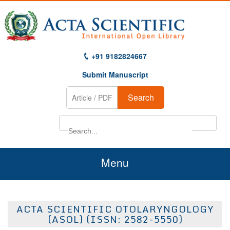
+91 9182824667
Submit Manuscript
Search
Menu
Home
ACTA SCIENTIFIC OTOLARYNGOLOGY
About Us
(ASOL) (ISSN: 2582-5550)