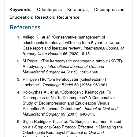
Keywords:
Odontogenic Keratocyst; Decompression;
Enucleation; Resection; Recurrence
References
Vallejo K.,
et al
. “Conservative management of
odontogenic keratocyst with long-term 5-year follow-up:
Case report and literature review”.
International Journal of
Surgery Case Reports
66 (2020): 8-15.
M Pogrel. “The keratocystic odontogenic tumour (KCOT)-
An odyssey”.
International Journal of Oral and
Maxillofacial Surgery
44 (2015): 1565-1568.
Philipsen HP. “Om keratocyster (kolesteatom) I
kaeberne”.
Tandlaege Bladet
60 (1956): 963-981.
Kolokythas A.,
et al
. “Odontogenic Keratocyst: To
Decompress or Not to Decompress? A Comparative
Study of Decompression and Enucleation Versus
Resection/Peripheral Ostectomy”.
Journal of Oral and
Maxillofacial Surgery
65 (2007): 640-644.
Sigua-Rodriguez E.,
et al
. “Is Surgical Treatment Based
on a 1-Step or 2-Step Protocol Effective in Managing the
Odontogenic Keratocyst?”
Journal of Oral and