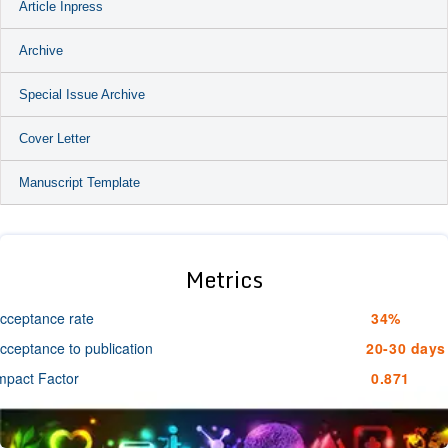
Article Inpress
Archive
Special Issue Archive
Cover Letter
Manuscript Template
Metrics
cceptance rate
34%
cceptance to publication
20-30 days
mpact Factor
0.871