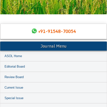
+91-91548-70054
Journal Menu
ASOL Home
Editorial Board
Review Board
Current Issue
Special Issue