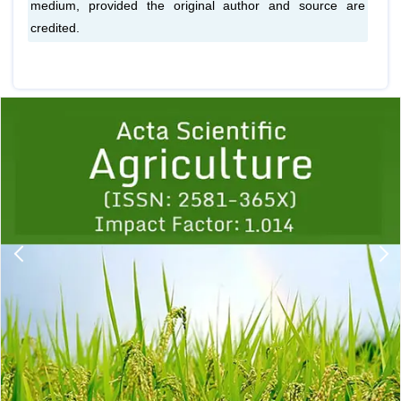
medium, provided the original author and source are
credited.
Previous
1
2
3
4
5
6
7
8
9