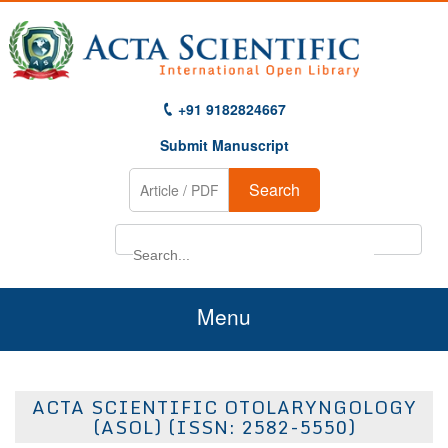
+91 9182824667
Submit Manuscript
Search
Menu
Home
ACTA SCIENTIFIC OTOLARYNGOLOGY
About Us
(ASOL) (ISSN: 2582-5550)