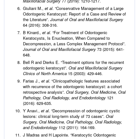
Maxillofacial Surgery
77 (2019): 1210-1217.
Giuliani M.,
et al
. “Conservative Management of a Large
Odontogenic Keratocyst: Report of a Case and Review of
the Literature”.
Journal of Oral and Maxillofacial Surgery
64 (2016): 308-316.
B Kinard.,
et al
. “For Treatment of Odontogenic
Keratocysts, Is Enucleation, When Compared to
Decompression, a Less Complex Management Protocol”.
Journal of Oral and Maxillofacial Surgery
73 (2015): 641-
648.
Bell R and Dierks E. “Treatment options for the recurrent
odontogenic keratocyst”.
Oral and Maxillofacial Surgery
Clinics of North America
15 (2003): 429-446.
Farias J.,
et al
. “Clinicopathologic features associated
with recurrence of the odontogenic keratocyst: a cohort
retrospective analysis”.
Oral Surgery, Oral Medicine, Oral
Pathology, Oral Radiology, and Endodontology
121
(2016): 629-635.
Y Anavi.,
et al
. “Decompression of odontogenic cystic
lesions: clinical long-term study of 73 cases”.
Oral
Surgery, Oral Medicine, Oral Pathology, Oral Radiology,
and Endodontology
112 (2011): 164-169.
J Madras and H Lapointe. “Keratocytic Odontogenic