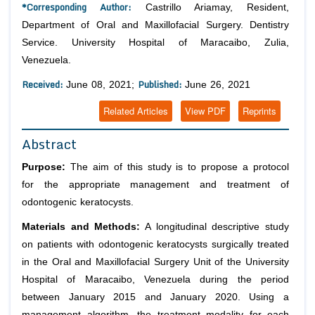
*Corresponding Author:
Castrillo Ariamay, Resident,
Department of Oral and Maxillofacial Surgery. Dentistry
Service. University Hospital of Maracaibo, Zulia,
Venezuela.
Received:
Published:
June 08, 2021;
June 26, 2021
Related Articles
View PDF
Reprints
Abstract
Purpose:
The aim of this study is to propose a protocol
for the appropriate management and treatment of
odontogenic keratocysts.
Materials and Methods:
A longitudinal descriptive study
on patients with odontogenic keratocysts surgically treated
in the Oral and Maxillofacial Surgery Unit of the University
Hospital of Maracaibo, Venezuela during the period
between January 2015 and January 2020. Using a
management algorithm, the treatment modality for each