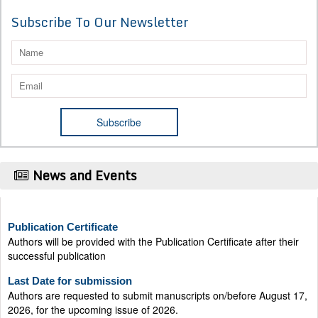
Subscribe To Our Newsletter
News and Events
Publication Certificate
Authors will be provided with the Publication Certificate after their
successful publication
Last Date for submission
Authors are requested to submit manuscripts on/before August 17,
2026, for the upcoming issue of 2026.