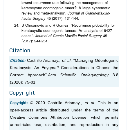
lowest recurrence rate following the management of
keratocystic odontogenic tumor?: A large systematic
review and meta-analysis”.
Journal of Cranio-Maxillo-
Facial Surgery
45 (2017): 131-144.
B Chrcanovic and R Gomez. “Recurrence probability for
keratocystic odontogenic tumors: An analysis of 6427
cases”.
Journal of Cranio-Maxillo-Facial Surgery
45
(2017): 244-251.
Citation
Citation:
Castrillo Ariamay.,
et al
. “Managing Odontogenic
Keratocysts: An Enygma? Considerations to Choose the
Correct Approach".
Acta Scientific Otolaryngology
3.8
(2020): 75-81.
Copyright
Copyright:
© 2020 Castrillo Ariamay.,
et al
. This is an
open-access article distributed under the terms of the
Creative Commons Attribution License, which permits
unrestricted use, distribution, and reproduction in any