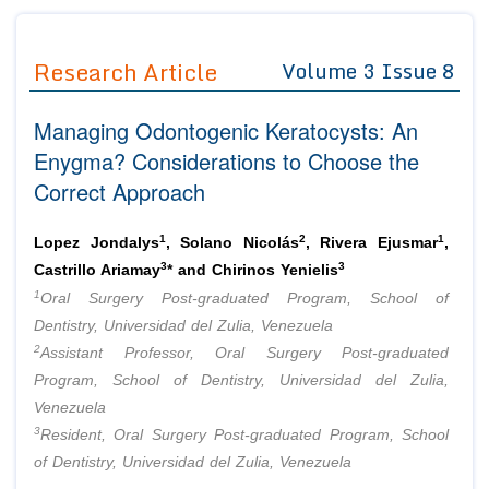
Journals
Guidelines
Research Article
Volume 3 Issue 8
Editor in Chief
Join as
Managing Odontogenic Keratocysts: An
Advisory Board Members
Advisory Board Members
Membership
Enygma? Considerations to Choose the
Editorial Board Members
Editorial Board Members
Correct Approach
Peer Review System
Reviewers
Reviewers
Managing Editors
1
2
1
Article Submission
Lopez Jondalys
, Solano Nicolás
, Rivera Ejusmar
,
Authors
3
3
Castrillo Ariamay
* and Chirinos Yenielis
1
Article Processing Fee
Oral Surgery Post-graduated Program, School of
Dentistry, Universidad del Zulia, Venezuela
2
Assistant Professor, Oral Surgery Post-graduated
Program, School of Dentistry, Universidad del Zulia,
Venezuela
3
Resident, Oral Surgery Post-graduated Program, School
of Dentistry, Universidad del Zulia, Venezuela