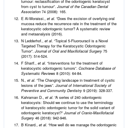
tumour: reclassification of the odontogenic keratocyst
from cyst to tumour”.
Journal of the Canadian Dental
Association
74 (2008): 165.
E Al-Moraissi.,
et al
. “Does the excision of overlying oral
mucosa reduce the recurrence rate in the treatment of the
keratocystic odontogenic tumor? A systematic review
and metaanalysis (2016).
N Ledderhof.,
et al
. “Topical 5-Fluorouracil is a Novel
Targeted Therapy for the Keratocystic Odontogenic
Tumor”.
Journal of Oral and Maxillofacial Surgery
75
(2017): 514-524.
F Sharif.,
et al
. “Interventions for the treatment of
keratocystic odontogenic tumors”.
Cochrane Database of
Systematic Reviews
8 (2010): 64-84.
N.,
et al
. “The Changing landscape in treatment of cystic
lesions of the jaws”.
Journal of International Society of
Preventive and Community Dentistry
9 (2019): 328-337.
Kahraman D.,
et al
. “A series of 240 odontogenic
keratocysts: Should we continue to use the terminology
of keratocystic odontogenic tumor for the solid variant of
odontogenic keratocyst?”
Journal of Cranio-Maxillofacial
Surgery
46 (2018): 942-946.
B Kinard.,
et al
. “How well do we manage the odontogenic