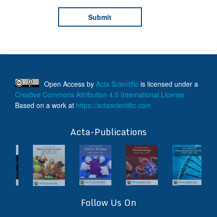
Open Access
by
Acta Scientific
is licensed under a
Creative Commons Attribution 4.0 International License
Based on a work at
https://actascientific.com
ff
Acta-Publications
Follow Us On