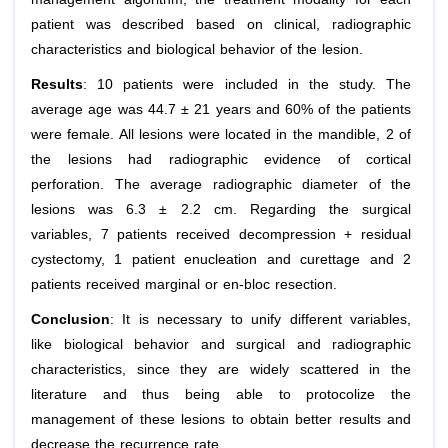
patient was described based on clinical, radiographic
characteristics and biological behavior of the lesion.
Results
: 10 patients were included in the study. The
average age was 44.7 ± 21 years and 60% of the patients
were female. All lesions were located in the mandible, 2 of
the lesions had radiographic evidence of cortical
perforation. The average radiographic diameter of the
lesions was 6.3 ± 2.2 cm. Regarding the surgical
variables, 7 patients received decompression + residual
cystectomy, 1 patient enucleation and curettage and 2
patients received marginal or en-bloc resection.
Conclusion
: It is necessary to unify different variables,
like biological behavior and surgical and radiographic
characteristics, since they are widely scattered in the
literature and thus being able to protocolize the
management of these lesions to obtain better results and
decrease the recurrence rate.