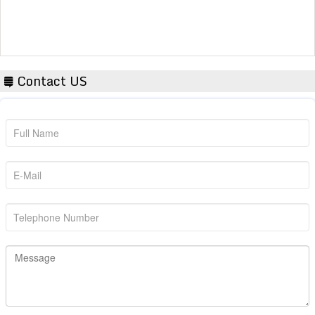
Contact US