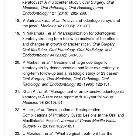
keratocyst? A multicenter study”.
Oral Surgery, Oral
Medicine, Oral Pathology, Oral Radiology, and
Endodontology
127 (2019): 282- 288.
V Varinauskas.,
et al
. “Analysis of odontogenic cysts of
the jaws”.
Medicina
42 (2006): 201-207.
N Nakamura.,
et al
. “Marsupialization for odontogenic
keratocysts: long-term follow-up analysis of the effects
and changes in growth characteristics”.
Oral Surgery,
Oral Medicine, Oral Pathology, Oral Radiology, and
Endodontology
94 (2002): 543-553.
P Marker.,
et al
. “Treatment of large odontogenic
keratocysts by decompression and later cystectomy: a
long-term follow-up and a histologic study of 23 cases”.
Oral Surgery, Oral Medicine, Oral Pathology, Oral
Radiology, and Endodontology
82 (1996): 122-131.
Khan A.,
et al
. “Management of an extensive odontogenic
keratocyst A rare case report with 10-year follow-up”.
Medicine
98 (2019): 51.
H Lee.,
et al
. “Investigation of Postoperative
Complications of Intrabony Cystic Lesions in the Oral and
Maxillofacial Region”.
Journal of Cranio-Maxillo-Facial
Surgery
77 (2019): 1823-1831.
E Moraissi.,
et al
. “What surgical treatment has the