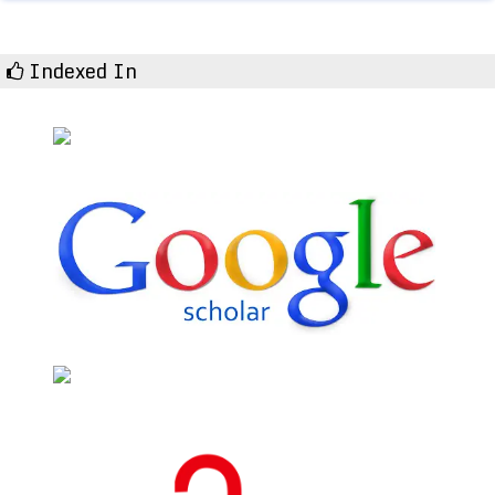
Indexed In