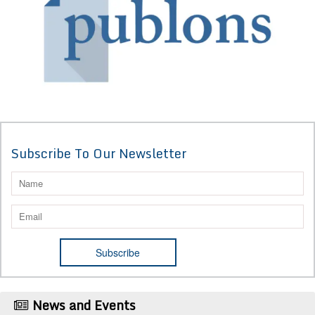
Subscribe To Our Newsletter
News and Events