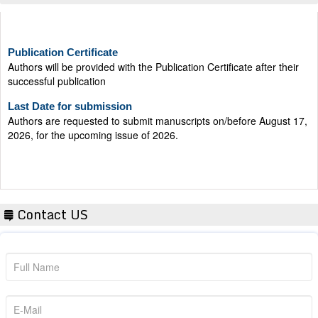
Publication Certificate
Authors will be provided with the Publication Certificate after their
successful publication
Last Date for submission
Authors are requested to submit manuscripts on/before August 17,
2026, for the upcoming issue of 2026.
Contact US