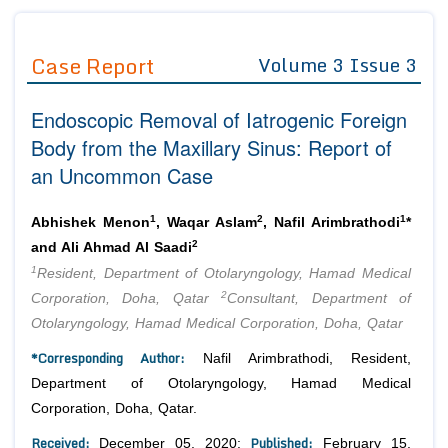
Journals
Guidelines
Case Report
Volume 3 Issue 3
Editor in Chief
Join as
Endoscopic Removal of Iatrogenic Foreign
Advisory Board Members
Advisory Board Members
Membership
Body from the Maxillary Sinus: Report of
Editorial Board Members
Editorial Board Members
an Uncommon Case
Peer Review System
Reviewers
Reviewers
Managing Editors
1
2
1
Article Submission
Abhishek Menon
, Waqar Aslam
, Nafil Arimbrathodi
*
Authors
2
and Ali Ahmad Al Saadi
1
Article Processing Fee
Resident, Department of Otolaryngology, Hamad Medical
2
Corporation, Doha, Qatar
Consultant, Department of
Otolaryngology, Hamad Medical Corporation, Doha, Qatar
*Corresponding Author:
Nafil Arimbrathodi, Resident,
Department of Otolaryngology, Hamad Medical
Corporation, Doha, Qatar.
Received:
Published:
December 05, 2020;
February 15,