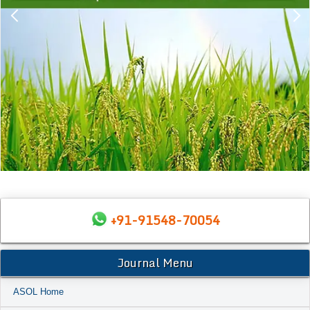
+91-91548-70054
Journal Menu
ASOL Home