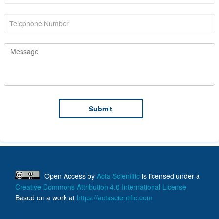
Open Access
by
Acta Scientific
is licensed under a
Creative Commons Attribution 4.0 International License
Based on a work at
https://actascientific.com
ff