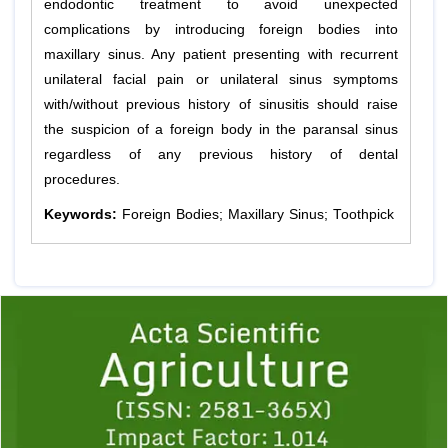
endodontic treatment to avoid unexpected
complications by introducing foreign bodies into
maxillary sinus. Any patient presenting with recurrent
unilateral facial pain or unilateral sinus symptoms
with/without previous history of sinusitis should raise
the suspicion of a foreign body in the paransal sinus
regardless of any previous history of dental
procedures.
Keywords:
Foreign Bodies; Maxillary Sinus; Toothpick
Previous
1
2
3
4
5
6
7
8
9