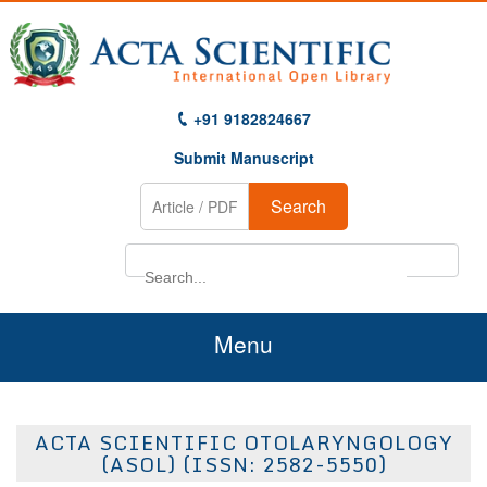
+91 9182824667
Submit Manuscript
Search
Menu
Home
ACTA SCIENTIFIC OTOLARYNGOLOGY
About Us
(ASOL) (ISSN: 2582-5550)