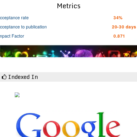
Metrics
cceptance rate
34%
cceptance to publication
20-30 days
mpact Factor
0.871
Indexed In