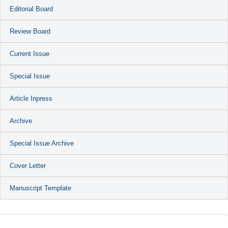
Editorial Board
Review Board
Current Issue
Special Issue
Article Inpress
Archive
Special Issue Archive
Cover Letter
Manuscript Template