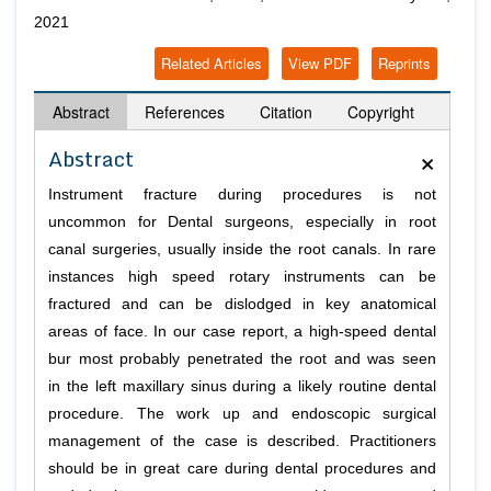
2021
Related Articles
View PDF
Reprints
Abstract
References
Citation
Copyright
×
Abstract
Instrument fracture during procedures is not
uncommon for Dental surgeons, especially in root
canal surgeries, usually inside the root canals. In rare
instances high speed rotary instruments can be
fractured and can be dislodged in key anatomical
areas of face. In our case report, a high-speed dental
bur most probably penetrated the root and was seen
in the left maxillary sinus during a likely routine dental
procedure. The work up and endoscopic surgical
management of the case is described. Practitioners
should be in great care during dental procedures and