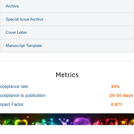
Archive
Special Issue Archive
Cover Letter
Manuscript Template
Metrics
cceptance rate
34%
cceptance to publication
20-30 days
mpact Factor
0.871