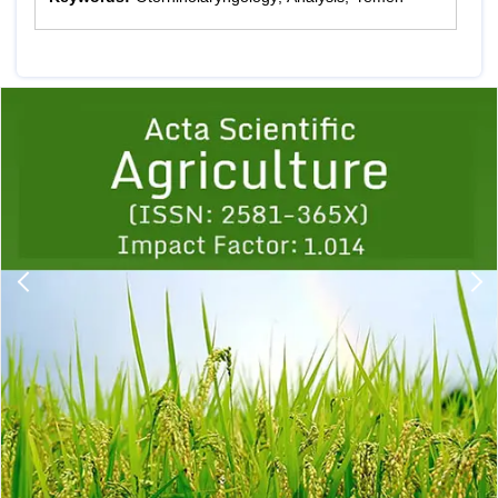
Previous
1
2
3
4
5
6
7
8
9