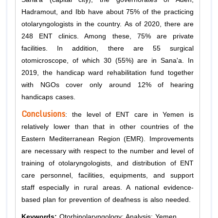
Hadramout, and Ibb have about 75% of the practicing
otolaryngologists in the country. As of 2020, there are
248 ENT clinics. Among these, 75% are private
facilities. In addition, there are 55 surgical
otomicroscope, of which 30 (55%) are in Sana'a. In
2019, the handicap ward rehabilitation fund together
with NGOs cover only around 12% of hearing
handicaps cases.
Conclusions
: the level of ENT care in Yemen is
relatively lower than that in other countries of the
Eastern Mediterranean Region (EMR). Improvements
are necessary with respect to the number and level of
training of otolaryngologists, and distribution of ENT
care personnel, facilities, equipments, and support
staff especially in rural areas. A national evidence-
based plan for prevention of deafness is also needed.
Keywords:
Otorhinolaryngology; Analysis; Yemen