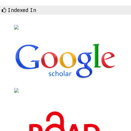
Indexed In