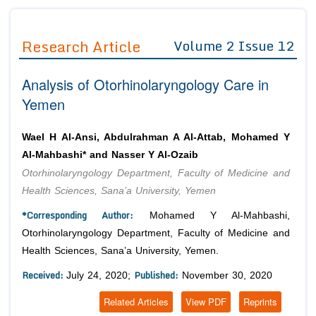
Journals
Guidelines
Research Article
Volume 2 Issue 12
Editor in Chief
Join as
Analysis of Otorhinolaryngology Care in
Advisory Board Members
Advisory Board Members
Membership
Yemen
Editorial Board Members
Editorial Board Members
Peer Review System
Reviewers
Reviewers
Wael H Al-Ansi, Abdulrahman A Al-Attab, Mohamed Y
Managing Editors
Al-Mahbashi* and Nasser Y Al-Ozaib
Article Submission
Authors
Otorhinolaryngology Department, Faculty of Medicine and
Health Sciences, Sana’a University, Yemen
Article Processing Fee
*Corresponding Author:
Mohamed Y Al-Mahbashi,
Otorhinolaryngology Department, Faculty of Medicine and
Health Sciences, Sana’a University, Yemen.
Received:
Published:
July 24, 2020;
November 30, 2020
Related Articles
View PDF
Reprints