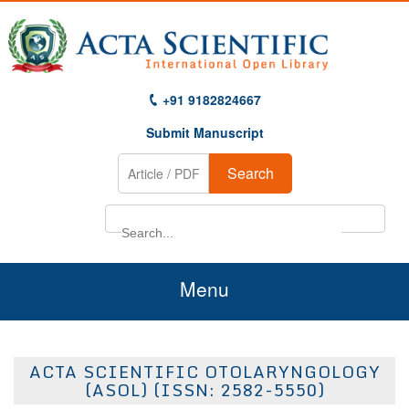
+91 9182824667
Submit Manuscript
Search
Menu
Home
ACTA SCIENTIFIC OTOLARYNGOLOGY
About Us
(ASOL) (ISSN: 2582-5550)