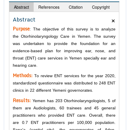
Abstract
References
Citation
Copyright
×
Abstract
Purpose
: The objective of this survey is to analyze
the Otorhinolaryngology Care in Yemen. The survey
was undertaken to provide the foundation for an
evidence-based plan for improving ear, nose, and
throat (ENT) care services in Yemen specially ear and
hearing care.
Methods:
To review ENT services for the year 2020,
standardized questionnaire was distributed to 248 ENT
clinics in 22 different Yemeni governorates.
Results:
Yemen has 203 Otorhinolaryngologists, 5 of
them are Audiologists, 60 trainees and 45 general
practitioners who provided ENT care. Overall, there
are 0.7 ENT practitioners per 100,000 population.
Sana'a (capital city), the governorates of Aden,