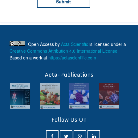
Open Access
by
Acta Scientific
is licensed under a
Creative Commons Attribution 4.0 International License
Based on a work at
https://actascientific.com
ff
Acta-Publications
Follow Us On