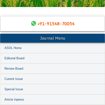
+91-91548-70054
Journal Menu
ASOL Home
Editorial Board
Review Board
Current Issue
Special Issue
Article Inpress