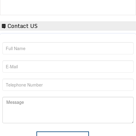
Contact US