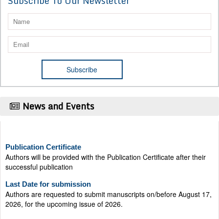
Subscribe To Our Newsletter
News and Events
Publication Certificate
Authors will be provided with the Publication Certificate after their
successful publication
Last Date for submission
Authors are requested to submit manuscripts on/before August 17,
2026, for the upcoming issue of 2026.