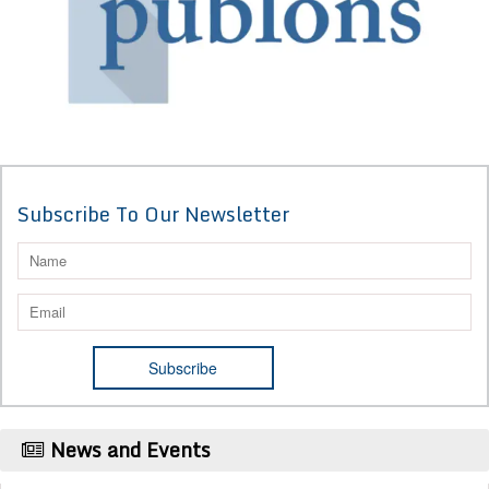
Subscribe To Our Newsletter
News and Events