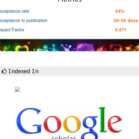
cceptance rate
34%
cceptance to publication
20-30 days
mpact Factor
0.871
Indexed In