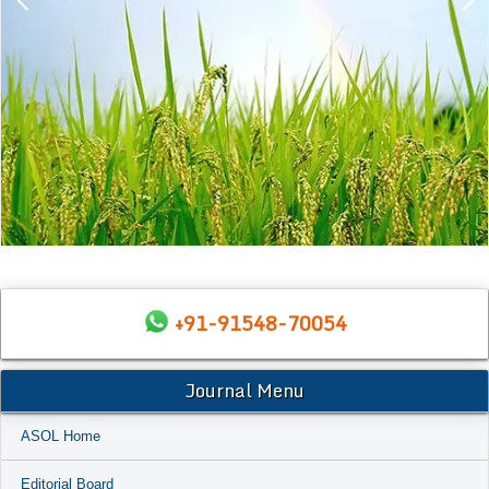
+91-91548-70054
Journal Menu
ASOL Home
Editorial Board