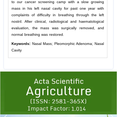
to our cancer screening camp with a slow growing
mass in his left nasal cavity for past one year with
complaints of difficulty in breathing through the left
nostril. After clinical, radiological and haematological
evaluation, the mass was surgically removed, and
normal breathing was restored.
Keywords:
Nasal Mass; Pleomorphic Adenoma; Nasal
Cavity
Previous
1
2
3
4
5
6
7
8
9