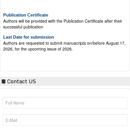
Publication Certificate
Authors will be provided with the Publication Certificate after their
successful publication
Last Date for submission
Authors are requested to submit manuscripts on/before August 17,
2026, for the upcoming issue of 2026.
Contact US