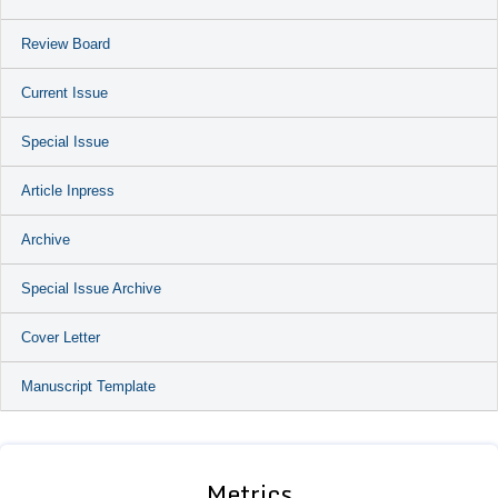
Review Board
Current Issue
Special Issue
Article Inpress
Archive
Special Issue Archive
Cover Letter
Manuscript Template
Metrics