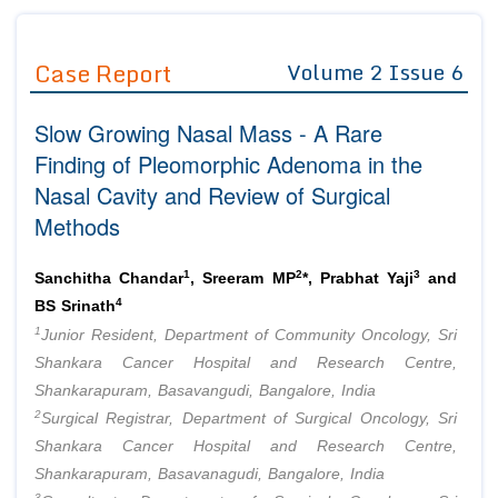
Journals
Guidelines
Case Report
Volume 2 Issue 6
Editor in Chief
Join as
Slow Growing Nasal Mass - A Rare
Advisory Board Members
Advisory Board Members
Membership
Finding of Pleomorphic Adenoma in the
Editorial Board Members
Editorial Board Members
Nasal Cavity and Review of Surgical
Peer Review System
Reviewers
Reviewers
Methods
Managing Editors
Article Submission
Authors
1
2
3
Sanchitha Chandar
, Sreeram MP
*, Prabhat Yaji
and
Article Processing Fee
4
BS Srinath
1
Junior Resident, Department of Community Oncology, Sri
Shankara Cancer Hospital and Research Centre,
Shankarapuram, Basavangudi, Bangalore, India
2
Surgical Registrar, Department of Surgical Oncology, Sri
Shankara Cancer Hospital and Research Centre,
Shankarapuram, Basavanagudi, Bangalore, India
3