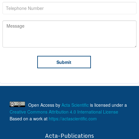
Open Access
by
Acta Scientific
is licensed under a
Creative Commons Attribution 4.0 International License
Based on a work at
https://actascientific.com
ff
Acta-Publications