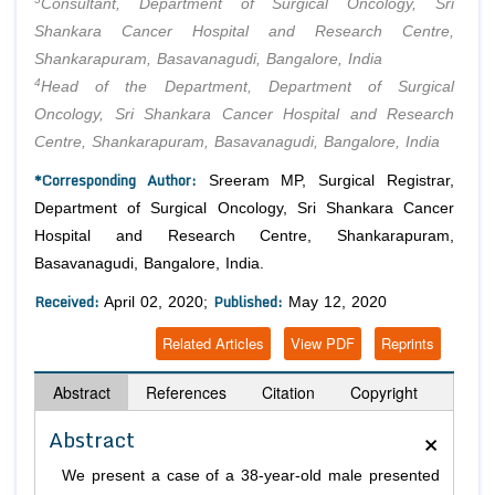
Consultant, Department of Surgical Oncology, Sri
Shankara Cancer Hospital and Research Centre,
Shankarapuram, Basavanagudi, Bangalore, India
4
Head of the Department, Department of Surgical
Oncology, Sri Shankara Cancer Hospital and Research
Centre, Shankarapuram, Basavanagudi, Bangalore, India
*Corresponding Author:
Sreeram MP, Surgical Registrar,
Department of Surgical Oncology, Sri Shankara Cancer
Hospital and Research Centre, Shankarapuram,
Basavanagudi, Bangalore, India.
Received:
Published:
April 02, 2020;
May 12, 2020
Related Articles
View PDF
Reprints
Abstract
References
Citation
Copyright
×
Abstract
We present a case of a 38-year-old male presented