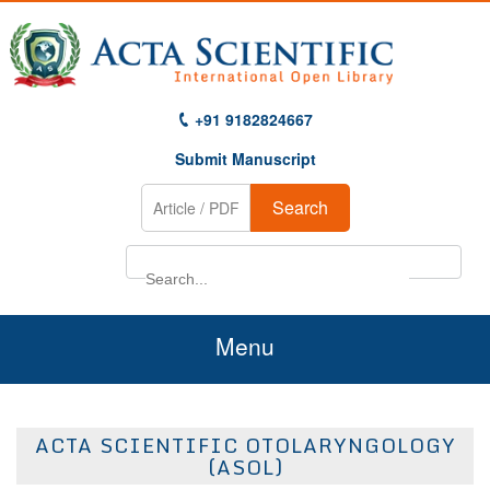
+91 9182824667
Submit Manuscript
Search
Menu
Home
ACTA SCIENTIFIC OTOLARYNGOLOGY
About Us
(ASOL)