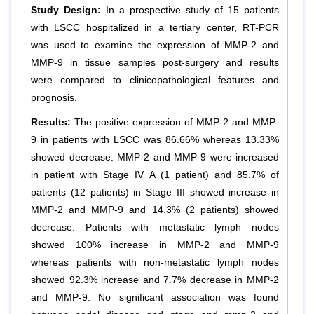
Study Design:
In a prospective study of 15 patients
with LSCC hospitalized in a tertiary center, RT-PCR
was used to examine the expression of MMP-2 and
MMP-9 in tissue samples post-surgery and results
were compared to clinicopathological features and
prognosis.
Results:
The positive expression of MMP-2 and MMP-
9 in patients with LSCC was 86.66% whereas 13.33%
showed decrease. MMP-2 and MMP-9 were increased
in patient with Stage IV A (1 patient) and 85.7% of
patients (12 patients) in Stage III showed increase in
MMP-2 and MMP-9 and 14.3% (2 patients) showed
decrease. Patients with metastatic lymph nodes
showed 100% increase in MMP-2 and MMP-9
whereas patients with non-metastatic lymph nodes
showed 92.3% increase and 7.7% decrease in MMP-2
and MMP-9. No significant association was found