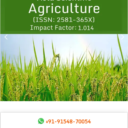
1
2
3
4
5
6
7
8
9
+91-91548-70054