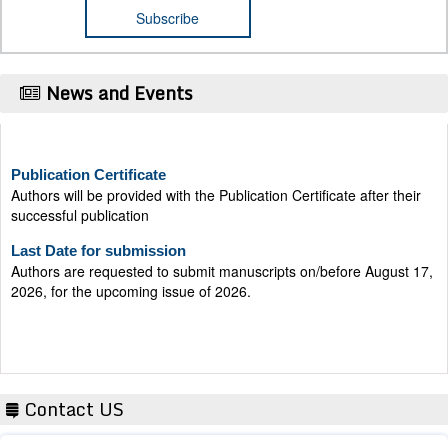
News and Events
Publication Certificate
Authors will be provided with the Publication Certificate after their
successful publication
Last Date for submission
Authors are requested to submit manuscripts on/before August 17,
2026, for the upcoming issue of 2026.
Contact US