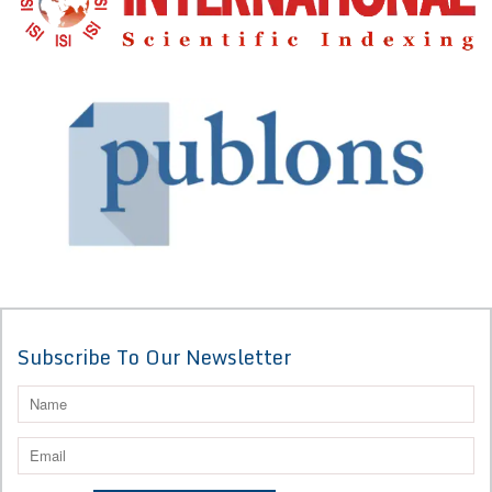
Subscribe To Our Newsletter