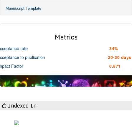
Manuscript Template
Metrics
cceptance rate
34%
cceptance to publication
20-30 days
mpact Factor
0.871
Indexed In