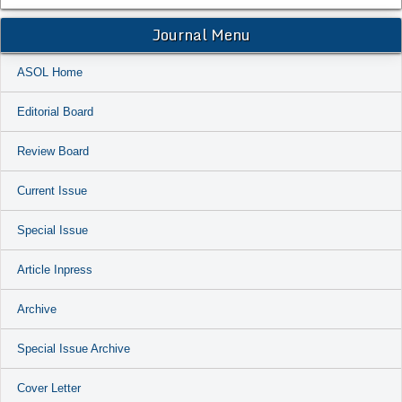
Journal Menu
ASOL Home
Editorial Board
Review Board
Current Issue
Special Issue
Article Inpress
Archive
Special Issue Archive
Cover Letter