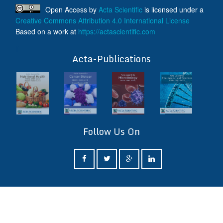
Open Access
by
Acta Scientific
is licensed under a
Creative Commons Attribution 4.0 International License
Based on a work at
https://actascientific.com
ff
Acta-Publications
Follow Us On
ff