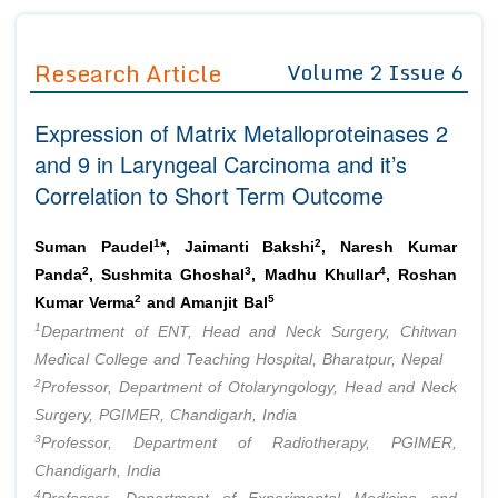
Journals
Guidelines
Research Article
Volume 2 Issue 6
Editor in Chief
Join as
Expression of Matrix Metalloproteinases 2
Advisory Board Members
Advisory Board Members
Membership
and 9 in Laryngeal Carcinoma and it’s
Editorial Board Members
Editorial Board Members
Correlation to Short Term Outcome
Peer Review System
Reviewers
Reviewers
Managing Editors
1
2
Article Submission
Suman Paudel
*, Jaimanti Bakshi
, Naresh Kumar
Authors
2
3
4
Panda
, Sushmita Ghoshal
, Madhu Khullar
, Roshan
2
5
Article Processing Fee
Kumar Verma
and Amanjit Bal
1
Department of ENT, Head and Neck Surgery, Chitwan
Medical College and Teaching Hospital, Bharatpur, Nepal
2
Professor, Department of Otolaryngology, Head and Neck
Surgery, PGIMER, Chandigarh, India
3
Professor, Department of Radiotherapy, PGIMER,
Chandigarh, India
4