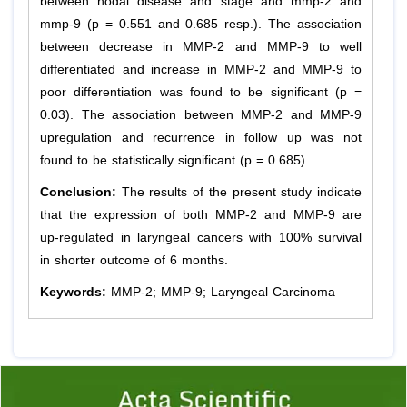
between nodal disease and stage and mmp-2 and
mmp-9 (p = 0.551 and 0.685 resp.). The association
between decrease in MMP-2 and MMP-9 to well
differentiated and increase in MMP-2 and MMP-9 to
poor differentiation was found to be significant (p =
0.03). The association between MMP-2 and MMP-9
upregulation and recurrence in follow up was not
found to be statistically significant (p = 0.685).
Conclusion:
The results of the present study indicate
that the expression of both MMP-2 and MMP-9 are
up-regulated in laryngeal cancers with 100% survival
in shorter outcome of 6 months.
Keywords:
MMP-2; MMP-9; Laryngeal Carcinoma
Previous