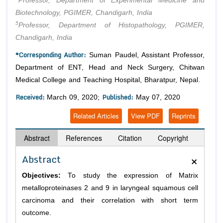
Professor, Department of Experimental Medicine and
Biotechnology, PGIMER, Chandigarh, India
5
Professor, Department of Histopathology, PGIMER,
Chandigarh, India
*Corresponding Author:
Suman Paudel, Assistant Professor,
Department of ENT, Head and Neck Surgery, Chitwan
Medical College and Teaching Hospital, Bharatpur, Nepal.
Received:
Published:
March 09, 2020;
May 07, 2020
Related Articles
View PDF
Reprints
Abstract
References
Citation
Copyright
×
Abstract
Objectives:
To study the expression of Matrix
metalloproteinases 2 and 9 in laryngeal squamous cell
carcinoma and their correlation with short term
outcome.