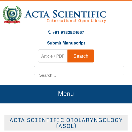
+91 9182824667
Submit Manuscript
Search
Menu
Home
ACTA SCIENTIFIC OTOLARYNGOLOGY
About Us
(ASOL)