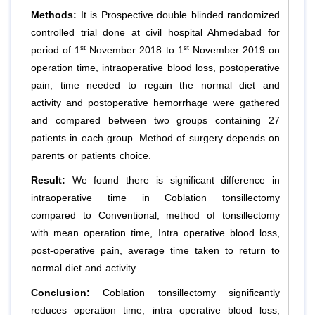
Methods:
It is Prospective double blinded randomized
controlled trial done at civil hospital Ahmedabad for
st
st
period of 1
November 2018 to 1
November 2019 on
operation time, intraoperative blood loss, postoperative
pain, time needed to regain the normal diet and
activity and postoperative hemorrhage were gathered
and compared between two groups containing 27
patients in each group. Method of surgery depends on
parents or patients choice.
Result:
We found there is significant difference in
intraoperative time in Coblation tonsillectomy
compared to Conventional; method of tonsillectomy
with mean operation time, Intra operative blood loss,
post-operative pain, average time taken to return to
normal diet and activity
Conclusion:
Coblation tonsillectomy significantly
reduces operation time, intra operative blood loss,