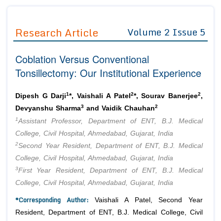
Journals
Guidelines
Research Article
Volume 2 Issue 5
Editor in Chief
Join as
Coblation Versus Conventional
Advisory Board Members
Advisory Board Members
Membership
Tonsillectomy: Our Institutional Experience
Editorial Board Members
Editorial Board Members
Peer Review System
Reviewers
Reviewers
1
2
2
Dipesh G Darji
*, Vaishali A Patel
*, Sourav Banerjee
,
Managing Editors
3
2
Devyanshu Sharma
and Vaidik Chauhan
Article Submission
Authors
1
Assistant Professor, Department of ENT, B.J. Medical
College, Civil Hospital, Ahmedabad, Gujarat, India
Article Processing Fee
2
Second Year Resident, Department of ENT, B.J. Medical
College, Civil Hospital, Ahmedabad, Gujarat, India
3
First Year Resident, Department of ENT, B.J. Medical
College, Civil Hospital, Ahmedabad, Gujarat, India
*Corresponding Author:
Vaishali A Patel, Second Year
Resident, Department of ENT, B.J. Medical College, Civil