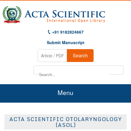
+91 9182824667
Submit Manuscript
Search
Menu
Home
ACTA SCIENTIFIC OTOLARYNGOLOGY
About Us
(ASOL)