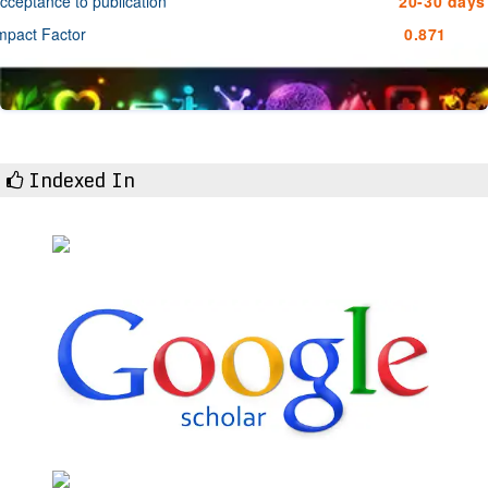
cceptance to publication
20-30 days
mpact Factor
0.871
Indexed In