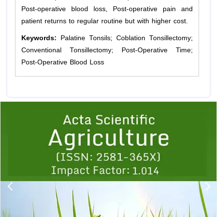
Post-operative blood loss, Post-operative pain and
patient returns to regular routine but with higher cost.
Keywords:
Palatine Tonsils; Coblation Tonsillectomy;
Conventional Tonsillectomy; Post-Operative Time;
Post-Operative Blood Loss
Previous
1
2
3
4
5
6
7
8
9