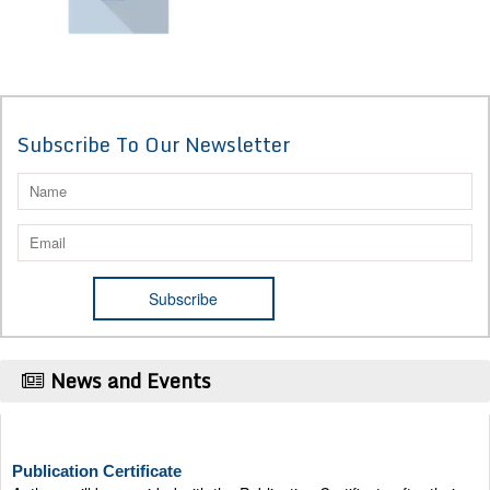
Subscribe To Our Newsletter
News and Events
Publication Certificate
Authors will be provided with the Publication Certificate after their