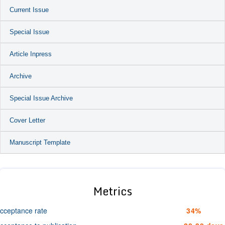
Current Issue
Special Issue
Article Inpress
Archive
Special Issue Archive
Cover Letter
Manuscript Template
Metrics
cceptance rate
34%