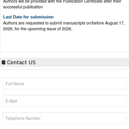
successful publication
Last Date for submission
Authors are requested to submit manuscripts on/before August 17,
2026, for the upcoming issue of 2026.
Contact US