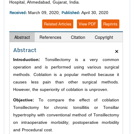
Hospital, Ahmedabad, Gujarat, India.
Received:
Published:
March 09, 2020;
April 30, 2020
Related Articles
View PDF
Reprints
Abstract
References
Citation
Copyright
×
Abstract
Introduction:
Tonsillectomy is a very common
operation and is performed using various surgical
methods. Coblation is a popular method because it
causes less pain than other surgical methods.
However, the superiority of coblation is unproven.
Objective:
To compare the effect of coblation
Tonsillectomy for chronic tonsillitis or Tonsillar
hypertrophy with conventional method of Tonsillectomy
on intraoperative morbidity; postoperative morbidity
and Procedural cost.