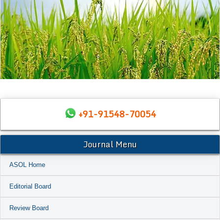
+91-91548-70054
Journal Menu
ASOL Home
Editorial Board
Review Board