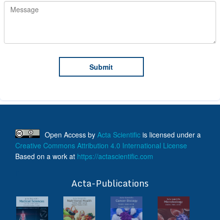
Open Access
by
Acta Scientific
is licensed under a
Creative Commons Attribution 4.0 International License
Based on a work at
https://actascientific.com
ff
Acta-Publications