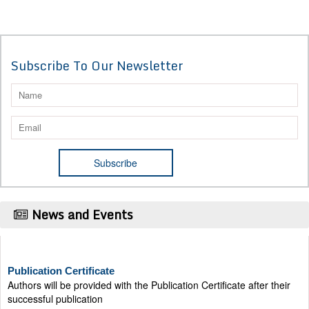
Subscribe To Our Newsletter
News and Events
Publication Certificate
Authors will be provided with the Publication Certificate after their
successful publication