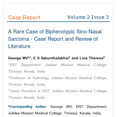
Journals
Guidelines
Case Report
Volume 2 Issue 2
Editor in Chief
Join as
A Rare Case of Biphenotypic Sino-Nasal
Advisory Board Members
Advisory Board Members
Membership
Sarcoma - Case Report and Review of
Editorial Board Members
Editorial Board Members
Literature
Peer Review System
Reviewers
Reviewers
Managing Editors
1
2
3
Article Submission
George MV
*, C S Sakunthalabhai
and Lina Theresa
Authors
1
ENT Department, Jubilee Mission Medical College,
Article Processing Fee
Thrissur, Kerala, India
2
Professor of Pathology, Jubilee Mission Medical College,
Thrissur, Kerala, India
3
Junior Resident in ENT, Jubilee Mission Medical College,
Thrissur, Kerala, India
*Corresponding Author:
George MV, ENT Department,
Jubilee Mission Medical College, Thrissur, Kerala, India.