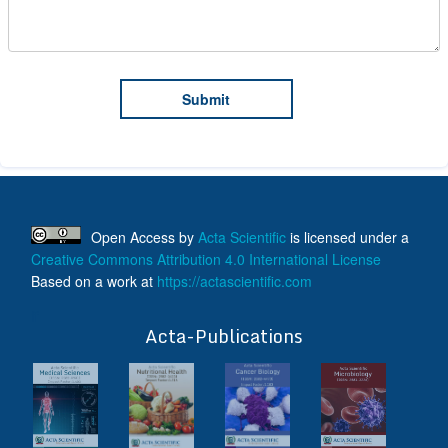
Open Access
by
Acta Scientific
is licensed under a
Creative Commons Attribution 4.0 International License
Based on a work at
https://actascientific.com
ff
Acta-Publications