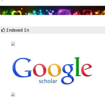
Indexed In