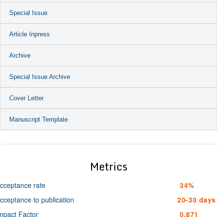
Special Issue
Article Inpress
Archive
Special Issue Archive
Cover Letter
Manuscript Template
Metrics
cceptance rate
34%
cceptance to publication
20-30 days
mpact Factor
0.871