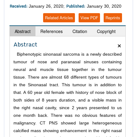
Received:
Published:
January 26, 2020;
January 30, 2020
Related Articles
View PDF
Reprints
Abstract
References
Citation
Copyright
×
Abstract
Biphenotypic sinonasal sarcoma is a newly described
tumour of nose and paranasal sinuses containing
neural and muscle tissue together in the tumour
tissue. There are almost 68 different types of tumours
in the Sinonasal tract. This tumour is in addition to
that. A 60 year old female with history of nose block of
both sides of 8 years duration, and a visible mass in
the right nasal cavity, since 2 years presented to us
one month back. There was no obvious features of
malignancy. CT PNS showed large heterogeneous
calcified mass showing enhancement in the right nasal