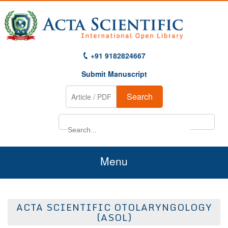
+91 9182824667
Submit Manuscript
Search
Menu
Home
ACTA SCIENTIFIC OTOLARYNGOLOGY
About Us
(ASOL)