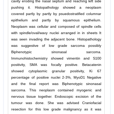
cavity eroding the nasal septum and reaching left side
pushing it. Histopathology showed a neoplasm
covered partly by partly by psuedostratified columnar
epithelium and partly by squamous epithelium.
Neoplasm was cellular and composed of spindle cells
with spindle/oval/wavy nuclei arranged in in sheets It
was seen invading the adjacent bone. Histopathology
was suggestive of low grade sarcoma possibly
Biphenotypic sinonasal sarcoma.
Immunohistochemistry showed vimentin and S100
positivity, SMA was focally positive. Betacatenin
showed cytoplasmic granular positivity, Ki 67
percentage of positive nuclei 2-3%, MyoD1 Negative
and the final report was Biphenotypic sinonasal
sarcoma. This neoplasm contained myogenic and
nervous tissue together. Endoscopic excision of the
tumour was done. She was advised Craniofacial
resection for this low grade malignancy as it was