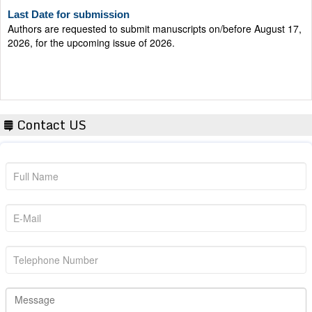
Last Date for submission
Authors are requested to submit manuscripts on/before August 17,
2026, for the upcoming issue of 2026.
Contact US