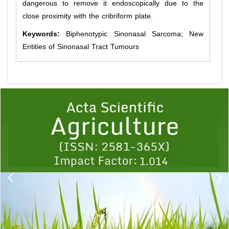
dangerous to remove it endoscopically due to the
close proximity with the cribriform plate.
Keywords:
Biphenotypic Sinonasal Sarcoma; New
Entities of Sinonasal Tract Tumours
Previous
1
2
3
4
5
6
7
8
9