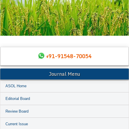
+91-91548-70054
Journal Menu
ASOL Home
Editorial Board
Review Board
Current Issue