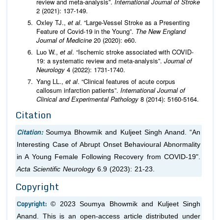
review and meta-analysis”.
International Journal of Stroke
2 (2021): 137-149.
Oxley TJ.,
et al
. “Large-Vessel Stroke as a Presenting
Feature of Covid-19 in the Young”.
The New England
Journal of Medicine
20 (2020): e60.
Luo W.,
et al
. “Ischemic stroke associated with COVID-
19: a systematic review and meta-analysis”.
Journal of
Neurology
4 (2022): 1731-1740.
Yang LL.,
et al
. “Clinical features of acute corpus
callosum infarction patients”.
International Journal of
Clinical and Experimental Pathology
8 (2014): 5160-5164.
Citation
Citation:
Soumya Bhowmik and Kuljeet Singh Anand. “An
Interesting Case of Abrupt Onset Behavioural Abnormality
in A Young Female Following Recovery from COVID-19".
Acta Scientific Neurology
6.9 (2023): 21-23.
Copyright
Copyright:
© 2023 Soumya Bhowmik and Kuljeet Singh
Anand. This is an open-access article distributed under