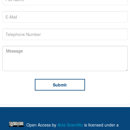
Open Access
by
Acta Scientific
is licensed under a