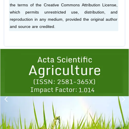
the terms of the Creative Commons Attribution License,
which permits unrestricted use, distribution, and
reproduction in any medium, provided the original author
and source are credited.
Previous
1
2
3
4
5
6
7
8
9