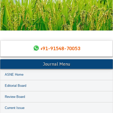
+91-91548-70053
Journal Menu
ASNE Home
Editorial Board
Review Board
Current Issue