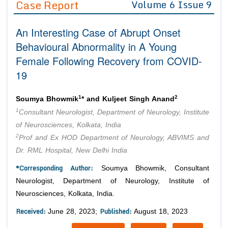
Case Report
Volume 6 Issue 9
Editor in Chief
Join as
An Interesting Case of Abrupt Onset
Advisory Board Members
Advisory Board Members
Membership
Behavioural Abnormality in A Young
Editorial Board Members
Editorial Board Members
Female Following Recovery from COVID-
Peer Review System
Reviewers
Reviewers
19
Managing Editors
Article Submission
Authors
1
2
Soumya Bhowmik
* and Kuljeet Singh Anand
Article Processing Fee
1
Consultant Neurologist, Department of Neurology, Institute
of Neurosciences, Kolkata, India
2
Prof and Ex HOD Department of Neurology, ABVIMS and
Dr. RML Hospital, New Delhi India
*Corresponding Author:
Soumya Bhowmik, Consultant
Neurologist, Department of Neurology, Institute of
Neurosciences, Kolkata, India.
Received:
Published:
June 28, 2023;
August 18, 2023