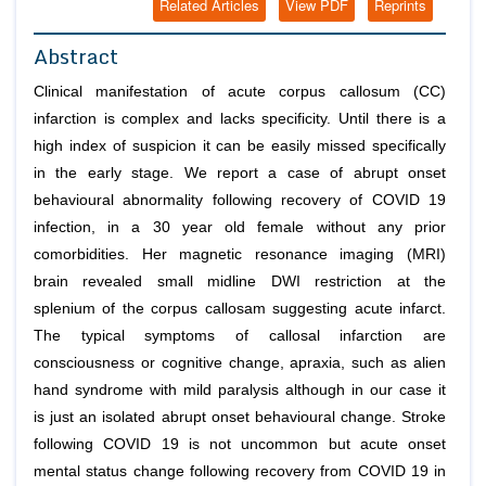
Related Articles
View PDF
Reprints
Abstract
Clinical manifestation of acute corpus callosum (CC)
infarction is complex and lacks specificity. Until there is a
high index of suspicion it can be easily missed specifically
in the early stage. We report a case of abrupt onset
behavioural abnormality following recovery of COVID 19
infection, in a 30 year old female without any prior
comorbidities. Her magnetic resonance imaging (MRI)
brain revealed small midline DWI restriction at the
splenium of the corpus callosam suggesting acute infarct.
The typical symptoms of callosal infarction are
consciousness or cognitive change, apraxia, such as alien
hand syndrome with mild paralysis although in our case it
is just an isolated abrupt onset behavioural change. Stroke
following COVID 19 is not uncommon but acute onset
mental status change following recovery from COVID 19 in