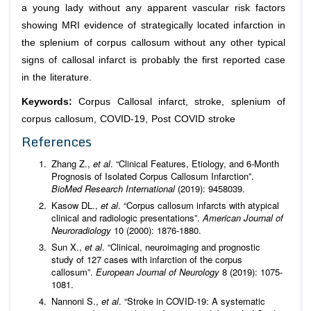
a young lady without any apparent vascular risk factors
showing MRI evidence of strategically located infarction in
the splenium of corpus callosum without any other typical
signs of callosal infarct is probably the first reported case
in the literature.
Keywords:
Corpus Callosal infarct, stroke, splenium of
corpus callosum, COVID-19, Post COVID stroke
References
Zhang Z.,
et al
. “Clinical Features, Etiology, and 6-Month
Prognosis of Isolated Corpus Callosum Infarction”.
BioMed Research International
(2019): 9458039.
Kasow DL.,
et al
. “Corpus callosum infarcts with atypical
clinical and radiologic presentations”.
American Journal of
Neuroradiology
10 (2000): 1876-1880.
Sun X.,
et al
. “Clinical, neuroimaging and prognostic
study of 127 cases with infarction of the corpus
callosum”.
European Journal of Neurology
8 (2019): 1075-
1081.
Nannoni S.,
et al
. “Stroke in COVID-19: A systematic