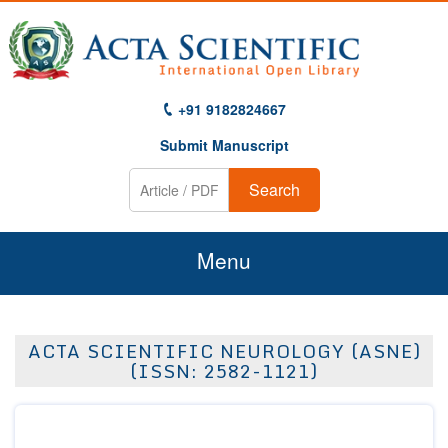
+91 9182824667
Submit Manuscript
Search
Menu
Home
ACTA SCIENTIFIC NEUROLOGY (ASNE)
About Us
(ISSN: 2582-1121)
Journals
Guidelines