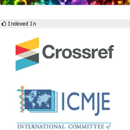
Indexed In