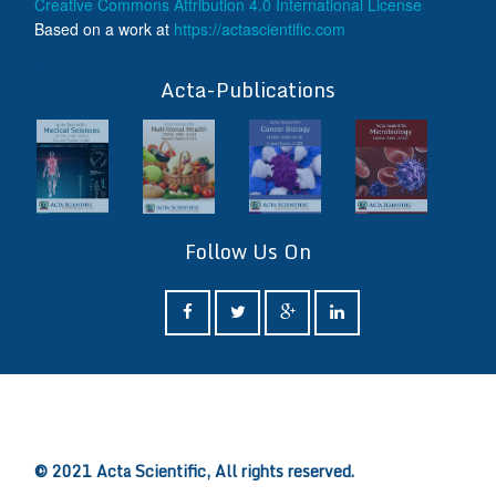
Creative Commons Attribution 4.0 International License
Based on a work at
https://actascientific.com
ff
Acta-Publications
Follow Us On
ff
© 2021 Acta Scientific, All rights reserved.