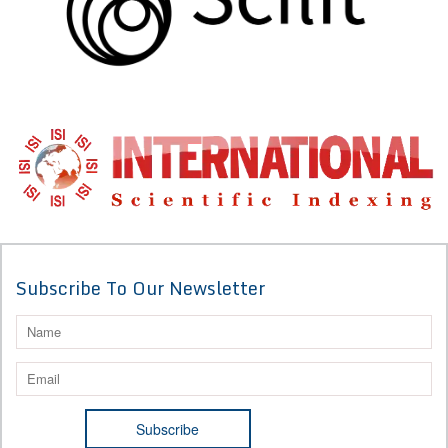
Subscribe To Our Newsletter