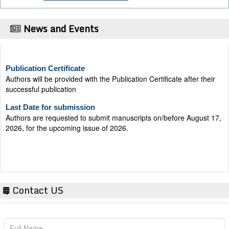
News and Events
Publication Certificate
Authors will be provided with the Publication Certificate after their
successful publication
Last Date for submission
Authors are requested to submit manuscripts on/before August 17,
2026, for the upcoming issue of 2026.
Contact US