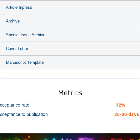
Article Inpress
Archive
Special Issue Archive
Cover Letter
Manuscript Template
Metrics
cceptance rate
32%
cceptance to publication
20-30 days