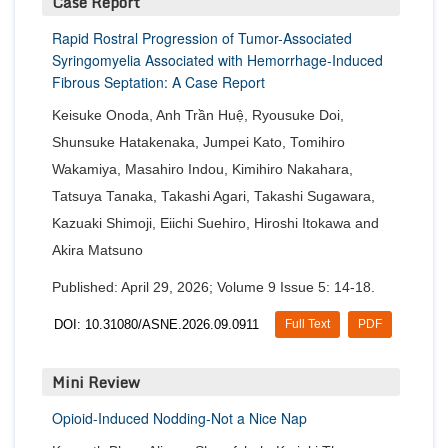
Case Report
Rapid Rostral Progression of Tumor-Associated
Syringomyelia Associated with Hemorrhage-Induced
Fibrous Septation: A Case Report
Keisuke Onoda, Anh Trần Huệ, Ryousuke Doi,
Shunsuke Hatakenaka, Jumpei Kato, Tomihiro
Wakamiya, Masahiro Indou, Kimihiro Nakahara,
Tatsuya Tanaka, Takashi Agari, Takashi Sugawara,
Kazuaki Shimoji, Eiichi Suehiro, Hiroshi Itokawa and
Akira Matsuno
Published: April 29, 2026; Volume 9 Issue 5: 14-18.
DOI: 10.31080/ASNE.2026.09.0911
Full Text
PDF
Mini Review
Opioid-Induced Nodding-Not a Nice Nap