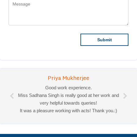
Priya Mukherjee
Good work experience.
Miss Sadhana Singh is really good at her work and
very helpful towards queries!
It was a pleasure working with acts! Thank you.:)