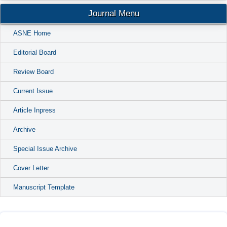
Journal Menu
ASNE Home
Editorial Board
Review Board
Current Issue
Article Inpress
Archive
Special Issue Archive
Cover Letter
Manuscript Template