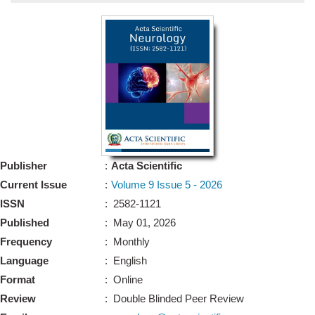
Bo
Guidel
Editor 
Join
Advisory Bo
Editorial/Adviso
Editorial B
Publisher
:
Acta Scientific
Polic
Revi
Current Issue
:
Volume 9 Issue 5 - 2026
Revi
Crossmar
ISSN
: 2582-1121
Managing
Published
: May 01, 2026
Peer Revi
Refund
Frequency
: Monthly
Aut
Language
: English
Cancellat
Article S
Format
: Online
Article Pro
Privacy
Review
: Double Blinded Peer Review