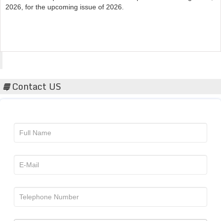
Acta Scientific
Contact US