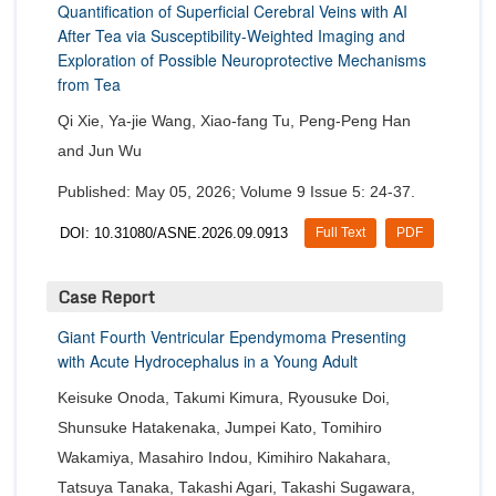
Quantification of Superficial Cerebral Veins with AI
After Tea via Susceptibility-Weighted Imaging and
Exploration of Possible Neuroprotective Mechanisms
from Tea
Qi Xie, Ya-jie Wang, Xiao-fang Tu, Peng-Peng Han
and Jun Wu
Published: May 05, 2026; Volume 9 Issue 5: 24-37.
DOI: 10.31080/ASNE.2026.09.0913
Full Text
PDF
Case Report
Giant Fourth Ventricular Ependymoma Presenting
with Acute Hydrocephalus in a Young Adult
Keisuke Onoda, Takumi Kimura, Ryousuke Doi,
Shunsuke Hatakenaka, Jumpei Kato, Tomihiro
Wakamiya, Masahiro Indou, Kimihiro Nakahara,
Tatsuya Tanaka, Takashi Agari, Takashi Sugawara,