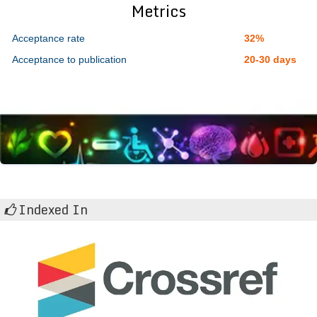
Metrics
Acceptance rate
32%
Acceptance to publication
20-30 days
Indexed In