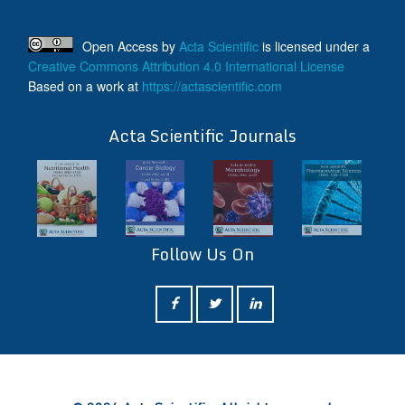
Open Access
by
Acta Scientific
is licensed under a
Creative Commons Attribution 4.0 International License
Based on a work at
https://actascientific.com
ff
Acta Scientific Journals
Follow Us On
ff