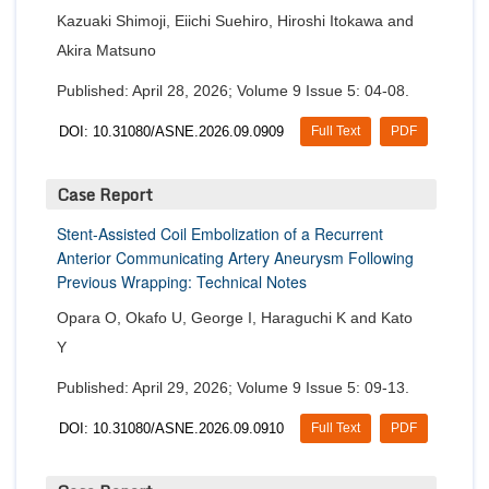
Kazuaki Shimoji, Eiichi Suehiro, Hiroshi Itokawa and
Akira Matsuno
Published: April 28, 2026; Volume 9 Issue 5: 04-08.
DOI: 10.31080/ASNE.2026.09.0909
Full Text
PDF
Case Report
Stent-Assisted Coil Embolization of a Recurrent
Anterior Communicating Artery Aneurysm Following
Previous Wrapping: Technical Notes
Opara O, Okafo U, George I, Haraguchi K and Kato
Y
Published: April 29, 2026; Volume 9 Issue 5: 09-13.
DOI: 10.31080/ASNE.2026.09.0910
Full Text
PDF