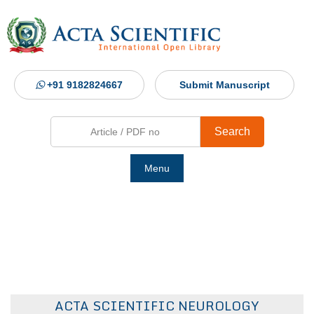
+91 9182824667
Submit Manuscript
Search
Menu
Ho
Abou
Jour
ACTA SCIENTIFIC NEUROLOGY