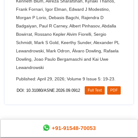
Kenneth Blum, Alireza Sharafshah, Kyriaki Thanos,
Frank Fornari, Igor Elman, Edward J Modestino,
Morgan P Lorio, Debasis Bagchi, Rajendra D
Badgaiyan, Paul R Carney, Albert Pinhasov, Abdalla
Bowirrat, Rossano Kepler Alvim Fiorelli, Sergio
Schmidt, Mark S Gold, Keerthy Sunder, Alexander PL
Lewandrowski, Mark Odron, Álvaro Dowling, Rafaela
Dowling, Joao Paulo Bergamaschi and Kai Uwe
Lewandrowski
Published: April 29, 2026; Volume 9 Issue 5: 19-23.
DOI: 10.31080/ASNE.2026.09.0912
Full Text
PDF
+91-91548-70053