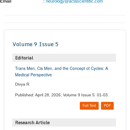
Email
:
neurology@actascientific.com
Conta
Volume 9 Issue 5
Editorial
Trans Men, Cis Men, and the Concept of Cycles: A
Medical Perspective
Divya R
Published: April 28, 2026; Volume 9 Issue 5: 01-03.
Full Text
PDF
Research Article