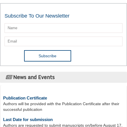
Subscribe To Our Newsletter
News and Events
Publication Certificate
Authors will be provided with the Publication Certificate after their
successful publication
Last Date for submission
Authors are requested to submit manuscripts on/before August 17,
2026, for the upcoming issue of 2026.