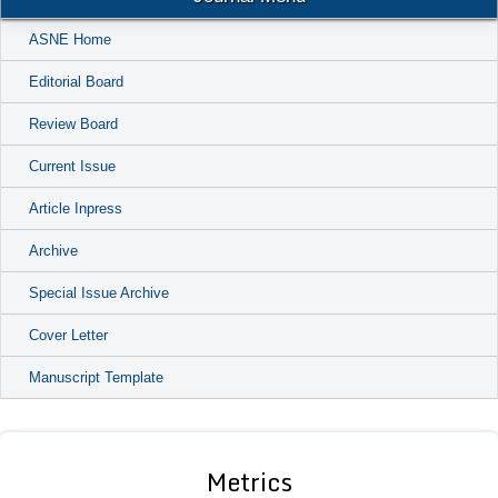
ASNE Home
Editorial Board
Review Board
Current Issue
Article Inpress
Archive
Special Issue Archive
Cover Letter
Manuscript Template
Metrics