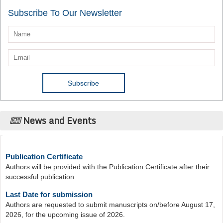
Subscribe To Our Newsletter
News and Events
Publication Certificate
Authors will be provided with the Publication Certificate after their
successful publication
Last Date for submission
Authors are requested to submit manuscripts on/before August 17,
2026, for the upcoming issue of 2026.