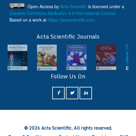
Open Access
by
Acta Scientific
is licensed under a
Creative Commons Attribution 4.0 International License
Based on a work at
https://actascientific.com
ff
Acta Scientific Journals
Follow Us On
ff
© 2026 Acta Scientific, All rights reserved.