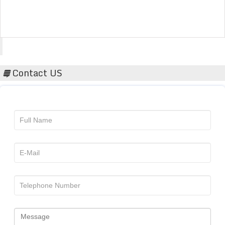
Acta Scientific
Contact US