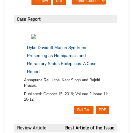
Full Text
PDF
Case Report
Dyke Davidoff Mason Syndrome
Presenting as Hemiparesis and
Refractory Status Epilepticus: A Case
Report.
Annapurna Rai, Utpal Kant Singh and Rajniti
Prasad.
Published: October 15, 2019; Volume 2 Issue 11:
10-12.
Full Text
PDF
Review Article
Best Article of the Issue