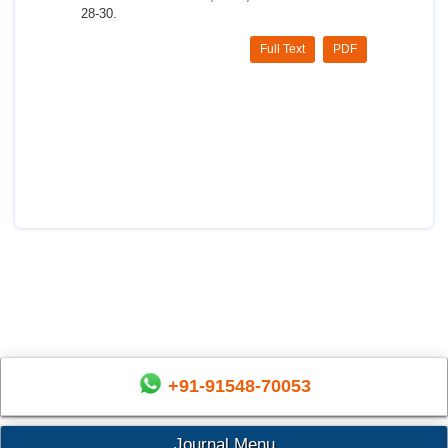
28-30.
Full Text
PDF
+91-91548-70053
Journal Menu