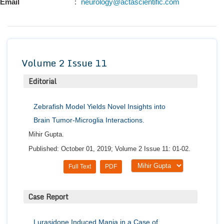
Email
:
neurology@actascientific.com
Conta
Volume 2 Issue 11
Editorial
Zebrafish Model Yields Novel Insights into
Brain Tumor-Microglia Interactions.
Mihir Gupta.
Published: October 01, 2019; Volume 2 Issue 11: 01-02.
Full Text
PDF
Case Report
Lurasidone Induced Mania in a Case of