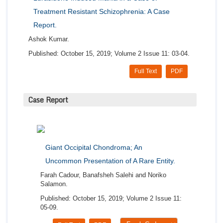
Treatment Resistant Schizophrenia: A Case
Report.
Ashok Kumar.
Published: October 15, 2019; Volume 2 Issue 11: 03-04.
Full Text
PDF
Case Report
Giant Occipital Chondroma; An
Uncommon Presentation of A Rare Entity.
Farah Cadour, Banafsheh Salehi and Noriko
Salamon.
Published: October 15, 2019; Volume 2 Issue 11:
05-09.