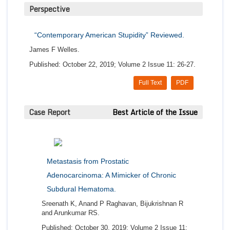
Perspective
“Contemporary American Stupidity” Reviewed.
James F Welles.
Published: October 22, 2019; Volume 2 Issue 11: 26-27.
Full Text
PDF
Case Report
Best Article of the Issue
Metastasis from Prostatic
Adenocarcinoma: A Mimicker of Chronic
Subdural Hematoma.
Sreenath K, Anand P Raghavan, Bijukrishnan R
and Arunkumar RS.
Published: October 30, 2019; Volume 2 Issue 11: