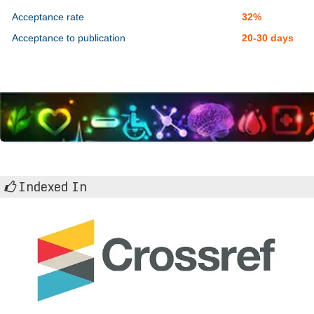
Acceptance rate
32%
Acceptance to publication
20-30 days
Indexed In