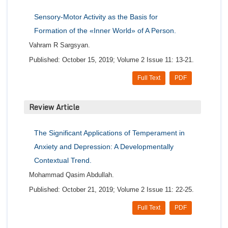
Sensory-Motor Activity as the Basis for
Formation of the «Inner World» of A Person.
Vahram R Sargsyan.
Published: October 15, 2019; Volume 2 Issue 11: 13-21.
Full Text
PDF
Review Article
The Significant Applications of Temperament in
Anxiety and Depression: A Developmentally
Contextual Trend.
Mohammad Qasim Abdullah.
Published: October 21, 2019; Volume 2 Issue 11: 22-25.
Full Text
PDF