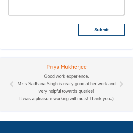
Priya Mukherjee
Good work experience.
Miss Sadhana Singh is really good at her work and
very helpful towards queries!
It was a pleasure working with acts! Thank you.:)