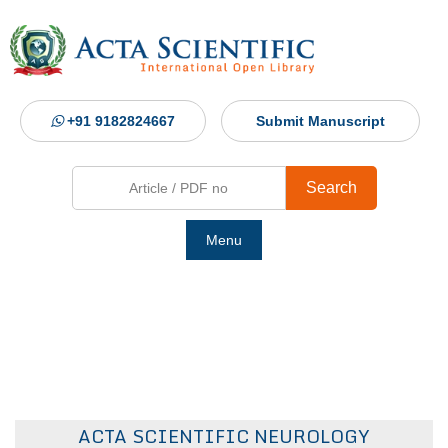
+91 9182824667
Submit Manuscript
Search
Menu
Ho
Abou
Jour
ACTA SCIENTIFIC NEUROLOGY