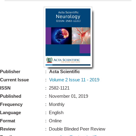
Bo
Guidel
Editor 
Join
Advisory Bo
Editorial/Adviso
Editorial B
Publisher
:
Acta Scientific
Polic
Revi
Current Issue
:
Volume 2 Issue 11 - 2019
Revi
Crossmar
ISSN
: 2582-1121
Managing
Published
: November 01, 2019
Peer Revi
Refund
Frequency
: Monthly
Aut
Language
: English
Cancellat
Article S
Format
: Online
Article Pro
Privacy
Review
: Double Blinded Peer Review