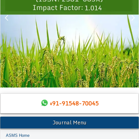
+91-91548-70045
Journal Menu
ASMS Home