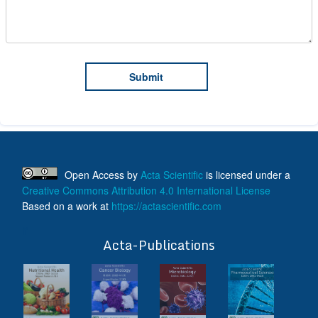
Open Access
by
Acta Scientific
is licensed under a
Creative Commons Attribution 4.0 International License
Based on a work at
https://actascientific.com
ff
Acta-Publications