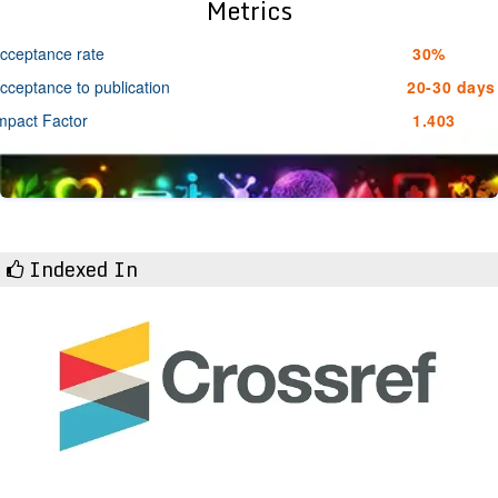
Metrics
cceptance rate
30%
cceptance to publication
20-30 days
mpact Factor
1.403
Indexed In