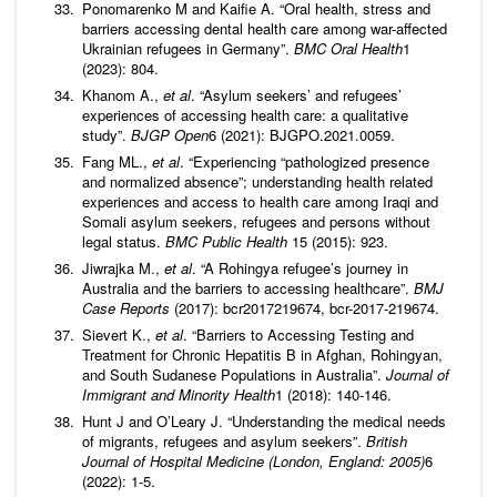
Ponomarenko M and Kaifie A. “Oral health, stress and
barriers accessing dental health care among war-affected
Ukrainian refugees in Germany”.
BMC Oral Health
1
(2023): 804.
Khanom A.,
et al
. “Asylum seekers’ and refugees’
experiences of accessing health care: a qualitative
study”.
BJGP Open
6 (2021): BJGPO.2021.0059.
Fang ML.,
et al
. “Experiencing “pathologized presence
and normalized absence”; understanding health related
experiences and access to health care among Iraqi and
Somali asylum seekers, refugees and persons without
legal status.
BMC Public Health
15 (2015): 923.
Jiwrajka M.,
et al
. “A Rohingya refugee’s journey in
Australia and the barriers to accessing healthcare”.
BMJ
Case Reports
(2017): bcr2017219674, bcr-2017-219674.
Sievert K.,
et al
. “Barriers to Accessing Testing and
Treatment for Chronic Hepatitis B in Afghan, Rohingyan,
and South Sudanese Populations in Australia”.
Journal of
Immigrant and Minority Health
1 (2018): 140-146.
Hunt J and O’Leary J. “Understanding the medical needs
of migrants, refugees and asylum seekers”.
British
Journal of Hospital Medicine (London, England: 2005)
6
(2022): 1-5.