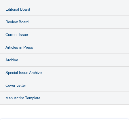
Editorial Board
Review Board
Current Issue
Articles in Press
Archive
Special Issue Archive
Cover Letter
Manuscript Template