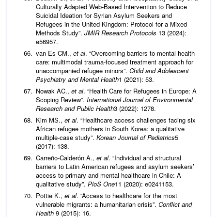
Culturally Adapted Web-Based Intervention to Reduce
Suicidal Ideation for Syrian Asylum Seekers and
Refugees in the United Kingdom: Protocol for a Mixed
Methods Study”.
JMIR Research Protocols
13 (2024):
e56957.
van Es CM.,
et al
. “Overcoming barriers to mental health
care: multimodal trauma-focused treatment approach for
unaccompanied refugee minors”.
Child and Adolescent
Psychiatry and Mental Health
1 (2021): 53.
Nowak AC.,
et al
. “Health Care for Refugees in Europe: A
Scoping Review”.
International Journal of Environmental
Research and Public Health
3 (2022): 1278.
Kim MS.,
et al
. “Healthcare access challenges facing six
African refugee mothers in South Korea: a qualitative
multiple-case study”.
Korean Journal of Pediatrics
5
(2017): 138.
Carreño-Calderón A.,
et al
. “Individual and structural
barriers to Latin American refugees and asylum seekers’
access to primary and mental healthcare in Chile: A
qualitative study”.
PloS One
11 (2020): e0241153.
Pottie K.,
et al
. “Access to healthcare for the most
vulnerable migrants: a humanitarian crisis”.
Conflict and
Health
9 (2015): 16.