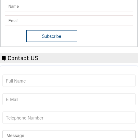
Contact US