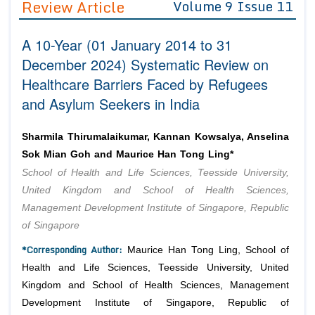
Review Article
Volume 9 Issue 11
Editor in Chief
Join as
A 10-Year (01 January 2014 to 31
Advisory Board Members
Advisory Board Members
Membership
December 2024) Systematic Review on
Editorial Board Members
Editorial Board Members
Healthcare Barriers Faced by Refugees
Peer Review System
Reviewers
Reviewers
and Asylum Seekers in India
Managing Editors
Article Submission
Authors
Sharmila Thirumalaikumar, Kannan Kowsalya, Anselina
Article Processing Fee
Sok Mian Goh and Maurice Han Tong Ling*
School of Health and Life Sciences, Teesside University,
United Kingdom and School of Health Sciences,
Management Development Institute of Singapore, Republic
of Singapore
*Corresponding Author:
Maurice Han Tong Ling, School of
Health and Life Sciences, Teesside University, United
Kingdom and School of Health Sciences, Management
Development Institute of Singapore, Republic of