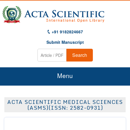
+91 9182824667
Submit Manuscript
Search
Menu
Home
ACTA SCIENTIFIC MEDICAL SCIENCES
About Us
(ASMS)(ISSN: 2582-0931)
Journals
Guidelines