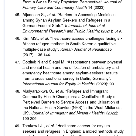
From a Swiss Family Physician Perspective”.
Journal of
Primary Care and Community Health
14 (2023).
Aljadeeah S.,
et al
. “Barriers to Accessing Medicines
among Syrian Asylum Seekers and Refugees in a
German Federal State”.
International Journal of
Environmental Research and Public Health
2 (2021): 519.
Kim MS.,
et al
. “Healthcare access challenges facing six
African refugee mothers in South Korea: a qualitative
multiple-case study”.
Korean Journal of Pediatrics
5
(2017): 138-144.
Gottlieb N and Siegel M. “Associations between physical
and mental health and the utilization of ambulatory and
emergency healthcare among asylum-seekers: results
from a cross-sectional survey in Berlin, Germany”.
International Journal for Equity in Health
1 (2023): 99.
Mudyarabikwa O.,
et al
. “Refugee and Immigrant
Community Health Champions: a Qualitative Study of
Perceived Barriers to Service Access and Utilisation of
the National Health Service (NHS) in the West Midlands,
UK”.
Journal of Immigrant and Minority Health
1 (2022):
199-206.
Tomkow LJ.,
et al
. “Healthcare access for asylum
seekers and refugees in England: a mixed methods study