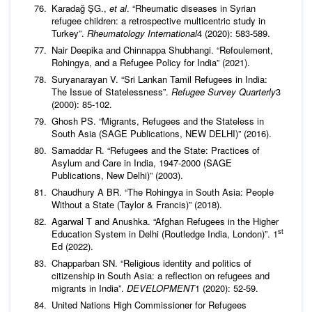
Karadağ ŞG.,
et al
. “Rheumatic diseases in Syrian
refugee children: a retrospective multicentric study in
Turkey”.
Rheumatology International
4 (2020): 583-589.
Nair Deepika and Chinnappa Shubhangi. “Refoulement,
Rohingya, and a Refugee Policy for India” (2021).
Suryanarayan V. “Sri Lankan Tamil Refugees in India:
The Issue of Statelessness”.
Refugee Survey Quarterly
3
(2000): 85-102.
Ghosh PS. “Migrants, Refugees and the Stateless in
South Asia (SAGE Publications, NEW DELHI)” (2016).
Samaddar R. “Refugees and the State: Practices of
Asylum and Care in India, 1947-2000 (SAGE
Publications, New Delhi)” (2003).
Chaudhury A BR. “The Rohingya in South Asia: People
Without a State (Taylor & Francis)” (2018).
Agarwal T and Anushka. “Afghan Refugees in the Higher
st
Education System in Delhi (Routledge India, London)”. 1
Ed (2022).
Chapparban SN. “Religious identity and politics of
citizenship in South Asia: a reflection on refugees and
migrants in India”.
DEVELOPMENT
1 (2020): 52-59.
United Nations High Commissioner for Refugees