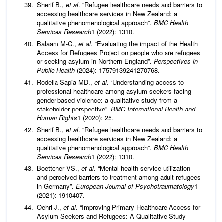
Sherif B.,
et al
. “Refugee healthcare needs and barriers to
accessing healthcare services in New Zealand: a
qualitative phenomenological approach”.
BMC Health
Services Research
1 (2022): 1310.
Balaam M-C.,
et al
. “Evaluating the impact of the Health
Access for Refugees Project on people who are refugees
or seeking asylum in Northern England”.
Perspectives in
Public Health
(2024): 17579139241270768.
Rodella Sapia MD.,
et al
. “Understanding access to
professional healthcare among asylum seekers facing
gender-based violence: a qualitative study from a
stakeholder perspective”.
BMC International Health and
Human Rights
1 (2020): 25.
Sherif B.,
et al
. “Refugee healthcare needs and barriers to
accessing healthcare services in New Zealand: a
qualitative phenomenological approach”.
BMC Health
Services Research
1 (2022): 1310.
Boettcher VS.,
et al
. “Mental health service utilization
and perceived barriers to treatment among adult refugees
in Germany”.
European Journal of Psychotraumatology
1
(2021): 1910407.
Oehri J.,
et al
. “Improving Primary Healthcare Access for
Asylum Seekers and Refugees: A Qualitative Study