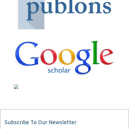
Subscribe To Our Newsletter