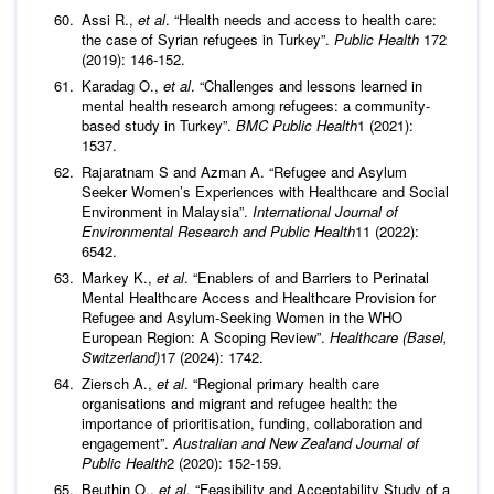
Assi R.,
et al
. “Health needs and access to health care:
the case of Syrian refugees in Turkey”.
Public Health
172
(2019): 146-152.
Karadag O.,
et al
. “Challenges and lessons learned in
mental health research among refugees: a community-
based study in Turkey”.
BMC Public Health
1 (2021):
1537.
Rajaratnam S and Azman A. “Refugee and Asylum
Seeker Women’s Experiences with Healthcare and Social
Environment in Malaysia”.
International Journal of
Environmental Research and Public Health
11 (2022):
6542.
Markey K.,
et al
. “Enablers of and Barriers to Perinatal
Mental Healthcare Access and Healthcare Provision for
Refugee and Asylum-Seeking Women in the WHO
European Region: A Scoping Review”.
Healthcare (Basel,
Switzerland)
17 (2024): 1742.
Ziersch A.,
et al
. “Regional primary health care
organisations and migrant and refugee health: the
importance of prioritisation, funding, collaboration and
engagement”.
Australian and New Zealand Journal of
Public Health
2 (2020): 152-159.
Beuthin O.,
et al
. “Feasibility and Acceptability Study of a