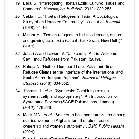
Basu S. “Interrogating Tibetan Exilic Culture: Issues and
Concerns”.
Sociological Bulletin
2 (2012): 232-255.
Saklani G. “Tibetan Refugees in India: A Sociological
Study of an Uprooted Community”.
The Tibet Journal
4
(1978): 41-46.
Mishra M. “Tibetan refugees in India: education, culture
and growing up in exile (Orient BlackSwan, New Delhi)”
(2014).
Johari A and Lalwani V. “Citizenship Act is Welcome,
Say Hindu Refugees from Pakistan” (2019).
Raheja N. “Neither Here nor There: Pakistani Hindu
Refugee Claims at the Interface of the International and
South Asian Refugee Regimes”.
Journal of Refugee
Studies
3 (2018): 334-352.
Thomas J.,
et al
. “Synthesis: Combining results
systematically and appropriately”. An Introduction to
Systematic Reviews (SAGE Publications, London)
(2012): 179-226.
Malik MA.,
et al
. “Barriers to healthcare utilization among
married women in Afghanistan: the role of asset
ownership and women’s autonomy”.
BMC Public Health
1
(2024).
Riley J.,
et al
. “Trauma Exposure, Daily Stressors and