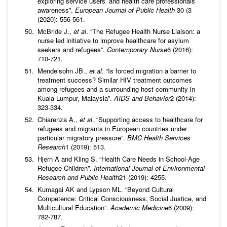
exploring service users’ and health care professionals’
awareness”.
European Journal of Public Health
30 (3
(2020): 556-561.
McBride J.,
et al
. “The Refugee Health Nurse Liaison: a
nurse led initiative to improve healthcare for asylum
seekers and refugees”.
Contemporary Nurse
6 (2016):
710-721.
Mendelsohn JB.,
et al
. “Is forced migration a barrier to
treatment success? Similar HIV treatment outcomes
among refugees and a surrounding host community in
Kuala Lumpur, Malaysia”.
AIDS and Behavior
2 (2014):
323-334.
Chiarenza A.,
et al
. “Supporting access to healthcare for
refugees and migrants in European countries under
particular migratory pressure”.
BMC Health Services
Research
1 (2019): 513.
Hjern A and Kling S. “Health Care Needs in School-Age
Refugee Children”.
International Journal of Environmental
Research and Public Health
21 (2019): 4255.
Kumagai AK and Lypson ML. “Beyond Cultural
Competence: Critical Consciousness, Social Justice, and
Multicultural Education”.
Academic Medicine
6 (2009):
782-787.