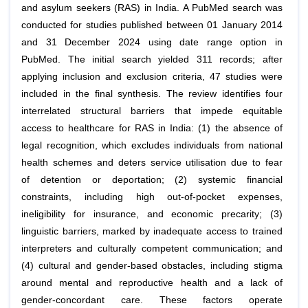
and asylum seekers (RAS) in India. A PubMed search was
conducted for studies published between 01 January 2014
and 31 December 2024 using date range option in
PubMed. The initial search yielded 311 records; after
applying inclusion and exclusion criteria, 47 studies were
included in the final synthesis. The review identifies four
interrelated structural barriers that impede equitable
access to healthcare for RAS in India: (1) the absence of
legal recognition, which excludes individuals from national
health schemes and deters service utilisation due to fear
of detention or deportation; (2) systemic financial
constraints, including high out-of-pocket expenses,
ineligibility for insurance, and economic precarity; (3)
linguistic barriers, marked by inadequate access to trained
interpreters and culturally competent communication; and
(4) cultural and gender-based obstacles, including stigma
around mental and reproductive health and a lack of
gender-concordant care. These factors operate