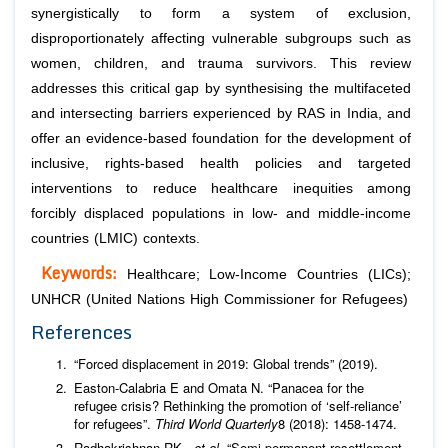
synergistically to form a system of exclusion,
disproportionately affecting vulnerable subgroups such as
women, children, and trauma survivors. This review
addresses this critical gap by synthesising the multifaceted
and intersecting barriers experienced by RAS in India, and
offer an evidence-based foundation for the development of
inclusive, rights-based health policies and targeted
interventions to reduce healthcare inequities among
forcibly displaced populations in low- and middle-income
countries (LMIC) contexts.
Keywords:
Healthcare; Low-Income Countries (LICs);
UNHCR (United Nations High Commissioner for Refugees)
References
“Forced displacement in 2019: Global trends” (2019).
Easton-Calabria E and Omata N. “Panacea for the
refugee crisis? Rethinking the promotion of ‘self-reliance’
for refugees”.
Third World Quarterly
8 (2018): 1458-1474.
Radhakrishnan RK.,
et al
. “Semi-permanent resettlement