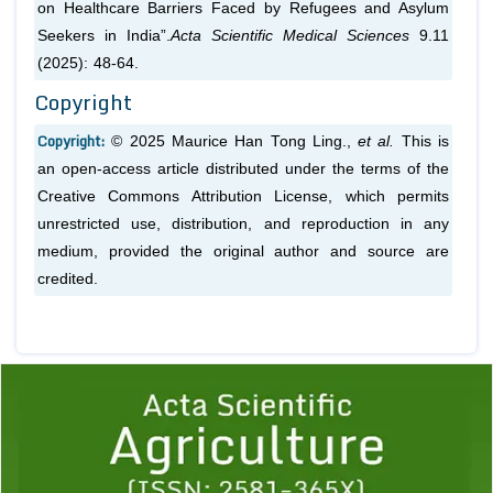
on Healthcare Barriers Faced by Refugees and Asylum
Seekers in India”.
Acta Scientific Medical Sciences
9.11
(2025): 48-64.
Copyright
Copyright:
© 2025 Maurice Han Tong Ling.,
et al.
This is
an open-access article distributed under the terms of the
Creative Commons Attribution License, which permits
unrestricted use, distribution, and reproduction in any
medium, provided the original author and source are
credited.
Previous
1
2
3
4
5
6
7
8
9