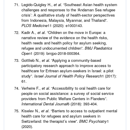
Legido-Quigley H.,
et al
. “Southeast Asian health system
challenges and responses to the ‘Andaman Sea refugee
crisis’: A qualitative study of health-sector perspectives
from Indonesia, Malaysia, Myanmar, and Thailand”.
PLOS Medicine
11 (2020): e1003143.
Kadir A.,
et al
. “Children on the move in Europe: a
narrative review of the evidence on the health risks,
health needs and health policy for asylum seeking,
refugee and undocumented children”.
BMJ Paediatrics
Open
1 (2019): bmjpo-2018-000364.
Gottlieb N.,
et al
. “Applying a community-based
participatory research approach to improve access to
healthcare for Eritrean asylum-seekers in Israel: a pilot
study”.
Israel Journal of Health Policy Research
1 (2017):
61.
Verheire F.,
et al
. “Accessibility to oral health care for
people on social assistance: a survey of social service
providers from Public Welfare Centers in Flanders”.
International Dental Journal
6 (2018): 393-404.
Kiselev N.,
et al
. “Barriers to access to outpatient mental
health care for refugees and asylum seekers in
Switzerland: the therapist’s view”.
BMC Psychiatry
1
(2020).