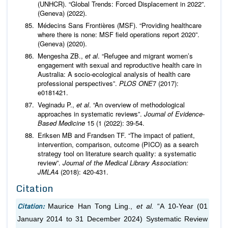
(UNHCR). “Global Trends: Forced Displacement in 2022”.
(Geneva) (2022).
Médecins Sans Frontières (MSF). “Providing healthcare
where there is none: MSF field operations report 2020”.
(Geneva) (2020).
Mengesha ZB.,
et al
. “Refugee and migrant women’s
engagement with sexual and reproductive health care in
Australia: A socio-ecological analysis of health care
professional perspectives”.
PLOS ONE
7 (2017):
e0181421.
Veginadu P.,
et al
. “An overview of methodological
approaches in systematic reviews”.
Journal of Evidence-
Based Medicine
15 (1 (2022): 39-54.
Eriksen MB and Frandsen TF. “The impact of patient,
intervention, comparison, outcome (PICO) as a search
strategy tool on literature search quality: a systematic
review”.
Journal of the Medical Library Association:
JMLA
4 (2018): 420-431.
Citation
Citation:
Maurice Han Tong Ling.,
et al.
“A 10-Year (01
January 2014 to 31 December 2024) Systematic Review