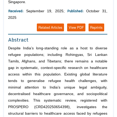
Singapore.
Received:
Published:
September 19, 2025;
October 31,
2025
Related Articles
View PDF
Reprints
Abstract
Despite India’s long-standing role as a host to diverse
refugee populations; including Rohingyas, Sri Lankan
Tamils, Afghans, and Tibetans; there remains a notable
gap in systematic, context-specific research on healthcare
access within this population. Existing global literature
tends to generalise refugee health challenges, with
minimal attention to India’s unique legal ambiguity,
decentralised healthcare governance, and sociopolitical
complexities. This systematic review, registered with
PROSPERO (CRD420250654398), investigates the
structural barriers to healthcare access faced by refugees