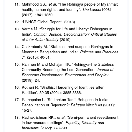
Mahmood SS.,
et al
. “The Rohingya people of Myanmar:
health, human rights, and identity”.
The Lancet
10081
(2017): 1841-1850.
“UNHCR Global Report”. (2018).
Verma M. “Struggle for Life and Liberty: Rohingyas in
India”.
Conflict, Justice, Decolonization: Critical Studies
of Inter-Asian Society
(2019).
Chakraborty M. “Stateless and suspect: Rohingyas in
Myanmar, Bangladesh and India”.
Policies and Practices
71 (2015): 40-51.
Rahman M and Mohajan HK. “Rohingya-The Stateless
Community Becoming the Lost Generation.
Journal of
Economic Development, Environment and People
2
(2019): 24.
Kothari R. “Sindhis: Hardening of Identities after
Partition”. 39.35 (2004): 3885-3888.
Ratnapalan L. “Sri Lankan Tamil Refugees in India:
Rehabilitation or Rejection?”
Refugee Watch
43 (2011):
15-27.
Radhakrishnan RK.,
et al
. “Semi-permanent resettlement
in low-resource settings”.
Equality, Diversity and
Inclusion
5 (2022): 778-793.