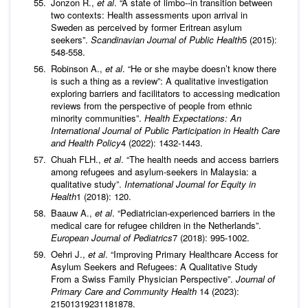
Jonzon R.,
et al
. “A state of limbo--in transition between
two contexts: Health assessments upon arrival in
Sweden as perceived by former Eritrean asylum
seekers”.
Scandinavian Journal of Public Health
5 (2015):
548-558.
Robinson A.,
et al
. “He or she maybe doesn’t know there
is such a thing as a review”: A qualitative investigation
exploring barriers and facilitators to accessing medication
reviews from the perspective of people from ethnic
minority communities”.
Health Expectations: An
International Journal of Public Participation in Health Care
and Health Policy
4 (2022): 1432-1443.
Chuah FLH.,
et al
. “The health needs and access barriers
among refugees and asylum-seekers in Malaysia: a
qualitative study”.
International Journal for Equity in
Health
1 (2018): 120.
Baauw A.,
et al
. “Pediatrician-experienced barriers in the
medical care for refugee children in the Netherlands”.
European Journal of Pediatrics
7 (2018): 995-1002.
Oehri J.,
et al
. “Improving Primary Healthcare Access for
Asylum Seekers and Refugees: A Qualitative Study
From a Swiss Family Physician Perspective”.
Journal of
Primary Care and Community Health
14 (2023):
21501319231181878.