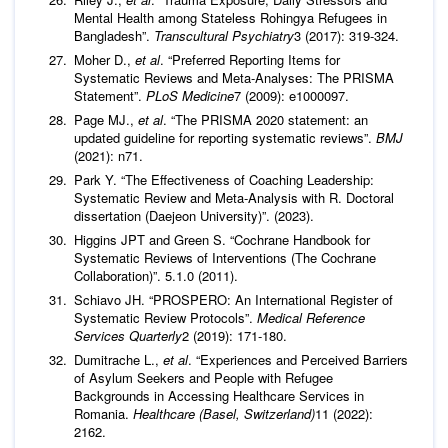
Mental Health among Stateless Rohingya Refugees in
Bangladesh”.
Transcultural Psychiatry
3 (2017): 319-324.
Moher D.,
et al
. “Preferred Reporting Items for
Systematic Reviews and Meta-Analyses: The PRISMA
Statement”.
PLoS Medicine
7 (2009): e1000097.
Page MJ.,
et al
. “The PRISMA 2020 statement: an
updated guideline for reporting systematic reviews”.
BMJ
(2021): n71.
Park Y. “The Effectiveness of Coaching Leadership:
Systematic Review and Meta‑Analysis with R. Doctoral
dissertation (Daejeon University)”. (2023).
Higgins JPT and Green S. “Cochrane Handbook for
Systematic Reviews of Interventions (The Cochrane
Collaboration)”. 5.1.0 (2011).
Schiavo JH. “PROSPERO: An International Register of
Systematic Review Protocols”.
Medical Reference
Services Quarterly
2 (2019): 171-180.
Dumitrache L.,
et al
. “Experiences and Perceived Barriers
of Asylum Seekers and People with Refugee
Backgrounds in Accessing Healthcare Services in
Romania.
Healthcare (Basel, Switzerland)
11 (2022):
2162.