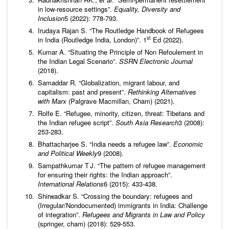
in low-resource settings”.
Equality, Diversity and
Inclusion
5 (2022): 778-793.
Irudaya Rajan S. “The Routledge Handbook of Refugees
st
in India (Routledge India, London)”. 1
Ed (2022).
Kumar A. “Situating the Principle of Non Refoulement in
the Indian Legal Scenario”.
SSRN Electronic Journal
(2018).
Samaddar R. “Globalization, migrant labour, and
capitalism: past and present”.
Rethinking Alternatives
with Marx
(Palgrave Macmillan, Cham) (2021).
Rolfe E. “Refugee, minority, citizen, threat: Tibetans and
the Indian refugee script”.
South Asia Research
3 (2008):
253-283.
Bhattacharjee S. “India needs a refugee law”.
Economic
and Political Weekly
9 (2008).
Sampathkumar T J. “The pattern of refugee management
for ensuring their rights: the Indian approach”.
International Relations
6 (2015): 433-438.
Shirwadkar S. “Crossing the boundary: refugees and
(Irregular/Nondocumented) immigrants in India: Challenge
of integration”.
Refugees and Migrants in Law and Policy
(springer, cham) (2018): 529-553.