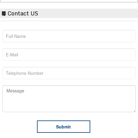
Contact US