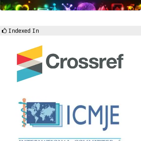
Indexed In