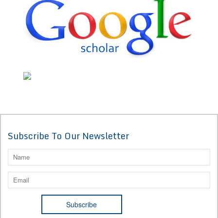
Subscribe To Our Newsletter