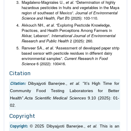
Magdaleno-Magniales U.,
et al
. “Determination of highly
hazardous pesticides in fruits and vegetables in the Maya
region of southeast of Mexico”.
Journal of Environmental
Science and Health, Part B
3 (2025): 103-110.
Akkouch NH.,
et al
. “Exploring Pesticide Knowledge,
Practices, and Health Perceptions Among Farmers in
Akkar, Lebanon”.
International Journal of Environmental
Research and Public Health
2 (2025): 260.
Ranveer SA.,
et al
. “Assessment of developed paper strip
based sensor with pesticide residues in different dairy
environmental samples”.
Current Research in Food
Science
6 (2022): 100416.
Citation
Citation:
Dibyajyoti Banerjee.,
et al.
“It’s High Time for
Community Food Testing Laboratories for Better
Health”.
Acta Scientific Medical Sciences
9.10 (2025): 01-
02.
Copyright
Copyright:
© 2025 Dibyajyoti Banerjee.,
et al.
This is an