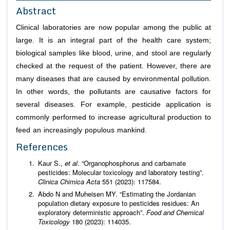
Abstract
Clinical laboratories are now popular among the public at
large. It is an integral part of the health care system;
biological samples like blood, urine, and stool are regularly
checked at the request of the patient. However, there are
many diseases that are caused by environmental pollution.
In other words, the pollutants are causative factors for
several diseases. For example, pesticide application is
commonly performed to increase agricultural production to
feed an increasingly populous mankind.
References
Kaur S.,
et al
. “Organophosphorus and carbamate
pesticides: Molecular toxicology and laboratory testing”.
Clinica Chimica Acta
551 (2023): 117584.
Abdo N and Muheisen MY. “Estimating the Jordanian
population dietary exposure to pesticides residues: An
exploratory deterministic approach”.
Food and Chemical
Toxicology
180 (2023): 114035.