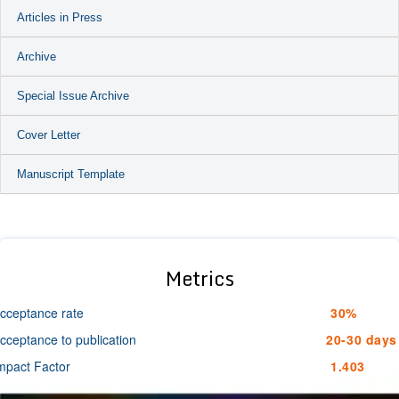
Articles in Press
Archive
Special Issue Archive
Cover Letter
Manuscript Template
Metrics
cceptance rate
30%
cceptance to publication
20-30 days
mpact Factor
1.403