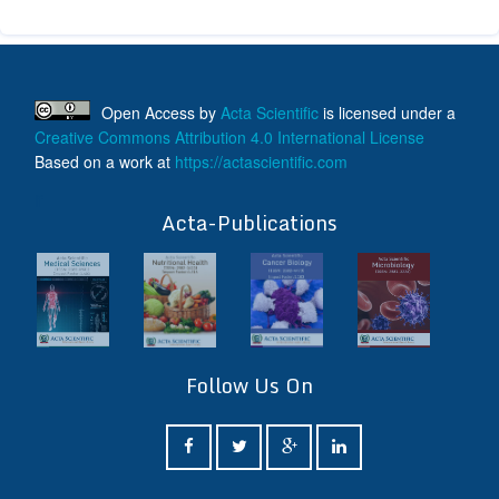
Open Access
by
Acta Scientific
is licensed under a
Creative Commons Attribution 4.0 International License
Based on a work at
https://actascientific.com
ff
Acta-Publications
Follow Us On