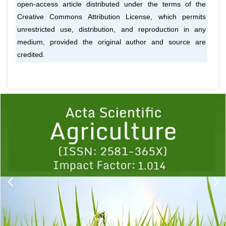
open-access article distributed under the terms of the
Creative Commons Attribution License, which permits
unrestricted use, distribution, and reproduction in any
medium, provided the original author and source are
credited.
Previous
1
2
3
4
5
6
7
8
9