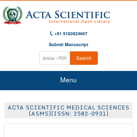
+91 9182824667
Submit Manuscript
Search
Menu
Home
ACTA SCIENTIFIC MEDICAL SCIENCES
About Us
(ASMS)(ISSN: 2582-0931)
Journals
Guidelines