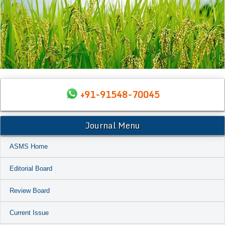
+91-91548-70045
Journal Menu
ASMS Home
Editorial Board
Review Board
Current Issue