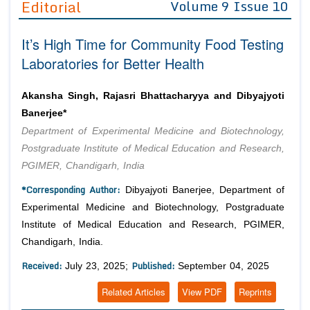
Editorial
Volume 9 Issue 10
Editor in Chief
Join as
It’s High Time for Community Food Testing
Advisory Board Members
Advisory Board Members
Membership
Laboratories for Better Health
Editorial Board Members
Editorial Board Members
Peer Review System
Reviewers
Reviewers
Akansha Singh, Rajasri Bhattacharyya and Dibyajyoti
Managing Editors
Banerjee*
Article Submission
Authors
Department of Experimental Medicine and Biotechnology,
Postgraduate Institute of Medical Education and Research,
Article Processing Fee
PGIMER, Chandigarh, India
*Corresponding Author:
Dibyajyoti Banerjee, Department of
Experimental Medicine and Biotechnology, Postgraduate
Institute of Medical Education and Research, PGIMER,
Chandigarh, India.
Received:
Published:
July 23, 2025;
September 04, 2025
Related Articles
View PDF
Reprints