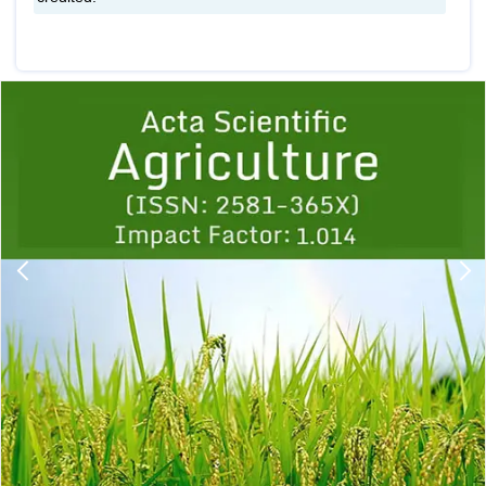
Previous
1
2
3
4
5
6
7
8
9