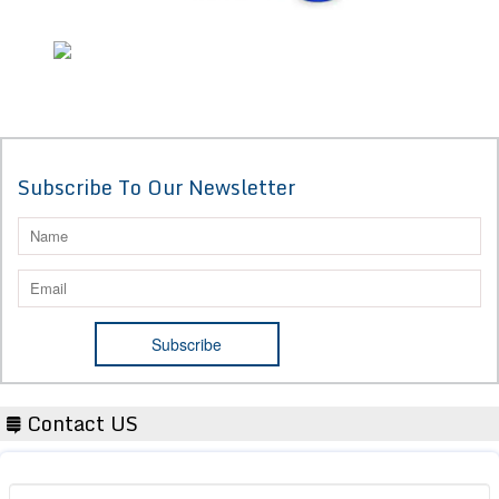
Subscribe To Our Newsletter
Contact US