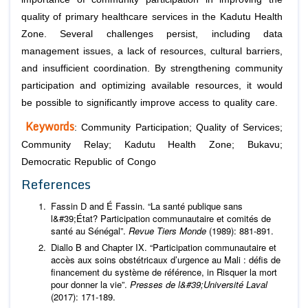
quality of primary healthcare services in the Kadutu Health
Zone. Several challenges persist, including data
management issues, a lack of resources, cultural barriers,
and insufficient coordination. By strengthening community
participation and optimizing available resources, it would
be possible to significantly improve access to quality care.
Keywords
: Community Participation; Quality of Services;
Community Relay; Kadutu Health Zone; Bukavu;
Democratic Republic of Congo
References
Fassin D and É Fassin. “La santé publique sans
l&#39;État? Participation communautaire et comités de
santé au Sénégal”.
Revue Tiers Monde
(1989): 881-891.
Diallo B and Chapter IX. “Participation communautaire et
accès aux soins obstétricaux d’urgence au Mali : défis de
financement du système de référence, in Risquer la mort
pour donner la vie”.
Presses de l&#39;Université Laval
(2017): 171-189.