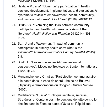
Publique
1 (2010): 147-154.
Haldane V.,
et al
. “Community participation in health
services development, implementation, and evaluation: A
systematic review of empowerment, health, community,
and process outcomes”.
PloS One
5 (2019): e0216112.
Rifkin SB. “Examining the links between community
participation and health outcomes: a review of the
literature”.
Health Policy and Planning
29 (2014): ii98-
ii106.
Bath J and J Wakerman. “Impact of community
participation in primary health care: what is the
evidence?”
Australian Journal of Primary Health
1 (2015):
2-8.
Boidin B. “Les mutuelles en Afrique: enjeux et
perspectives”. Médecine Tropicale et Santé Internationale
1 (2021): 78.
Munyanshongore C.,
et al
. “Participation communautaire
à la santé dans la zone de santé urbaine de Bukavu
(République démocratique du Congo)”.
Cahiers Santé
4
(2005).
Mudekereza N.,
et al
. “Politique sanitaire, Acteurs,
Stratégies et Contenu des interventions de lutte contre le
choléra dans la Zone de santé d’Uvira en République