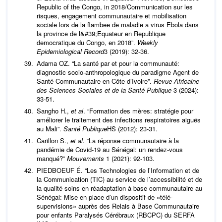
Republic of the Congo, in 2018/Communication sur les
risques, engagement communautaire et mobilisation
sociale lors de la flambee de maladie a virus Ebola dans
la province de l&#39;Equateur en Republique
democratique du Congo, en 2018”.
Weekly
Epidemiological Record
3 (2019): 32-36.
Adama OZ. “La santé par et pour la communauté:
diagnostic socio-anthropologique du paradigme Agent de
Santé Communautaire en Côte d’Ivoire”.
Revue Africaine
des Sciences Sociales et de la Santé Publique
3 (2024):
33-51.
Sangho H.,
et al
. “Formation des mères: stratégie pour
améliorer le traitement des infections respiratoires aiguës
au Mali”.
Santé Publique
HS (2012): 23-31.
Carillon S.,
et al
. “La réponse communautaire à la
pandémie de Covid-19 au Sénégal: un rendez-vous
manqué?”
Mouvements
1 (2021): 92-103.
PIEDBOEUF É. “Les Technologies de l’Information et de
la Communication (TIC) au service de l’accessibilité et de
la qualité soins en réadaptation à base communautaire au
Sénégal: Mise en place d’un dispositif de «télé-
supervisions» auprès des Relais à Base Communautaire
pour enfants Paralysés Cérébraux (RBCPC) du SERFA