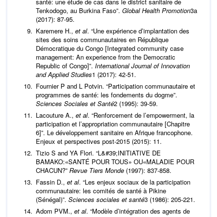
santé: une étude de cas dans le district sanitaire de
Tenkodogo, au Burkina Faso”.
Global Health Promotion
3a
(2017): 87-95.
Karemere H.,
et al
. “Une expérience d’implantation des
sites des soins communautaires en République
Démocratique du Congo [Integrated community case
management: An experience from the Democratic
Republic of Congo]”.
International Journal of Innovation
and Applied Studies
1 (2017): 42-51.
Fournier P and L Potvin. “Participation communautaire et
programmes de santé: les fondements du dogme”.
Sciences Sociales et Santé
2 (1995): 39-59.
Lacouture A.,
et al
. “Renforcement de l’empowerment, la
participation et l’appropriation communautaire [Chapitre
6]”. Le développement sanitaire en Afrique francophone.
Enjeux et perspectives post-2015 (2015): 11.
Tizio S and YA Flori. “L&#39;INITIATIVE DE
BAMAKO:«SANTÉ POUR TOUS» OU«MALADIE POUR
CHACUN?”
Revue Tiers Monde
(1997): 837-858.
Fassin D.,
et al
. “Les enjeux sociaux de la participation
communautaire: les comités de santé à Pikine
(Sénégal)”.
Sciences sociales et santé
3 (1986): 205-221.
Adom PVM.,
et al
. “Modèle d’intégration des agents de