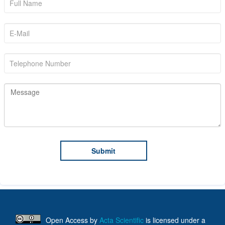
Open Access
by
Acta Scientific
is licensed under a