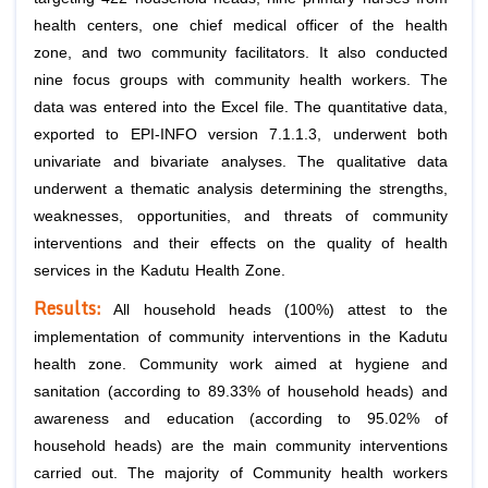
health centers, one chief medical officer of the health
zone, and two community facilitators. It also conducted
nine focus groups with community health workers. The
data was entered into the Excel file. The quantitative data,
exported to EPI-INFO version 7.1.1.3, underwent both
univariate and bivariate analyses. The qualitative data
underwent a thematic analysis determining the strengths,
weaknesses, opportunities, and threats of community
interventions and their effects on the quality of health
services in the Kadutu Health Zone.
Results:
All household heads (100%) attest to the
implementation of community interventions in the Kadutu
health zone. Community work aimed at hygiene and
sanitation (according to 89.33% of household heads) and
awareness and education (according to 95.02% of
household heads) are the main community interventions
carried out. The majority of Community health workers