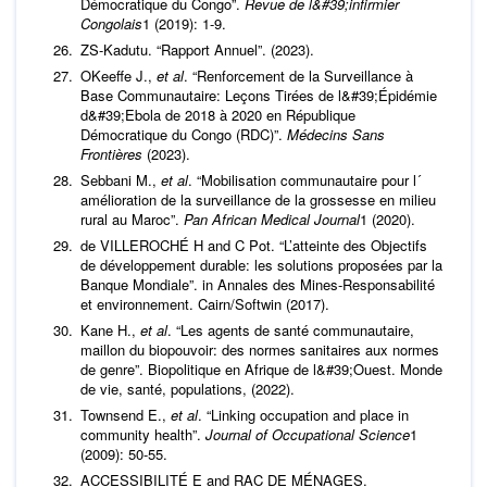
Démocratique du Congo”.
Revue de l&#39;infirmier
Congolais
1 (2019): 1-9.
ZS-Kadutu. “Rapport Annuel”. (2023).
OKeeffe J.,
et al
. “Renforcement de la Surveillance à
Base Communautaire: Leçons Tirées de l&#39;Épidémie
d&#39;Ebola de 2018 à 2020 en République
Démocratique du Congo (RDC)”.
Médecins Sans
Frontières
(2023).
Sebbani M.,
et al
. “Mobilisation communautaire pour l´
amélioration de la surveillance de la grossesse en milieu
rural au Maroc”.
Pan African Medical Journal
1 (2020).
de VILLEROCHÉ H and C Pot. “L’atteinte des Objectifs
de développement durable: les solutions proposées par la
Banque Mondiale”. in Annales des Mines-Responsabilité
et environnement. Cairn/Softwin (2017).
Kane H.,
et al
. “Les agents de santé communautaire,
maillon du biopouvoir: des normes sanitaires aux normes
de genre”. Biopolitique en Afrique de l&#39;Ouest. Monde
de vie, santé, populations, (2022).
Townsend E.,
et al
. “Linking occupation and place in
community health”.
Journal of Occupational Science
1
(2009): 50-55.
ACCESSIBILITÉ E and RAC DE MÉNAGES.