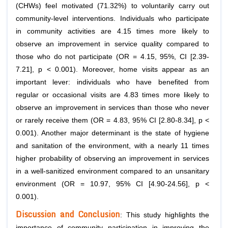
(CHWs) feel motivated (71.32%) to voluntarily carry out
community-level interventions. Individuals who participate
in community activities are 4.15 times more likely to
observe an improvement in service quality compared to
those who do not participate (OR = 4.15, 95%, CI [2.39-
7.21], p < 0.001). Moreover, home visits appear as an
important lever: individuals who have benefited from
regular or occasional visits are 4.83 times more likely to
observe an improvement in services than those who never
or rarely receive them (OR = 4.83, 95% CI [2.80-8.34], p <
0.001). Another major determinant is the state of hygiene
and sanitation of the environment, with a nearly 11 times
higher probability of observing an improvement in services
in a well-sanitized environment compared to an unsanitary
environment (OR = 10.97, 95% CI [4.90-24.56], p <
0.001).
Discussion and Conclusion
: This study highlights the
importance of community participation in improving the