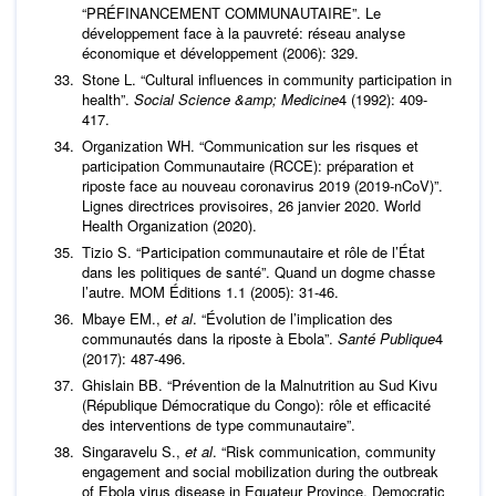
“PRÉFINANCEMENT COMMUNAUTAIRE”. Le
développement face à la pauvreté: réseau analyse
économique et développement (2006): 329.
Stone L. “Cultural influences in community participation in
health”.
Social Science &amp; Medicine
4 (1992): 409-
417.
Organization WH. “Communication sur les risques et
participation Communautaire (RCCE): préparation et
riposte face au nouveau coronavirus 2019 (2019-nCoV)”.
Lignes directrices provisoires, 26 janvier 2020. World
Health Organization (2020).
Tizio S. “Participation communautaire et rôle de l’État
dans les politiques de santé”. Quand un dogme chasse
l’autre. MOM Éditions 1.1 (2005): 31-46.
Mbaye EM.,
et al
. “Évolution de l’implication des
communautés dans la riposte à Ebola”.
Santé Publique
4
(2017): 487-496.
Ghislain BB. “Prévention de la Malnutrition au Sud Kivu
(République Démocratique du Congo): rôle et efficacité
des interventions de type communautaire”.
Singaravelu S.,
et al
. “Risk communication, community
engagement and social mobilization during the outbreak
of Ebola virus disease in Equateur Province, Democratic