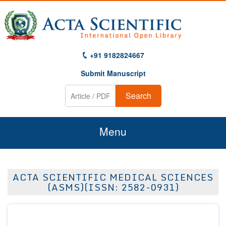
+91 9182824667
Submit Manuscript
Search
Menu
Home
ACTA SCIENTIFIC MEDICAL SCIENCES
About Us
(ASMS)(ISSN: 2582-0931)
Journals
Guidelines