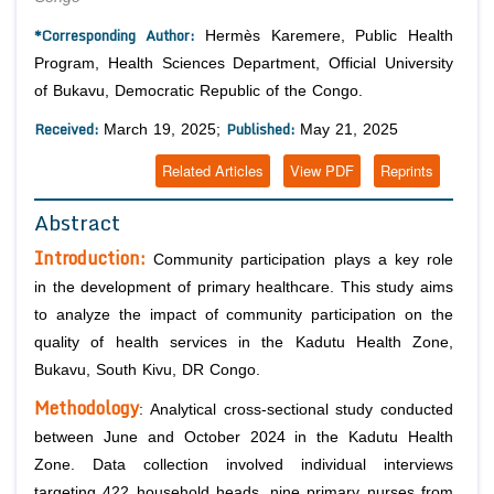
*Corresponding Author:
Hermès Karemere, Public Health
Program, Health Sciences Department, Official University
of Bukavu, Democratic Republic of the Congo.
Received:
Published:
March 19, 2025;
May 21, 2025
Related Articles
View PDF
Reprints
Abstract
Introduction:
Community participation plays a key role
in the development of primary healthcare. This study aims
to analyze the impact of community participation on the
quality of health services in the Kadutu Health Zone,
Bukavu, South Kivu, DR Congo.
Methodology
: Analytical cross-sectional study conducted
between June and October 2024 in the Kadutu Health
Zone. Data collection involved individual interviews
targeting 422 household heads, nine primary nurses from