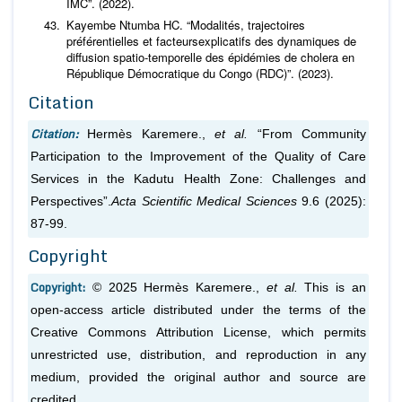
IMC”. (2022).
Kayembe Ntumba HC. “Modalités, trajectoires
préférentielles et facteursexplicatifs des dynamiques de
diffusion spatio-temporelle des épidémies de cholera en
République Démocratique du Congo (RDC)”. (2023).
Citation
Citation:
Hermès Karemere.,
et al.
“From Community
Participation to the Improvement of the Quality of Care
Services in the Kadutu Health Zone: Challenges and
Perspectives”.
Acta Scientific Medical Sciences
9.6 (2025):
87-99.
Copyright
Copyright:
© 2025 Hermès Karemere.,
et al.
This is an
open-access article distributed under the terms of the
Creative Commons Attribution License, which permits
unrestricted use, distribution, and reproduction in any
medium, provided the original author and source are
credited.