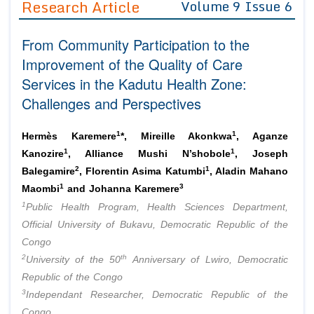
Research Article
Volume 9 Issue 6
Editor in Chief
Join as
From Community Participation to the
Advisory Board Members
Advisory Board Members
Membership
Improvement of the Quality of Care
Editorial Board Members
Editorial Board Members
Services in the Kadutu Health Zone:
Peer Review System
Reviewers
Reviewers
Challenges and Perspectives
Managing Editors
Article Submission
Authors
1
1
Hermès Karemere
*, Mireille Akonkwa
, Aganze
Article Processing Fee
1
1
Kanozire
, Alliance Mushi N’shobole
, Joseph
2
1
Balegamire
, Florentin Asima Katumbi
, Aladin Mahano
1
3
Maombi
and Johanna Karemere
1
Public Health Program, Health Sciences Department,
Official University of Bukavu, Democratic Republic of the
Congo
2
th
University of the 50
Anniversary of Lwiro, Democratic
Republic of the Congo
3
Independant Researcher, Democratic Republic of the
Congo