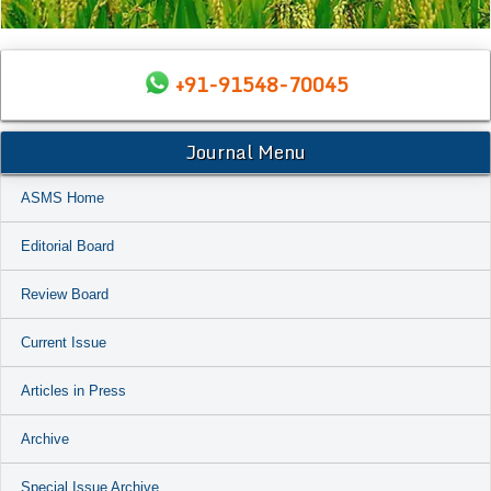
+91-91548-70045
Journal Menu
ASMS Home
Editorial Board
Review Board
Current Issue
Articles in Press
Archive
Special Issue Archive