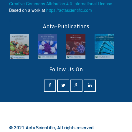
Creative Commons Attribution 4.0 International License
Based on a work at
https://actascientific.com
ff
Acta-Publications
Follow Us On
ff
© 2021 Acta Scientific, All rights reserved.