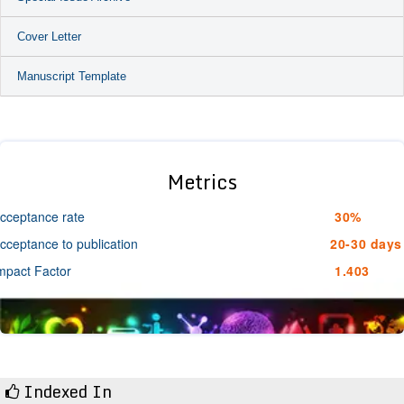
Cover Letter
Manuscript Template
Metrics
cceptance rate
30%
cceptance to publication
20-30 days
mpact Factor
1.403
Indexed In