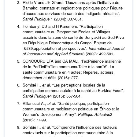
Ridde V and JE Girard. “Douze ans après l’initiative de
Bamako: constats et implications politiques pour l’équité
d’accès aux services de santé des indigents africains”.
Santé Publique
1 (2004): 037-051.
Hombanyi DB and H Karemere. “Participation
communautaire au Programme Ecoles et Villages
assainis dans la zone de santé de Bunyakiri au Sud-Kivu
en République Démocratique du Congo: Enjeux de
l&#39;appropriation et perspectives”.
International Journal
of Innovation and Applied Studies
3 (2022): 492-501.
CONCOURU LFA and CA MALi. “l’exPérience malienne
de la ParTiciPaTion communauTaire à la sanTé”. La
santé communautaire en 4 actes: Repères, acteurs,
démarches et défis (2016): 277.
Sombié I.,
et al
. “Les perceptions locales de la
participation communautaire à la santé au Burkina Faso”.
Santé Publique
4 (2015): 557-564.
Villanucci A.,
et al
. “Santé publique, participation
communautaire et mobilisation politique en Éthiopie: la
Women’s Development Army”.
Politique Africaine
2
(2016): 77-99.
Sombié I.,
et al
. “Comprendre l’influence des facteurs
contextuels sur la participation communautaire à la