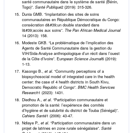
santé communautaire dans le système de santé (Bénin,
Togo)”.
Santé Publique
2 (2019): 315-326.
Dunia GMB. “Implantation des sites de soins
communautaires en République Démocratique du Congo:
consécration d&#39;un double standard dans
l&#39;accès aux soins”.
The Pan African Medical Journal
14 (2013): 158.
Modeste GKB. “La problématique de l’implication des
Agents de Santé Communautaire dans la gestion du
VIH/Sida-Analyse anthropologique d’un récit dans l’ouest
de la Côte d’Ivoire”. Euro
pean Science Journal
6 (2019):
1-13.
Kasongo B.,
et al
. “Community perceptions of a
biopsychosocial model of integrated care in the health
center: the case of 4 health districts in South Kivu,
Democratic Republic of Congo”.
BMC Health Services
Research
1 (2023): 1431.
Diedhou A.,
et al
. “Participation communautaire et
promotion de la santé: l’expérience des comités
d’hygiène et de salubrité du district de Touba (Sénégal)”.
Cahiers Santé
1 (2006): 43-47.
Ndiaye P.,
et al
. “Participation communautaire dans un
projet de latrines en zone rurale sénégalaise”.
Santé