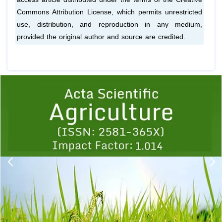
Commons Attribution License, which permits unrestricted
use, distribution, and reproduction in any medium,
provided the original author and source are credited.
Previous
1
2
3
4
5
6
7
8
9