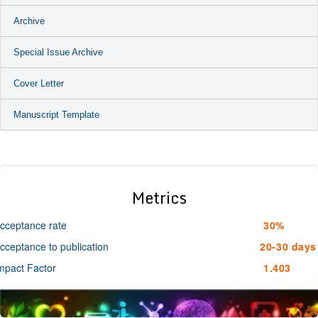
Archive
Special Issue Archive
Cover Letter
Manuscript Template
Metrics
cceptance rate
30%
cceptance to publication
20-30 days
mpact Factor
1.403