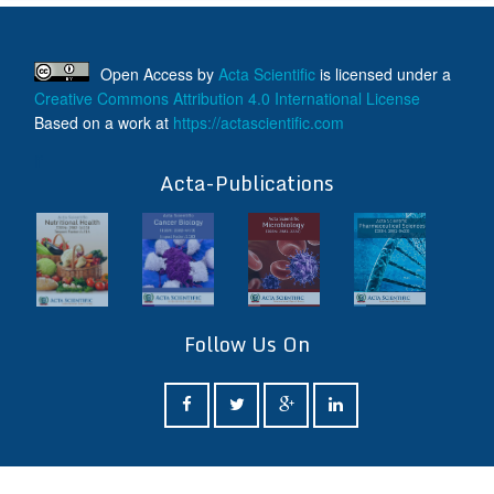
Open Access
by
Acta Scientific
is licensed under a
Creative Commons Attribution 4.0 International License
Based on a work at
https://actascientific.com
ff
Acta-Publications
Follow Us On