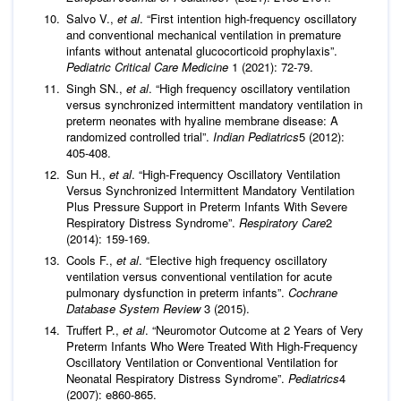
Salvo V.,
et al
. “First intention high-frequency oscillatory
and conventional mechanical ventilation in premature
infants without antenatal glucocorticoid prophylaxis”.
Pediatric Critical Care Medicine
1 (2021): 72-79.
Singh SN.,
et al
. “High frequency oscillatory ventilation
versus synchronized intermittent mandatory ventilation in
preterm neonates with hyaline membrane disease: A
randomized controlled trial”.
Indian Pediatrics
5 (2012):
405-408.
Sun H.,
et al
. “High-Frequency Oscillatory Ventilation
Versus Synchronized Intermittent Mandatory Ventilation
Plus Pressure Support in Preterm Infants With Severe
Respiratory Distress Syndrome”.
Respiratory Care
2
(2014): 159-169.
Cools F.,
et al
. “Elective high frequency oscillatory
ventilation versus conventional ventilation for acute
pulmonary dysfunction in preterm infants”.
Cochrane
Database System Review
3 (2015).
Truffert P.,
et al
. “Neuromotor Outcome at 2 Years of Very
Preterm Infants Who Were Treated With High-Frequency
Oscillatory Ventilation or Conventional Ventilation for
Neonatal Respiratory Distress Syndrome”.
Pediatrics
4
(2007): e860-865.