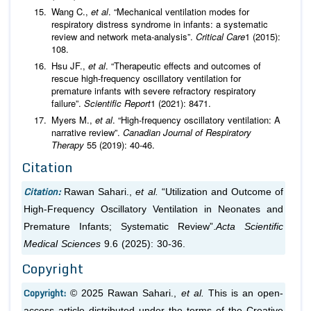
Wang C.,
et al
. “Mechanical ventilation modes for
respiratory distress syndrome in infants: a systematic
review and network meta-analysis”.
Critical Care
1 (2015):
108.
Hsu JF.,
et al
. “Therapeutic effects and outcomes of
rescue high-frequency oscillatory ventilation for
premature infants with severe refractory respiratory
failure”.
Scientific Report
1 (2021): 8471.
Myers M.,
et al
. “High-frequency oscillatory ventilation: A
narrative review”.
Canadian Journal of Respiratory
Therapy
55 (2019): 40-46.
Citation
Citation:
Rawan Sahari.,
et al.
“Utilization and Outcome of
High-Frequency Oscillatory Ventilation in Neonates and
Premature Infants; Systematic Review”.
Acta Scientific
Medical Sciences
9.6 (2025): 30-36.
Copyright
Copyright:
© 2025 Rawan Sahari.,
et al.
This is an open-
access article distributed under the terms of the Creative