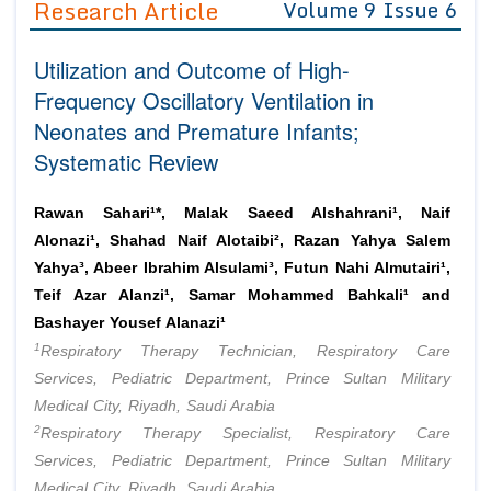
Research Article
Volume 9 Issue 6
Editor in Chief
Join as
Utilization and Outcome of High-
Advisory Board Members
Advisory Board Members
Membership
Frequency Oscillatory Ventilation in
Editorial Board Members
Editorial Board Members
Neonates and Premature Infants;
Peer Review System
Reviewers
Reviewers
Systematic Review
Managing Editors
Article Submission
Authors
Rawan Sahari¹*, Malak Saeed Alshahrani¹, Naif
Article Processing Fee
Alonazi¹, Shahad Naif Alotaibi², Razan Yahya Salem
Yahya³, Abeer Ibrahim Alsulami³, Futun Nahi Almutairi¹,
Teif Azar Alanzi¹, Samar Mohammed Bahkali¹ and
Bashayer Yousef Alanazi¹
1
Respiratory Therapy Technician, Respiratory Care
Services, Pediatric Department, Prince Sultan Military
Medical City, Riyadh, Saudi Arabia
2
Respiratory Therapy Specialist, Respiratory Care
Services, Pediatric Department, Prince Sultan Military
Medical City, Riyadh, Saudi Arabia