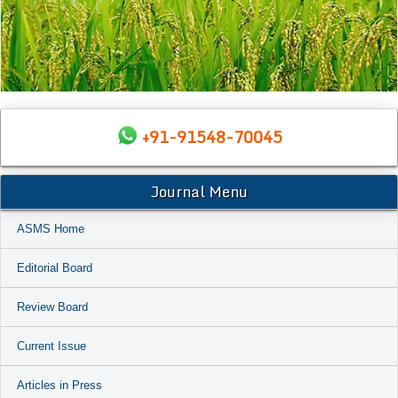
+91-91548-70045
Journal Menu
ASMS Home
Editorial Board
Review Board
Current Issue
Articles in Press