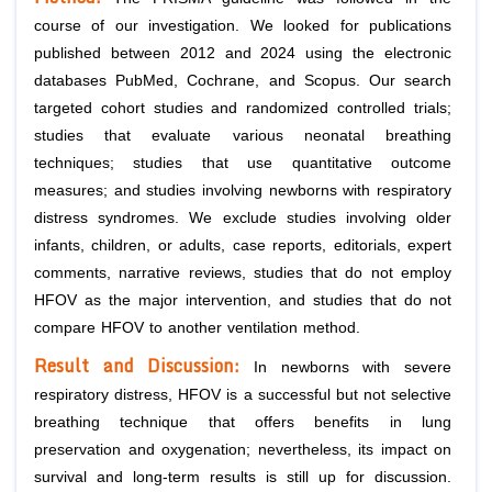
course of our investigation. We looked for publications
published between 2012 and 2024 using the electronic
databases PubMed, Cochrane, and Scopus. Our search
targeted cohort studies and randomized controlled trials;
studies that evaluate various neonatal breathing
techniques; studies that use quantitative outcome
measures; and studies involving newborns with respiratory
distress syndromes. We exclude studies involving older
infants, children, or adults, case reports, editorials, expert
comments, narrative reviews, studies that do not employ
HFOV as the major intervention, and studies that do not
compare HFOV to another ventilation method.
Result and Discussion:
In newborns with severe
respiratory distress, HFOV is a successful but not selective
breathing technique that offers benefits in lung
preservation and oxygenation; nevertheless, its impact on
survival and long-term results is still up for discussion.