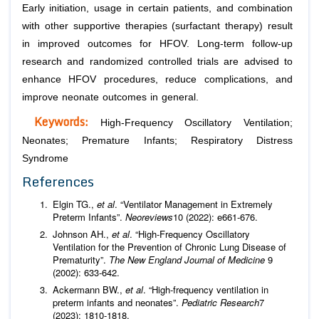
Early initiation, usage in certain patients, and combination
with other supportive therapies (surfactant therapy) result
in improved outcomes for HFOV. Long-term follow-up
research and randomized controlled trials are advised to
enhance HFOV procedures, reduce complications, and
improve neonate outcomes in general.
Keywords:
High-Frequency Oscillatory Ventilation;
Neonates; Premature Infants; Respiratory Distress
Syndrome
References
Elgin TG.,
et al
. “Ventilator Management in Extremely
Preterm Infants”.
Neoreviews
10 (2022): e661-676.
Johnson AH.,
et al
. “High-Frequency Oscillatory
Ventilation for the Prevention of Chronic Lung Disease of
Prematurity”.
The New England Journal of Medicine
9
(2002): 633-642.
Ackermann BW.,
et al
. “High-frequency ventilation in
preterm infants and neonates”.
Pediatric Research
7
(2023): 1810-1818.