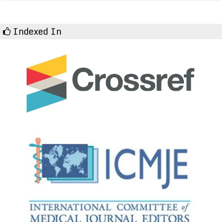
Indexed In