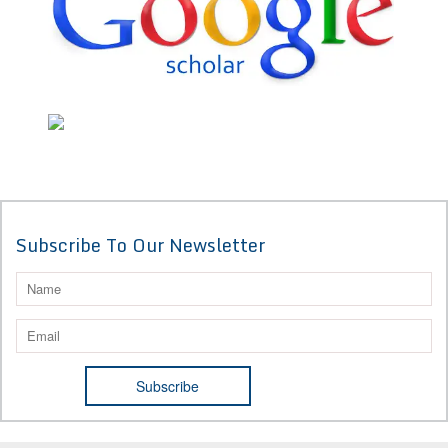
Subscribe To Our Newsletter