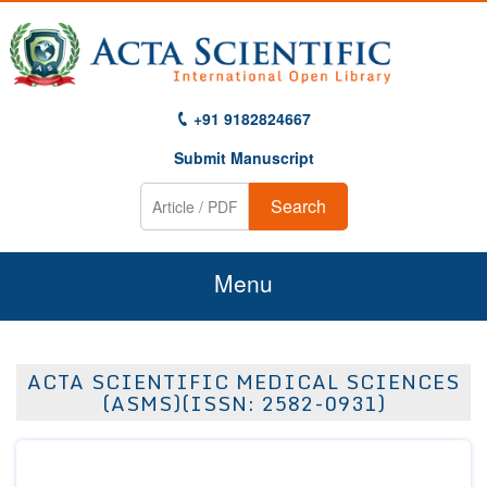
+91 9182824667
Submit Manuscript
Search
Menu
Home
ACTA SCIENTIFIC MEDICAL SCIENCES
About Us
(ASMS)(ISSN: 2582-0931)
Journals
Guidelines