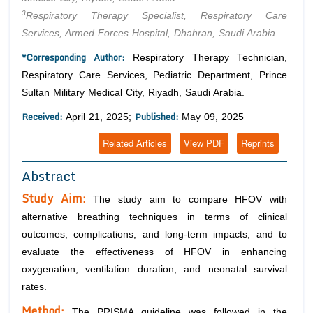
3
Respiratory Therapy Specialist, Respiratory Care
Services, Armed Forces Hospital, Dhahran, Saudi Arabia
*Corresponding Author:
Respiratory Therapy Technician,
Respiratory Care Services, Pediatric Department, Prince
Sultan Military Medical City, Riyadh, Saudi Arabia.
Received:
Published:
April 21, 2025;
May 09, 2025
Related Articles
View PDF
Reprints
Abstract
Study Aim:
The study aim to compare HFOV with
alternative breathing techniques in terms of clinical
outcomes, complications, and long-term impacts, and to
evaluate the effectiveness of HFOV in enhancing
oxygenation, ventilation duration, and neonatal survival
rates.
Method:
The PRISMA guideline was followed in the