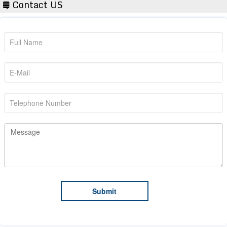
Contact US