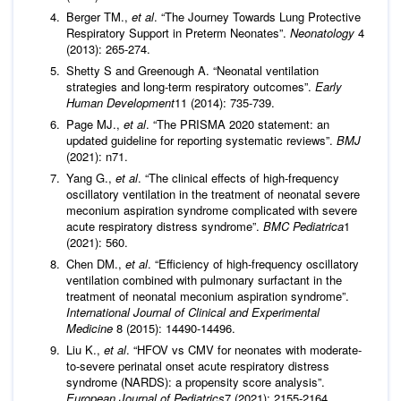
Berger TM.,
et al
. “The Journey Towards Lung Protective
Respiratory Support in Preterm Neonates”.
Neonatology
4
(2013): 265-274.
Shetty S and Greenough A. “Neonatal ventilation
strategies and long-term respiratory outcomes”.
Early
Human Development
11 (2014): 735-739.
Page MJ.,
et al
. “The PRISMA 2020 statement: an
updated guideline for reporting systematic reviews”.
BMJ
(2021): n71.
Yang G.,
et al
. “The clinical effects of high-frequency
oscillatory ventilation in the treatment of neonatal severe
meconium aspiration syndrome complicated with severe
acute respiratory distress syndrome”.
BMC Pediatrica
1
(2021): 560.
Chen DM.,
et al
. “Efficiency of high-frequency oscillatory
ventilation combined with pulmonary surfactant in the
treatment of neonatal meconium aspiration syndrome”.
International Journal of Clinical and Experimental
Medicine
8 (2015): 14490-14496.
Liu K.,
et al
. “HFOV vs CMV for neonates with moderate-
to-severe perinatal onset acute respiratory distress
syndrome (NARDS): a propensity score analysis”.
European Journal of Pediatrics
7 (2021): 2155-2164.