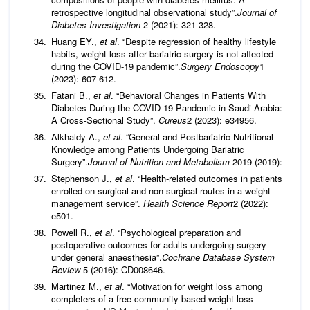
retrospective longitudinal observational study”.
Journal of
Diabetes Investigation
2 (2021): 321-328.
Huang EY.,
et al
. “Despite regression of healthy lifestyle
habits, weight loss after bariatric surgery is not affected
during the COVID-19 pandemic”.
Surgery Endoscopy
1
(2023): 607-612.
Fatani B.,
et al
. “Behavioral Changes in Patients With
Diabetes During the COVID-19 Pandemic in Saudi Arabia:
A Cross-Sectional Study”.
Cureus
2 (2023): e34956.
Alkhaldy A.,
et al
. “General and Postbariatric Nutritional
Knowledge among Patients Undergoing Bariatric
Surgery”.
Journal of Nutrition and Metabolism
2019 (2019):
Stephenson J.,
et al
. “Health-related outcomes in patients
enrolled on surgical and non-surgical routes in a weight
management service”.
Health Science Report
2 (2022):
e501.
Powell R.,
et al
. “Psychological preparation and
postoperative outcomes for adults undergoing surgery
under general anaesthesia”.
Cochrane Database System
Review
5 (2016): CD008646.
Martinez M.,
et al
. “Motivation for weight loss among
completers of a free community-based weight loss