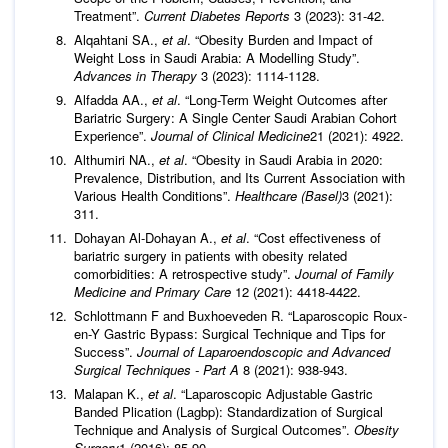
Treatment”.
Current Diabetes Reports
3 (2023): 31-42.
Alqahtani SA.,
et al
. “Obesity Burden and Impact of
Weight Loss in Saudi Arabia: A Modelling Study”.
Advances in Therapy
3 (2023): 1114-1128.
Alfadda AA.,
et al
. “Long-Term Weight Outcomes after
Bariatric Surgery: A Single Center Saudi Arabian Cohort
Experience”.
Journal of Clinical Medicine
21 (2021): 4922.
Althumiri NA.,
et al
. “Obesity in Saudi Arabia in 2020:
Prevalence, Distribution, and Its Current Association with
Various Health Conditions”.
Healthcare (Basel)
3 (2021):
311.
Dohayan Al-Dohayan A.,
et al
. “Cost effectiveness of
bariatric surgery in patients with obesity related
comorbidities: A retrospective study”.
Journal of Family
Medicine and Primary Care
12 (2021): 4418-4422.
Schlottmann F and Buxhoeveden R. “Laparoscopic Roux-
en-Y Gastric Bypass: Surgical Technique and Tips for
Success”.
Journal of Laparoendoscopic and Advanced
Surgical Techniques - Part A
8 (2021): 938-943.
Malapan K.,
et al
. “Laparoscopic Adjustable Gastric
Banded Plication (Lagbp): Standardization of Surgical
Technique and Analysis of Surgical Outcomes”.
Obesity
Surgery
1 (2016): 85-90.