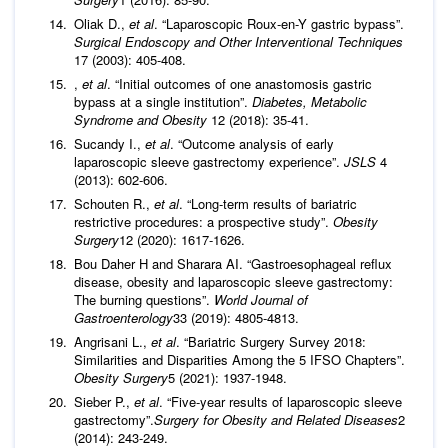
Oliak D.,
et al
. “Laparoscopic Roux-en-Y gastric bypass”.
Surgical Endoscopy and Other Interventional Techniques
17 (2003): 405-408.
,
et al
. “Initial outcomes of one anastomosis gastric
bypass at a single institution”.
Diabetes, Metabolic
Syndrome and Obesity
12 (2018): 35-41.
Sucandy I.,
et al
. “Outcome analysis of early
laparoscopic sleeve gastrectomy experience”.
JSLS
4
(2013): 602-606.
Schouten R.,
et al
. “Long-term results of bariatric
restrictive procedures: a prospective study”.
Obesity
Surgery
12 (2020): 1617-1626.
Bou Daher H and Sharara AI. “Gastroesophageal reflux
disease, obesity and laparoscopic sleeve gastrectomy:
The burning questions”.
World Journal of
Gastroenterology
33 (2019): 4805-4813.
Angrisani L.,
et al
. “Bariatric Surgery Survey 2018:
Similarities and Disparities Among the 5 IFSO Chapters”.
Obesity Surgery
5 (2021): 1937-1948.
Sieber P.,
et al
. “Five-year results of laparoscopic sleeve
gastrectomy”.
Surgery for Obesity and Related Diseases
2
(2014): 243-249.