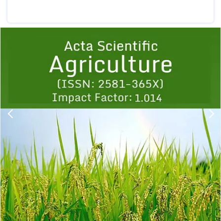
Previous
1
2
3
4
5
6
7
8
9