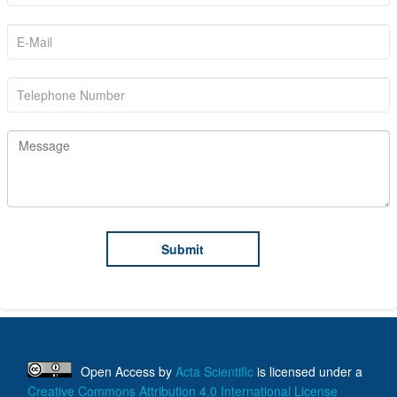
Open Access
by
Acta Scientific
is licensed under a
Creative Commons Attribution 4.0 International License