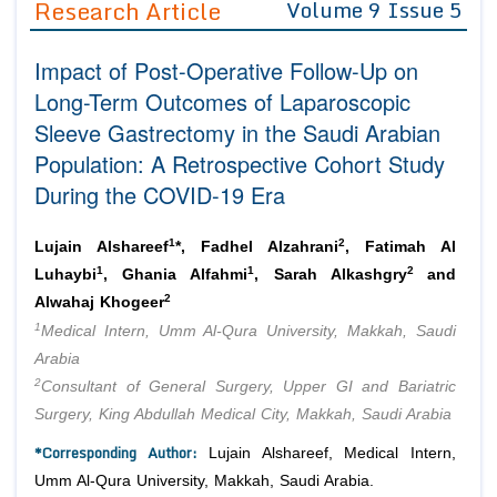
Research Article
Volume 9 Issue 5
Editor in Chief
Join as
Impact of Post-Operative Follow-Up on
Advisory Board Members
Advisory Board Members
Membership
Long-Term Outcomes of Laparoscopic
Editorial Board Members
Editorial Board Members
Sleeve Gastrectomy in the Saudi Arabian
Peer Review System
Reviewers
Reviewers
Population: A Retrospective Cohort Study
Managing Editors
Article Submission
During the COVID-19 Era
Authors
Article Processing Fee
1
2
Lujain Alshareef
*, Fadhel Alzahrani
, Fatimah Al
1
1
2
Luhaybi
, Ghania Alfahmi
, Sarah Alkashgry
and
2
Alwahaj Khogeer
1
Medical Intern, Umm Al-Qura University, Makkah, Saudi
Arabia
2
Consultant of General Surgery, Upper GI and Bariatric
Surgery, King Abdullah Medical City, Makkah, Saudi Arabia
*Corresponding Author:
Lujain Alshareef, Medical Intern,
Umm Al-Qura University, Makkah, Saudi Arabia.