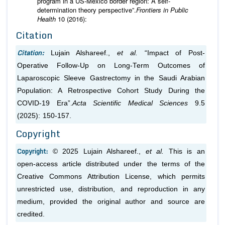
program in a US-Mexico border region: A self-
determination theory perspective”.
Frontiers in Public
Health
10 (2016):
Citation
Citation:
Lujain Alshareef.,
et al.
“Impact of Post-
Operative Follow-Up on Long-Term Outcomes of
Laparoscopic Sleeve Gastrectomy in the Saudi Arabian
Population: A Retrospective Cohort Study During the
COVID-19 Era”.
Acta Scientific Medical Sciences
9.5
(2025): 150-157.
Copyright
Copyright:
© 2025 Lujain Alshareef.,
et al.
This is an
open-access article distributed under the terms of the
Creative Commons Attribution License, which permits
unrestricted use, distribution, and reproduction in any
medium, provided the original author and source are
credited.