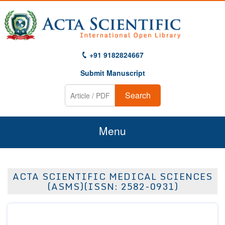
+91 9182824667
Submit Manuscript
Search
Menu
Home
ACTA SCIENTIFIC MEDICAL SCIENCES
About Us
(ASMS)(ISSN: 2582-0931)
Journals
Guidelines