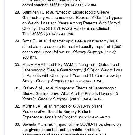
complications”.
JAMA
22 (2014): 2297-2304.
Salminen P.,
et al
. “Effect of Laparoscopic Sleeve
Gastrectomy vs Laparoscopic Roux-en-Y Gastric Bypass
on Weight Loss at 5 Years Among Patients With Morbid
Obesity: The SLEEVEPASS Randomized Clinical
Trial”.
JAMA
3 (2014): 241-254.
Boza C.,
et al
. “Laparoscopic sleeve gastrectomy as a
stand-alone procedure for morbid obesity: report of 1,000
cases and 3-year follow-up”.
Obesity Surgery
6 (2012):
866-871.
Masry MAME and Fiky MAME. “Long-Term Outcome of
Laparoscopic Sleeve Gastrectomy (LSG) on Weight Loss
in Patients with Obesity: a 5-Year and 11-Year Follow-Up
Study”.
Obesity Surgery
10 (2023): 3147-3154.
Kraljević M.,
et al
. “Long-term Effects of Laparoscopic
Sleeve Gastrectomy: What Are the Results Beyond 10
Years?”.
Obesity Surgery
8 (2021): 3434-3435.
Murtha JA.,
et al
. “Impact of COVID-19 on the
Postoperative Bariatric Surgery Patient
Experience”.
Annals of Surgery
4 (2023): e745-e751.
Sawada M.,
et al
. “Impact of the COVID-19 pandemic on
the glycemic control, eating habits, and body
compositions of people with diabetes mellitus: A