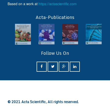
Based on a work at
https://actascientific.com
ff
Acta-Publications
Follow Us On
ff
© 2021 Acta Scientific, All rights reserved.