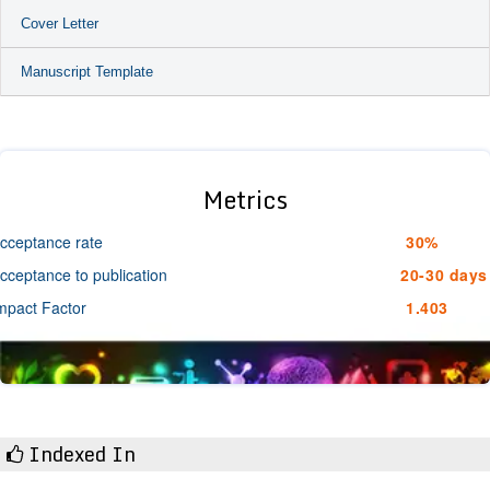
Cover Letter
Manuscript Template
Metrics
cceptance rate
30%
cceptance to publication
20-30 days
mpact Factor
1.403
Indexed In