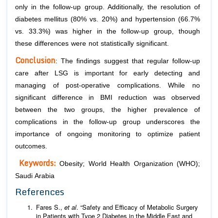
only in the follow-up group. Additionally, the resolution of
diabetes mellitus (80% vs. 20%) and hypertension (66.7%
vs. 33.3%) was higher in the follow-up group, though
these differences were not statistically significant.
Conclusion
: The findings suggest that regular follow-up
care after LSG is important for early detecting and
managing of post-operative complications. While no
significant difference in BMI reduction was observed
between the two groups, the higher prevalence of
complications in the follow-up group underscores the
importance of ongoing monitoring to optimize patient
outcomes.
Keywords:
Obesity; World Health Organization (WHO);
Saudi Arabia
References
Fares S.,
et al
. “Safety and Efficacy of Metabolic Surgery
in Patients with Type 2 Diabetes in the Middle East and