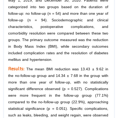
May 1, 2019, and December 30, 2020. Patients were
categorized into two groups based on the duration of
follow-up: no follow-up (n = 54) and more than one year of
follow-up (n = 94). Sociodemographic and clinical
characteristics, postoperative complications, and
comorbidity resolution were compared between these two
groups. The primary outcome measured was the reduction
in Body Mass Index (BMI), while secondary outcomes
included complication rates and the resolution of diabetes
mellitus and hypertension.
Results:
The mean BMI reduction was 13.43 ± 9.62 in
the no-follow-up group and 14.34 ± 7.68 in the group with
more than one year of follow-up, with no statistically
significant difference observed (p = 0.527). Complications
were more frequent in the follow-up group (77.1%)
compared to the no-follow-up group (22.9%), approaching
statistical significance (p = 0.051). Specific complications,
such as leaks, bleeding, and weight regain, were observed