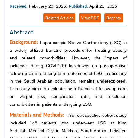
Received:
Published:
February 20, 2025;
April 21, 2025
Related Articles
View PDF
Reprints
Abstract
Background:
Laparoscopic Sleeve Gastrectomy (LSG) is
a widely utilized bariatric procedure for treating obesity
and related comorbidities. However, the impact of
lockdown during COVID-19 lockdowns on postoperative
follow-up care and long-term outcomes of LSG, particularly
in the Saudi Arabian population, remains underexplored.
This study aims to evaluate the influence of follow-up care
on weight loss, complication rate, and resolution
comorbidities in patients undergoing LSG.
Materials and Methods:
This retrospective cohort study
included 148 patients who underwent LSG at King
Abdullah Medical City in Makkah, Saudi Arabia, between