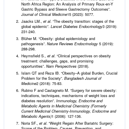
North Africa Region: An Analysis of Primary Roux-en-Y
Gastric Bypass and Sleeve Gastrectomy Outcomes”.
Journal of Clinical Medicine
15 (2023): 5077.
Jaacks LM.,
et al
. “The obesity transition: stages of the
global epidemic”.
Lancet Diabetes Endocrinology
3 (2019):
231-240.
Blüher M. “Obesity: global epidemiology and
pathogenesis”.
Nature Reviews Endocrinology
5 (2019):
288-298.
Heymsfield S.,
et al
. “Clinical perspectives on obesity
treatment: challenges, gaps, and promising
opportunities”.
Nam Perspectives
(2018).
Islam QT and Reza IB. “Obesity–A global Burden, Crucial
Problem for the Society”.
Bangladesh Journal of
Medicine
2 (2018): 75-83.
Rubino F and Castagneto M. “Surgery for severe obesity:
indications, techniques, mechanisms of weight loss and
diabetes resolution”.
Immunology, Endocrine and
Metabolic Agents in Medicinal Chemistry (Formerly
Current Medicinal Chemistry-Immunology, Endocrine and
Metabolic Agents)
1 (2006): 127-136.
Noria SF.,
et al
. “Weight Regain After Bariatric Surgery:
Scope of the Problem, Causes, Prevention, and