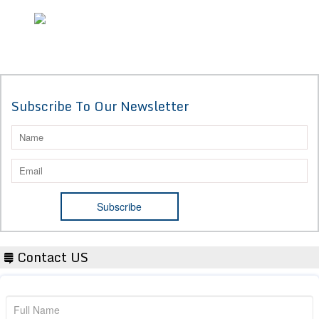
Subscribe To Our Newsletter
Contact US