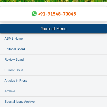
+91-91548-70045
Journal Menu
ASMS Home
Editorial Board
Review Board
Current Issue
Articles in Press
Archive
Special Issue Archive