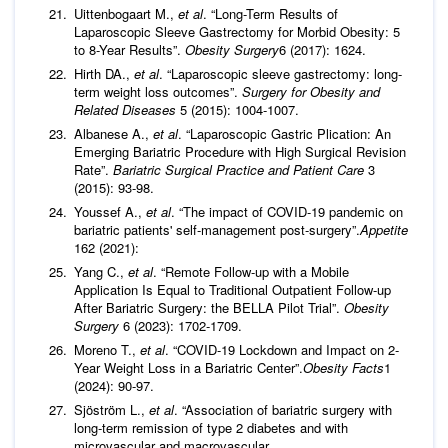
Uittenbogaart M.,
et al
. “Long-Term Results of
Laparoscopic Sleeve Gastrectomy for Morbid Obesity: 5
to 8-Year Results”.
Obesity Surgery
6 (2017): 1624.
Hirth DA.,
et al
. “Laparoscopic sleeve gastrectomy: long-
term weight loss outcomes”.
Surgery for Obesity and
Related Diseases
5 (2015): 1004-1007.
Albanese A.,
et al
. “Laparoscopic Gastric Plication: An
Emerging Bariatric Procedure with High Surgical Revision
Rate”.
Bariatric Surgical Practice and Patient Care
3
(2015): 93-98.
Youssef A.,
et al
. “The impact of COVID-19 pandemic on
bariatric patients' self-management post-surgery”.
Appetite
162 (2021):
Yang C.,
et al
. “Remote Follow-up with a Mobile
Application Is Equal to Traditional Outpatient Follow-up
After Bariatric Surgery: the BELLA Pilot Trial”.
Obesity
Surgery
6 (2023): 1702-1709.
Moreno T.,
et al
. “COVID-19 Lockdown and Impact on 2-
Year Weight Loss in a Bariatric Center”.
Obesity Facts
1
(2024): 90-97.
Sjöström L.,
et al
. “Association of bariatric surgery with
long-term remission of type 2 diabetes and with
microvascular and macrovascular