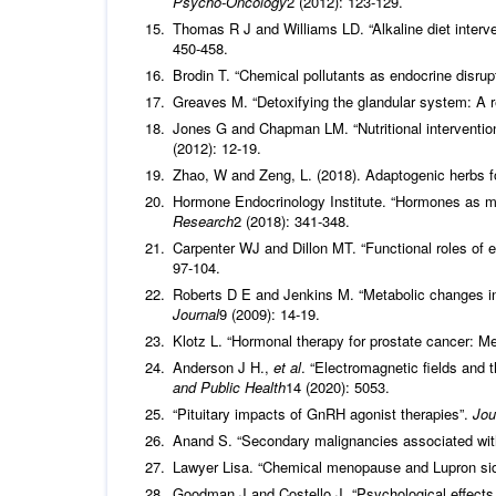
Psycho-Oncology
2 (2012): 123-129.
Thomas R J and Williams LD. “Alkaline diet interve
450-458.
Brodin T. “Chemical pollutants as endocrine disrup
Greaves M. “Detoxifying the glandular system: A 
Jones G and Chapman LM. “Nutritional intervention
(2012): 12-19.
Zhao, W and Zeng, L. (2018). Adaptogenic herbs fo
Hormone Endocrinology Institute. “Hormones as m
Research
2 (2018): 341-348.
Carpenter WJ and Dillon MT. “Functional roles of
97-104.
Roberts D E and Jenkins M. “Metabolic changes in
Journal
9 (2009): 14-19.
Klotz L. “Hormonal therapy for prostate cancer: M
Anderson J H.,
et al
. “Electromagnetic fields and 
and Public Health
14 (2020): 5053.
“Pituitary impacts of GnRH agonist therapies”.
Jou
Anand S. “Secondary malignancies associated wi
Lawyer Lisa. “Chemical menopause and Lupron side
Goodman J and Costello J. “Psychological effects