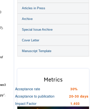
Articles in Press
):
Archive
7).
Special Issue Archive
Cover Letter
Manuscript Template
nd
Metrics
ews
3
Acceptance rate
30%
py”.
Acceptance to publication
20-30 days
Impact Factor
1.403