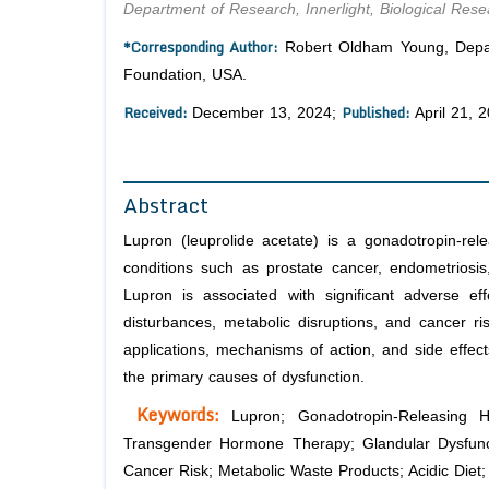
Department of Research, Innerlight, Biological Re
*Corresponding Author:
Robert Oldham Young, Depart
Foundation, USA.
Received:
Published:
December 13, 2024;
April 21, 
Abstract
Lupron (
leuprolide acetate
) is a gonadotropin-rel
conditions such as prostate cancer, endometriosis
Lupron is associated with significant adverse effe
disturbances, metabolic disruptions, and cancer ri
applications, mechanisms of action, and side effects
the primary causes of dysfunction.
Keywords:
Lupron; Gonadotropin-Releasing 
Transgender Hormone Therapy; Glandular Dysfunctio
Cancer Risk; Metabolic Waste Products; Acidic Diet