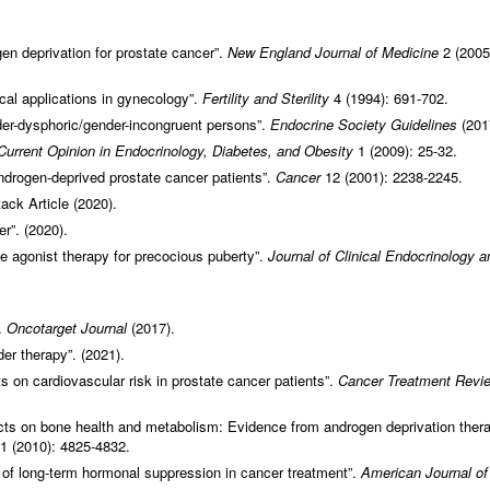
ogen deprivation for prostate cancer”.
New England Journal of Medicine
2 (2005
al applications in gynecology”.
Fertility and Sterility
4 (1994): 691-702.
der-dysphoric/gender-incongruent persons”.
Endocrine Society Guidelines
(201
Current Opinion in Endocrinology, Diabetes, and Obesity
1 (2009): 25-32.
androgen-deprived prostate cancer patients”.
Cancer
12 (2001): 2238-2245.
ack Article (2020).
r”. (2020).
e agonist therapy for precocious puberty”.
Journal of Clinical Endocrinology a
.
Oncotarget Journal
(2017).
er therapy”. (2021).
 on cardiovascular risk in prostate cancer patients”.
Cancer Treatment Revi
ts on bone health and metabolism: Evidence from androgen deprivation thera
1 (2010): 4825-4832.
 of long-term hormonal suppression in cancer treatment”.
American Journal of