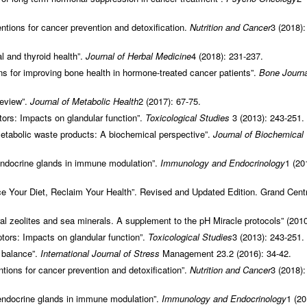
ntions for cancer prevention and detoxification.
Nutrition and Cancer
3 (2018):
 and thyroid health”.
Journal of Herbal Medicine
4 (2018): 231-237.
s for improving bone health in hormone-treated cancer patients”.
Bone Journa
review”.
Journal of Metabolic Health
2 (2017): 67-75.
tors: Impacts on glandular function”.
Toxicological Studies
3 (2013): 243-251.
etabolic waste products: A biochemical perspective”.
Journal of Biochemical
 endocrine glands in immune modulation”.
Immunology and Endocrinology
1 (20
 Your Diet, Reclaim Your Health”. Revised and Updated Edition. Grand Centr
al zeolites and sea minerals. A supplement to the pH Miracle protocols” (2010
ptors: Impacts on glandular function”.
Toxicological Studies
3 (2013): 243-251.
 balance”.
International Journal of Stress
Management 23.2 (2016): 34-42.
tions for cancer prevention and detoxification”.
Nutrition and Cancer
3 (2018):
 endocrine glands in immune modulation”.
Immunology and Endocrinology
1 (20