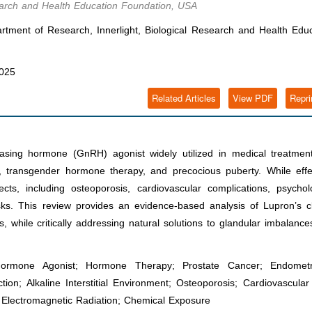
search and Health Education Foundation, USA
ment of Research, Innerlight, Biological Research and Health Educ
2025
Related Articles
View PDF
Repri
easing hormone (GnRH) agonist widely utilized in medical treatment
, transgender hormone therapy, and precocious puberty. While effec
cts, including osteoporosis, cardiovascular complications, psychol
sks. This review provides an evidence-based analysis of Lupron’s cl
, while critically addressing natural solutions to glandular imbalanc
Hormone Agonist; Hormone Therapy; Prostate Cancer; Endometri
n; Alkaline Interstitial Environment; Osteoporosis; Cardiovascular
; Electromagnetic Radiation; Chemical Exposure