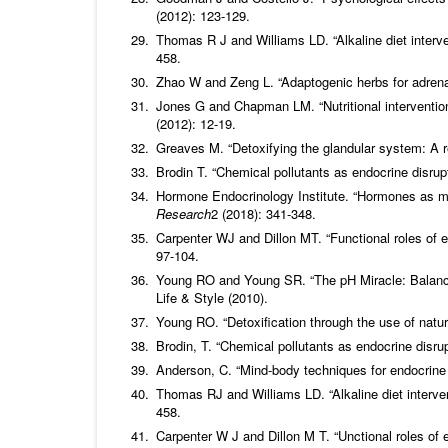
(2012): 123-129.
Thomas R J and Williams LD. “Alkaline diet interve
458.
Zhao W and Zeng L. “Adaptogenic herbs for adrenal
Jones G and Chapman LM. “Nutritional intervention
(2012): 12-19.
Greaves M. “Detoxifying the glandular system: A 
Brodin T. “Chemical pollutants as endocrine disrup
Hormone Endocrinology Institute. “Hormones as m
Research
2 (2018): 341-348.
Carpenter WJ and Dillon MT. “Functional roles of
97-104.
Young RO and Young SR. “The pH Miracle: Balance
Life & Style (2010).
Young RO. “Detoxification through the use of natur
Brodin, T. “Chemical pollutants as endocrine disru
Anderson, C. “Mind-body techniques for endocrine
Thomas RJ and Williams LD. “Alkaline diet interven
458.
Carpenter W J and Dillon M T. “Unctional roles of