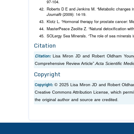
97-104.
Roberts D E and Jenkins M. “Metabolic changes in
Journal
9 (2009): 14-19.
Klotz L. “Hormonal therapy for prostate cancer: M
MasterPeace Zeolite Z. “Natural detoxification with
SOLergy Sea Minerals. “The role of sea minerals in
Citation
Citation:
Lisa Miron JD and Robert Oldham Young
Comprehensive Review Article”.
Acta Scientific Med
Copyright
Copyright:
© 2025 Lisa Miron JD and Robert Oldham 
Creative Commons Attribution License, which permit
the original author and source are credited.