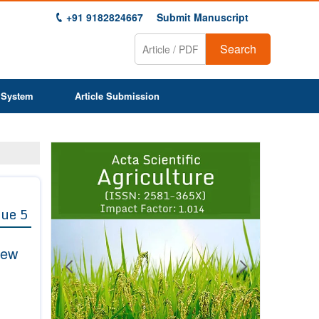
+91 9182824667
Submit Manuscript
Search
 System
Article Submission
Previous
Next
1
2
3
4
5
6
7
8
9
sue 5
iew