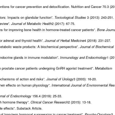
ntions for cancer prevention and detoxification. Nutrition and Cancer 70.3 (20
tors: Impacts on glandular function”.
Toxicological Studies
3 (2013): 243-251.
review”.
Journal of Metabolic Health
2 (2017): 67-75.
s for improving bone health in hormone-treated cancer patients”.
Bone Journa
r adrenal and thyroid health”.
Journal of Herbal Medicine
4 (2018): 231-237.
etabolic waste products: A biochemical perspective”.
Journal of Biochemical
 endocrine glands in immune modulation”.
Immunology and Endocrinology
1 (20
 prostate cancer patients undergoing GnRH agonist treatment”.
Metabolism
echanisms of action and risks”.
Journal of Urology
3 (2003): 16-20.
their effects on human physiology”.
International Journal of Environmental Re
rnal of Endocrinology
156.4 (2019): 25-33.
th hormone therapy”.
Clinical Cancer Research
2 (2015): 13-18.
 effects”. Substack Article.
 of long-term hormonal suppression in cancer treatment”.
Psycho-Oncology
2