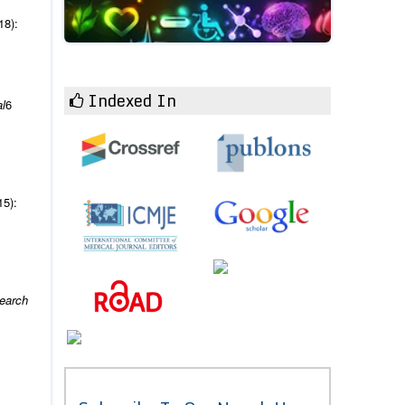
18):
Indexed In
l
6
15):
search