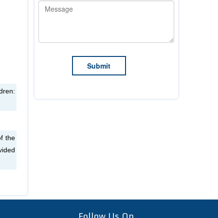
dren:
f the
vided
Follow Us On