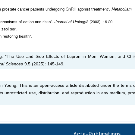
 prostate cancer patients undergoing GnRH agonist treatment”.
Metabolism
echanisms of action and risks”.
Journal of Urology
3 (2003): 16-20.
 zeolites”.
 restoring health”.
. “The Use and Side Effects of Lupron in Men, Women, and Chil
ical Sciences
9.5 (2025): 145-149.
Young. This is an open-access article distributed under the terms o
s unrestricted use, distribution, and reproduction in any medium, pro
Acta-Publications