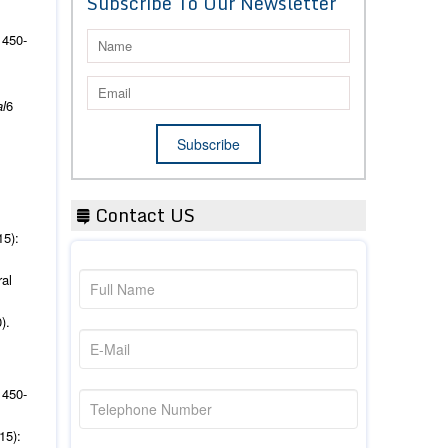
Subscribe To Our Newsletter
 450-
l
6
Contact US
15):
al
).
 450-
15):