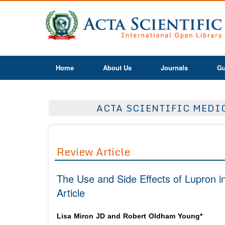
Home
About Us
Journals
Gu
ACTA SCIENTIFIC MEDIC
Review Article
The Use and Side Effects of Lupron
Article
Lisa Miron JD and Robert Oldham Young*