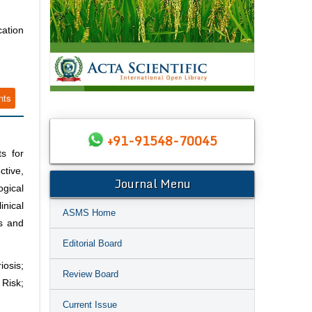
ation
nts
+91-91548-70045
s for
tive,
Journal Menu
ogical
inical
ASMS Home
es and
Editorial Board
osis;
Review Board
 Risk;
Current Issue