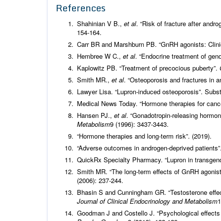
References
Shahinian V B.,
et al
. “Risk of fracture after andr
154-164.
Carr BR and Marshburn PB. “GnRH agonists: Clinic
Hembree W C.,
et al
. “Endocrine treatment of gen
Kaplowitz PB. “Treatment of precocious puberty”.
Smith MR.,
et al
. “Osteoporosis and fractures in 
Lawyer Lisa. “Lupron-induced osteoporosis”. Subst
Medical News Today. “Hormone therapies for cance
Hansen PJ.,
et al
. “Gonadotropin-releasing hormon
Metabolism
9 (1996): 3437-3443.
“Hormone therapies and long-term risk”. (2019).
“Adverse outcomes in androgen-deprived patients”
QuickRx Specialty Pharmacy. “Lupron in transgend
Smith MR. “The long-term effects of GnRH agonists
(2006): 237-244.
Bhasin S and Cunningham GR. “Testosterone effec
Journal of Clinical Endocrinology and Metabolism
1
Goodman J and Costello J. “Psychological effects