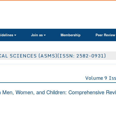
ActaScientific
idelines
Join as
Membership
Peer Review
AL SCIENCES (ASMS)(ISSN: 2582-0931)
Volume 9 Is
 in Men, Women, and Children: Comprehensive Rev