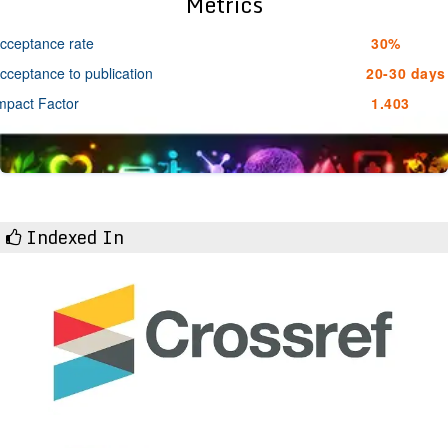
Metrics
cceptance rate
30%
cceptance to publication
20-30 days
mpact Factor
1.403
Indexed In