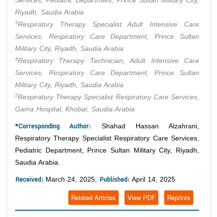
Services, Pediatric Department, Prince Sultan Military City,
Riyadh, Saudia Arabia
3
Respiratory Therapy Specialist Adult Intensive Care
Services, Respiratory Care Department, Prince Sultan
Military City, Riyadh, Saudia Arabia
4
Respiratory Therapy Technician, Adult Intensive Care
Services, Respiratory Care Department, Prince Sultan
Military City, Riyadh, Saudia Arabia
5
Respiratory Therapy Specialist Respiratory Care Services,
Gama Hospital, Khobar, Saudia Arabia
*Corresponding Author:
Shahad Hassan Alzahrani,
Respiratory Therapy Specialist Respiratory Care Services,
Pediatric Department, Prince Sultan Military City, Riyadh,
Saudia Arabia.
Received:
Published:
March 24, 2025;
April 14, 2025
Related Articles
View PDF
Reprints