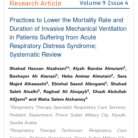
Research Article
Volume 9 Issue 4
Editor in Chief
Join as
Practices to Lower the Mortality Rate and
Advisory Board Members
Advisory Board Members
Membership
Duration of Invasive Mechanical Ventilation
Editorial Board Members
Editorial Board Members
in Patients Suffering from Acute
Peer Review System
Reviewers
Reviewers
Respiratory Distress Syndrome;
Managing Editors
Article Submission
Systematic Review
Authors
Article Processing Fee
1
2
Shahad Hassan Alzahrani
*, Alyah Bandar Almutairi
,
2
2
Bashayer Ali Alanazi
, Heba Ammar Almutairi
, Sara
3
3
Majed Alhawashi
, Ebtehal Saeed Albogami
, Shahad
3
4
Saleh Alsalhi
, Raghad Ali Aloqayli
, Ghadi Abdullah
4
5
AlQarni
and Maha Salem Alshamsy
1
Respiratory Therapy Specialist Respiratory Care Services,
Pediatric Department, Prince Sultan Military City, Riyadh,
Saudia Arabia
2
Respiratory Therapy Technician, Respiratory Care