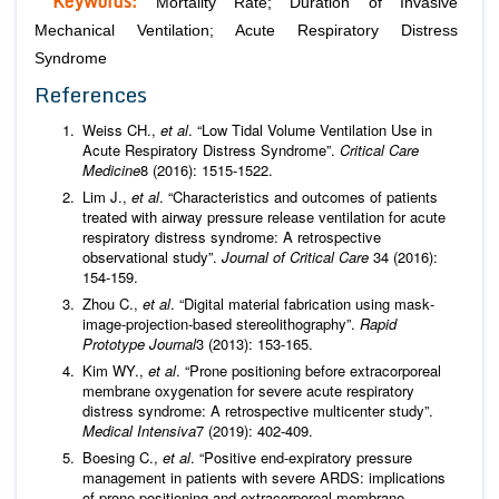
Keywords:
Mortality Rate; Duration of Invasive
Mechanical Ventilation; Acute Respiratory Distress
Syndrome
References
Weiss CH.,
et al
. “Low Tidal Volume Ventilation Use in
Acute Respiratory Distress Syndrome”.
Critical Care
Medicine
8 (2016): 1515-1522.
Lim J.,
et al
. “Characteristics and outcomes of patients
treated with airway pressure release ventilation for acute
respiratory distress syndrome: A retrospective
observational study”.
Journal of Critical Care
34 (2016):
154-159.
Zhou C.,
et al
. “Digital material fabrication using mask‐
image‐projection‐based stereolithography”.
Rapid
Prototype Journal
3 (2013): 153-165.
Kim WY.,
et al
. “Prone positioning before extracorporeal
membrane oxygenation for severe acute respiratory
distress syndrome: A retrospective multicenter study”.
Medical Intensiva
7 (2019): 402-409.
Boesing C.,
et al
. “Positive end-expiratory pressure
management in patients with severe ARDS: implications
of prone positioning and extracorporeal membrane