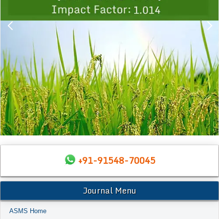
+91-91548-70045
Journal Menu
ASMS Home