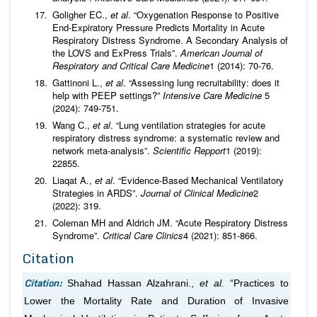
Goligher EC.,
et al
. “Oxygenation Response to Positive
End-Expiratory Pressure Predicts Mortality in Acute
Respiratory Distress Syndrome. A Secondary Analysis of
the LOVS and ExPress Trials”.
American Journal of
Respiratory and Critical Care Medicine
1 (2014): 70-76.
Gattinoni L.,
et al
. “Assessing lung recruitability: does it
help with PEEP settings?”
Intensive Care Medicine
5
(2024): 749-751.
Wang C.,
et al
. “Lung ventilation strategies for acute
respiratory distress syndrome: a systematic review and
network meta-analysis”.
Scientific Repport
1 (2019):
22855.
Liaqat A.,
et al
. “Evidence-Based Mechanical Ventilatory
Strategies in ARDS”.
Journal of Clinical Medicine
2
(2022): 319.
Coleman MH and Aldrich JM. “Acute Respiratory Distress
Syndrome”.
Critical Care Clinics
4 (2021): 851-866.
Citation
Citation:
Shahad Hassan Alzahrani.,
et al.
“Practices to
Lower the Mortality Rate and Duration of Invasive