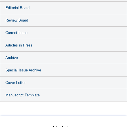
Editorial Board
Review Board
Current Issue
Articles in Press
Archive
Special Issue Archive
Cover Letter
Manuscript Template