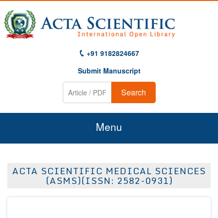
+91 9182824667
Submit Manuscript
Search
Menu
Home
ACTA SCIENTIFIC MEDICAL SCIENCES
About Us
(ASMS)(ISSN: 2582-0931)
Journals
Guidelines