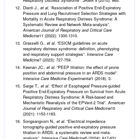
Respiratory Distress Syndrome”.
JAMA
9 (2010): 865.
Dianti J.,
et al
. “Association of Positive End-Expiratory
Pressure and Lung Recruitment Selection Strategies with
Mortality in Acute Respiratory Distress Syndrome: A
Systematic Review and Network Meta-analysis”.
American Journal of Respiratory and Critical Care
Medicine
11 (2022): 1300-1310.
Grasselli G.,
et al
. “ESICM guidelines on acute
respiratory distress syndrome: definition, phenotyping
and respiratory support strategies”.
Intensive Care
Medicine
7 (2023): 727-759.
Keenan JC.,
et al
. “PEEP titration: the effect of prone
position and abdominal pressure in an ARDS model”.
Intensive Care Medicine Experimental
1 (2018): 3.
Sarge T.,
et al
. “Effect of Esophageal Pressure-guided
Positive End-Expiratory Pressure on Survival from Acute
Respiratory Distress Syndrome: A Risk-based and
Mechanistic Reanalysis of the EPVent-2 Trial”.
American
Journal of Respiratory and Critical Care Medicine
10
(2021): 1153-1163.
Songsangvorn N.,
et al
. “Electrical impedance
tomography-guided positive end-expiratory pressure
titration in ARDS: a systematic review and meta-
analysis”.
Intensive Care Medicine
5 (2024): 617-631.