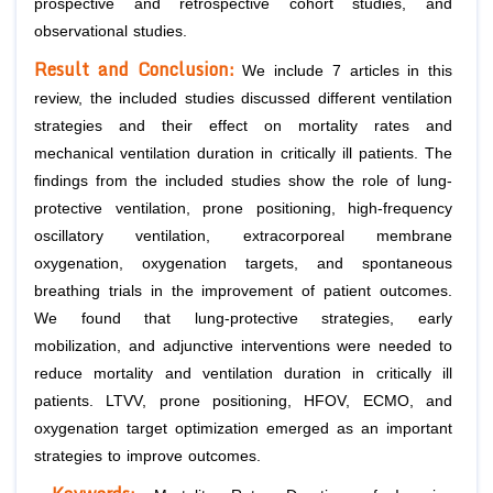
prospective and retrospective cohort studies, and
observational studies.
Result and Conclusion:
We include 7 articles in this
review, the included studies discussed different ventilation
strategies and their effect on mortality rates and
mechanical ventilation duration in critically ill patients. The
findings from the included studies show the role of lung-
protective ventilation, prone positioning, high-frequency
oscillatory ventilation, extracorporeal membrane
oxygenation, oxygenation targets, and spontaneous
breathing trials in the improvement of patient outcomes.
We found that lung-protective strategies, early
mobilization, and adjunctive interventions were needed to
reduce mortality and ventilation duration in critically ill
patients. LTVV, prone positioning, HFOV, ECMO, and
oxygenation target optimization emerged as an important
strategies to improve outcomes.