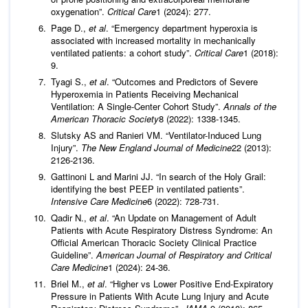
oxygenation”.
Critical Care
1 (2024): 277.
Page D.,
et al
. “Emergency department hyperoxia is
associated with increased mortality in mechanically
ventilated patients: a cohort study”.
Critical Care
1 (2018):
9.
Tyagi S.,
et al
. “Outcomes and Predictors of Severe
Hyperoxemia in Patients Receiving Mechanical
Ventilation: A Single-Center Cohort Study”.
Annals of the
American Thoracic Society
8 (2022): 1338-1345.
Slutsky AS and Ranieri VM. “Ventilator-Induced Lung
Injury”.
The New England Journal of Medicine
22 (2013):
2126-2136.
Gattinoni L and Marini JJ. “In search of the Holy Grail:
identifying the best PEEP in ventilated patients”.
Intensive Care Medicine
6 (2022): 728-731.
Qadir N.,
et al
. “An Update on Management of Adult
Patients with Acute Respiratory Distress Syndrome: An
Official American Thoracic Society Clinical Practice
Guideline”.
American Journal of Respiratory and Critical
Care Medicine
1 (2024): 24-36.
Briel M.,
et al
. “Higher vs Lower Positive End-Expiratory
Pressure in Patients With Acute Lung Injury and Acute