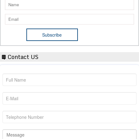
Contact US