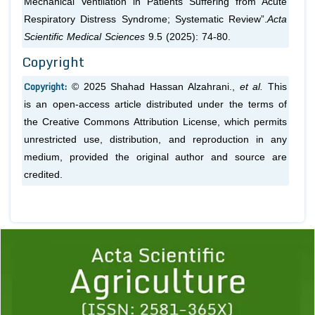
Mechanical Ventilation in Patients Suffering from Acute
Respiratory Distress Syndrome; Systematic Review”.
Acta
Scientific Medical Sciences
9.5 (2025): 74-80.
Copyright
Copyright:
© 2025 Shahad Hassan Alzahrani.,
et al.
This
is an open-access article distributed under the terms of
the Creative Commons Attribution License, which permits
unrestricted use, distribution, and reproduction in any
medium, provided the original author and source are
credited.
Previous
1
2
3
4
5
6
7
8
9