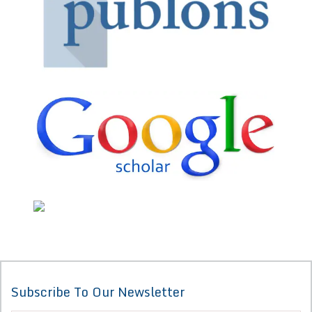
Subscribe To Our Newsletter