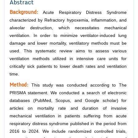
Abstract
Background:
Acute Respiratory Distress Syndrome
characterized by Refractory hypoxemia, inflammation, and
alveolar destruction, which necessitates mechanical
ventilation. In order to minimize ventilator-induced lung
damage and lower mortality, ventilatory methods must be
used. This systematic review aims to assess various
ventilation methods utilized in intensive care units for
critically sick patients to lower death rates and ventilation
time.
Method:
This study was conducted according to The
PRISMA statement. We conducted a search of electronic
databases (PubMed, Scopus, and Google scholar) for
articles on mortality rate and duration of invasive
mechanical ventilation in patients suffering from acute
respiratory distress syndrome published in the period from
2016 to 2024. We include randomized controlled trials,