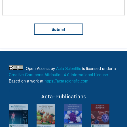
Open Access
by
Acta Scientific
is licensed under a
Creative Commons Attribution 4.0 International License
Based on a work at
https://actascientific.com
ff
Acta-Publications