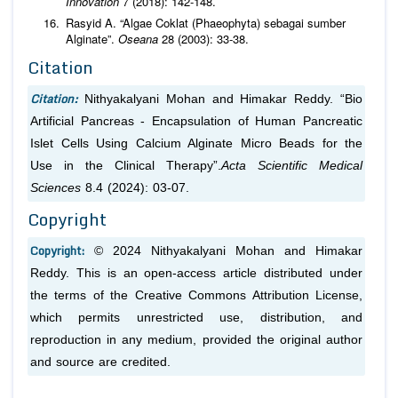
Innovation
7 (2018): 142-148.
Rasyid A. “Algae Coklat (Phaeophyta) sebagai sumber
Alginate”.
Oseana
28 (2003): 33-38.
Citation
Citation:
Nithyakalyani Mohan and Himakar Reddy. “Bio
Artificial Pancreas - Encapsulation of Human Pancreatic
Islet Cells Using Calcium Alginate Micro Beads for the
Use in the Clinical Therapy”.
Acta Scientific Medical
Sciences
8.4 (2024): 03-07.
Copyright
Copyright:
© 2024 Nithyakalyani Mohan and Himakar
Reddy. This is an open-access article distributed under
the terms of the Creative Commons Attribution License,
which permits unrestricted use, distribution, and
reproduction in any medium, provided the original author
and source are credited.