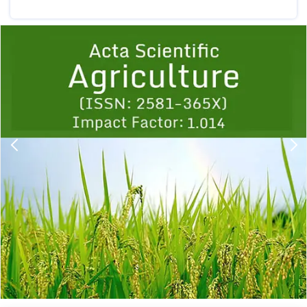
Previous
1
2
3
4
5
6
7
8
9