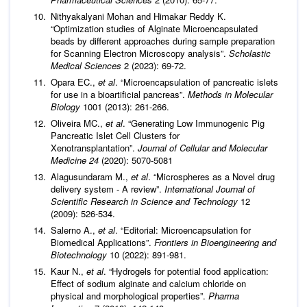
Nithyakalyani Mohan and Himakar Reddy K.
“Optimization studies of Alginate Microencapsulated
beads by different approaches during sample preparation
for Scanning Electron Microscopy analysis”.
Scholastic
Medical Sciences
2 (2023): 69-72.
Opara EC.,
et al
. “Microencapsulation of pancreatic islets
for use in a bioartificial pancreas”.
Methods in Molecular
Biology
1001 (2013): 261-266.
Oliveira MC.,
et al
. “Generating Low Immunogenic Pig
Pancreatic Islet Cell Clusters for
Xenotransplantation”.
Journal of Cellular and Molecular
Medicine 24
(2020): 5070-5081
Alagusundaram M.,
et al
. “Microspheres as a Novel drug
delivery system - A review”.
International Journal of
Scientific Research in Science and Technology
12
(2009): 526-534.
Salerno A.,
et al
. “Editorial: Microencapsulation for
Biomedical Applications”.
Frontiers in Bioengineering and
Biotechnology
10 (2022): 891-981.
Kaur N.,
et al
. “Hydrogels for potential food application:
Effect of sodium alginate and calcium chloride on
physical and morphological properties”.
Pharma