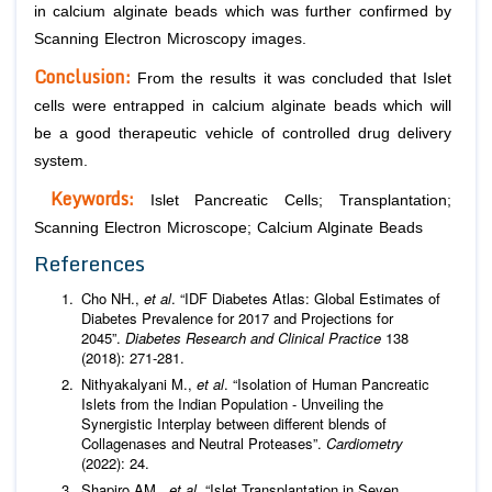
in calcium alginate beads which was further confirmed by
Scanning Electron Microscopy images.
Conclusion:
From the results it was concluded that Islet
cells were entrapped in calcium alginate beads which will
be a good therapeutic vehicle of controlled drug delivery
system.
Keywords:
Islet Pancreatic Cells; Transplantation;
Scanning Electron Microscope; Calcium Alginate Beads
References
Cho NH.,
et al
. “IDF Diabetes Atlas: Global Estimates of
Diabetes Prevalence for 2017 and Projections for
2045”.
Diabetes Research and Clinical Practice
138
(2018): 271-281.
Nithyakalyani M.,
et al
. “Isolation of Human Pancreatic
Islets from the Indian Population - Unveiling the
Synergistic Interplay between different blends of
Collagenases and Neutral Proteases”.
Cardiometry
(2022): 24.
Shapiro AM.,
et al
. “Islet Transplantation in Seven