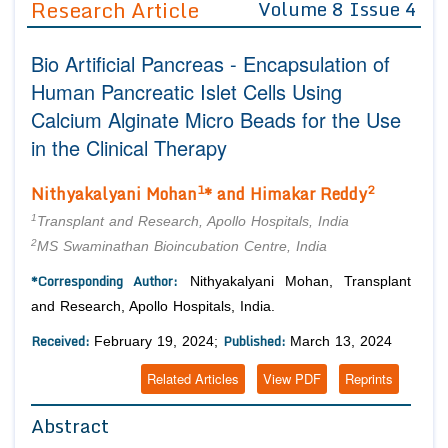
Research Article
Volume 8 Issue 4
Editor in Chief
Join as
Bio Artificial Pancreas - Encapsulation of
Advisory Board Members
Advisory Board Members
Membership
Human Pancreatic Islet Cells Using
Editorial Board Members
Editorial Board Members
Calcium Alginate Micro Beads for the Use
Peer Review System
Reviewers
Reviewers
in the Clinical Therapy
Managing Editors
Article Submission
Authors
1
2
Nithyakalyani Mohan
* and Himakar Reddy
Article Processing Fee
1
Transplant and Research, Apollo Hospitals, India
2
MS Swaminathan Bioincubation Centre, India
*Corresponding Author:
Nithyakalyani Mohan, Transplant
and Research, Apollo Hospitals, India.
Received:
Published:
February 19, 2024;
March 13, 2024
Related Articles
View PDF
Reprints
Abstract