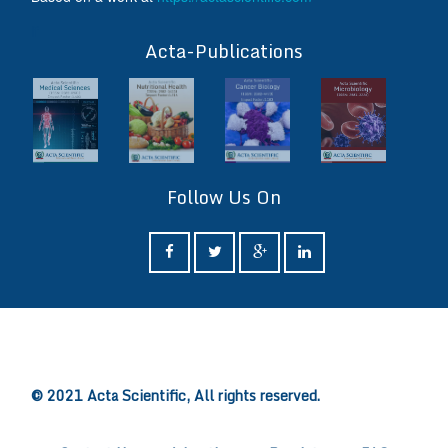
ff
Acta-Publications
Follow Us On
ff
© 2021 Acta Scientific, All rights reserved.