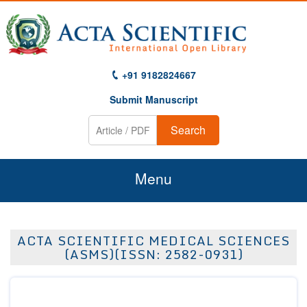
+91 9182824667
Submit Manuscript
Search
Menu
Home
ACTA SCIENTIFIC MEDICAL SCIENCES
About Us
(ASMS)(ISSN: 2582-0931)
Journals
Guidelines