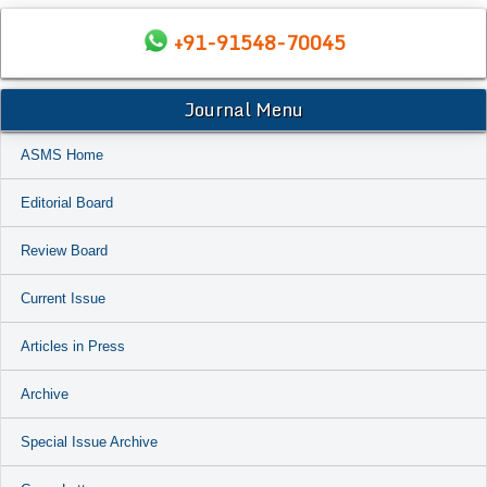
+91-91548-70045
Journal Menu
ASMS Home
Editorial Board
Review Board
Current Issue
Articles in Press
Archive
Special Issue Archive