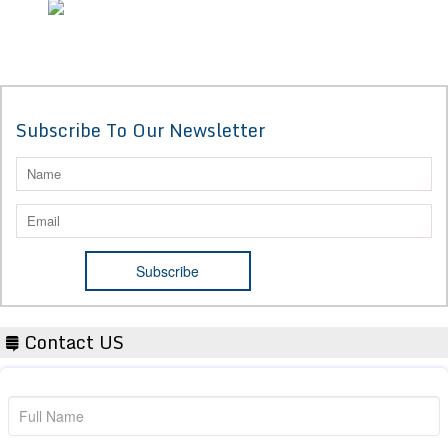
Subscribe To Our Newsletter
Contact US