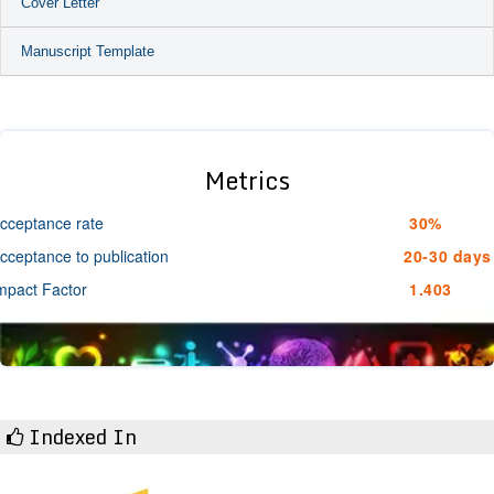
Cover Letter
Manuscript Template
Metrics
cceptance rate
30%
cceptance to publication
20-30 days
mpact Factor
1.403
Indexed In