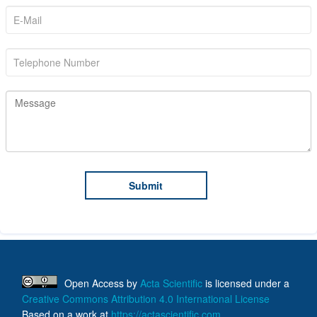
Open Access
by
Acta Scientific
is licensed under a
Creative Commons Attribution 4.0 International License
Based on a work at
https://actascientific.com