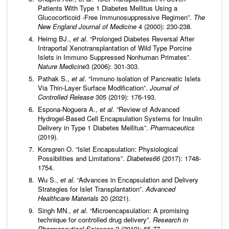
Patients With Type 1 Diabetes Mellitus Using a
Glucocorticoid -Free Immunosuppressive Regimen”.
The
New England Journal of Medicine
4 (2000): 230-238.
Heirng BJ.,
et al
. “Prolonged Diabetes Reversal After
Intraportal Xenotransplantation of Wild Type Porcine
Islets in Immuno Suppressed Nonhuman Primates”.
Nature Medicine
3 (2006): 301-303.
Pathak S.,
et al
. “Immuno isolation of Pancreatic Islets
Via Thin-Layer Surface Modification”.
Journal of
Controlled Release
305 (2019): 176-193.
Espona-Noguera A.,
et al
. “Review of Advanced
Hydrogel-Based Cell Encapsulation Systems for Insulin
Delivery in Type 1 Diabetes Mellitus”.
Pharmaceutics
(2019).
Korsgren O. “Islet Encapsulation: Physiological
Possibilities and Limitations”.
Diabetes
66
(2017): 1748-
1754.
Wu S.,
et al
. “Advances in Encapsulation and Delivery
Strategies for Islet Transplantation”.
Advanced
Healthcare Materials
20 (2021).
Singh MN.,
et al
. “Microencapsulation: A promising
technique for controlled drug delivery”.
Research in
Pharmaceutical Sciences
2 (2010): 65-77.