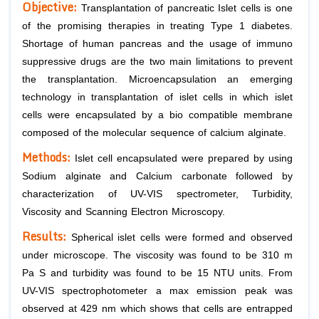
Objective:
Transplantation of pancreatic Islet cells is one
of the promising therapies in treating Type 1 diabetes.
Shortage of human pancreas and the usage of immuno
suppressive drugs are the two main limitations to prevent
the transplantation. Microencapsulation an emerging
technology in transplantation of islet cells in which islet
cells were encapsulated by a bio compatible membrane
composed of the molecular sequence of calcium alginate.
Methods:
Islet cell encapsulated were prepared by using
Sodium alginate and Calcium carbonate followed by
characterization of UV-VIS spectrometer, Turbidity,
Viscosity and Scanning Electron Microscopy.
Results:
Spherical islet cells were formed and observed
under microscope. The viscosity was found to be 310 m
Pa S and turbidity was found to be 15 NTU units. From
UV-VIS spectrophotometer a max emission peak was
observed at 429 nm which shows that cells are entrapped