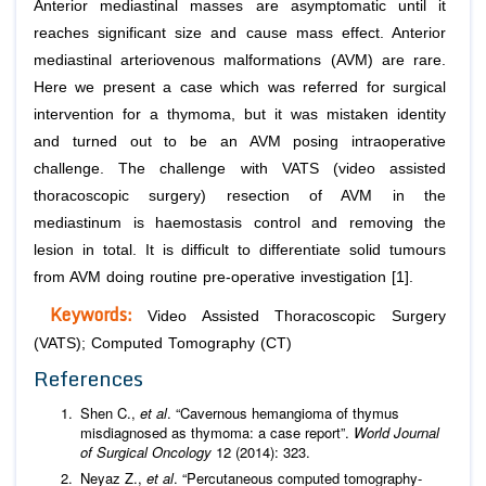
Anterior mediastinal masses are asymptomatic until it
reaches significant size and cause mass effect. Anterior
mediastinal arteriovenous malformations (AVM) are rare.
Here we present a case which was referred for surgical
intervention for a thymoma, but it was mistaken identity
and turned out to be an AVM posing intraoperative
challenge. The challenge with VATS (video assisted
thoracoscopic surgery) resection of AVM in the
mediastinum is haemostasis control and removing the
lesion in total. It is difficult to differentiate solid tumours
from AVM doing routine pre-operative investigation [1].
Keywords:
Video Assisted Thoracoscopic Surgery
(VATS); Computed Tomography (CT)
References
Shen C.,
et al
. “Cavernous hemangioma of thymus
misdiagnosed as thymoma: a case report”.
World Journal
of Surgical Oncology
12 (2014): 323.
Neyaz Z.,
et al
. “Percutaneous computed tomography-