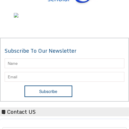
Subscribe To Our Newsletter
Contact US