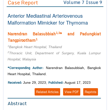
Case Report
Volume 7 Issue 9
Editor in Chief
Join as
Anterior Mediastinal Arteriovenous
Advisory Board Members
Advisory Board Members
Membership
Malformation Mimicker for Thymoma
Editorial Board Members
Editorial Board Members
Peer Review System
Reviewers
1,2
Narendran Balasubbiah
* and Padungkiat
Reviewers
Managing Editors
1
Tangpirootham
Article Submission
Authors
1
Bangkok Heart Hospital, Thailand
2
Article Processing Fee
Thoracic Unit, Department of Surgery, Kuala Lumpur
Hospital, Malaysia
*Corresponding Author:
Narendran Balasubbiah, Bangkok
Heart Hospital, Thailand.
Received:
Published:
June 29, 2023;
August 17, 2023
Related Articles
View PDF
Reprints
Abstract