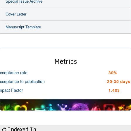
Special Issue Archive
Cover Letter
Manuscript Template
Metrics
cceptance rate
30%
cceptance to publication
20-30 days
mpact Factor
1.403
Indexed In