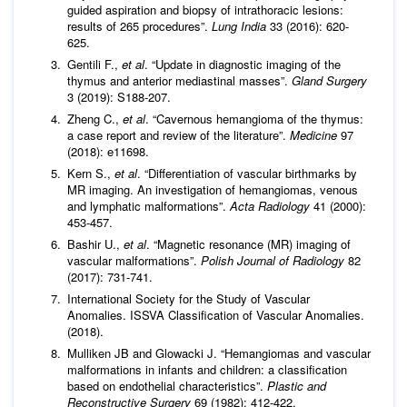
guided aspiration and biopsy of intrathoracic lesions:
results of 265 procedures”.
Lung India
33 (2016): 620-
625.
Gentili F.,
et al
. “Update in diagnostic imaging of the
thymus and anterior mediastinal masses”.
Gland Surgery
3 (2019): S188-207.
Zheng C.,
et al
. “Cavernous hemangioma of the thymus:
a case report and review of the literature”.
Medicine
97
(2018): e11698.
Kern S.,
et al
. “Differentiation of vascular birthmarks by
MR imaging. An investigation of hemangiomas, venous
and lymphatic malformations”.
Acta Radiology
41 (2000):
453-457.
Bashir U.,
et al
. “Magnetic resonance (MR) imaging of
vascular malformations”.
Polish Journal of Radiology
82
(2017): 731-741.
International Society for the Study of Vascular
Anomalies. ISSVA Classification of Vascular Anomalies.
(2018).
Mulliken JB and Glowacki J. “Hemangiomas and vascular
malformations in infants and children: a classification
based on endothelial characteristics”.
Plastic and
Reconstructive Surgery
69 (1982): 412-422.