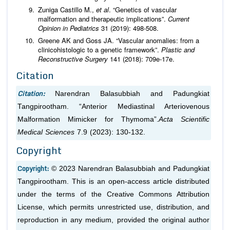
Zuniga Castillo M.,
et al
. “Genetics of vascular
malformation and therapeutic implications”.
Current
Opinion in Pediatrics
31 (2019): 498-508.
Greene AK and Goss JA. “Vascular anomalies: from a
clinicohistologic to a genetic framework”.
Plastic and
Reconstructive Surgery
141 (2018): 709e-17e.
Citation
Citation:
Narendran Balasubbiah and Padungkiat
Tangpirootham. “Anterior Mediastinal Arteriovenous
Malformation Mimicker for Thymoma”.
Acta Scientific
Medical Sciences
7.9 (2023): 130-132.
Copyright
Copyright:
© 2023 Narendran Balasubbiah and Padungkiat
Tangpirootham. This is an open-access article distributed
under the terms of the Creative Commons Attribution
License, which permits unrestricted use, distribution, and
reproduction in any medium, provided the original author