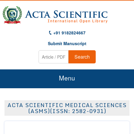
+91 9182824667
Submit Manuscript
Search
Menu
Home
ACTA SCIENTIFIC MEDICAL SCIENCES
About Us
(ASMS)(ISSN: 2582-0931)
Journals
Guidelines