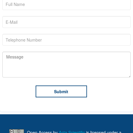
Open Access
by
Acta Scientific
is licensed under a