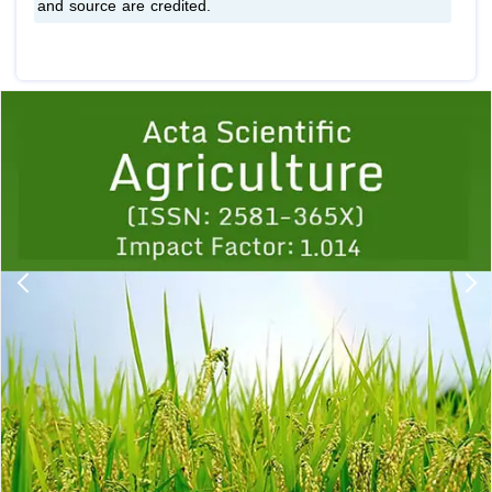
and source are credited.
Previous
1
2
3
4
5
6
7
8
9