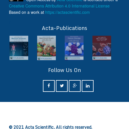
Creative Commons Attribution 4.0 International License
Based on a work at
https://actascientific.com
ff
Acta-Publications
Follow Us On
ff
© 2021 Acta Scientific, All rights reserved.