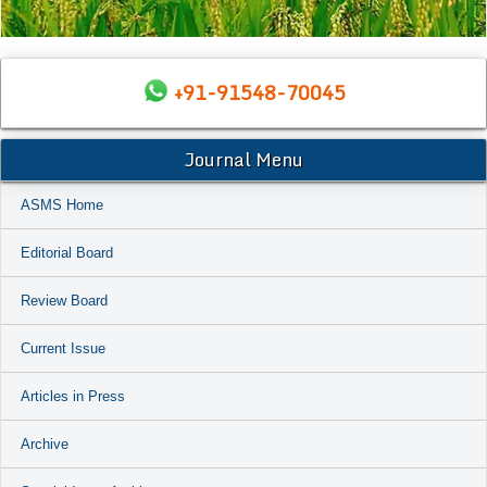
+91-91548-70045
Journal Menu
ASMS Home
Editorial Board
Review Board
Current Issue
Articles in Press
Archive