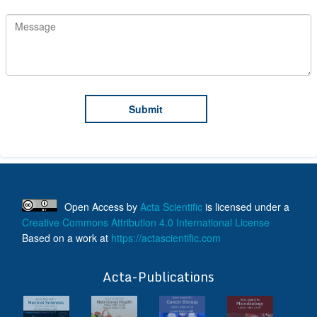
Open Access
by
Acta Scientific
is licensed under a
Creative Commons Attribution 4.0 International License
Based on a work at
https://actascientific.com
ff
Acta-Publications