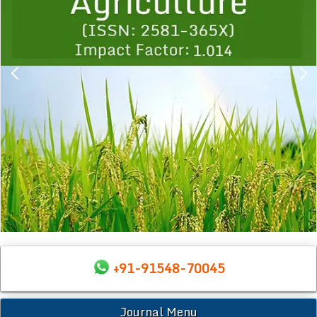
+91-91548-70045
Journal Menu