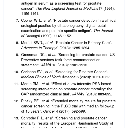
antigen in serum as a screening test for prostate
cancer”.
The New England Journal of Medicine
17 (1991):
1156-1161.
Cooner WH.,
et al
. “Prostate cancer detection in a clinical
urological practice by ultrasonography, digital rectal
examination and prostate specific antigen”.
The Journal
of Urology
6 (1990): 1146-1152.
Merriel SWD.,
et al.
“Prostate Cancer in Primary Care”.
Advances in Therapy
9 (2018): 1285-1294.
Grossman DC.,
et al.
“Screening for prostate cancer: US
Preventive services task force recommendation
statement”.
JAMA
18 (2018): 1901-1913.
Carlsson SV
., et al
. “Screening for Prostate Cancer”.
Medical Clinics of North America
6 (2020): 1051-1062.
Martin RM.,
et al
. ”Effect of a low-intensity PSA-based
screening intervention on prostate cancer mortality: the
CAP randomized clinical trial”.
JAMA
9 (2018): 883-895.
Pinsky PF.,
et al
. “Extended mortality results for prostate
cancer screening in the PLCO trial with median follow-up
of 15 years”.
Cancer
4 (2017): 592-599.
Schröder FH.,
et al
. “Screening and prostate cancer
mortality: results of the European Randomised Study of