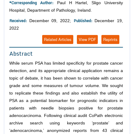
*Corresponding Author:
Paul H Hartel, Sligo University
Hospital, Department of Pathology, Ireland.
Received:
Published:
December 09, 2022;
December 19,
2022
Related Articles
View PDF
Reprints
Abstract
While serum PSA has limited specificity for prostate cancer
detection, and its appropriate clinical application remains a
topic of debate, it has been shown to correlate with cancer
grade and some measures of tumour volume. We sought
to replicate these findings and also establish the utility of
PSA as a potential biomarker for prognostic indicators in
patients with needle biopsies positive for prostate
adenocarcinoma. Following clinical audit CoPath electronic
archive search using keywords ‘prostate’ and
‘adenocarcinoma,’ anonymized reports from 43 clinical