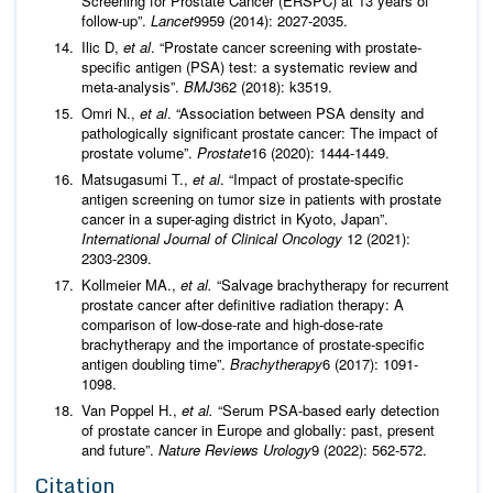
Screening for Prostate Cancer (ERSPC) at 13 years of
follow-up”.
Lancet
9959 (2014): 2027-2035.
Ilic D,
et al
. “Prostate cancer screening with prostate-
specific antigen (PSA) test: a systematic review and
meta-analysis”.
BMJ
362 (2018): k3519.
Omri N.,
et al
. “Association between PSA density and
pathologically significant prostate cancer: The impact of
prostate volume”.
Prostate
16 (2020): 1444-1449.
Matsugasumi T.,
et al
. “Impact of prostate-specific
antigen screening on tumor size in patients with prostate
cancer in a super-aging district in Kyoto, Japan”.
International Journal of Clinical Oncology
12 (2021):
2303-2309.
Kollmeier MA.,
et al.
“Salvage brachytherapy for recurrent
prostate cancer after definitive radiation therapy: A
comparison of low-dose-rate and high-dose-rate
brachytherapy and the importance of prostate-specific
antigen doubling time”.
Brachytherapy
6 (2017): 1091-
1098.
Van Poppel H.,
et al.
“Serum PSA-based early detection
of prostate cancer in Europe and globally: past, present
and future”.
Nature Reviews Urology
9 (2022): 562-572.
Citation