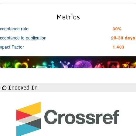
Metrics
cceptance rate
30%
cceptance to publication
20-30 days
mpact Factor
1.403
Indexed In