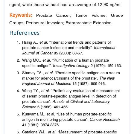
ng/ml, while those without had an average of 12.90 ng/ml.
Keywords:
Prostate Cancer; Tumor Volume; Grade
Groups; Perineural Invasion; Extraprostatic Extension
References
Hsing A.,
et al
. “International trends and patterns of
prostate cancer incidence and mortality”.
International
Journal of Cancer
85 (2000): 60-67.
Wang MC.,
et al
. “Purification of a human prostate
specific antigen”.
Investigative Urology
2 (1979): 159-163.
Stamey TA.,
et al
. “Prostate-specific antigen as a serum
marker for adenocarcinoma of the prostate”.
The New
England Journal of Medicine
15 (1987): 909-916.
Wang TY.,
et al
. “Preliminary evaluation of measurement
of serum prostate-specific antigen level in detection of
prostate cancer”.
Annals of Clinical and Laboratory
Science
6 (1986): 461-466.
Kuriyama M., et al. “Use of human prostate-specific
antigen in monitoring prostate cancer”.
Cancer Research
41 (1981): 3874-3876.
Catalona WJ.,
et al
. “Measurement of prostate-specific