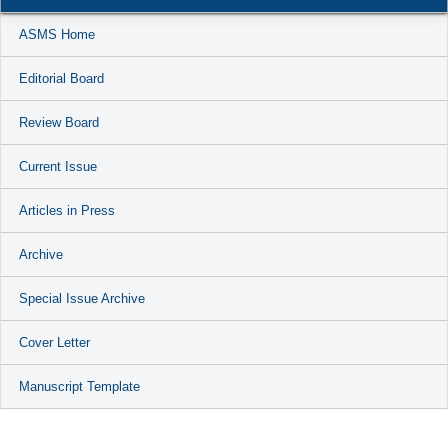
ASMS Home
Editorial Board
Review Board
Current Issue
Articles in Press
Archive
Special Issue Archive
Cover Letter
Manuscript Template