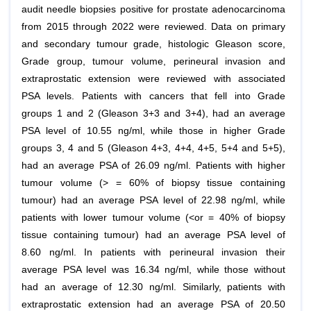
audit needle biopsies positive for prostate adenocarcinoma
from 2015 through 2022 were reviewed. Data on primary
and secondary tumour grade, histologic Gleason score,
Grade group, tumour volume, perineural invasion and
extraprostatic extension were reviewed with associated
PSA levels. Patients with cancers that fell into Grade
groups 1 and 2 (Gleason 3+3 and 3+4), had an average
PSA level of 10.55 ng/ml, while those in higher Grade
groups 3, 4 and 5 (Gleason 4+3, 4+4, 4+5, 5+4 and 5+5),
had an average PSA of 26.09 ng/ml. Patients with higher
tumour volume (> = 60% of biopsy tissue containing
tumour) had an average PSA level of 22.98 ng/ml, while
patients with lower tumour volume (<or = 40% of biopsy
tissue containing tumour) had an average PSA level of
8.60 ng/ml. In patients with perineural invasion their
average PSA level was 16.34 ng/ml, while those without
had an average of 12.30 ng/ml. Similarly, patients with
extraprostatic extension had an average PSA of 20.50