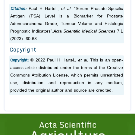
Citation:
Paul H Hartel.,
et al.
“Serum Prostate-Specific
Antigen (PSA) Level is a Biomarker for Prostate
Adenocarcinoma Grade, Tumour Volume and Histologic
Prognostic Indicators”.
Acta Scientific Medical Sciences
7.1
(2023): 60-63.
Copyright
Copyright:
© 2022 Paul H Hartel.,
et al.
This is an open-
access article distributed under the terms of the Creative
Commons Attribution License, which permits unrestricted
use, distribution, and reproduction in any medium,
provided the original author and source are credited.
Previous
1
2
3
4
5
6
7
8
9