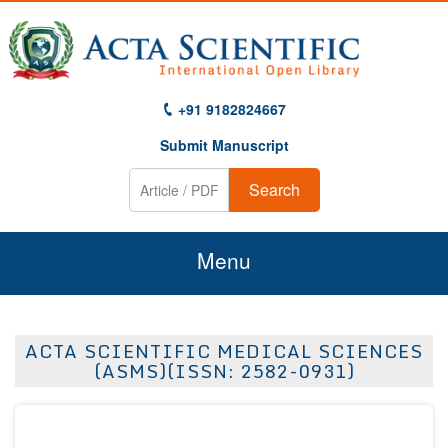
+91 9182824667
Submit Manuscript
Search
Menu
Home
ACTA SCIENTIFIC MEDICAL SCIENCES
About Us
(ASMS)(ISSN: 2582-0931)
Journals
Guidelines