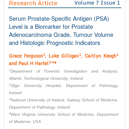
Research Article
Volume 7 Issue 1
Editor in Chief
Join as
Serum Prostate-Specific Antigen (PSA)
Advisory Board Members
Advisory Board Members
Membership
Level is a Biomarker for Prostate
Editorial Board Members
Editorial Board Members
Adenocarcinoma Grade, Tumour Volume
Peer Review System
Reviewers
Reviewers
and Histologic Prognostic Indicators
Managing Editors
Article Submission
Authors
1
1
1
Grace Ferguson
, Luke Gilligan
, Caitlyn Keogh
2-4
and Paul H Hartel
*
Article Processing Fee
1
Department of Forensic Investigation and Analysis,
Atlantic Technological University, Ireland
2
Sligo University Hospital, Department of Pathology,
Ireland
3
National University of Ireland, Galway School of Medicine,
Department of Pathology, Ireland
4
West Virginia University School of Medicine, Department
of Medicine, USA