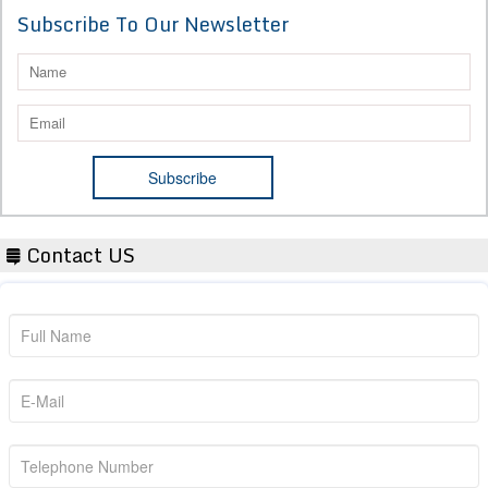
Subscribe To Our Newsletter
Contact US