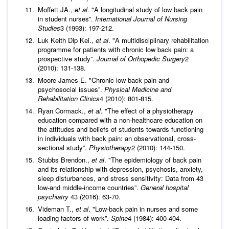
Moffett JA.,
et al
. "A longitudinal study of low back pain
in student nurses”.
International Journal of Nursing
Studies
3 (1993): 197-212.
Luk Keith Dip Kei.,
et al
. "A multidisciplinary rehabilitation
programme for patients with chronic low back pain: a
prospective study”.
Journal of Orthopedic Surgery
2
(2010): 131-138.
Moore James E. "Chronic low back pain and
psychosocial issues”.
Physical Medicine and
Rehabilitation Clinics
4 (2010): 801-815.
Ryan Cormack.,
et al
. "The effect of a physiotherapy
education compared with a non-healthcare education on
the attitudes and beliefs of students towards functioning
in individuals with back pain: an observational, cross-
sectional study”.
Physiotherapy
2 (2010): 144-150.
Stubbs Brendon.,
et al
. "The epidemiology of back pain
and its relationship with depression, psychosis, anxiety,
sleep disturbances, and stress sensitivity: Data from 43
low-and middle-income countries”.
General hospital
psychiatry
43 (2016): 63-70.
Videman T.,
et al
. "Low-back pain in nurses and some
loading factors of work”.
Spine
4 (1984): 400-404.