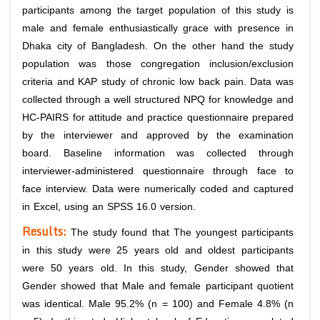
participants among the target population of this study is
male and female enthusiastically grace with presence in
Dhaka city of Bangladesh. On the other hand the study
population was those congregation inclusion/exclusion
criteria and KAP study of chronic low back pain. Data was
collected through a well structured NPQ for knowledge and
HC-PAIRS for attitude and practice questionnaire prepared
by the interviewer and approved by the examination
board. Baseline information was collected through
interviewer-administered questionnaire through face to
face interview. Data were numerically coded and captured
in Excel, using an SPSS 16.0 version.
Results:
The study found that The youngest participants
in this study were 25 years old and oldest participants
were 50 years old. In this study, Gender showed that
Gender showed that Male and female participant quotient
was identical. Male 95.2% (n = 100) and Female 4.8% (n