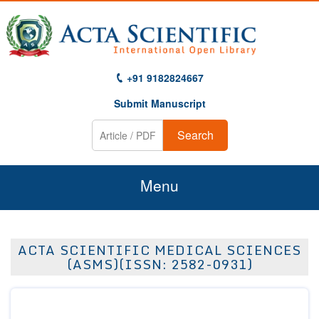
+91 9182824667
Submit Manuscript
Search
Menu
Home
ACTA SCIENTIFIC MEDICAL SCIENCES
About Us
(ASMS)(ISSN: 2582-0931)
Journals
Guidelines