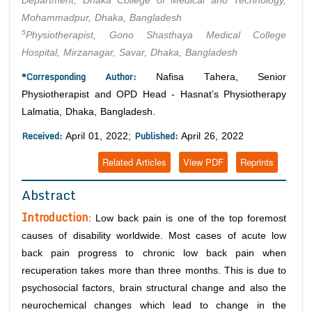
Department, Dhaka College of Medical and Technology,
Mohammadpur, Dhaka, Bangladesh
5
Physiotherapist, Gono Shasthaya Medical College
Hospital, Mirzanagar, Savar, Dhaka, Bangladesh
*Corresponding Author:
Nafisa Tahera, Senior
Physiotherapist and OPD Head - Hasnat’s Physiotherapy
Lalmatia, Dhaka, Bangladesh.
Received:
Published:
April 01, 2022;
April 26, 2022
Related Articles
View PDF
Reprints
Abstract
Introduction
: Low back pain is one of the top foremost
causes of disability worldwide. Most cases of acute low
back pain progress to chronic low back pain when
recuperation takes more than three months. This is due to
psychosocial factors, brain structural change and also the
neurochemical changes which lead to change in the