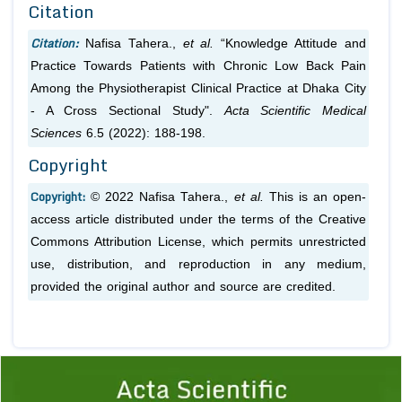
Citation
Citation:
Nafisa Tahera.,
et al.
“Knowledge Attitude and
Practice Towards Patients with Chronic Low Back Pain
Among the Physiotherapist Clinical Practice at Dhaka City
- A Cross Sectional Study".
Acta Scientific Medical
Sciences
6.5 (2022): 188-198.
Copyright
Copyright:
© 2022 Nafisa Tahera.,
et al.
This is an open-
access article distributed under the terms of the Creative
Commons Attribution License, which permits unrestricted
use, distribution, and reproduction in any medium,
provided the original author and source are credited.
Previous
1
2
3
4
5
6
7
8
9