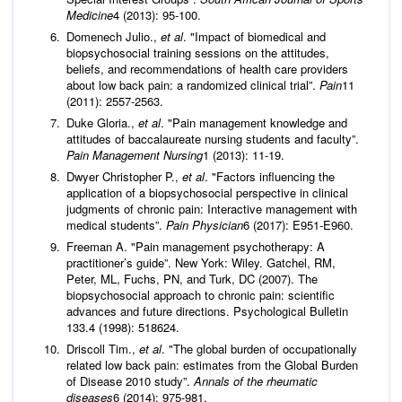
Medicine
4 (2013): 95-100.
Domenech Julio.,
et al
. "Impact of biomedical and
biopsychosocial training sessions on the attitudes,
beliefs, and recommendations of health care providers
about low back pain: a randomized clinical trial”.
Pain
11
(2011): 2557-2563.
Duke Gloria.,
et al
. "Pain management knowledge and
attitudes of baccalaureate nursing students and faculty”.
Pain Management Nursing
1 (2013): 11-19.
Dwyer Christopher P.,
et al
. "Factors influencing the
application of a biopsychosocial perspective in clinical
judgments of chronic pain: Interactive management with
medical students”.
Pain Physician
6 (2017): E951-E960.
Freeman A. "Pain management psychotherapy: A
practitioner’s guide”. New York: Wiley. Gatchel, RM,
Peter, ML, Fuchs, PN, and Turk, DC (2007). The
biopsychosocial approach to chronic pain: scientific
advances and future directions. Psychological Bulletin
133.4 (1998): 518624.
Driscoll Tim.,
et al
. "The global burden of occupationally
related low back pain: estimates from the Global Burden
of Disease 2010 study”.
Annals of the rheumatic
diseases
6 (2014): 975-981.