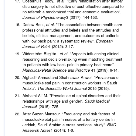
Oosterhuis Teddy.,
et al
. "Early rehabilitation after lumbar
disc surgery is not effective or cost-effective compared to
no referral: a randomized trial and economic evaluation”.
Journal of Physiotherapy
3 (2017): 144-153.
Darlow Ben.,
et al
. "The association between health care
professional attitudes and beliefs and the attitudes and
beliefs, clinical management, and outcomes of patients
with low back pain: a systematic review”.
European
Journal of Pain
1 (2012): 3-17.
Widerström Birgitta.,
et al
. "Aspects influencing clinical
reasoning and decision-making when matching treatment
to patients with low back pain in primary healthcare”.
Musculoskeletal Science and Practice
41 (2019): 6-14.
Alghadir Ahmad and Shahnawaz Anwer. "Prevalence of
musculoskeletal pain in construction workers in Saudi
Arabia”.
The Scientific World Journal
2015 (2015).
Alshami Ali M. "Prevalence of spinal disorders and their
relationships with age and gender”.
Saudi Medical
Journal
6 (2015): 725.
Attar Suzan Mansour. "Frequency and risk factors of
musculoskeletal pain in nurses at a tertiary centre in
Jeddah, Saudi Arabia: a cross sectional study”.
BMC
Research Notes
1 (2014): 1-6.