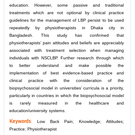
education. However, some passive and traditional
treatments which are not optional by clinical practice
guidelines for the management of LBP persist to be used
repeatedly by physiotherapists in Dhaka city in
Bangladesh. This study has confirmed that
physiotherapists’ pain attitudes and beliefs are appreciably
associated with treatment selection when managing
individuals with NSCLBP. Further research through which
to better understand and make possible the
implementation of best evidence-based practice and
clinical practice with the consideration of the
biopsychosocial model in universities’ curricula is a priority,
particularly in countries in which the biopsychosocial model
is rarely measured in the healthcare and
education/university systems.
Keywords
: Low Back Pain; Knowledge; Attitudes;
Practice; Physiotherapist