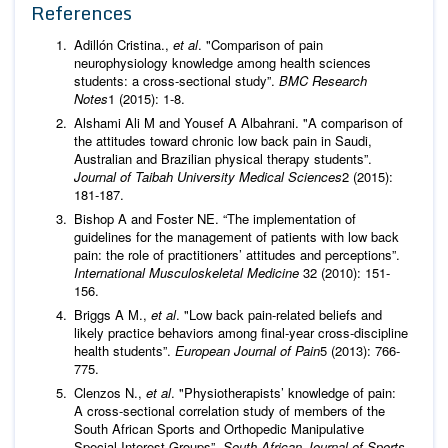
References
Adillón Cristina.,
et al
. "Comparison of pain
neurophysiology knowledge among health sciences
students: a cross-sectional study”.
BMC Research
Notes
1 (2015): 1-8.
Alshami Ali M and Yousef A Albahrani. "A comparison of
the attitudes toward chronic low back pain in Saudi,
Australian and Brazilian physical therapy students”.
Journal of Taibah University Medical Sciences
2 (2015):
181-187.
Bishop A and Foster NE. “The implementation of
guidelines for the management of patients with low back
pain: the role of practitioners’ attitudes and perceptions”.
International Musculoskeletal Medicine
32 (2010): 151-
156.
Briggs A M.,
et al
. "Low back pain‐related beliefs and
likely practice behaviors among final‐year cross‐discipline
health students”.
European Journal of Pain
5 (2013): 766-
775.
Clenzos N.,
et al
. "Physiotherapists’ knowledge of pain:
A cross-sectional correlation study of members of the
South African Sports and Orthopedic Manipulative
Special Interest Groups”.
South African Journal of Sports