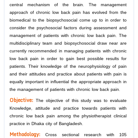
central mechanism of the brain. The management
approach of chronic low back pain has evolved from the
biomedical to the biopsychosocial come up to in order to
consider the psychosocial factors during assessment and
management of patients with chronic low back pain. The
multidisciplinary team and biopsychosocial draw near are
currently recommended in managing patients with chronic
low back pain in order to gain best possible results for
patients. Their knowledge of the neurophysiology of pain
and their attitudes and practice about patients with pain is
equally important in influential the appropriate approach in
the management of patients with chronic low back pain.
Objective:
The objective of this study was to evaluate
Knowledge, attitude and practice towards patients with
chronic low back pain among the physiotherapist clinical
practice in Dhaka city of Bangladesh.
Methodology:
Cross sectional research with 105