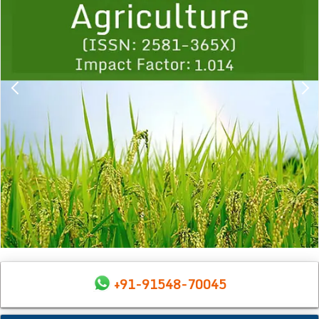
+91-91548-70045