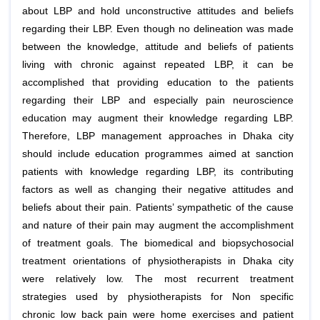
about LBP and hold unconstructive attitudes and beliefs
regarding their LBP. Even though no delineation was made
between the knowledge, attitude and beliefs of patients
living with chronic against repeated LBP, it can be
accomplished that providing education to the patients
regarding their LBP and especially pain neuroscience
education may augment their knowledge regarding LBP.
Therefore, LBP management approaches in Dhaka city
should include education programmes aimed at sanction
patients with knowledge regarding LBP, its contributing
factors as well as changing their negative attitudes and
beliefs about their pain. Patients’ sympathetic of the cause
and nature of their pain may augment the accomplishment
of treatment goals. The biomedical and biopsychosocial
treatment orientations of physiotherapists in Dhaka city
were relatively low. The most recurrent treatment
strategies used by physiotherapists for Non specific
chronic low back pain were home exercises and patient