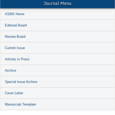
Journal Menu
ASMS Home
Editorial Board
Review Board
Current Issue
Articles in Press
Archive
Special Issue Archive
Cover Letter
Manuscript Template