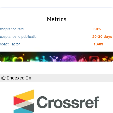
Metrics
cceptance rate
30%
cceptance to publication
20-30 days
mpact Factor
1.403
Indexed In