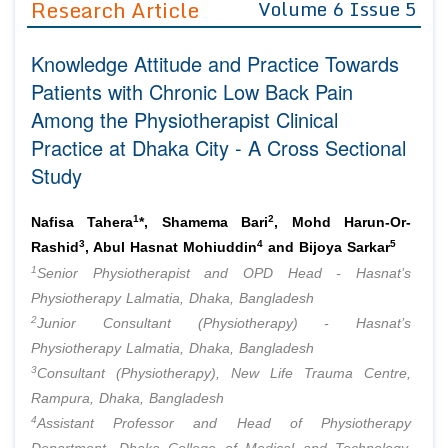
Research Article
Volume 6 Issue 5
Editor in Chief
Join as
Knowledge Attitude and Practice Towards
Advisory Board Members
Advisory Board Members
Membership
Patients with Chronic Low Back Pain
Editorial Board Members
Editorial Board Members
Among the Physiotherapist Clinical
Peer Review System
Reviewers
Reviewers
Practice at Dhaka City - A Cross Sectional
Managing Editors
Article Submission
Study
Authors
Article Processing Fee
1
2
Nafisa Tahera
*, Shamema Bari
, Mohd Harun-Or-
3
4
5
Rashid
, Abul Hasnat Mohiuddin
and Bijoya Sarkar
1
Senior Physiotherapist and OPD Head - Hasnat’s
Physiotherapy Lalmatia, Dhaka, Bangladesh
2
Junior Consultant (Physiotherapy) - Hasnat’s
Physiotherapy Lalmatia, Dhaka, Bangladesh
3
Consultant (Physiotherapy), New Life Trauma Centre,
Rampura, Dhaka, Bangladesh
4
Assistant Professor and Head of Physiotherapy