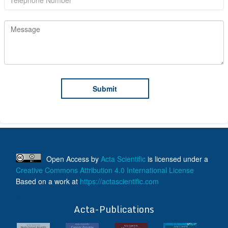
Open Access
by
Acta Scientific
is licensed under a
Creative Commons Attribution 4.0 International License
Based on a work at
https://actascientific.com
ff
Acta-Publications