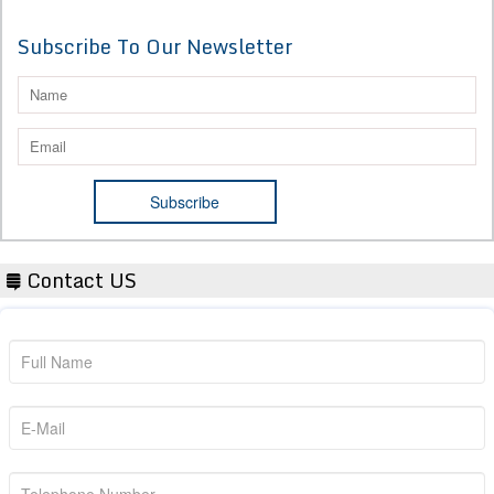
Subscribe To Our Newsletter
Contact US