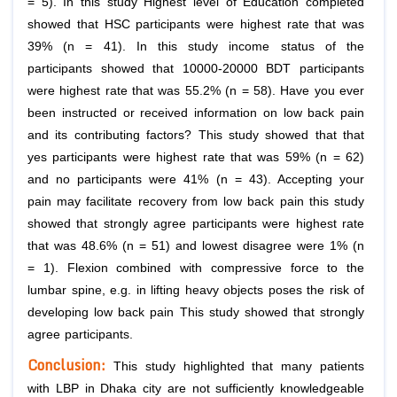
= 5). In this study Highest level of Education completed
showed that HSC participants were highest rate that was
39% (n = 41). In this study income status of the
participants showed that 10000-20000 BDT participants
were highest rate that was 55.2% (n = 58). Have you ever
been instructed or received information on low back pain
and its contributing factors? This study showed that that
yes participants were highest rate that was 59% (n = 62)
and no participants were 41% (n = 43). Accepting your
pain may facilitate recovery from low back pain this study
showed that strongly agree participants were highest rate
that was 48.6% (n = 51) and lowest disagree were 1% (n
= 1). Flexion combined with compressive force to the
lumbar spine, e.g. in lifting heavy objects poses the risk of
developing low back pain This study showed that strongly
agree participants.
Conclusion
:
This study highlighted that many patients
with LBP in Dhaka city are not sufficiently knowledgeable