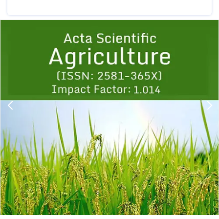
Previous
1
2
3
4
5
6
7
8
9