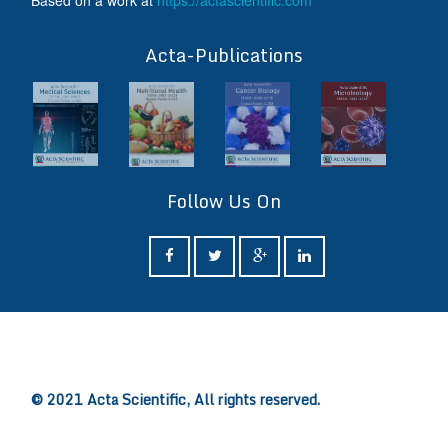
Based on a work at
https://actascientific.com
ff
Acta-Publications
Follow Us On
ff
© 2021 Acta Scientific, All rights reserved.