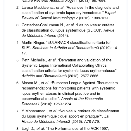
Nature Reviews Rheumatology
11 (2013): 687-694.
Larosa Maddalena.,
et al
. “Advances in the diagnosis and
classification of systemic lupus erythematosus.”
Expert
Review of Clinical Immunology
12 (2016): 1309-1320.
Costedoat-Chalumeau N.,
et al
. “Les nouveaux critères
de classiﬁcation du lupus systémique (SLICC)”.
Revue
de Médecine Interne
(2014).
Martin Ringer. “EULAR/ACR classification criteria for
SLE”.
Seminars in Arthritis and Rheumatism
3 (2019): 14-
17.
Petri Michelle.,
et al
. “Derivation and validation of the
Systemic Lupus International Collaborating Clinics
classification criteria for systemic lupus erythematosus”.
Arthritis and Rheumatism
8 (2012): 2677-2686.
Mosca M.,
et al
. “European League Against Rheumatism
recommendations for monitoring patients with systemic
lupus erythematosus in clinical practice and in
observational studies”.
Annals of the Rheumatic
Diseases
7 (2010): 1269-1274.
Y Mohammed.,
et al
. “Nouveaux critères de classification
du lupus systémique : quel apport en pratique?”.
La
Revue de Médecine Interne
2 (2016): A78-A79.
Ezgi D.,
et al
. “The Performances of the ACR 1997,