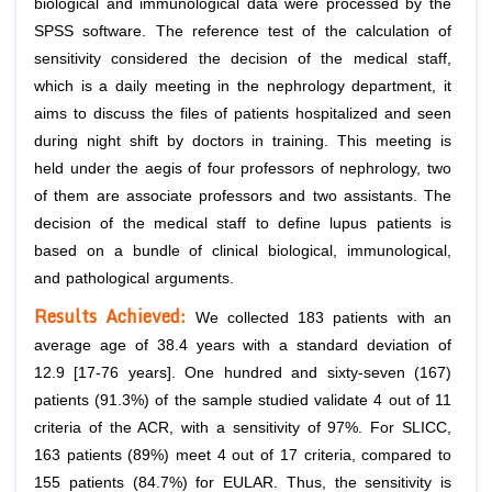
biological and immunological data were processed by the
SPSS software. The reference test of the calculation of
sensitivity considered the decision of the medical staff,
which is a daily meeting in the nephrology department, it
aims to discuss the files of patients hospitalized and seen
during night shift by doctors in training. This meeting is
held under the aegis of four professors of nephrology, two
of them are associate professors and two assistants. The
decision of the medical staff to define lupus patients is
based on a bundle of clinical biological, immunological,
and pathological arguments.
Results
Achieved:
We collected 183 patients with an
average age of 38.4 years with a standard deviation of
12.9 [17-76 years]. One hundred and sixty-seven (167)
patients (91.3%) of the sample studied validate 4 out of 11
criteria of the ACR, with a sensitivity of 97%. For SLICC,
163 patients (89%) meet 4 out of 17 criteria, compared to
155 patients (84.7%) for EULAR. Thus, the sensitivity is