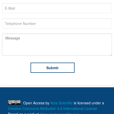
Open Access
by
Acta Scientific
is licensed under a
Creative Commons Attribution 4.0 International License