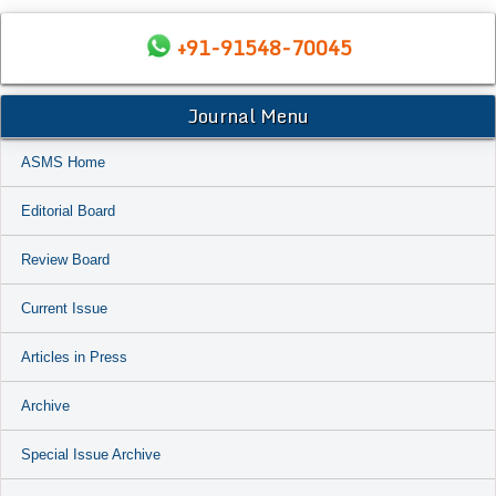
+91-91548-70045
Journal Menu
ASMS Home
Editorial Board
Review Board
Current Issue
Articles in Press
Archive
Special Issue Archive