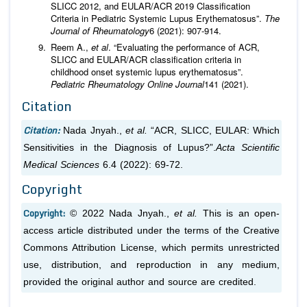
SLICC 2012, and EULAR/ACR 2019 Classification
Criteria in Pediatric Systemic Lupus Erythematosus”.
The
Journal of Rheumatology
6 (2021): 907-914.
Reem A.,
et al
. “Evaluating the performance of ACR,
SLICC and EULAR/ACR classification criteria in
childhood onset systemic lupus erythematosus”.
Pediatric Rheumatology Online Journal
141 (2021).
Citation
Citation:
Nada Jnyah.,
et al.
“ACR, SLICC, EULAR: Which
Sensitivities in the Diagnosis of Lupus?”.
Acta Scientific
Medical Sciences
6.4 (2022): 69-72.
Copyright
Copyright:
© 2022 Nada Jnyah.,
et al.
This is an open-
access article distributed under the terms of the Creative
Commons Attribution License, which permits unrestricted
use, distribution, and reproduction in any medium,
provided the original author and source are credited.