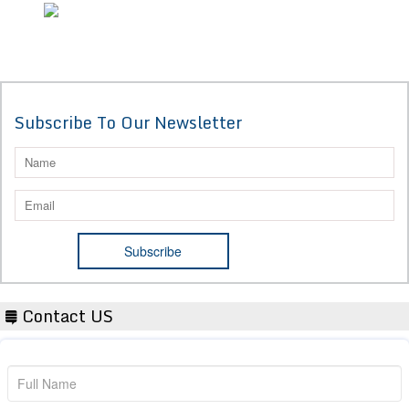
Subscribe To Our Newsletter
Contact US