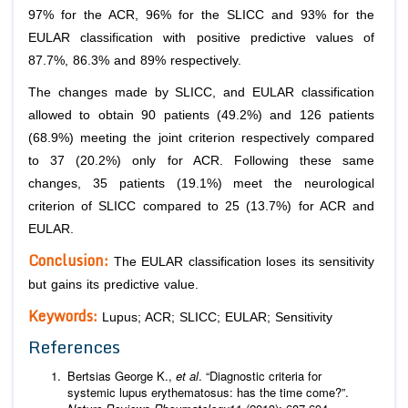
97% for the ACR, 96% for the SLICC and 93% for the
EULAR classification with positive predictive values of
87.7%, 86.3% and 89% respectively.
The changes made by SLICC, and EULAR classification
allowed to obtain 90 patients (49.2%) and 126 patients
(68.9%) meeting the joint criterion respectively compared
to 37 (20.2%) only for ACR. Following these same
changes, 35 patients (19.1%) meet the neurological
criterion of SLICC compared to 25 (13.7%) for ACR and
EULAR.
Conclusion:
The EULAR classification loses its sensitivity
but gains its predictive value.
Keywords:
Lupus; ACR; SLICC; EULAR; Sensitivity
References
Bertsias George K.,
et al
. “Diagnostic criteria for
systemic lupus erythematosus: has the time come?”.