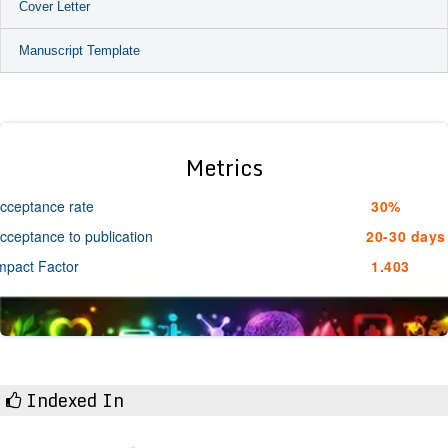
Cover Letter
Manuscript Template
Metrics
cceptance rate
30%
cceptance to publication
20-30 days
mpact Factor
1.403
Indexed In