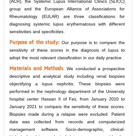
(ACR), the Systemic Lupus International Clinics (SLICC)
group and the European Alliance of Associations for
Rheumatology (EULAR) are three classifications for
diagnosing systemic lupus erythematosus with different
sensitivities and specificities.
Purpose of the study:
Our purpose is to compare the
sensitivity of these scores in the diagnosis of lupus to
adopt the most relevant classification in our daily practice.
Materials and
Methods
: We conducted a prospective
descriptive and analytical study including renal biopsies
objectifying a lupus nephritis. These biopsies were
performed in the nephrology department of the University
hospital center Hassan II of Fes, from January 2010 to
January 2021 to compare the sensitivity of these scores.
Biopsies made during a relapse were excluded. Patient
data was collected from records and computerized
management software. Socio-demographic, clinical-