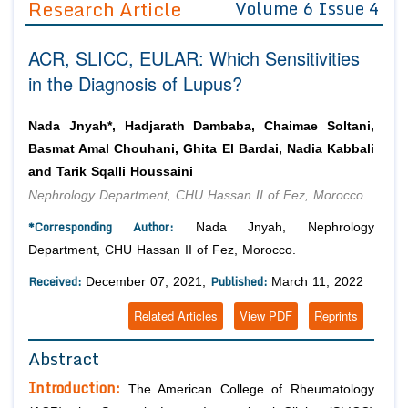
Research Article
Volume 6 Issue 4
Editor in Chief
Join as
ACR, SLICC, EULAR: Which Sensitivities
Advisory Board Members
Advisory Board Members
Membership
in the Diagnosis of Lupus?
Editorial Board Members
Editorial Board Members
Peer Review System
Reviewers
Reviewers
Nada Jnyah*, Hadjarath Dambaba, Chaimae Soltani,
Managing Editors
Basmat Amal Chouhani, Ghita El Bardai, Nadia Kabbali
Article Submission
Authors
and Tarik Sqalli Houssaini
Nephrology Department, CHU Hassan II of Fez, Morocco
Article Processing Fee
*Corresponding Author:
Nada Jnyah, Nephrology
Department, CHU Hassan II of Fez, Morocco.
Received:
Published:
December 07, 2021;
March 11, 2022
Related Articles
View PDF
Reprints
Abstract
Introduction:
The American College of Rheumatology