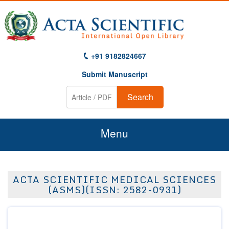
+91 9182824667
Submit Manuscript
Search
Menu
Home
ACTA SCIENTIFIC MEDICAL SCIENCES
About Us
(ASMS)(ISSN: 2582-0931)
Journals
Guidelines