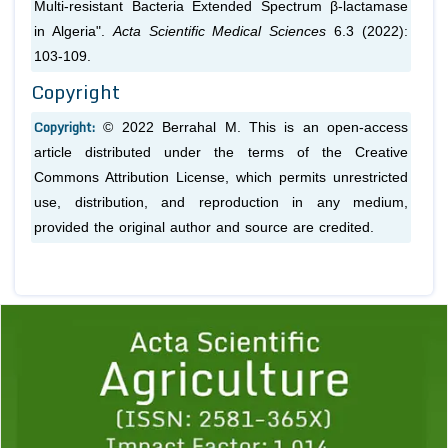
Multi-resistant Bacteria Extended Spectrum β-lactamase
in Algeria".
Acta Scientific Medical Sciences
6.3 (2022):
103-109.
Copyright
Copyright:
© 2022 Berrahal M. This is an open-access
article distributed under the terms of the Creative
Commons Attribution License, which permits unrestricted
use, distribution, and reproduction in any medium,
provided the original author and source are credited.
Previous
1
2
3
4
5
6
7
8
9