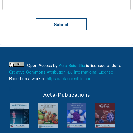
Open Access
by
Acta Scientific
is licensed under a
Creative Commons Attribution 4.0 International License
Based on a work at
https://actascientific.com
ff
Acta-Publications