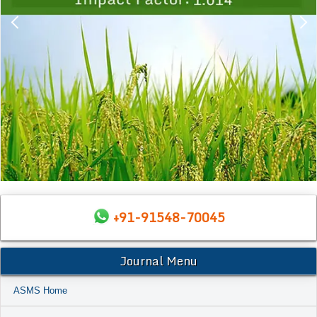
+91-91548-70045
Journal Menu
ASMS Home