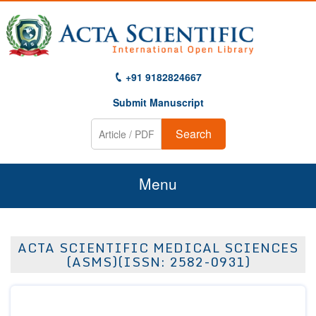
+91 9182824667
Submit Manuscript
Search
Menu
Home
ACTA SCIENTIFIC MEDICAL SCIENCES
About Us
(ASMS)(ISSN: 2582-0931)
Journals
Guidelines