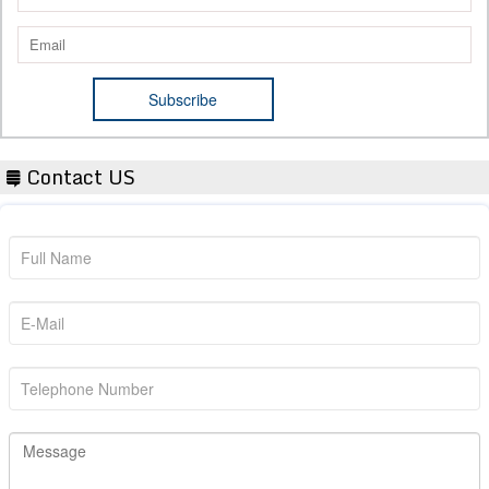
Contact US