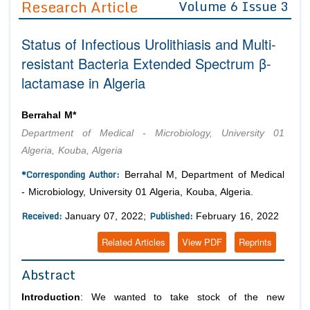
Research Article
Volume 6 Issue 3
Editor in Chief
Join as
Status of Infectious Urolithiasis and Multi-
Advisory Board Members
Advisory Board Members
Membership
resistant Bacteria Extended Spectrum β-
Editorial Board Members
Editorial Board Members
lactamase in Algeria
Peer Review System
Reviewers
Reviewers
Managing Editors
Article Submission
Berrahal M*
Authors
Department of Medical - Microbiology, University 01
Article Processing Fee
Algeria, Kouba, Algeria
*Corresponding Author:
Berrahal M, Department of Medical
- Microbiology, University 01 Algeria, Kouba, Algeria.
Received:
Published:
January 07, 2022;
February 16, 2022
Related Articles
View PDF
Reprints
Abstract
Introduction
: We wanted to take stock of the new