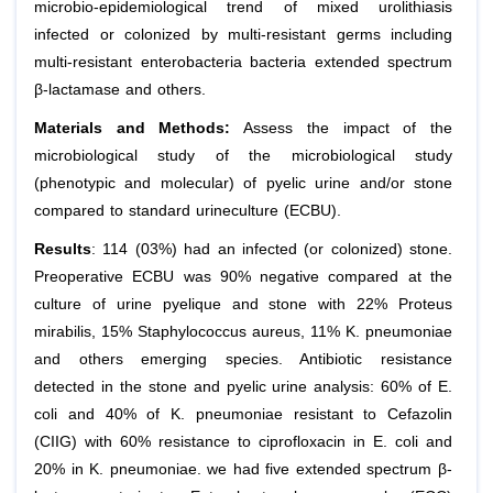
microbio-epidemiological trend of mixed urolithiasis
infected or colonized by multi-resistant germs including
multi-resistant enterobacteria bacteria extended spectrum
β-lactamase and others.
Materials and Methods:
Assess the impact of the
microbiological study of the microbiological study
(phenotypic and molecular) of pyelic urine and/or stone
compared to standard urineculture (ECBU).
Results
: 114 (03%) had an infected (or colonized) stone.
Preoperative ECBU was 90% negative compared at the
culture of urine pyelique and stone with 22%
Proteus
mirabilis
, 15%
Staphylococcus aureus
, 11%
K. pneumoniae
and others emerging species. Antibiotic resistance
detected in the stone and pyelic urine analysis: 60% of
E.
coli
and 40% of
K. pneumoniae
resistant to Cefazolin
(CIIG) with 60% resistance to ciprofloxacin in
E. coli
and
20% in
K.
pneumoniae
. we had five extended spectrum β-