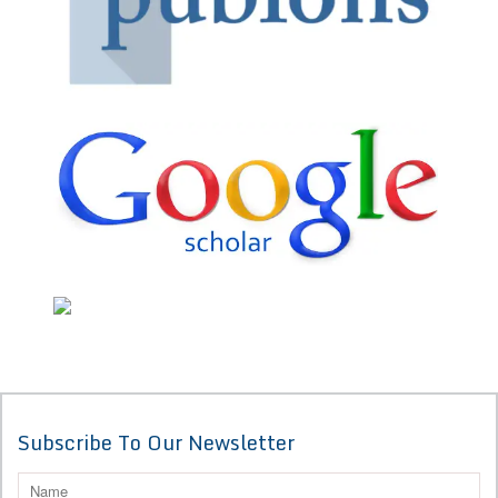
Subscribe To Our Newsletter