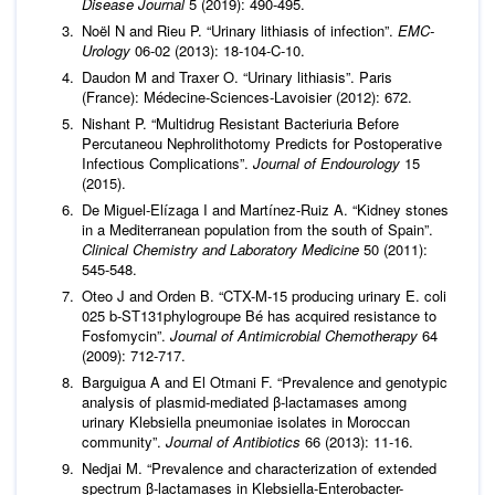
Disease Journal
5 (2019): 490-495.
Noël N and Rieu P. “Urinary lithiasis of infection”.
EMC-
Urology
06-02 (2013): 18-104-C-10.
Daudon M and Traxer O. “Urinary lithiasis”. Paris
(France): Médecine-Sciences-Lavoisier (2012): 672.
Nishant P. “Multidrug Resistant Bacteriuria Before
Percutaneou Nephrolithotomy Predicts for Postoperative
Infectious Complications”.
Journal of
Endourology
15
(2015).
De Miguel-Elízaga I and Martínez-Ruiz A. “Kidney stones
in a Mediterranean population from the south of Spain”.
Clinical Chemistry and Laboratory Medicine
50 (2011):
545-548.
Oteo J and Orden B. “CTX-M-15 producing urinary E. coli
025 b-ST131phylogroupe Bé has acquired resistance to
Fosfomycin”.
Journal of Antimicrobial Chemotherapy
64
(2009): 712-717.
Barguigua A and El Otmani F. “Prevalence and genotypic
analysis of plasmid-mediated β-lactamases among
urinary Klebsiella pneumoniae isolates in Moroccan
community”.
Journal of Antibiotics
66 (2013): 11-16.
Nedjai M. “Prevalence and characterization of extended
spectrum β-lactamases in Klebsiella-Enterobacter-