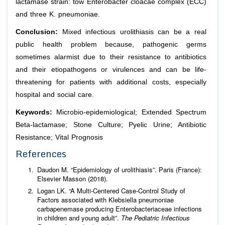
lactamase strain: tow
Enterobacter cloacae complex
(ECC
)
and three
K. pneumoniae
.
Conclusion:
Mixed infectious urolithiasis can be a real
public health problem because, pathogenic germs
sometimes alarmist due to their resistance to antibiotics
and their etiopathogens or virulences and can be life-
threatening for patients with additional costs, especially
hospital and social care.
Keywords:
Microbio-epidemiological; Extended Spectrum
Beta-lactamase; Stone Culture; Pyelic Urine; Antibiotic
Resistance; Vital Prognosis
References
Daudon M. “Epidemiology of urolithiasis”. Paris (France):
Elsevier Masson (2018).
Logan LK. “A Multi-Centered Case-Control Study of
Factors associated with Klebsiella pneumoniae
carbapenemase producing Enterobacteriaceae infections
in children and young adult”.
The Pediatric Infectious