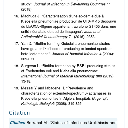
study”.
Journal of Infection in Developing Countries
11
(2018).
Machuca J. “Caractérisation d'une épidémie due à
Klebsiella pneumoniae producteur de CTX-M-15 dépourvu
du blaOXA-48gene appartenant au clone ST405 dans une
unité néonatale du sud de l'Espagne”.
Journal of
Antimicrobial Chemotherapy
71 (2016): 2353.
Yan D. “Biofilm-forming Klebsiella pneumoniae strains
have greater likelihood of producing extended-spectrum
beta-lactamases”.
Journal of Hospital Infection
4 (2004):
369-371.
Surgersa L. “Biofilm formation by ESBL-producing strains
of Escherichia coli and Klebsiella pneumoniae”.
International Journal of Medical Microbiology
309 (2019):
13-18.
Messai Y and Iabadene H. “Prevalence and
characterization of extended-spectrumβ-lactamases in
Klebsiella pneumoniae in Algiers hospitals (Algeria)”.
Pathologie Biologie
5 (2008): 319-325.
Citation
Citation:
Berrahal M. “Status of Infectious Urolithiasis and