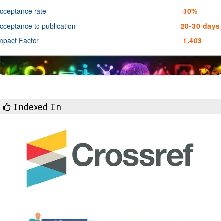
cceptance rate
30%
cceptance to publication
20-30 days
mpact Factor
1.403
Indexed In