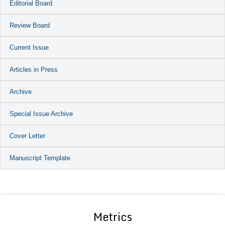
Editorial Board
Review Board
Current Issue
Articles in Press
Archive
Special Issue Archive
Cover Letter
Manuscript Template
Metrics