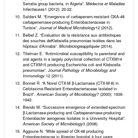
Serratia group bacteria, in Algeria”.
Médecine et Maladies
Infectieuses
1 (2012): 20-22.
Saïdani M. “Emergence of carbapenem-resistant OXA-48
carbapenemase-producing Enterobacteriaceae in
Tunisia”.
Journal of Medical Microbiology
12 (2012).
Belbel Z. “Evaluation de la résistance aux antibiotiques
des souches deKlebsiella pneumoniae isolées dans les
hôpitaux d’Annaba”.
Microbiologieappliquée
(2014).
Titelman E. “Antimicrobial susceptibility to parenteral and
oral agents in a largely polyclonal collection of CTXM14
and CTXM15 producing Escherichia coli and Klebsiella
pneumoniae”.
Journal Pathology of Microbiology and
Immunology
12 (2011).
Bonnet R. “A Novel CTX-M β-Lactamase (CTX-M-8) in
Cefotaxime-Resistant Enterobacteriaceae Isolated in
Brazil”.
American Society of Microbiology
7 (2000): 1936-
1942.
Biendo M. “Successive emergence of extended-spectrum
β-Lactamase-producing and Carbapenemase-producing
Enterobacter aerogenes Isolates in a University Hospital”.
American Society of Microbiology
3 (2008).
Aggoune N. “Wide spread of OX-48 producing
Enterobacteriacae in Algerian hospital à four years