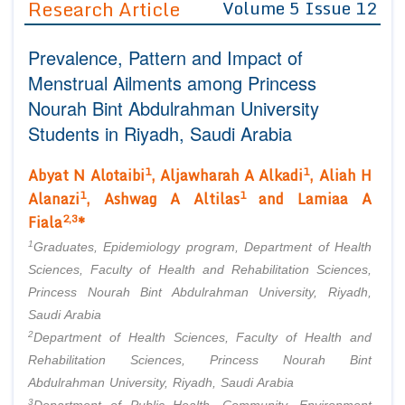
Research Article
Volume 5 Issue 12
Editor in Chief
Join as
Prevalence, Pattern and Impact of
Advisory Board Members
Advisory Board Members
Membership
Menstrual Ailments among Princess
Editorial Board Members
Editorial Board Members
Nourah Bint Abdulrahman University
Peer Review System
Reviewers
Reviewers
Students in Riyadh, Saudi Arabia
Managing Editors
Article Submission
Authors
1
1
Abyat N Alotaibi
, Aljawharah A Alkadi
, Aliah H
1
1
Alanazi
, Ashwag A Altilas
and Lamiaa A
Article Processing Fee
2,3
Fiala
*
1
Graduates, Epidemiology program, Department of Health
Sciences, Faculty of Health and Rehabilitation Sciences,
Princess Nourah Bint Abdulrahman University, Riyadh,
Saudi Arabia
2
Department of Health Sciences, Faculty of Health and
Rehabilitation Sciences, Princess Nourah Bint
Abdulrahman University, Riyadh, Saudi Arabia
3