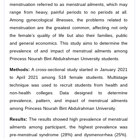
menstruation referred to as menstrual ailments, which may
range from heavy, painful periods to no periods at all.
Among gynecological illnesses, the problems related to
menstruation are the greatest common, affecting not only
the female’s quality of life but also their families, public
and general economics. This study aims to determine the
prevalence of and impact of menstrual ailments among
Princess Nourah Bint Abdulrahman University students.
Methods:
A cross-sectional study started in January 2021
to April 2021 among 518 female students. Multistage
technique was used to recruit students from health and
non-health colleges. Data designed to determine
prevalence, pattern, and impact of menstrual ailments
among Princess Nourah Bint Abdulrahman University.
Results:
The results showed high prevalence of menstrual
ailments among participant, the highest prevalence was
pre-menstrual syndrome (28%) and dysmenorrhea (25%).