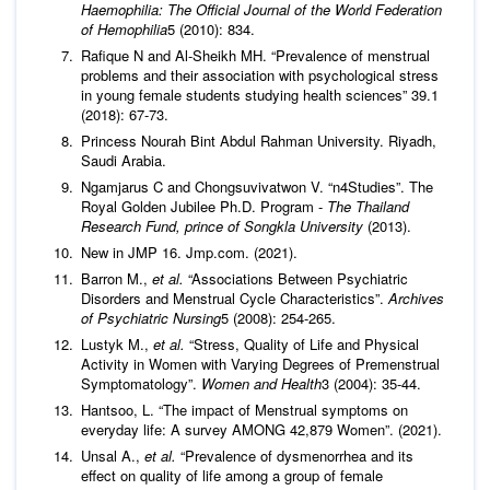
Haemophilia: The Official Journal of the World Federation
of Hemophilia
5 (2010): 834.
Rafique N and Al-Sheikh MH. “Prevalence of menstrual
problems and their association with psychological stress
in young female students studying health sciences” 39.1
(2018): 67-73.
Princess Nourah Bint Abdul Rahman University. Riyadh,
Saudi Arabia.
Ngamjarus C and Chongsuvivatwon V. “n4Studies”. The
Royal Golden Jubilee Ph.D. Program -
The Thailand
Research Fund, prince of Songkla University
(2013).
New in JMP 16. Jmp.com. (2021).
Barron M.,
et al.
“Associations Between Psychiatric
Disorders and Menstrual Cycle Characteristics”.
Archives
of Psychiatric Nursing
5 (2008): 254-265.
Lustyk M.,
et al.
“Stress, Quality of Life and Physical
Activity in Women with Varying Degrees of Premenstrual
Symptomatology”.
Women and Health
3 (2004): 35-44.
Hantsoo, L. “The impact of Menstrual symptoms on
everyday life: A survey AMONG 42,879 Women”. (2021).
Unsal A.,
et al.
“Prevalence of dysmenorrhea and its
effect on quality of life among a group of female