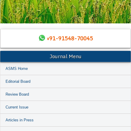
+91-91548-70045
Journal Menu
ASMS Home
Editorial Board
Review Board
Current Issue
Articles in Press