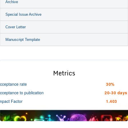
Archive
Special Issue Archive
Cover Letter
Manuscript Template
Metrics
cceptance rate
30%
cceptance to publication
20-30 days
mpact Factor
1.403