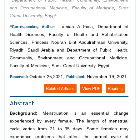
Department of Public Health, Community, Environment
and Occupational Medicine, Faculty of Medicine, Suez
Canal University, Egypt
*Corresponding Author:
Lamiaa A Fiala, Department of
Health Sciences, Faculty of Health and Rehabilitation
Sciences, Princess Nourah Bint Abdulrahman University,
Riyadh, Saudi Arabia and Department of Public Health,
Community, Environment and Occupational Medicine,
Faculty of Medicine, Suez Canal University, Egypt.
Received:
Published:
October 25,2021;
November 19, 2021
Related Articles
View PDF
Reprints
Abstract
Background:
Menstruation is an essential change
experienced by every female. The length of menstrual
cycle varies from 21 to 35 days. Some females may
experience problems that affect the normal cycle of