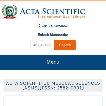
+91 9182824667
Submit Manuscript
Search
Menu
Home
ACTA SCIENTIFIC MEDICAL SCIENCES
About Us
(ASMS)(ISSN: 2582-0931)
Journals
Guidelines