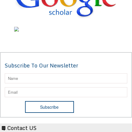
Subscribe To Our Newsletter
Contact US