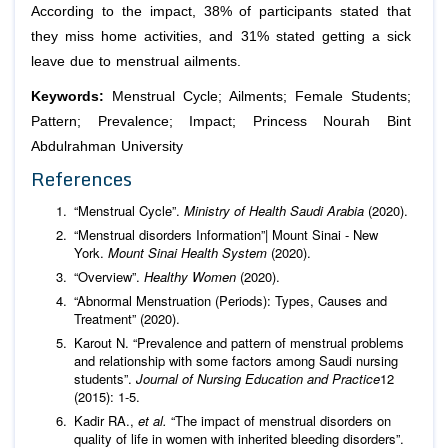
According to the impact, 38% of participants stated that
they miss home activities, and 31% stated getting a sick
leave due to menstrual ailments.
Keywords:
Menstrual Cycle; Ailments; Female Students;
Pattern; Prevalence; Impact; Princess Nourah Bint
Abdulrahman University
References
“Menstrual Cycle”.
Ministry of Health Saudi Arabia
(2020).
“Menstrual disorders Information”| Mount Sinai - New
York.
Mount Sinai Health System
(2020).
“Overview”.
Healthy Women
(2020).
“Abnormal Menstruation (Periods): Types, Causes and
Treatment” (2020).
Karout N. “Prevalence and pattern of menstrual problems
and relationship with some factors among Saudi nursing
students”.
Journal of Nursing Education and Practice
12
(2015): 1-5.
Kadir RA.,
et al.
“The impact of menstrual disorders on
quality of life in women with inherited bleeding disorders”.