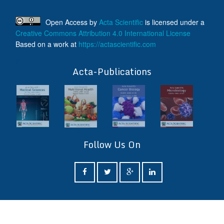
Open Access
by
Acta Scientific
is licensed under a
Creative Commons Attribution 4.0 International License
Based on a work at
https://actascientific.com
ff
Acta-Publications
Follow Us On
ff