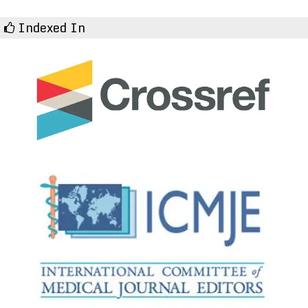
Indexed In