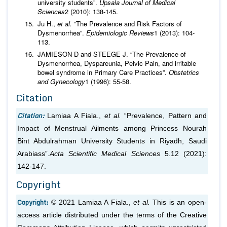
university students”.
Upsala Journal of Medical
Sciences
2 (2010): 138-145.
Ju H.,
et al.
“The Prevalence and Risk Factors of
Dysmenorrhea”.
Epidemiologic Reviews
1 (2013): 104-
113.
JAMIESON D and STEEGE J. “The Prevalence of
Dysmenorrhea, Dyspareunia, Pelvic Pain, and irritable
bowel syndrome in Primary Care Practices”.
Obstetrics
and Gynecology
1 (1996): 55-58.
Citation
Citation:
Lamiaa A Fiala.,
et al.
“Prevalence, Pattern and
Impact of Menstrual Ailments among Princess Nourah
Bint Abdulrahman University Students in Riyadh, Saudi
Arabiass”.
Acta Scientific Medical Sciences
5.12 (2021):
142-147.
Copyright
Copyright:
© 2021 Lamiaa A Fiala.,
et al.
This is an open-
access article distributed under the terms of the Creative