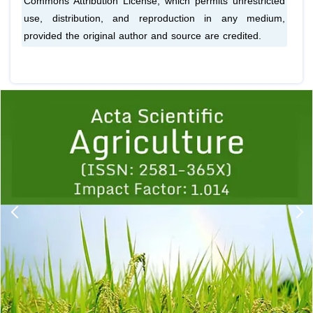
Commons Attribution License, which permits unrestricted
use, distribution, and reproduction in any medium,
provided the original author and source are credited.
Previous
1
2
3
4
5
6
7
8
9