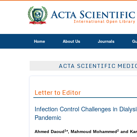
Home
About Us
Journals
Gu
ACTA SCIENTIFIC MEDIC
Letter to Editor
Infection Control Challenges in Dialy
Pandemic
1
2
Ahmed Daoud
*, Mahmoud Mohammed
and Kar