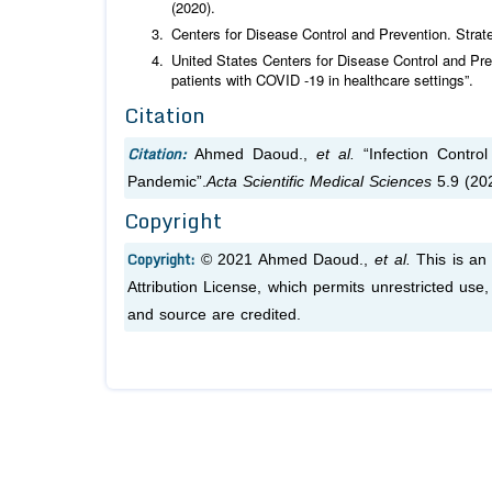
(2020).
Centers for Disease Control and Prevention. Strat
United States Centers for Disease Control and Pre
patients with COVID -19 in healthcare settings”.
Citation
Citation:
Ahmed Daoud.,
et al.
“Infection Contro
Pandemic”.
Acta Scientific Medical Sciences
5.9 (20
Copyright
Copyright:
© 2021 Ahmed Daoud.,
et al.
This is an 
Attribution License, which permits unrestricted use
and source are credited.