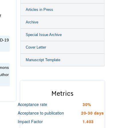
Articles in Press
f
Archive
Special Issue Archive
ID-19
Cover Letter
Manuscript Template
mmons
uthor
Metrics
Acceptance rate
30%
Acceptance to publication
20-30 days
Impact Factor
1.403