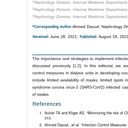
1
Nephrology Division, Internal Medicine Department,
2
Nephrology Division, Internal Medicine Department
3
Nephrology Division, Internal Medicine Department
*Corresponding Author:
Ahmed Daoud, Nephrology Divis
Received:
Published:
June 28, 2021;
August 18, 202
The importance and strategies to implement infecti
discussed previously [1,2]. In this editorial, we w
control measures in dialysis units in developing co
include limited availability of masks, limited spots i
syndrome corona virus-2 (SARS-CoV2) infected cases,
of swabs.
References
Ikizler TA and Kliger AS. “Minimizing the risk of 
313.
Ahmed Daoud.,
et al
. “Infection Control Measure