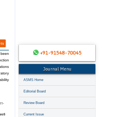
nts
+91-91548-70045
e been
ection
ations
Journal Menu
ratory
ASMS Home
bility
Editorial Board
11-
Review Board
ces
8
Current Issue