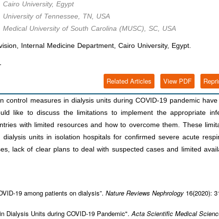
 Cairo University, Egypt
, University of Tennessee, TN, USA
, Medical University of South Carolina (MUSC), SC, USA
ion, Internal Medicine Department, Cairo University, Egypt.
1
Related Articles
View PDF
Repri
on control measures in dialysis units during COVID-19 pandemic hav
ould like to discuss the limitations to implement the appropriate inf
untries with limited resources and how to overcome them. These limit
n dialysis units in isolation hospitals for confirmed severe acute respi
 lack of clear plans to deal with suspected cases and limited availa
COVID-19 among patients on dialysis”.
Nature Reviews Nephrology
16(2020): 3
s in Dialysis Units during COVID-19 Pandemic".
Acta Scientific Medical Scien