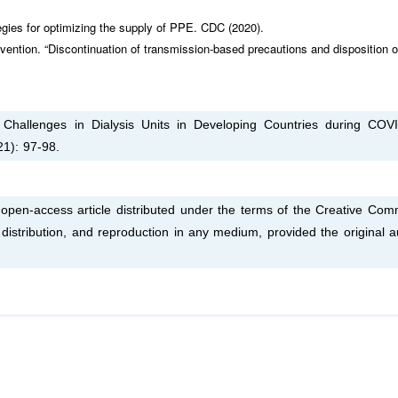
egies for optimizing the supply of PPE. CDC (2020).
vention. “Discontinuation of transmission-based precautions and disposition o
l Challenges in Dialysis Units in Developing Countries during COV
21): 97-98.
open-access article distributed under the terms of the Creative Co
, distribution, and reproduction in any medium, provided the original a