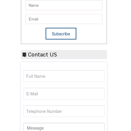
Contact US