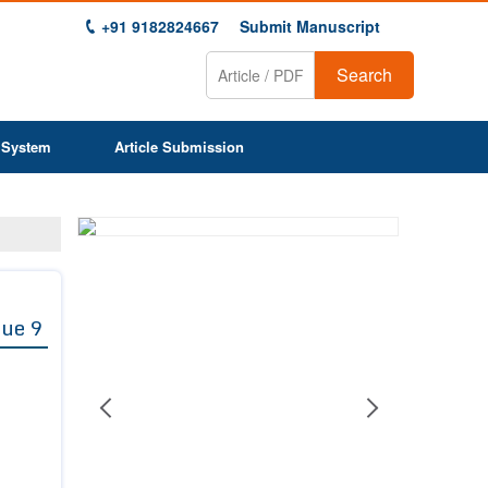
+91 9182824667
Submit Manuscript
Search
 System
Article Submission
Previous
Next
1
2
3
4
5
6
7
8
9
sue 9