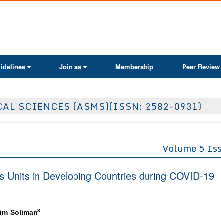
ActaScientific
idelines
Join as
Membership
Peer Review
AL SCIENCES (ASMS)(ISSN: 2582-0931)
Volume 5 Is
sis Units in Developing Countries during COVID-19
3
im Soliman