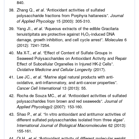
840.
Zhang Q.,
et al
. “Antioxidant activities of sulfated
polysaccharide fractions from Porphyra haitanesis”.
Journal
of Applied Phycology
15 (2003): 305-310.
Yang JI.,
et al
. “Aqueous extracts of the edible Gracilaria
tenuistipitata are protective against H₂O₂-induced DNA
damage, growth inhibition, and cell cycle arrest”.
Molecules
6
(2012): 7241-7254.
Ma X-T.,
et al
. “Effect of Content of Sulfate Groups in
Seaweed Polysaccharides on Antioxidant Activity and Repair
Effect of Subcellular Organelles in Injured HK-2 Cells”.
Oxidative Medicine and Cellular Longevity
(2017).
Lee JC.,
et al
. “Marine algal natural products with anti-
oxidative, anti-inflammatory, and anti-cancer properties”.
Cancer Cell International
13 (2013): 55.
Rocha de Souza MC.,
et al
. “Antioxidant activities of sulfated
polysaccharides from brown and red seaweeds”.
Journal of
Applied Phycology
2 (2007): 153-160.
Shao P.,
et al
. “In vitro antioxidant and antitumor activities of
different sulfated polysaccharides isolated from three algae”.
International Journal of Biological Macromolecules
62 (2013):
155-161.
Qi H.,
et al
. “Antioxidant activity of different molecular weight