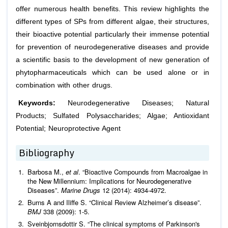
offer numerous health benefits. This review highlights the
different types of SPs from different algae, their structures,
their bioactive potential particularly their immense potential
for prevention of neurodegenerative diseases and provide
a scientific basis to the development of new generation of
phytopharmaceuticals which can be used alone or in
combination with other drugs.
Keywords:
Neurodegenerative Diseases; Natural
Products; Sulfated Polysaccharides; Algae; Antioxidant
Potential; Neuroprotective Agent
Bibliography
Barbosa M.,
et al
. “Bioactive Compounds from Macroalgae in
the New Millennium: Implications for Neurodegenerative
Diseases”.
Marine Drugs
12 (2014): 4934-4972.
Burns A and Iliffe S. “Clinical Review Alzheimer’s disease”.
BMJ
338 (2009): 1-5.
Sveinbjornsdottir S. “The clinical symptoms of Parkinson's