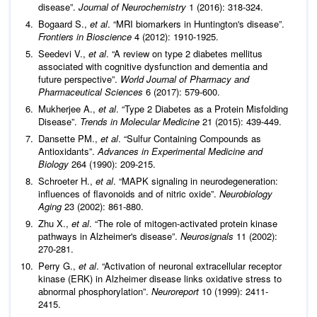
disease”.
Journal of Neurochemistry
1 (2016): 318-324.
Bogaard S.,
et al
. “MRI biomarkers in Huntington's disease”.
Frontiers in Bioscience
4 (2012): 1910-1925.
Seedevi V.,
et al
. “A review on type 2 diabetes mellitus
associated with cognitive dysfunction and dementia and
future perspective”.
World Journal of Pharmacy and
Pharmaceutical Sciences
6 (2017): 579-600.
Mukherjee A.,
et al
. “Type 2 Diabetes as a Protein Misfolding
Disease”.
Trends in Molecular Medicine
21 (2015): 439-449.
Dansette PM.,
et al
. “Sulfur Containing Compounds as
Antioxidants”.
Advances in Experimental Medicine and
Biology
264 (1990): 209-215.
Schroeter H.,
et al
. “MAPK signaling in neurodegeneration:
influences of flavonoids and of nitric oxide”.
Neurobiology
Aging
23 (2002): 861-880.
Zhu X.,
et al
. “The role of mitogen-activated protein kinase
pathways in Alzheimer's disease”.
Neurosignals
11 (2002):
270-281.
Perry G.,
et al
. “Activation of neuronal extracellular receptor
kinase (ERK) in Alzheimer disease links oxidative stress to
abnormal phosphorylation”.
Neuroreport
10 (1999): 2411-
2415.