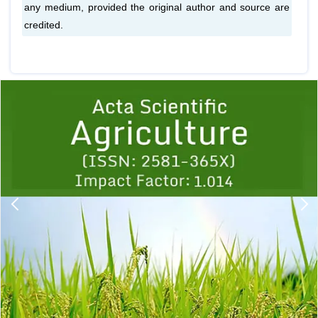
any medium, provided the original author and source are
credited.
Previous
1
2
3
4
5
6
7
8
9