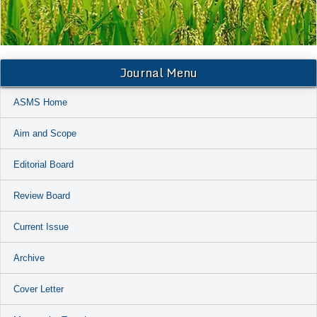
Journal Menu
ASMS Home
Aim and Scope
Editorial Board
Review Board
Current Issue
Archive
Cover Letter