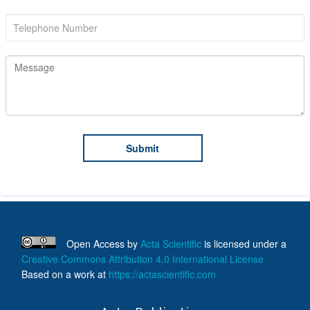
Open Access
by
Acta Scientific
is licensed under a
Creative Commons Attribution 4.0 International License
Based on a work at
https://actascientific.com
ff