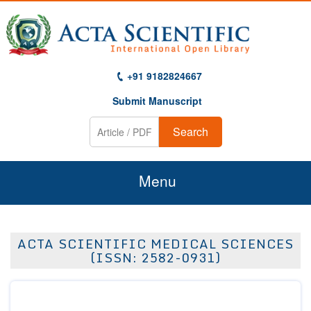
+91 9182824667
Submit Manuscript
Search
Menu
Home
ACTA SCIENTIFIC MEDICAL SCIENCES
About Us
(ISSN: 2582-0931)
Journals
Guidelines