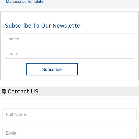
Manuscript Template
Subscribe To Our Newsletter
Contact US