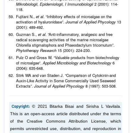
Mikrobiologii, Epidemiologii, I Immunobiologii
2 (2001): 114-
118.
Fujitani N.,
et al
. “Inhibitory effects of microalgae on the
activation of hyaluronidase”.
Journal of Applied Phycology
13
(2001): 489-492.
Guzman S.,
et al
. “Anti-inflammatory, analgesic and free
radical scavenging activities of the marine microalgae
Chlorella stigmatophora and Phaeodactylum tricornutum”.
Phytotherapy Research
15 (2001): 224-230.
Pulz O and Gross W. “Valuable products from biotechnology
of microalgae”.
Applied Microbiology and Biotechnology
6
(2004): 635-648.
Stirk WA and van Staden J. “Comparison of Cytokinin-and
Auxin-Like Activity in Some Commercially Used Seaweed
Extracts”.
Journal of Applied Phycology
8 (1997): 503-508.
Copyright:
© 2021 Bitarka Bisai and Sirisha L Vavilala.
This is an open-access article distributed under the terms
of the Creative Commons Attribution License, which
permits unrestricted use, distribution, and reproduction in