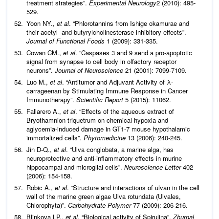
treatment strategies”.
Experimental Neurology
2 (2010): 495-
529.
Yoon NY.,
et al
. “Phlorotannins from Ishige okamurae and
their acetyl- and butyrylcholinesterase inhibitory effects”.
Journal of Functional Foods
1 (2009): 331-335.
Cowan CM.,
et al
. “Caspases 3 and 9 send a pro-apoptotic
signal from synapse to cell body in olfactory receptor
neurons”.
Journal of
Neuroscience
21 (2001): 7099-7109.
Luo M.,
et al
. “Antitumor and Adjuvant Activity of λ-
carrageenan by Stimulating Immune Response in Cancer
Immunotherapy”.
Scientific Report
5 (2015): 11062.
Fallarero A.,
et al
. “Effects of the aqueous extract of
Bryothamnion triquetrum on chemical hypoxia and
aglycemia-induced damage in GT1-7 mouse hypothalamic
immortalized cells”.
Phytomedicine
13 (2006): 240-245.
Jin D-Q.,
et al
. “Ulva conglobata, a marine alga, has
neuroprotective and anti-inflammatory effects in murine
hippocampal and microglial cells”.
Neuroscience Letter
402
(2006): 154-158.
Robic A.,
et al
. “Structure and interactions of ulvan in the cell
wall of the marine green algae Ulva rotundata (Ulvales,
Chlorophyta)”.
Carbohydrate Polymer
77 (2009): 206-216.
Blinkova LP.,
et al
. “Biological activity of Spirulina”.
Zhurnal