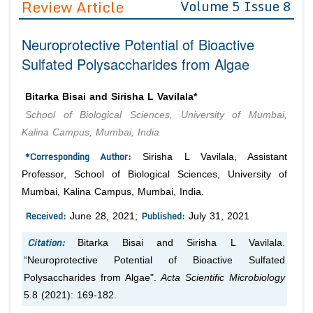
Review Article
Volume 5 Issue 8
Editor in Chief
Join as
Neuroprotective Potential of Bioactive
Advisory Board Members
Advisory Board Members
Membership
Sulfated Polysaccharides from Algae
Editorial Board Members
Editorial Board Members
Peer Review System
Reviewers
Reviewers
Bitarka Bisai and Sirisha L Vavilala*
Managing Editors
School of Biological Sciences, University of Mumbai,
Article Submission
Authors
Kalina Campus, Mumbai, India
Article Processing Fee
*Corresponding Author:
Sirisha L Vavilala, Assistant
Professor, School of Biological Sciences, University of
Mumbai, Kalina Campus, Mumbai, India.
Received:
Published:
June 28, 2021;
July 31, 2021
Citation:
Bitarka Bisai and Sirisha L Vavilala.
“Neuroprotective Potential of Bioactive Sulfated
Polysaccharides from Algae".
Acta Scientific Microbiology
5.8 (2021): 169-182.