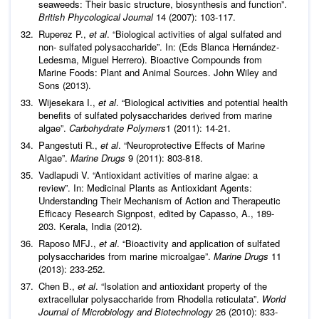
seaweeds: Their basic structure, biosynthesis and function”.
British Phycological Journal
14 (2007): 103-117.
Ruperez P.,
et al
. “Biological activities of algal sulfated and
non- sulfated polysaccharide”. In: (Eds Blanca Hernández-
Ledesma, Miguel Herrero). Bioactive Compounds from
Marine Foods: Plant and Animal Sources. John Wiley and
Sons (2013).
Wijesekara I.,
et al
. “Biological activities and potential health
benefits of sulfated polysaccharides derived from marine
algae”.
Carbohydrate Polymers
1 (2011): 14-21.
Pangestuti R.,
et al
. “Neuroprotective Effects of Marine
Algae”.
Marine Drugs
9 (2011): 803-818.
Vadlapudi V. “Antioxidant activities of marine algae: a
review”. In: Medicinal Plants as Antioxidant Agents:
Understanding Their Mechanism of Action and Therapeutic
Efficacy Research Signpost, edited by Capasso, A., 189-
203. Kerala, India (2012).
Raposo MFJ.,
et al
. “Bioactivity and application of sulfated
polysaccharides from marine microalgae”.
Marine Drugs
11
(2013): 233-252.
Chen B.,
et al
. “Isolation and antioxidant property of the
extracellular polysaccharide from Rhodella reticulata”.
World
Journal of Microbiology and Biotechnology
26 (2010): 833-