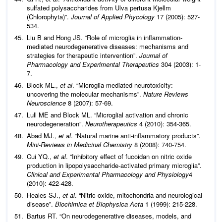
sulfated polysaccharides from Ulva pertusa Kjellm
(Chlorophyta)”.
Journal of Applied Phycology
17 (2005): 527-
534.
Liu B and Hong JS. “Role of microglia in inflammation-
mediated neurodegenerative diseases: mechanisms and
strategies for therapeutic intervention”.
Journal of
Pharmacology and Experimental Therapeutics
304 (2003): 1-
7.
Block ML.,
et al
. “Microglia-mediated neurotoxicity:
uncovering the molecular mechanisms”.
Nature Reviews
Neuroscience
8 (2007): 57-69.
Lull ME and Block ML. “Microglial activation and chronic
neurodegeneration”.
Neurotherapeutics
4 (2010): 354-365.
Abad MJ.,
et al
. “Natural marine anti-inflammatory products”.
Mini-Reviews in Medicinal Chemistry
8 (2008): 740-754.
Cui YQ.,
et al
. “Inhibitory effect of fucoidan on nitric oxide
production in lipopolysaccharide-activated primary microglia”.
Clinical and Experimental Pharmacology and Physiology
4
(2010): 422-428.
Heales SJ.,
et al
. “Nitric oxide, mitochondria and neurological
disease”.
Biochimica et Biophysica Acta
1 (1999): 215-228.
Bartus RT. “On neurodegenerative diseases, models, and