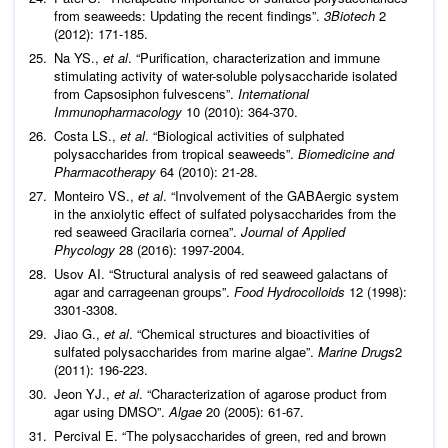
from seaweeds: Updating the recent findings”.
3Biotech
2
(2012): 171-185.
Na YS.,
et al
. “Purification, characterization and immune
stimulating activity of water-soluble polysaccharide isolated
from Capsosiphon fulvescens”.
International
Immunopharmacology
10 (2010): 364-370.
Costa LS.,
et al
. “Biological activities of sulphated
polysaccharides from tropical seaweeds”.
Biomedicine and
Pharmacotherapy
64 (2010): 21-28.
Monteiro VS.,
et al
. “Involvement of the GABAergic system
in the anxiolytic effect of sulfated polysaccharides from the
red seaweed Gracilaria cornea”.
Journal of Applied
Phycology
28 (2016): 1997-2004.
Usov AI. “Structural analysis of red seaweed galactans of
agar and carrageenan groups”.
Food Hydrocolloids
12 (1998):
3301-3308.
Jiao G.,
et al
. “Chemical structures and bioactivities of
sulfated polysaccharides from marine algae”.
Marine Drugs
2
(2011): 196-223.
Jeon YJ.,
et al
. “Characterization of agarose product from
agar using DMSO”.
Algae
20 (2005): 61-67.
Percival E. “The polysaccharides of green, red and brown