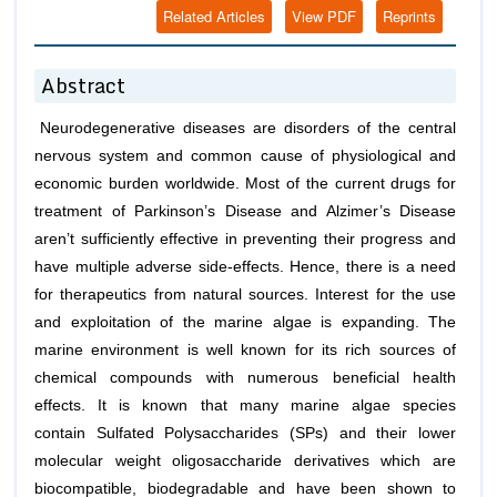
Related Articles
View PDF
Reprints
Abstract
Neurodegenerative diseases are disorders of the central
nervous system and common cause of physiological and
economic burden worldwide. Most of the current drugs for
treatment of Parkinson’s Disease and Alzimer’s Disease
aren’t sufficiently effective in preventing their progress and
have multiple adverse side-effects. Hence, there is a need
for therapeutics from natural sources. Interest for the use
and exploitation of the marine algae is expanding. The
marine environment is well known for its rich sources of
chemical compounds with numerous beneficial health
effects. It is known that many marine algae species
contain Sulfated Polysaccharides (SPs) and their lower
molecular weight oligosaccharide derivatives which are
biocompatible, biodegradable and have been shown to