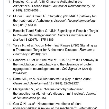
Hensley K.,
et al
. “p38 Kinase Is Activated in the
Alzheimer’s Disease Brain”.
Journal of Neurochemistry
72
(1999): 2053-2058.
Munoz L and Ammit AJ. “Targeting p38 MAPK pathway for
the treatment of Alzheimer's disease”.
Neuropharmacology
58 (2010): 561-8.
Borsello T and Forloni G. “JNK Signalling: A Possible Target
to Prevent Neurodegeneration”.
Current Pharmaceutical
Design
13 (2017): 1875-1886.
Yarza R.,
et al
. “c-Jun N-terminal Kinase (JNK) Signaling as
a Therapeutic Target for Alzheimer’s Disease”.
Frontiers in
Pharmacy
6 (2016): 321.
Sandoval D.,
et al
. “The role of PI3K/AKT/mTOR pathway in
the modulation of autophagy and the clearance of protein
aggregates in neurodegeneration”.
Cell Signal
26 (2014):
2694-2701.
Datta SR.,
et al
. “Cellular survival: a play in three Akts”.
Genes and Development
13 (1999): 2905-2927.
Manigandan V.,
et al
. “Marine carbohydrate-based
therapeutics for Alzheimer's disease - mini review”.
Journal
of Neuroscience
(2015).
Gao Q-H.,
et al
. “Neuroprotective effects of plant
polysaccharides: A review of the mechanism”.
International