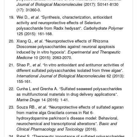
Journal of Biological Macromolecules
(2017): S0141-8130
(17): 31360-0.
Wei D.,
et al
. “Synthesis, characterization, antioxidant
activity and neuroprotective effects of Selenium
polysaccharide from Radix hedysari”.
Carbohydrate Polymer
125 (2015): 161-168.
Xiang Q.,
et al
. “Neuroprotective effects of Rhizoma
Dioscoreae polysaccharides against neuronal apoptosis
induced by in vitro hypoxia”.
Experimental and Therapeutic
Medicine
10 (2015): 2063-2070.
Shao P.,
et al
. “In vitro antioxidant and antitumor activities of
different sulfated polysaccharides isolated from three algae”.
International Journal of Biological Macromolecules
62 (2013):
155-161.
Cunha L and Grenha A. “Sulfated seaweed polysaccharides
as multifunctional materials in drug delivery applications”.
Marine Drugs
14 (2016): 1-41.
Souza RB.,
et al
. “Neuroprotective effects of sulfated agaran
from marine alga Gracilaria cornea in Rat 6-
hydroxydopamine parkinson’s disease model: Behavioral,
neurochemical and transcriptional alterations”.
Basic and
Clinical Pharmacology and Toxicology
(2016).
Patel S. “Therapeutic importance of sulfated polysaccharides