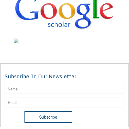
Subscribe To Our Newsletter