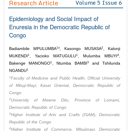
Research Article
Volume 5 Issue 6
Editor in Chief
Join as
Epidemiology and Social Impact of
Advisory Board Members
Advisory Board Members
Membership
Enuresia in the Democratic Republic of
Editorial Board Members
Editorial Board Members
Congo
Peer Review System
Reviewers
Reviewers
Managing Editors
1
2
Article Submission
Badiambile MPULUMBA
*, Kasongo MUSASA
, Kalonji
Authors
1
1
4
MUKENDI
, Yacioko MATUGULU
, Mulumba MBUYI
,
1
3
Article Processing Fee
Bakenge MANONGO
, Ntumba BAMBI
and Tshilunda
1
NGANDU
1
Faculty of Medicine and Public Health, Official University
of Mbuji-Mayi, Kasaï Oriental, Democratic Republic of
Congo
2
University of Mwene Ditu, Province of Lomami,
Democratic Republic of Congo
3
Higher Institute of Arts and Crafts (ISAM), Democratic
Republic of the Congo
4
Higher Institute of Commerce, Mbujimayi, Democratic