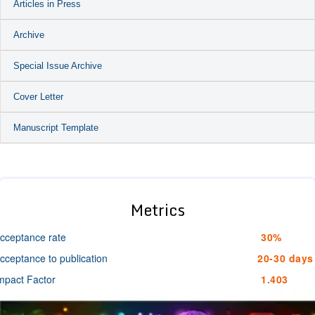
Articles in Press
Archive
Special Issue Archive
Cover Letter
Manuscript Template
Metrics
cceptance rate
30%
cceptance to publication
20-30 days
mpact Factor
1.403