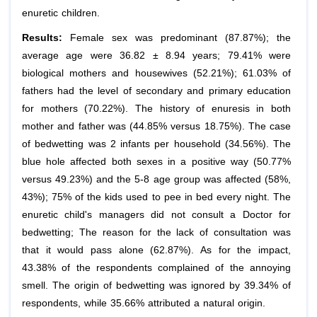
enuretic children.
Results:
Female sex was predominant (87.87%); the
average age were 36.82 ± 8.94 years; 79.41% were
biological mothers and housewives (52.21%); 61.03% of
fathers had the level of secondary and primary education
for mothers (70.22%). The history of enuresis in both
mother and father was (44.85% versus 18.75%). The case
of bedwetting was 2 infants per household (34.56%). The
blue hole affected both sexes in a positive way (50.77%
versus 49.23%) and the 5-8 age group was affected (58%,
43%); 75% of the kids used to pee in bed every night. The
enuretic child's managers did not consult a Doctor for
bedwetting; The reason for the lack of consultation was
that it would pass alone (62.87%). As for the impact,
43.38% of the respondents complained of the annoying
smell. The origin of bedwetting was ignored by 39.34% of
respondents, while 35.66% attributed a natural origin.