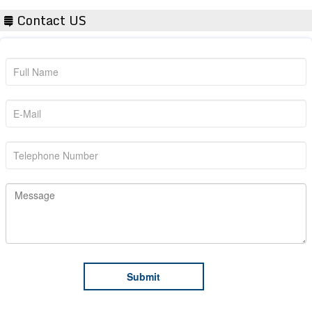
Contact US