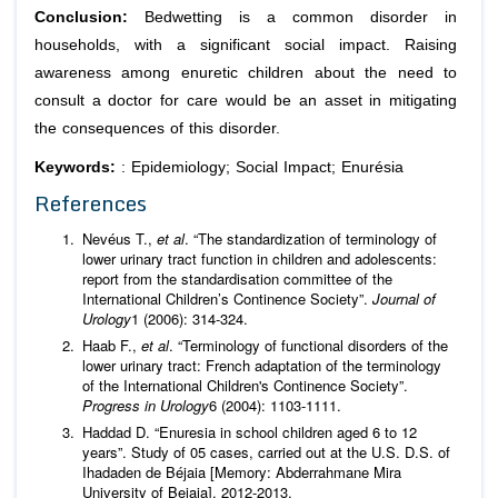
Conclusion:
Bedwetting is a common disorder in
households, with a significant social impact. Raising
awareness among enuretic children about the need to
consult a doctor for care would be an asset in mitigating
the consequences of this disorder.
Keywords:
: Epidemiology; Social Impact; Enurésia
References
Nevéus T.,
et al
. “The standardization of terminology of
lower urinary tract function in children and adolescents:
report from the standardisation committee of the
International Children’s Continence Society”.
Journal of
Urology
1 (2006): 314‑324.
Haab F.,
et al
. “Terminology of functional disorders of the
lower urinary tract: French adaptation of the terminology
of the International Children's Continence Society”.
Progress in Urology
6 (2004): 1103-1111.
Haddad D. “Enuresia in school children aged 6 to 12
years”. Study of 05 cases, carried out at the U.S. D.S. of
Ihadaden de Béjaia [Memory: Abderrahmane Mira
University of Bejaia]. 2012-2013.