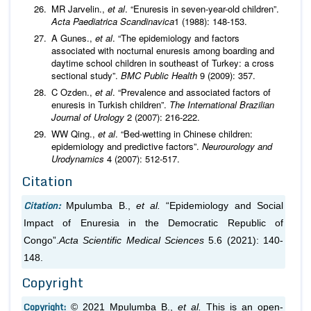
MR Jarvelin.,
et al
. “Enuresis in seven-year-old children”.
Acta Paediatrica Scandinavica
1 (1988): 148-153.
A Gunes.,
et al
. “The epidemiology and factors
associated with nocturnal enuresis among boarding and
daytime school children in southeast of Turkey: a cross
sectional study”.
BMC Public Health
9 (2009): 357.
C Ozden.,
et al
. “Prevalence and associated factors of
enuresis in Turkish children”.
The International Brazilian
Journal of Urology
2 (2007): 216-222.
WW Qing.,
et al
. “Bed-wetting in Chinese children:
epidemiology and predictive factors”.
Neurourology and
Urodynamics
4 (2007): 512-517.
Citation
Citation:
Mpulumba B.,
et al.
“Epidemiology and Social
Impact of Enuresia in the Democratic Republic of
Congo”.
Acta Scientific Medical Sciences
5.6 (2021): 140-
148.
Copyright
Copyright:
© 2021 Mpulumba B.,
et al.
This is an open-