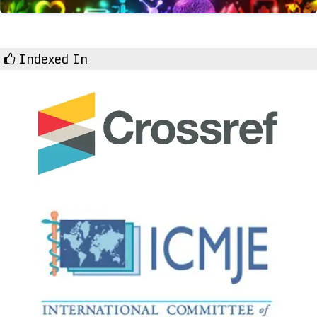
Indexed In