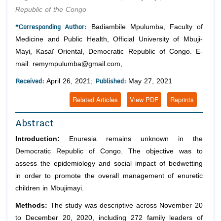
Republic of the Congo
*Corresponding Author:
Badiambile Mpulumba, Faculty of
Medicine and Public Health, Official University of Mbuji-
Mayi, Kasaï Oriental, Democratic Republic of Congo. E-
mail: remympulumba@gmail.com,
Received:
Published:
April 26, 2021;
May 27, 2021
Related Articles
View PDF
Reprints
Abstract
Introduction:
Enuresia remains unknown in the
Democratic Republic of Congo. The objective was to
assess the epidemiology and social impact of bedwetting
in order to promote the overall management of enuretic
children in Mbujimayi.
Methods:
The study was descriptive across November 20
to December 20, 2020, including 272 family leaders of