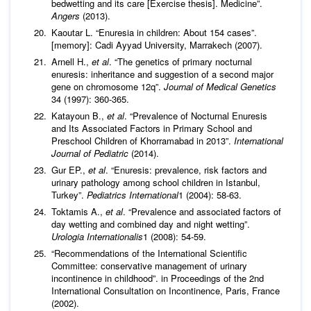
bedwetting and its care [Exercise thesis]. Medicine”.
Angers
(2013).
Kaoutar L. “Enuresia in children: About 154 cases”.
[memory]: Cadi Ayyad University, Marrakech (2007).
Arnell H.,
et al
. “The genetics of primary nocturnal
enuresis: inheritance and suggestion of a second major
gene on chromosome 12q”.
Journal of Medical Genetics
34 (1997): 360-365.
Katayoun B.,
et al
. “Prevalence of Nocturnal Enuresis
and Its Associated Factors in Primary School and
Preschool Children of Khorramabad in 2013”.
International
Journal of Pediatric
(2014).
Gur EP.,
et al
. “Enuresis: prevalence, risk factors and
urinary pathology among school children in Istanbul,
Turkey”.
Pediatrics International
1 (2004): 58-63.
Toktamis A.,
et al
. “Prevalence and associated factors of
day wetting and combined day and night wetting”.
Urologia Internationalis
1 (2008): 54-59.
“Recommendations of the International Scientific
Committee: conservative management of urinary
incontinence in childhood”. in Proceedings of the 2nd
International Consultation on Incontinence, Paris, France
(2002).