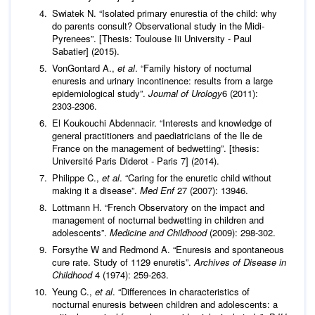
Swiatek N. “Isolated primary enurestia of the child: why
do parents consult? Observational study in the Midi-
Pyrenees”. [Thesis: Toulouse Iii University - Paul
Sabatier] (2015).
VonGontard A.,
et al
. “Family history of nocturnal
enuresis and urinary incontinence: results from a large
epidemiological study”.
Journal of Urology
6 (2011):
2303‑2306.
El Koukouchi Abdennacir. “Interests and knowledge of
general practitioners and paediatricians of the Ile de
France on the management of bedwetting”. [thesis:
Université Paris Diderot - Paris 7] (2014).
Philippe C.,
et al
. “Caring for the enuretic child without
making it a disease”.
Med Enf
27 (2007): 13946.
Lottmann H. “French Observatory on the impact and
management of nocturnal bedwetting in children and
adolescents”.
Medicine and Childhood
(2009): 298-302.
Forsythe W and Redmond A. “Enuresis and spontaneous
cure rate. Study of 1129 enuretis”.
Archives of Disease in
Childhood
4 (1974): 259‑263.
Yeung C.,
et al
. “Differences in characteristics of
nocturnal enuresis between children and adolescents: a