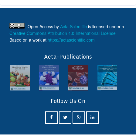
Open Access
by
Acta Scientific
is licensed under a
Creative Commons Attribution 4.0 International License
Based on a work at
https://actascientific.com
ff
Acta-Publications
Follow Us On