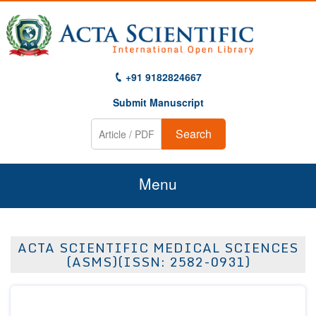
+91 9182824667
Submit Manuscript
Search
Menu
Home
ACTA SCIENTIFIC MEDICAL SCIENCES
About Us
(ASMS)(ISSN: 2582-0931)
Journals
Guidelines