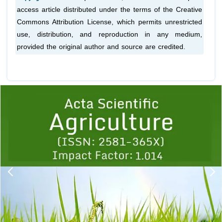
access article distributed under the terms of the Creative
Commons Attribution License, which permits unrestricted
use, distribution, and reproduction in any medium,
provided the original author and source are credited.
Previous
1
2
3
4
5
6
7
8
9