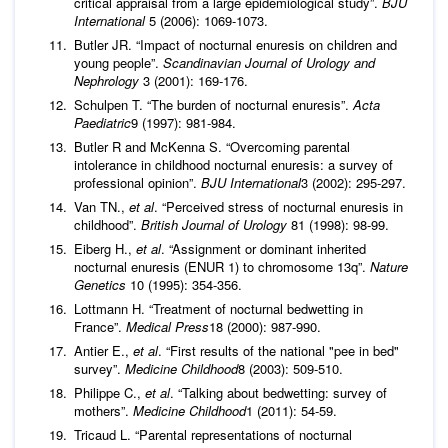
critical appraisal from a large epidemiological study”.
BJU
International
5 (2006): 1069‑1073.
Butler JR. “Impact of nocturnal enuresis on children and
young people”.
Scandinavian Journal of Urology and
Nephrology
3 (2001): 169-176.
Schulpen T. “The burden of nocturnal enuresis”.
Acta
Paediatric
9 (1997): 981‑984.
Butler R and McKenna S. “Overcoming parental
intolerance in childhood nocturnal enuresis: a survey of
professional opinion”.
BJU International
3 (2002): 295‑297.
Van TN.,
et al
. “Perceived stress of nocturnal enuresis in
childhood”.
British Journal of Urology
81 (1998): 98‑99.
Eiberg H.,
et al
. “Assignment or dominant inherited
nocturnal enuresis (ENUR 1) to chromosome 13q”.
Nature
Genetics
10 (1995): 354-356.
Lottmann H. “Treatment of nocturnal bedwetting in
France”.
Medical Press
18 (2000): 987‑990.
Antier E.,
et al
. “First results of the national "pee in bed"
survey”.
Medicine Childhood
8 (2003): 509‑510.
Philippe C.,
et al
. “Talking about bedwetting: survey of
mothers”.
Medicine Childhood
1 (2011): 54‑59.
Tricaud L. “Parental representations of nocturnal