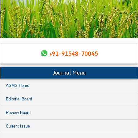
+91-91548-70045
Journal Menu
ASMS Home
Editorial Board
Review Board
Current Issue