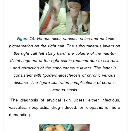
Figure 14:
Venous ulcer, varicose veins and melanic
pigmentation on the right calf. The subcutaneous layers on
the right calf felt stony hard; the volume of the mid-to-
distal segment of the right calf is reduced due to sclerosis
and retraction of the subcutaneous layers. The latter is
consistent with lipodermatosclerosis of chronic venous
disease. The figure illustrates complications of chronic
venous stasis.
The diagnosis of atypical skin ulcers, either infectious,
vasculitic, neoplastic, drug-induced, or idiopathic is more
demanding.