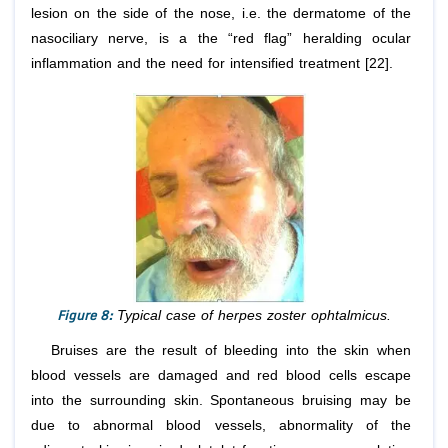
lesion on the side of the nose, i.e. the dermatome of the
nasociliary nerve, is a the “red flag” heralding ocular
inflammation and the need for intensified treatment [22].
Figure 8:
Typical case of herpes zoster ophtalmicus.
Bruises are the result of bleeding into the skin when
blood vessels are damaged and red blood cells escape
into the surrounding skin. Spontaneous bruising may be
due to abnormal blood vessels, abnormality of the