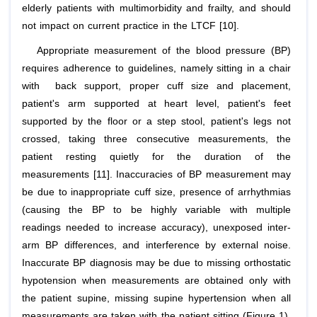
elderly patients with multimorbidity and frailty, and should
not impact on current practice in the LTCF [10].
Appropriate measurement of the blood pressure (BP)
requires adherence to guidelines, namely sitting in a chair
with back support, proper cuff size and placement,
patient's arm supported at heart level, patient's feet
supported by the floor or a step stool, patient's legs not
crossed, taking three consecutive measurements, the
patient resting quietly for the duration of the
measurements [11]. Inaccuracies of BP measurement may
be due to inappropriate cuff size, presence of arrhythmias
(causing the BP to be highly variable with multiple
readings needed to increase accuracy), unexposed inter-
arm BP differences, and interference by external noise.
Inaccurate BP diagnosis may be due to missing orthostatic
hypotension when measurements are obtained only with
the patient supine, missing supine hypertension when all
measurements are taken with the patient sitting (Figure 1),