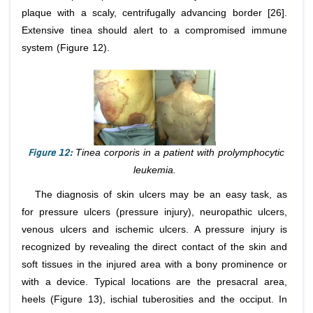
plaque with a scaly, centrifugally advancing border [26].
Extensive tinea should alert to a compromised immune
system (Figure 12).
Figure 12:
Tinea corporis in a patient with prolymphocytic
leukemia.
The diagnosis of skin ulcers may be an easy task, as
for pressure ulcers (pressure injury), neuropathic ulcers,
venous ulcers and ischemic ulcers. A pressure injury is
recognized by revealing the direct contact of the skin and
soft tissues in the injured area with a bony prominence or
with a device. Typical locations are the presacral area,
heels (Figure 13), ischial tuberosities and the occiput. In