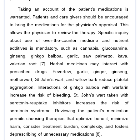
Taking an account of the patient's medications is
warranted. Patients and care givers should be encouraged
to bring the medications for the physician's appraisal. This
allows the physician to review the therapy. Specific inquiry
about use of over-the-counter medicine and nutrient
additives is mandatory, such as cannabis, glucosamine,
ginseng, ginkgo balboa, garlic, saw palmetto, kava,
valerian root [7]. Herbal medicines may interact with
prescribed drugs. Feverfew, garlic, ginger, ginseng,
motherwort, St John's wart, and willow bark reduce platelet
aggregation. Interactions of ginkgo balboa with warfarin
increase the risk of bleeding. St. John's wart taken with
serotonin-reuptake inhibitors increases the risk of
serotonin syndrome. Reviewing the patient's medication
permits choosing therapies that optimize benefit, minimize
harm, consider treatment burden, complexity, and fosters
deprescribing of unnecessary medications [8].