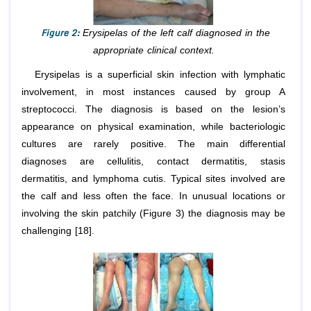
Figure 2:
Erysipelas of the left calf diagnosed in the
appropriate clinical context.
Erysipelas is a superficial skin infection with lymphatic
involvement, in most instances caused by group A
streptococci. The diagnosis is based on the lesion’s
appearance on physical examination, while bacteriologic
cultures are rarely positive. The main differential
diagnoses are cellulitis, contact dermatitis, stasis
dermatitis, and lymphoma cutis. Typical sites involved are
the calf and less often the face. In unusual locations or
involving the skin patchily (Figure 3) the diagnosis may be
challenging [18].