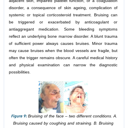
adjacent skin, impaired platelet function, or a coagulation
disorder, a consequence of skin ageing, complication of
systemic or topical corticosteroid treatment. Bruising can
be triggered or exacerbated by anticoagulant or
antiaggregant medication. Some bleeding symptoms
reflect an underlying bone marrow disorder. A blunt trauma
of sufficient power always causes bruises. Minor trauma
may cause bruises when the blood vessels are fragile, but
often the trigger remains obscure. A careful medical history
and physical examination can narrow the diagnostic
possibilities.
Figure 9:
Bruising of the face – two different conditions. A.
Bruising caused by coughing and straining. B. Bruising