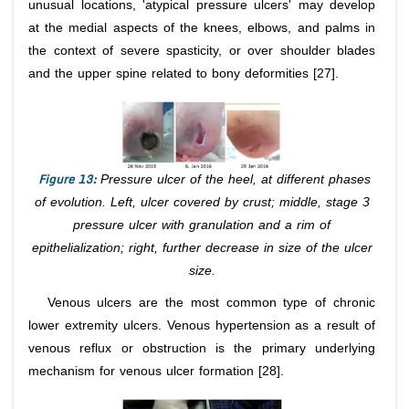
unusual locations, 'atypical pressure ulcers' may develop
at the medial aspects of the knees, elbows, and palms in
the context of severe spasticity, or over shoulder blades
and the upper spine related to bony deformities [27].
Figure 13:
Pressure ulcer of the heel, at different phases
of evolution. Left, ulcer covered by crust; middle, stage 3
pressure ulcer with granulation and a rim of
epithelialization; right, further decrease in size of the ulcer
size.
Venous ulcers are the most common type of chronic
lower extremity ulcers. Venous hypertension as a result of
venous reflux or obstruction is the primary underlying
mechanism for venous ulcer formation [28].