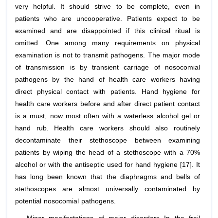
very helpful. It should strive to be complete, even in
patients who are uncooperative. Patients expect to be
examined and are disappointed if this clinical ritual is
omitted. One among many requirements on physical
examination is not to transmit pathogens. The major mode
of transmission is by transient carriage of nosocomial
pathogens by the hand of health care workers having
direct physical contact with patients. Hand hygiene for
health care workers before and after direct patient contact
is a must, now most often with a waterless alcohol gel or
hand rub. Health care workers should also routinely
decontaminate their stethoscope between examining
patients by wiping the head of a stethoscope with a 70%
alcohol or with the antiseptic used for hand hygiene [17]. It
has long been known that the diaphragms and bells of
stethoscopes are almost universally contaminated by
potential nosocomial pathogens.