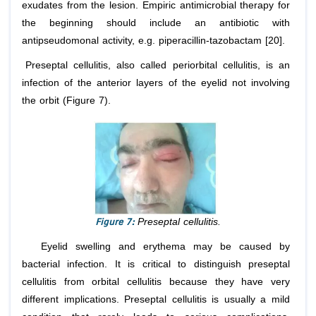
exudates from the lesion. Empiric antimicrobial therapy for
the beginning should include an antibiotic with
antipseudomonal activity, e.g. piperacillin-tazobactam [20].
Preseptal cellulitis, also called periorbital cellulitis, is an
infection of the anterior layers of the eyelid not involving
the orbit (Figure 7).
Figure 7:
Preseptal cellulitis.
Eyelid swelling and erythema may be caused by
bacterial infection. It is critical to distinguish preseptal
cellulitis from orbital cellulitis because they have very
different implications. Preseptal cellulitis is usually a mild