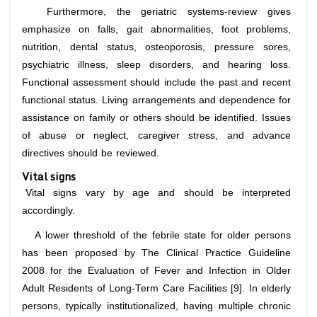
Furthermore, the geriatric systems-review gives
emphasize on falls, gait abnormalities, foot problems,
nutrition, dental status, osteoporosis, pressure sores,
psychiatric illness, sleep disorders, and hearing loss.
Functional assessment should include the past and recent
functional status. Living arrangements and dependence for
assistance on family or others should be identified. Issues
of abuse or neglect, caregiver stress, and advance
directives should be reviewed.
Vital signs
Vital signs vary by age and should be interpreted
accordingly.
A lower threshold of the febrile state for older persons
has been proposed by The Clinical Practice Guideline
2008 for the Evaluation of Fever and Infection in Older
Adult Residents of Long-Term Care Facilities [9]. In elderly
persons, typically institutionalized, having multiple chronic