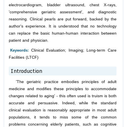
electrocardiogram, bladder ultrasound, chest X-rays,
'comprehensive geriatric assessment', and diagnostic
reasoning. Clinical pearls are put forward, backed by the
author's experience. It is understood that no technology
can replace the basic human-human interaction between
patient and physician.
Keywords:
Clinical Evaluation; Imaging; Long-term Care
Facilities (LTCF)
Introduction
'The geriatric practice embodies principles of adult
medicine and modifies these principles to accommodate
changes related to aging' - this often used is truism is both
accurate and persuasive. Indeed, while the standard
clinical evaluation is reasonably appropriate in most adult
populations, it tends to miss some of the common
problems concerning elderly patients, such as cognitive