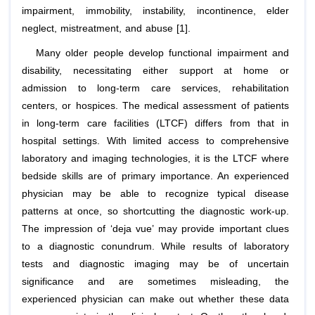
impairment, immobility, instability, incontinence, elder
neglect, mistreatment, and abuse [1].
Many older people develop functional impairment and
disability, necessitating either support at home or
admission to long-term care services, rehabilitation
centers, or hospices. The medical assessment of patients
in long-term care facilities (LTCF) differs from that in
hospital settings. With limited access to comprehensive
laboratory and imaging technologies, it is the LTCF where
bedside skills are of primary importance. An experienced
physician may be able to recognize typical disease
patterns at once, so shortcutting the diagnostic work-up.
The impression of ‘deja vue’ may provide important clues
to a diagnostic conundrum. While results of laboratory
tests and diagnostic imaging may be of uncertain
significance and are sometimes misleading, the
experienced physician can make out whether these data