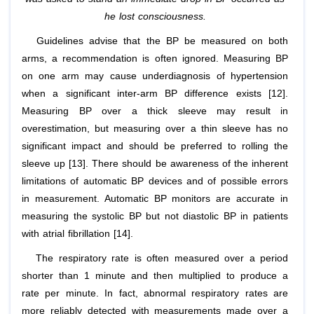
he lost consciousness.
Guidelines advise that the BP be measured on both
arms, a recommendation is often ignored. Measuring BP
on one arm may cause underdiagnosis of hypertension
when a significant inter-arm BP difference exists [12].
Measuring BP over a thick sleeve may result in
overestimation, but measuring over a thin sleeve has no
significant impact and should be preferred to rolling the
sleeve up [13]. There should be awareness of the inherent
limitations of automatic BP devices and of possible errors
in measurement. Automatic BP monitors are accurate in
measuring the systolic BP but not diastolic BP in patients
with atrial fibrillation [14].
The respiratory rate is often measured over a period
shorter than 1 minute and then multiplied to produce a
rate per minute. In fact, abnormal respiratory rates are
more reliably detected with measurements made over a