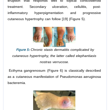
eruption that responds well to topical corticosteroid
treatment. Secondary ulceration, cellulitis, post-
inflammatory hyperpigmentation and progressive
cutaneous hypertrophy can follow [19] (Figure 5).
Figure 5:
Chronic stasis dermatitis complicated by
cutaneous hypertrophy, the latter called elephantiasis
nostras verrucose.
Ecthyma gangrenosum (Figure 6) is classically described
as a cutaneous manifestation of Pseudomonas aeruginosa
bacteremia.