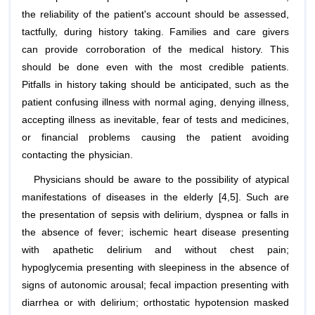
the reliability of the patient's account should be assessed,
tactfully, during history taking. Families and care givers
can provide corroboration of the medical history. This
should be done even with the most credible patients.
Pitfalls in history taking should be anticipated, such as the
patient confusing illness with normal aging, denying illness,
accepting illness as inevitable, fear of tests and medicines,
or financial problems causing the patient avoiding
contacting the physician.
Physicians should be aware to the possibility of atypical
manifestations of diseases in the elderly [4,5]. Such are
the presentation of sepsis with delirium, dyspnea or falls in
the absence of fever; ischemic heart disease presenting
with apathetic delirium and without chest pain;
hypoglycemia presenting with sleepiness in the absence of
signs of autonomic arousal; fecal impaction presenting with
diarrhea or with delirium; orthostatic hypotension masked