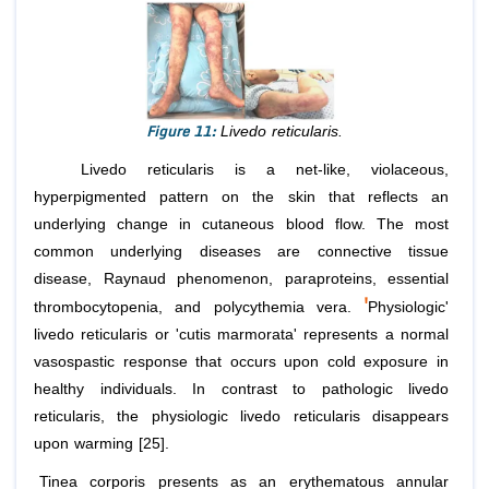
Figure 11:
Livedo reticularis.
Livedo reticularis is a net-like, violaceous,
hyperpigmented pattern on the skin that reflects an
underlying change in cutaneous blood flow. The most
common underlying diseases are connective tissue
disease, Raynaud phenomenon, paraproteins, essential
'
thrombocytopenia, and polycythemia vera.
Physiologic'
livedo reticularis or 'cutis marmorata' represents a normal
vasospastic response that occurs upon cold exposure in
healthy individuals. In contrast to pathologic livedo
reticularis, the physiologic livedo reticularis disappears
upon warming [25].
Tinea corporis presents as an erythematous annular