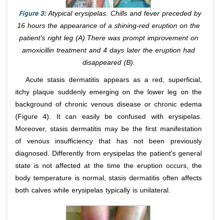
Figure 3:
Atypical erysipelas. Chills and fever preceded by
16 hours the appearance of a shining-red eruption on the
patient's right leg (A).There was prompt improvement on
amoxicillin treatment and 4 days later the eruption had
disappeared (B).
Acute stasis dermatitis appears as a red, superficial,
itchy plaque suddenly emerging on the lower leg on the
background of chronic venous disease or chronic edema
(Figure 4). It can easily be confused with erysipelas.
Moreover, stasis dermatitis may be the first manifestation
of venous insufficiency that has not been previously
diagnosed. Differently from erysipelas the patient's general
state is not affected at the time the eruption occurs, the
body temperature is normal, stasis dermatitis often affects
both calves while erysipelas typically is unilateral.