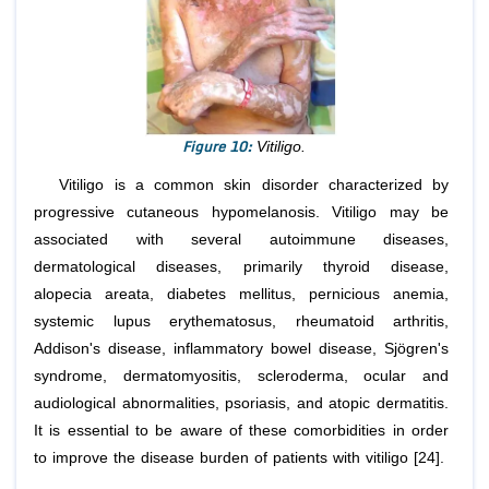
Figure 10:
Vitiligo.
Vitiligo is a common skin disorder characterized by
progressive cutaneous hypomelanosis. Vitiligo may be
associated with several autoimmune diseases,
dermatological diseases, primarily thyroid disease,
alopecia areata, diabetes mellitus, pernicious anemia,
systemic lupus erythematosus, rheumatoid arthritis,
Addison's disease, inflammatory bowel disease, Sjögren's
syndrome, dermatomyositis, scleroderma, ocular and
audiological abnormalities, psoriasis, and atopic dermatitis.
It is essential to be aware of these comorbidities in order
to improve the disease burden of patients with vitiligo [24].