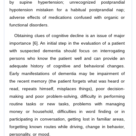
by supine hypertension; unrecognized postprandial
hypotension mistaken for a habitual postprandial nap;
adverse effects of medications confused with organic or
functional disorders.
Obtaining clues of cognitive decline is an issue of major
importance [6]. An initial step in the evaluation of a patient
with suspected dementia should focus on interrogating
persons who know the patient well and can provide an
adequate history of cognitive and behavioral changes.
Early manifestations of dementia may be impairment of
the recent memory (the patient forgets what was heard or
read, repeats himself, misplaces things), poor decision-
making and poor problem-solving, difficulty in performing
routine tasks or new tasks, problems with managing
money or household, difficulties in word finding or in
participating in conversation, getting lost in familiar areas,
forgetting known routes while driving, change in behavior,
personality, or mood.