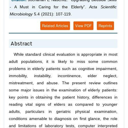
- A Must in Caring for the Elderly”.
Acta Scientific
Microbiology
5.4 (2021): 107-119.
Related Articles
View PDF
Reprints
Abstract
While standard clinical evaluation is appropriate in most
adult populations, it is likely to miss some common
problems in elderly patients such as cognitive impairment,
immobility, instability, incontinence, elder neglect,
mistreatment, and abuse. The present review outlines
some major issues in the examination of elderly patients:
key points in obtaining the patient history, differences in
reading vital signs of elders as compared to younger
adults, particulars in geriatric physical examination,
conditions amenable to diagnosis on first glance, the role
and limitations of laboratory tests, computer interpreted