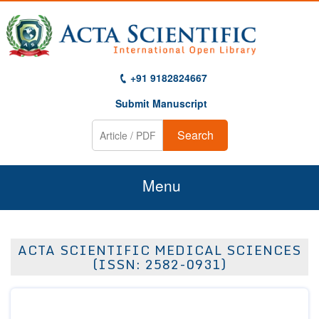
+91 9182824667
Submit Manuscript
Search
Menu
Home
ACTA SCIENTIFIC MEDICAL SCIENCES
About Us
(ISSN: 2582-0931)
Journals
Guidelines