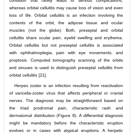
condition that rarely leads to serious complications,
whereas orbital cellulitis may cause loss of vision and even
loss of life. Orbital cellulitis is an infection involving the
contents of the orbit, the adipose tissue and ocular
muscles (not the globe). Both, preseptal and orbital
cellulitis share ocular pain, eyelid swelling and erythema.
Orbital cellulitis but not preseptal cellulitis is associated
with ophthalmoplegia, pain with eye movements, and
proptosis. Computed tomography scanning of the orbits
and sinuses is used to distinguish preseptal cellulitis from
orbital cellulitis [21].
Herpes zoster is an infection resulting from reactivation
of varicella-zoster virus that affects peripheral or cranial
nerves. The diagnosis may be straightforward based on
the triad prodromal pain, characteristic rash and
dermatomal distribution (Figure 8). A differential diagnosis
might be mandatory before the characteristic eruption
evolves or in cases with atypical eruptions. A herpetic