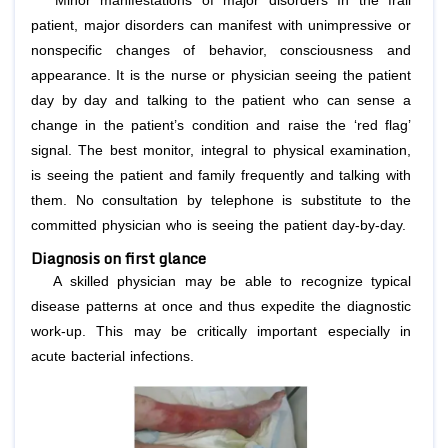
Minor manifestations of major disorders In the frail
patient, major disorders can manifest with unimpressive or
nonspecific changes of behavior, consciousness and
appearance. It is the nurse or physician seeing the patient
day by day and talking to the patient who can sense a
change in the patient’s condition and raise the ‘red flag’
signal. The best monitor, integral to physical examination,
is seeing the patient and family frequently and talking with
them. No consultation by telephone is substitute to the
committed physician who is seeing the patient day-by-day.
Diagnosis on first glance
A skilled physician may be able to recognize typical
disease patterns at once and thus expedite the diagnostic
work-up. This may be critically important especially in
acute bacterial infections.