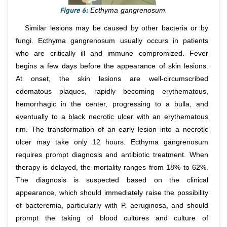
Figure 6:
Ecthyma gangrenosum.
Similar lesions may be caused by other bacteria or by
fungi. Ecthyma gangrenosum usually occurs in patients
who are critically ill and immune compromized. Fever
begins a few days before the appearance of skin lesions.
At onset, the skin lesions are well-circumscribed
edematous plaques, rapidly becoming erythematous,
hemorrhagic in the center, progressing to a bulla, and
eventually to a black necrotic ulcer with an erythematous
rim. The transformation of an early lesion into a necrotic
ulcer may take only 12 hours. Ecthyma gangrenosum
requires prompt diagnosis and antibiotic treatment. When
therapy is delayed, the mortality ranges from 18% to 62%.
The diagnosis is suspected based on the clinical
appearance, which should immediately raise the possibility
of bacteremia, particularly with P. aeruginosa, and should
prompt the taking of blood cultures and culture of