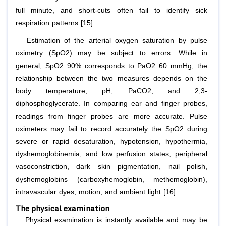
full minute, and short-cuts often fail to identify sick
respiration patterns [15].
Estimation of the arterial oxygen saturation by pulse
oximetry (SpO2) may be subject to errors. While in
general, SpO2 90% corresponds to PaO2 60 mmHg, the
relationship between the two measures depends on the
body temperature, pH, PaCO2, and 2,3-
diphosphoglycerate. In comparing ear and finger probes,
readings from finger probes are more accurate. Pulse
oximeters may fail to record accurately the SpO2 during
severe or rapid desaturation, hypotension, hypothermia,
dyshemoglobinemia, and low perfusion states, peripheral
vasoconstriction, dark skin pigmentation, nail polish,
dyshemoglobins (carboxyhemoglobin, methemoglobin),
intravascular dyes, motion, and ambient light [16].
The physical examination
Physical examination is instantly available and may be