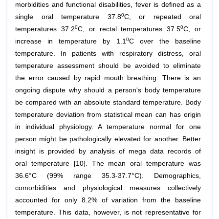
morbidities and functional disabilities, fever is defined as a
0
single oral temperature 37.8
C, or repeated oral
0
0
temperatures 37.2
C, or rectal temperatures 37.5
C, or
0
increase in temperature by 1.1
C over the baseline
temperature. In patients with respiratory distress, oral
temperature assessment should be avoided to eliminate
the error caused by rapid mouth breathing. There is an
ongoing dispute why should a person's body temperature
be compared with an absolute standard temperature. Body
temperature deviation from statistical mean can has origin
in individual physiology. A temperature normal for one
person might be pathologically elevated for another. Better
insight is provided by analysis of mega data records of
oral temperature [10]. The mean oral temperature was
36.6°C (99% range 35.3-37.7°C). Demographics,
comorbidities and physiological measures collectively
accounted for only 8.2% of variation from the baseline
temperature. This data, however, is not representative for