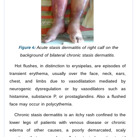
Figure 4:
Acute stasis dermatitis of right calf on the
background of bilateral chronic stasis dermatitis.
Hot flushes, in distinction to erysipelas, are episodes of
transient erythema, usually over the face, neck, ears,
chest, and limbs due to vasodilatation mediated by
neurogenic dysregulation or by vasodilators such as
histamine, substance P, or prostaglandins. Also a flushed
face may occur in polycythemia.
Chronic stasis dermatitis is an itchy rash confined to the
lower legs of patients with venous disease or chronic
edema of other causes, a poorly demarcated, scaly