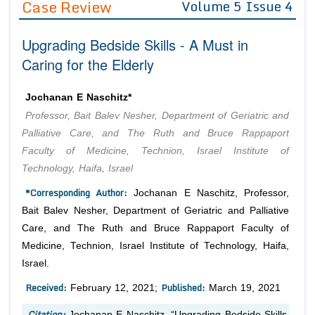
Case Review
Volume 5 Issue 4
Editor in Chief
Join as
Upgrading Bedside Skills - A Must in
Advisory Board Members
Advisory Board Members
Membership
Caring for the Elderly
Editorial Board Members
Editorial Board Members
Peer Review System
Reviewers
Reviewers
Jochanan E Naschitz*
Managing Editors
Professor, Bait Balev Nesher, Department of Geriatric and
Article Submission
Authors
Palliative Care, and The Ruth and Bruce Rappaport
Faculty of Medicine, Technion, Israel Institute of
Article Processing Fee
Technology, Haifa, Israel
*Corresponding Author:
Jochanan E Naschitz, Professor,
Bait Balev Nesher, Department of Geriatric and Palliative
Care, and The Ruth and Bruce Rappaport Faculty of
Medicine, Technion, Israel Institute of Technology, Haifa,
Israel.
Received:
Published:
February 12, 2021;
March 19, 2021
Citation:
Jochanan E Naschitz. “Upgrading Bedside Skills