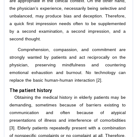
are appropriate in the clinical context. On the other hand,
the physician’s experience, necessarily being selective and
unbalanced, may produce bias and deception. Therefore,
a quick first impression needs often to be supplemented
by a second examination, a second impression, and a
second thought.
Comprehension, compassion, and commitment are
strongly wanted by patients and act reciprocally on the
physician, preserving mindfulness and countering
emotional exhaustion and burnout. No technology can
replace the basic human-human interaction [2].
The patient history
Obtaining the medical history in elderly patients may be
demanding, sometimes because of barriers existing to
communication and often because of atypical
presentations of illness and interference of comorbidities
[3]. Elderly patients repeatedly present with a combination
of nonspecific complaints or no complaint at all. Therefore,