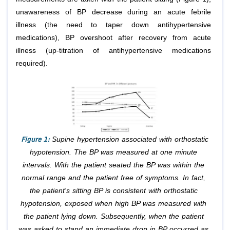
unawareness of BP decrease during an acute febrile
illness (the need to taper down antihypertensive
medications), BP overshoot after recovery from acute
illness (up-titration of antihypertensive medications
required).
Figure 1:
Supine hypertension associated with orthostatic
hypotension. The BP was measured at one minute
intervals. With the patient seated the BP was within the
normal range and the patient free of symptoms. In fact,
the patient's sitting BP is consistent with orthostatic
hypotension, exposed when high BP was measured with
the patient lying down. Subsequently, when the patient
was asked to stand an immediate drop in BP occurred as