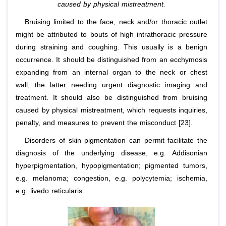
caused by physical mistreatment.
Bruising limited to the face, neck and/or thoracic outlet
might be attributed to bouts of high intrathoracic pressure
during straining and coughing. This usually is a benign
occurrence. It should be distinguished from an ecchymosis
expanding from an internal organ to the neck or chest
wall, the latter needing urgent diagnostic imaging and
treatment. It should also be distinguished from bruising
caused by physical mistreatment, which requests inquiries,
penalty, and measures to prevent the misconduct [23].
Disorders of skin pigmentation can permit facilitate the
diagnosis of the underlying disease, e.g. Addisonian
hyperpigmentation, hypopigmentation; pigmented tumors,
e.g. melanoma; congestion, e.g. polycytemia; ischemia,
e.g. livedo reticularis.