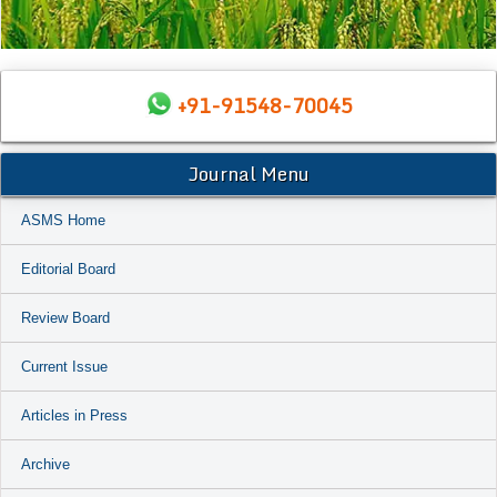
+91-91548-70045
Journal Menu
ASMS Home
Editorial Board
Review Board
Current Issue
Articles in Press
Archive