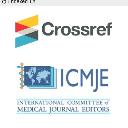
Indexed In