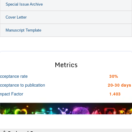
Special Issue Archive
Cover Letter
Manuscript Template
Metrics
cceptance rate
30%
cceptance to publication
20-30 days
mpact Factor
1.403