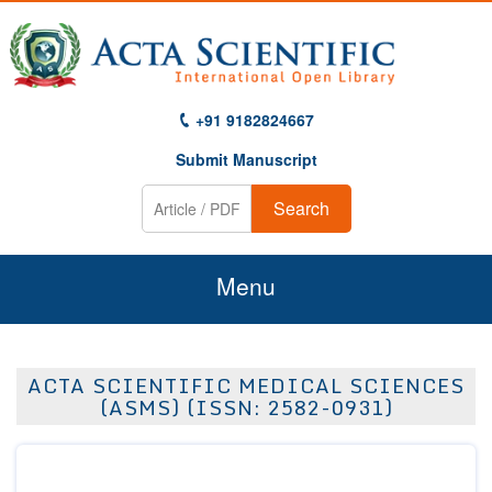
+91 9182824667
Submit Manuscript
Search
Menu
Home
ACTA SCIENTIFIC MEDICAL SCIENCES
About Us
(ASMS) (ISSN: 2582-0931)
Journals
Guidelines