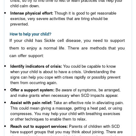
crisis, so try to find time to rest or learn practices that help your
child calm down.
Intense physical effort:
Though it is good to get reasonable
exercise, very severe activities that are tiring should be
prevented.
How to help your child?
If your child has Sickle cell disease, you need to support
them to enjoy a normal life. There are methods that you
can offer support:
Identify indicators of crisis:
You could be capable to know
when your child is about to have a crisis. Understanding the
signs can help you cope with crises rapidly or possibly prevent
them from occurring again.
Offer a support system:
Be aware of symptoms, be arranged,
and make grants when necessary when SCD impacts appear.
Assist with pain relief:
Take an effective role in alleviating pain.
This could mean giving a massage, getting a heat pad, or using
compresses. You may help your child with breathing exercises
or other techniques to enable them to relax.
Reach out to support services:
Parents of children with SCD
have support groups that you may think about joining. There are