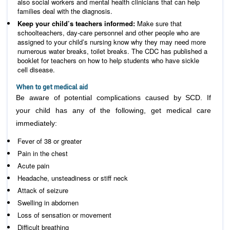
also social workers and mental health clinicians that can help
families deal with the diagnosis.
Keep your child’s teachers informed:
Make sure that
schoolteachers, day-care personnel and other people who are
assigned to your child’s nursing know why they may need more
numerous water breaks, toilet breaks. The CDC has published a
booklet for teachers on how to help students who have sickle
cell disease.
When to get medical aid
Be aware of potential complications caused by SCD. If
your child has any of the following, get medical care
immediately:
Fever of 38 or greater
Pain in the chest
Acute pain
Headache, unsteadiness or stiff neck
Attack of seizure
Swelling in abdomen
Loss of sensation or movement
Difficult breathing