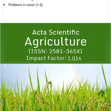
Problems in vision [1-3].
Previous
1
2
3
4
5
6
7
8
9