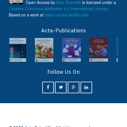
Open Access
by
Acta Scientific
is licensed under a
Creative Commons Attribution 4.0 International License
Based on a work at
https://actascientific.com
ff
Acta-Publications
Follow Us On
ff