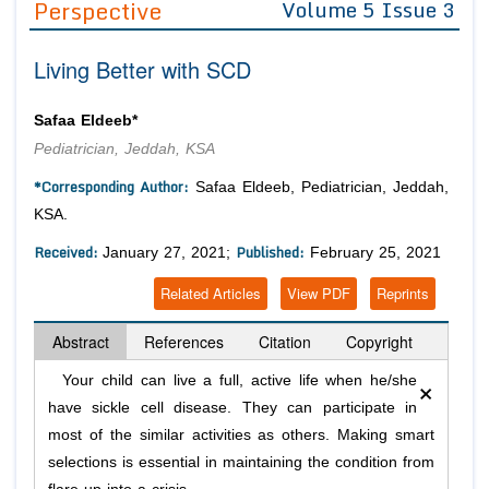
Perspective
Volume 5 Issue 3
Editor in Chief
Join as
Living Better with SCD
Advisory Board Members
Advisory Board Members
Membership
Editorial Board Members
Editorial Board Members
Safaa Eldeeb*
Peer Review System
Reviewers
Reviewers
Pediatrician, Jeddah, KSA
Managing Editors
Article Submission
*Corresponding Author:
Safaa Eldeeb, Pediatrician, Jeddah,
Authors
KSA.
Article Processing Fee
Received:
Published:
January 27, 2021;
February 25, 2021
Related Articles
View PDF
Reprints
Abstract
References
Citation
Copyright
×
Your child can live a full, active life when he/she
have sickle cell disease. They can participate in
most of the similar activities as others. Making smart
selections is essential in maintaining the condition from