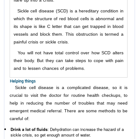
flare up into a crisis.
Sickle cell disease (SCD) is a hereditary condition in
which the structure of red blood cells is abnormal and
its shape is like C letter that can get trapped in blood
vessels and block them. This obstruction is termed a
painful crisis or sickle crisis.
You will not have total control over how SCD alters
their body. But they can take steps to cope with pain
and to lessen chances of problems.
Helping things
Sickle cell disease is a complicated disease, so it is
crucial to visit the doctor for routine health checkups, to
help in reducing the number of troubles that may need
emergent medical referral. There are some methods to be
careful of:
Drink a lot of fluids
: Dehydration can increase the hazard of a
sickle crisis, so get enough amount of water.