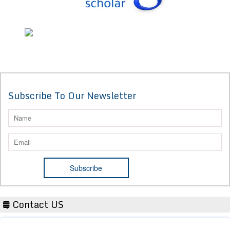
Subscribe To Our Newsletter
Contact US