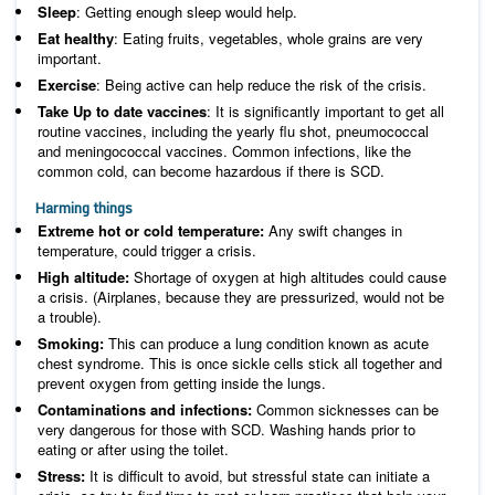
Sleep
: Getting enough sleep would help.
Eat healthy
: Eating fruits, vegetables, whole grains are very
important.
Exercise
: Being active can help reduce the risk of the crisis.
Take Up to date vaccines
: It is significantly important to get all
routine vaccines, including the yearly flu shot, pneumococcal
and meningococcal vaccines. Common infections, like the
common cold, can become hazardous if there is SCD.
Harming things
Extreme hot or cold temperature:
Any swift changes in
temperature, could trigger a crisis.
High altitude:
Shortage of oxygen at high altitudes could cause
a crisis. (Airplanes, because they are pressurized, would not be
a trouble).
Smoking:
This can produce a lung condition known as acute
chest syndrome. This is once sickle cells stick all together and
prevent oxygen from getting inside the lungs.
Contaminations and infections:
Common sicknesses can be
very dangerous for those with SCD. Washing hands prior to
eating or after using the toilet.
Stress:
It is difficult to avoid, but stressful state can initiate a