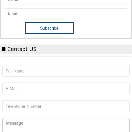
Contact US