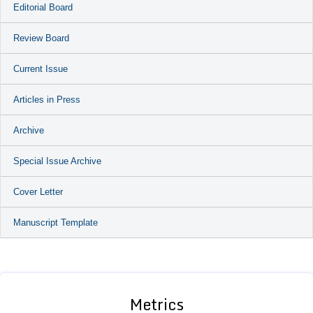
Editorial Board
Review Board
Current Issue
Articles in Press
Archive
Special Issue Archive
Cover Letter
Manuscript Template
Metrics