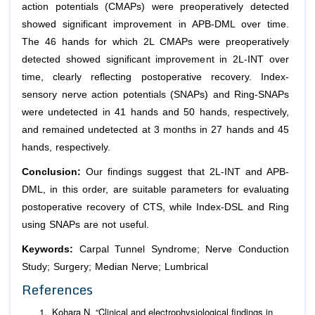
action potentials (CMAPs) were preoperatively detected
showed significant improvement in APB-DML over time.
The 46 hands for which 2L CMAPs were preoperatively
detected showed significant improvement in 2L-INT over
time, clearly reflecting postoperative recovery. Index-
sensory nerve action potentials (SNAPs) and Ring-SNAPs
were undetected in 41 hands and 50 hands, respectively,
and remained undetected at 3 months in 27 hands and 45
hands, respectively.
Conclusion:
Our findings suggest that 2L-INT and APB-
DML, in this order, are suitable parameters for evaluating
postoperative recovery of CTS, while Index-DSL and Ring
using SNAPs are not useful.
Keywords:
Carpal Tunnel Syndrome; Nerve Conduction
Study; Surgery; Median Nerve; Lumbrical
References
Kohara N. “Clinical and electrophysiological findings in