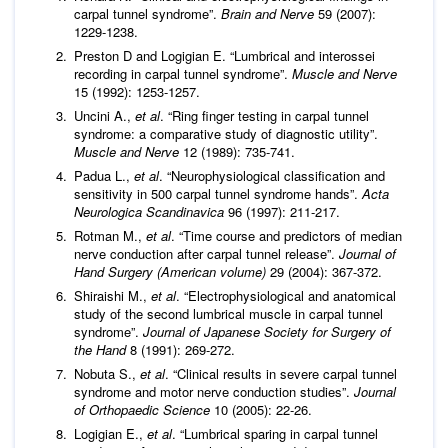
carpal tunnel syndrome”.
Brain and Nerve
59 (2007):
1229-1238.
Preston D and Logigian E. “Lumbrical and interossei
recording in carpal tunnel syndrome”.
Muscle and Nerve
15 (1992): 1253-1257.
Uncini A.,
et al
. “Ring finger testing in carpal tunnel
syndrome: a comparative study of diagnostic utility”.
Muscle and Nerve
12 (1989): 735-741.
Padua L.,
et al
. “Neurophysiological classification and
sensitivity in 500 carpal tunnel syndrome hands”.
Acta
Neurologica Scandinavica
96 (1997): 211-217.
Rotman M.,
et al
. “Time course and predictors of median
nerve conduction after carpal tunnel release”.
Journal of
Hand Surgery (American volume)
29 (2004): 367-372.
Shiraishi M.,
et al
. “Electrophysiological and anatomical
study of the second lumbrical muscle in carpal tunnel
syndrome”.
Journal of Japanese Society for Surgery of
the Hand
8 (1991): 269-272.
Nobuta S.,
et al
. “Clinical results in severe carpal tunnel
syndrome and motor nerve conduction studies”.
Journal
of Orthopaedic Science
10 (2005): 22-26.
Logigian E.,
et al
. “Lumbrical sparing in carpal tunnel