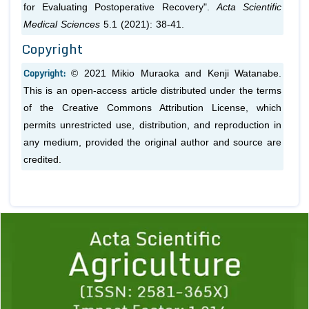
for Evaluating Postoperative Recovery".
Acta Scientific
Medical Sciences
5.1 (2021): 38-41.
Copyright
Copyright:
© 2021 Mikio Muraoka and Kenji Watanabe.
This is an open-access article distributed under the terms
of the Creative Commons Attribution License, which
permits unrestricted use, distribution, and reproduction in
any medium, provided the original author and source are
credited.
Previous
1
2
3
4
5
6
7
8
9