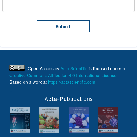
Open Access
by
Acta Scientific
is licensed under a
Creative Commons Attribution 4.0 International License
Based on a work at
https://actascientific.com
ff
Acta-Publications