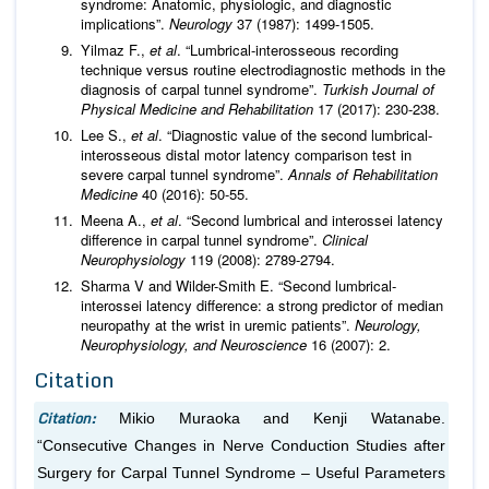
syndrome: Anatomic, physiologic, and diagnostic
implications”.
Neurology
37 (1987): 1499-1505.
Yilmaz F.,
et al
. “Lumbrical-interosseous recording
technique versus routine electrodiagnostic methods in the
diagnosis of carpal tunnel syndrome”.
Turkish Journal of
Physical Medicine and Rehabilitation
17 (2017): 230-238.
Lee S.,
et al
. “Diagnostic value of the second lumbrical-
interosseous distal motor latency comparison test in
severe carpal tunnel syndrome”.
Annals of Rehabilitation
Medicine
40 (2016): 50-55.
Meena A.,
et al
. “Second lumbrical and interossei latency
difference in carpal tunnel syndrome”.
Clinical
Neurophysiology
119 (2008): 2789-2794.
Sharma V and Wilder-Smith E. “Second lumbrical-
interossei latency difference: a strong predictor of median
neuropathy at the wrist in uremic patients”.
Neurology,
Neurophysiology, and Neuroscience
16 (2007): 2.
Citation
Citation:
Mikio Muraoka and Kenji Watanabe.
“Consecutive Changes in Nerve Conduction Studies after
Surgery for Carpal Tunnel Syndrome – Useful Parameters