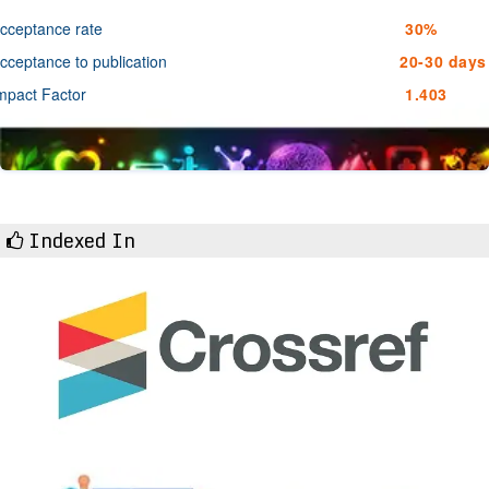
cceptance rate
30%
cceptance to publication
20-30 days
mpact Factor
1.403
Indexed In