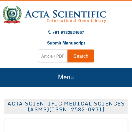
+91 9182824667
Submit Manuscript
Search
Menu
Home
ACTA SCIENTIFIC MEDICAL SCIENCES
About Us
(ASMS)(ISSN: 2582-0931)
Journals
Guidelines