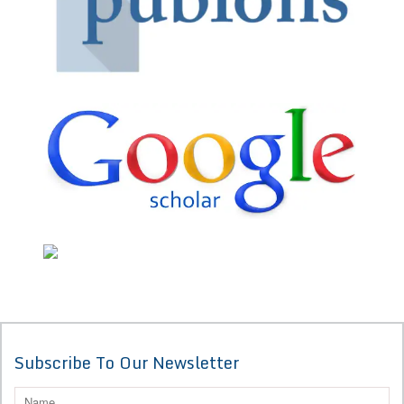
Subscribe To Our Newsletter