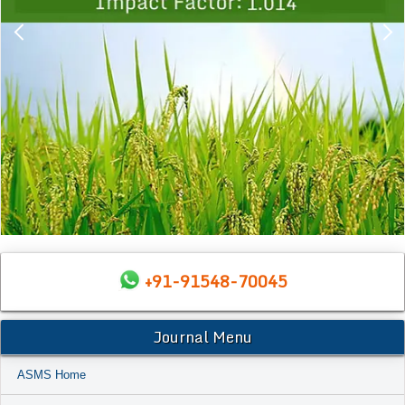
+91-91548-70045
Journal Menu
ASMS Home