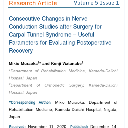
Research Article
Volume 5 Issue 1
Editor in Chief
Join as
Consecutive Changes in Nerve
Advisory Board Members
Advisory Board Members
Membership
Conduction Studies after Surgery for
Editorial Board Members
Editorial Board Members
Carpal Tunnel Syndrome – Useful
Peer Review System
Reviewers
Reviewers
Parameters for Evaluating Postoperative
Managing Editors
Article Submission
Recovery
Authors
Article Processing Fee
1
2
Mikio Muraoka
* and Kenji Watanabe
1
Department of Rehabilitation Medicine, Kameda-Daiichi
Hospital, Japan
2
Department of Orthopedic Surgery, Kameda-Daiichi
Hospital, Japan
*Corresponding Author:
Mikio Muraoka, Department of
Rehabilitation Medicine, Kameda-Daiichi Hospital, Niigata,
Japan.
Received:
Published:
November 11, 2020;
December 14,