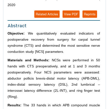
2020
Related Articles
View PDF
Reprints
Abstract
Objective:
We quantitatively evaluated indicators of
postoperative recovery from surgery for carpal tunnel
syndrome (CTS) and determined the most sensitive nerve
conduction study [NCS] parameters.
Materials and Methods:
NCSs were performed in 50
hands with CTS preoperatively, and at 1 and 3 months
postoperatively. Four NCS parameters were assessed:
abductor pollicis brevis-distal motor latency (APB-DML),
index-distal sensory latency (DSL), 2nd lumbrical –
interossei latency difference (2L-INT), and ring finger test
(Ring).
Results:
The 33 hands in which APB compound muscle