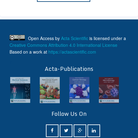
Open Access
by
Acta Scientific
is licensed under a
Creative Commons Attribution 4.0 International License
Based on a work at
https://actascientific.com
ff
Acta-Publications
Follow Us On