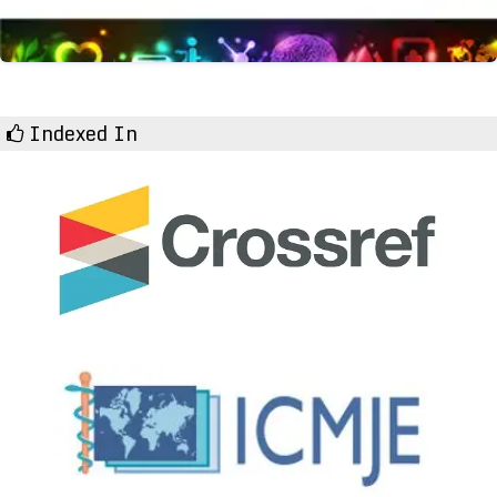
Indexed In