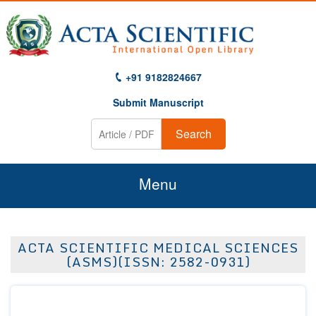
+91 9182824667
Submit Manuscript
Search
Menu
Home
ACTA SCIENTIFIC MEDICAL SCIENCES
About Us
(ASMS)(ISSN: 2582-0931)
Journals
Guidelines