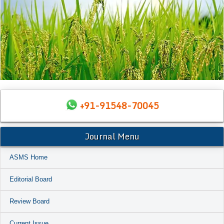
+91-91548-70045
Journal Menu
ASMS Home
Editorial Board
Review Board
Current Issue