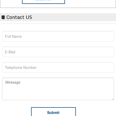
Contact US