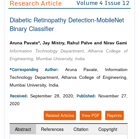
Research Article
Volume 4 Issue 12
Editor in Chief
Join as
Diabetic Retinopathy Detection-MobileNet
Advisory Board Members
Advisory Board Members
Membership
Binary Classifier
Editorial Board Members
Editorial Board Members
Peer Review System
Reviewers
Reviewers
Aruna Pavate*, Jay Mistry, Rahul Palve and Nirav Gami
Managing Editors
Information Technology Department, Atharva College of
Article Submission
Authors
Engineering, Mumbai University, India
Article Processing Fee
*Corresponding Author:
Aruna Pavate, Information
Technology Department, Atharva College of Engineering,
Mumbai University, India.
Received:
Published:
September 28, 2020;
November 27,
2020
Related Articles
View PDF
Reprints
Abstract
References
Citation
Copyright