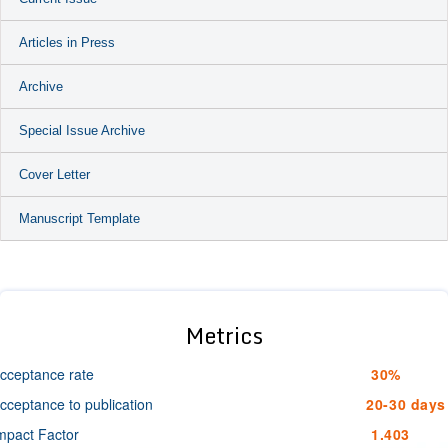
Articles in Press
Archive
Special Issue Archive
Cover Letter
Manuscript Template
Metrics
cceptance rate
30%
cceptance to publication
20-30 days
mpact Factor
1.403