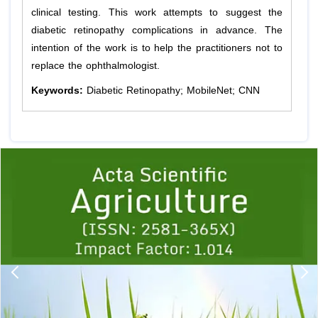
clinical testing. This work attempts to suggest the
diabetic retinopathy complications in advance. The
intention of the work is to help the practitioners not to
replace the ophthalmologist.
Keywords:
Diabetic Retinopathy; MobileNet; CNN
Previous
1
2
3
4
5
6
7
8
9