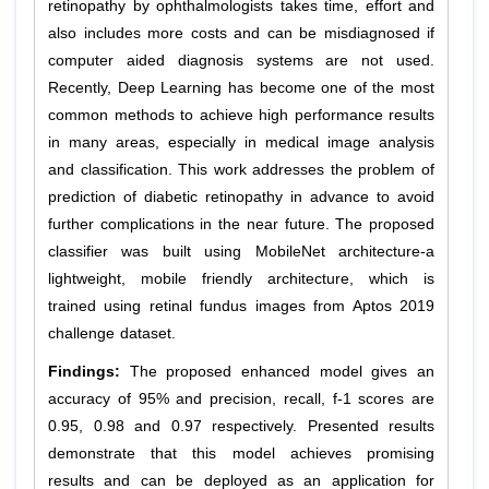
retinopathy by ophthalmologists takes time, effort and
also includes more costs and can be misdiagnosed if
computer aided diagnosis systems are not used.
Recently, Deep Learning has become one of the most
common methods to achieve high performance results
in many areas, especially in medical image analysis
and classification. This work addresses the problem of
prediction of diabetic retinopathy in advance to avoid
further complications in the near future. The proposed
classifier was built using MobileNet architecture-a
lightweight, mobile friendly architecture, which is
trained using retinal fundus images from Aptos 2019
challenge dataset.
Findings:
The proposed enhanced model gives an
accuracy of 95% and precision, recall, f-1 scores are
0.95, 0.98 and 0.97 respectively. Presented results
demonstrate that this model achieves promising
results and can be deployed as an application for