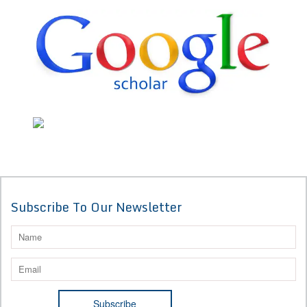
Subscribe To Our Newsletter