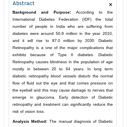
×
Abstract
Background and Purpose:
According to the
International Diabetes Federation (IDF) the total
number of people in India who are suffering from
diabetes were around 50.8 million in the year 2010,
and it will rise to 87.0 million by 2030. Diabetic
Retinopathy is a one of the major complications that
exhibits because of Type II diabetes. Diabetic
Retinopathy causes blindness in the population of age
mostly in between 20 to 64 years. In long term
diabetic retinopathy blood vessels disturb the normal
flow of fluid out the eye and that comes pressure on
the eyeball and this may cause damage to nerves that
emerge in glaucoma. Early detection of Diabetic
retinopathy and treatment can significantly reduce the
risk of vision loss.
Analysis Method:
The manual diagnosis of Diabetic