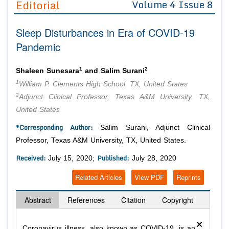
Editorial
Volume 4 Issue 8
Editor in Chief
Join as
Sleep Disturbances in Era of COVID-19
Advisory Board Members
Advisory Board Members
Membership
Pandemic
Editorial Board Members
Editorial Board Members
Peer Review System
Reviewers
Reviewers
1
2
Shaleen Sunesara
and Salim Surani
Managing Editors
1
William P. Clements High School, TX, United States
Article Submission
Authors
2
Adjunct Clinical Professor, Texas A&M University, TX,
United States
Article Processing Fee
*Corresponding Author:
Salim Surani, Adjunct Clinical
Professor, Texas A&M University, TX, United States.
Received:
Published:
July 15, 2020;
July 28, 2020
Related Articles
View PDF
Reprints
Abstract
References
Citation
Copyright
×
Coronavirus illness, also known as COVID-19, is an