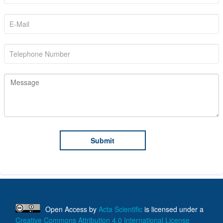
Open Access
by
Acta Scientific
is licensed under a
Creative Commons Attribution 4.0 International License