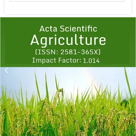
Previous
1
2
3
4
5
6
7
8
9