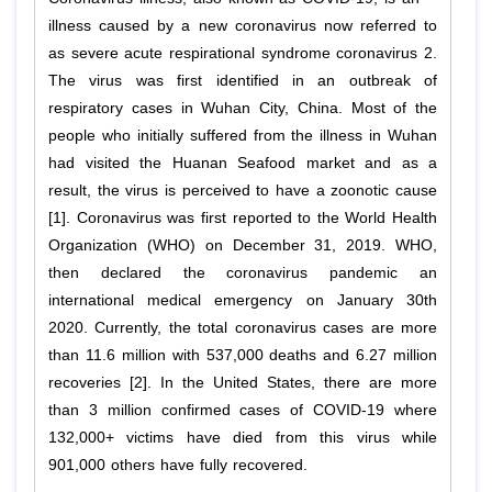
illness caused by a new coronavirus now referred to
as severe acute respirational syndrome coronavirus 2.
The virus was first identified in an outbreak of
respiratory cases in Wuhan City, China. Most of the
people who initially suffered from the illness in Wuhan
had visited the Huanan Seafood market and as a
result, the virus is perceived to have a zoonotic cause
[1]. Coronavirus was first reported to the World Health
Organization (WHO) on December 31, 2019. WHO,
then declared the coronavirus pandemic an
international medical emergency on January 30th
2020. Currently, the total coronavirus cases are more
than 11.6 million with 537,000 deaths and 6.27 million
recoveries [2]. In the United States, there are more
than 3 million confirmed cases of COVID-19 where
132,000+ victims have died from this virus while
901,000 others have fully recovered.