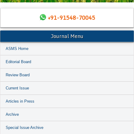
+91-91548-70045
Journal Menu
ASMS Home
Editorial Board
Review Board
Current Issue
Articles in Press
Archive
Special Issue Archive