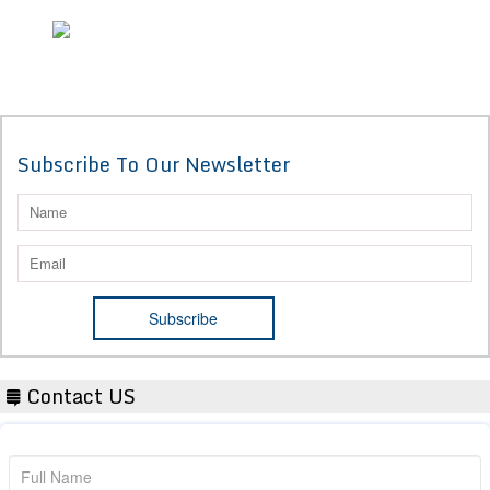
Subscribe To Our Newsletter
Contact US