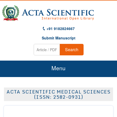
+91 9182824667
Submit Manuscript
Search
Menu
Home
ACTA SCIENTIFIC MEDICAL SCIENCES
About Us
(ISSN: 2582-0931)
Journals
Guidelines