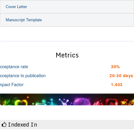
Cover Letter
Manuscript Template
Metrics
cceptance rate
30%
cceptance to publication
20-30 days
mpact Factor
1.403
Indexed In