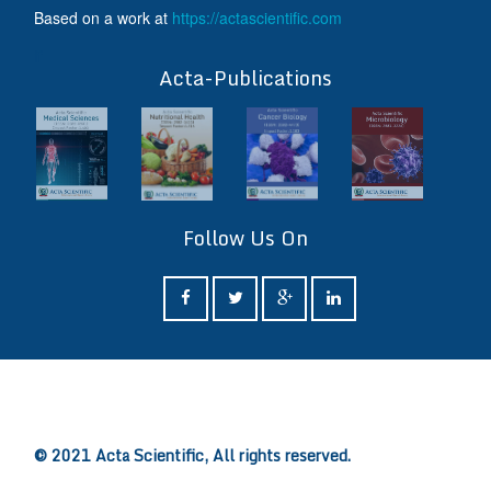
Based on a work at
https://actascientific.com
ff
Acta-Publications
Follow Us On
ff
© 2021 Acta Scientific, All rights reserved.