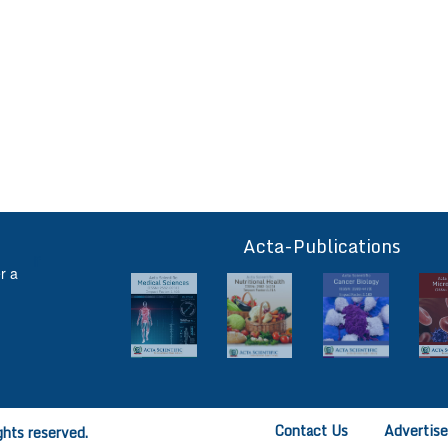
Acta-Publications
ff
r a
Contact Us
Advertis
ghts reserved.