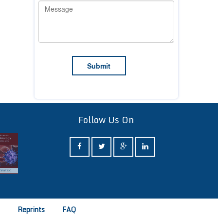
Follow Us On
e
Reprints
FAQ