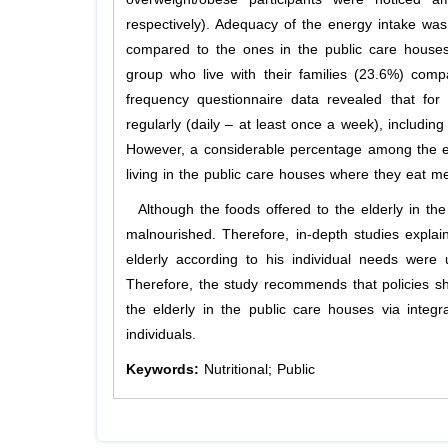
respectively). Adequacy of the energy intake was
compared to the ones in the public care houses
group who live with their families (23.6%) com
frequency questionnaire data revealed that fo
regularly (daily – at least once a week), includin
However, a considerable percentage among the elde
living in the public care houses where they eat me
Although the foods offered to the elderly in th
malnourished. Therefore, in-depth studies explai
elderly according to his individual needs were 
Therefore, the study recommends that policies sh
the elderly in the public care houses via integra
individuals.
Keywords:
Nutritional; Public