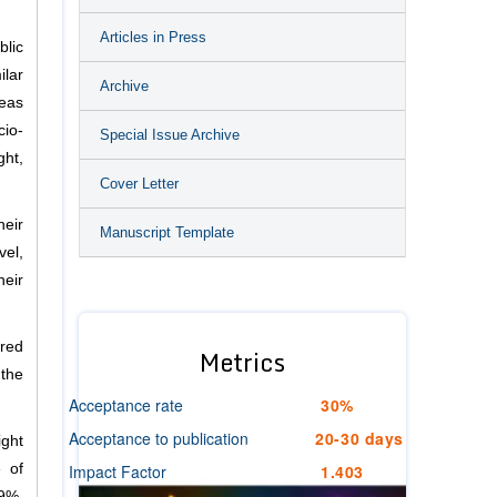
Articles in Press
blic
lar
Archive
reas
io-
Special Issue Archive
ght,
Cover Letter
heir
Manuscript Template
vel,
heir
ared
Metrics
 the
Acceptance rate
30%
Acceptance to publication
20-30 days
ight
Impact Factor
1.403
e of
9%,