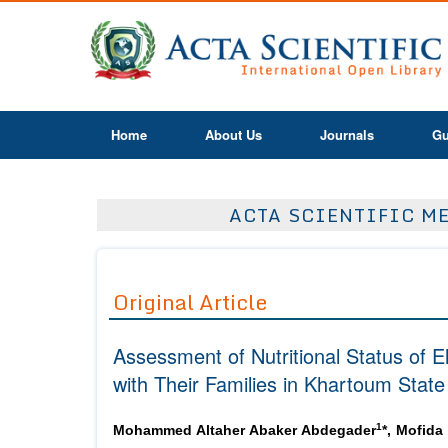
Home
About Us
Journals
Gu
ACTA SCIENTIFIC ME
Original Article
Assessment of Nutritional Status of E
with Their Families in Khartoum Sta
1
Mohammed Altaher Abaker Abdegader
*, Mofida