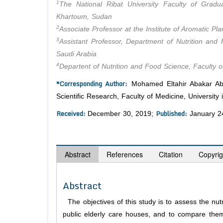
1
The National Ribat University Faculty of Gradua
Khartoum, Sudan
2
Associate Professor at the Institute of Aromatic P
3
Assistant Professor, Department of Nutrition and 
Saudi Arabia
4
Departent of Nutrition and Food Science, Faculty o
*Corresponding Author:
Mohamed Eltahir Abakar Abdo
Scientific Research, Faculty of Medicine, Universit
Received:
Published:
December 30, 2019;
January 2
Abstract
References
Citation
Copyrig
Abstract
The objectives of this study is to assess the nut
public elderly care houses, and to compare them w