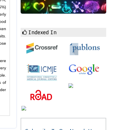
65%)
erly
food
ken
Indexed In
its.
hose
were
very
ple.
s of
lder