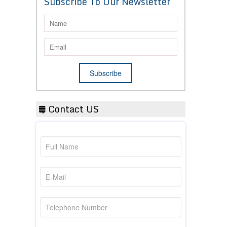
Subscribe To Our Newsletter
Contact US