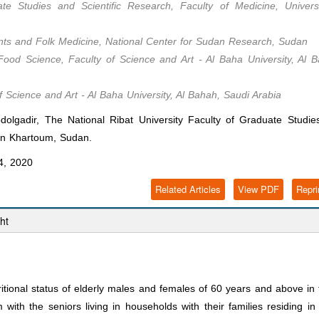
te Studies and Scientific Research, Faculty of Medicine, Universi
lants and Folk Medicine, National Center for Sudan Research, Sudan
Food Science, Faculty of Science and Art - Al Baha University, Al 
f Science and Art - Al Baha University, Al Bahah, Saudi Arabia
lgadir, The National Ribat University Faculty of Graduate Studie
y in Khartoum, Sudan.
4, 2020
Related Articles
View PDF
Repri
ht
ritional status of elderly males and females of 60 years and above in
ith the seniors living in households with their families residing in