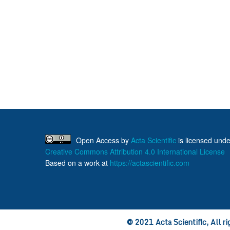
Open Access
by
Acta Scientific
is licensed unde
Creative Commons Attribution 4.0 International License
Based on a work at
https://actascientific.com
© 2021 Acta Scientific, All ri
ff