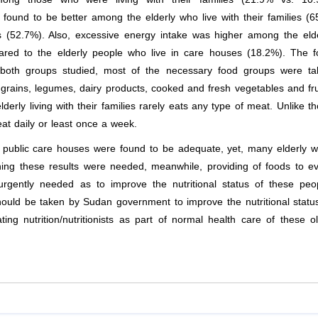
 found to be better among the elderly who live with their families (
 (52.7%). Also, excessive energy intake was higher among the eld
pared to the elderly people who live in care houses (18.2%). The 
r both groups studied, most of the necessary food groups were ta
g grains, legumes, dairy products, cooked and fresh vegetables and fru
rly living with their families rarely eats any type of meat. Unlike t
at daily or least once a week.
e public care houses were found to be adequate, yet, many elderly 
ning these results were needed, meanwhile, providing of foods to e
urgently needed as to improve the nutritional status of these peo
ould be taken by Sudan government to improve the nutritional statu
ting nutrition/nutritionists as part of normal health care of these o