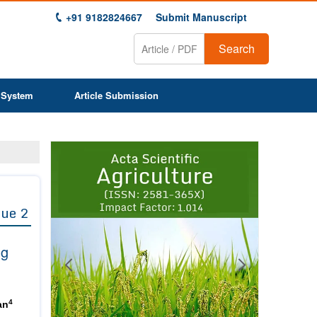
+91 9182824667
Submit Manuscript
Search
 System
Article Submission
Previous
Next
1
2
3
4
5
6
7
8
9
sue 2
ng
4
an