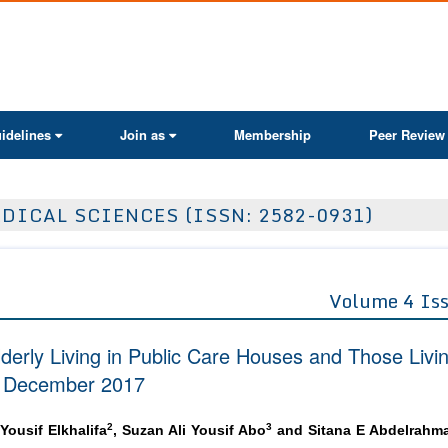
ActaScientific
idelines
Join as
Membership
Peer Review
DICAL SCIENCES (ISSN: 2582-0931)
Volume 4 Is
lderly Living in Public Care Houses and Those Livi
te December 2017
2
3
 Yousif Elkhalifa
, Suzan Ali Yousif Abo
and Sitana E Abdelrahm