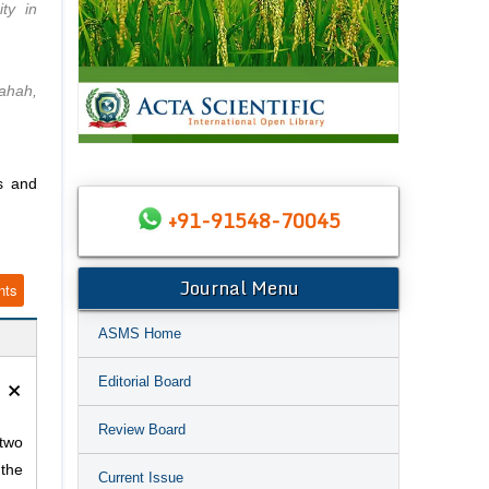
ty in
Bahah,
s and
+91-91548-70045
Journal Menu
nts
ASMS Home
×
Editorial Board
Review Board
 two
 the
Current Issue