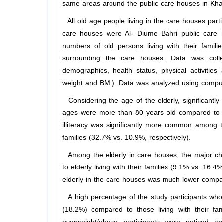
same areas around the public care houses in Kha
All old age people living in the care houses parti
care houses were Al- Diume Bahri public care h
numbers of old persons living with their famili
surrounding the care houses. Data was colle
demographics, health status, physical activitie
weight and BMI). Data was analyzed using compute
Considering the age of the elderly, significantly
ages were more than 80 years old compared to tho
illiteracy was significantly more common among t
families (32.7% vs. 10.9%, respectively).
Among the elderly in care houses, the major chr
to elderly living with their families (9.1% vs. 16
elderly in the care houses was much lower compared
A high percentage of the study participants who 
(18.2%) compared to those living with their fam
overweight/obese participants were noticed 