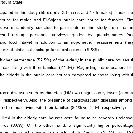
rtoum State.
cipated in this study (55 elderly: 38 males and 17 females). These pu
ouse for males and El-Sajana public care house for females. Simi
es were randomly selected to participate in this study from the a
cted through personal interviews guided by questionnaires (soc
s and food intake) in addition to anthropometric measurements (hei
rized statistical package for social science (SPSS).
 higher percentage (52.5%) of the elderly in the public care houses t
se living with their families (27.3%). Regarding the educational le
he elderly in the public care houses compared to those living with t
onic diseases such as diabetes (DM) was significantly lower (comp
.4%, respectively). Also, the presence of cardiovascular diseases among
 to those living with their families (9.1% vs. 1.8%, respectively).
lived in the elderly care houses were found to be severely underwe
ilies (3.6%). On the other hand, a significantly higher percentag
among those who were living with their families (21.9% vs. 10.