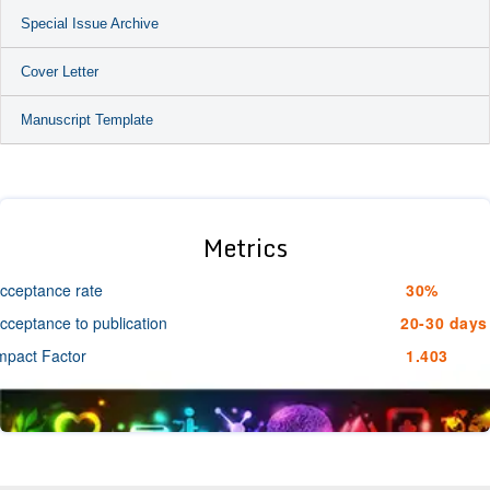
Special Issue Archive
Cover Letter
Manuscript Template
Metrics
cceptance rate
30%
cceptance to publication
20-30 days
mpact Factor
1.403