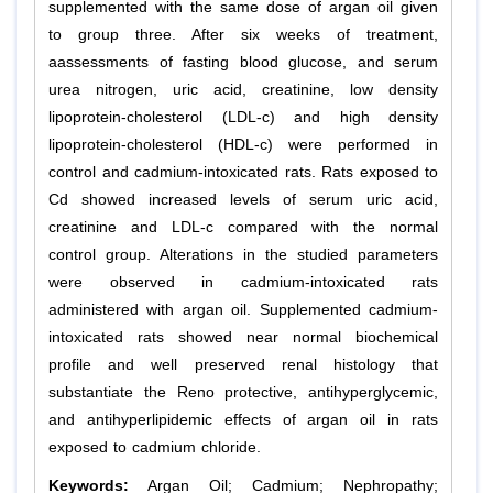
supplemented with the same dose of argan oil given
to group three. After six weeks of treatment,
aassessments of fasting blood glucose, and serum
urea nitrogen, uric acid, creatinine, low density
lipoprotein-cholesterol (LDL-c) and high density
lipoprotein-cholesterol (HDL-c) were performed in
control and cadmium-intoxicated rats. Rats exposed to
Cd showed increased levels of serum uric acid,
creatinine and LDL-c compared with the normal
control group. Alterations in the studied parameters
were observed in cadmium-intoxicated rats
administered with argan oil. Supplemented cadmium-
intoxicated rats showed near normal biochemical
profile and well preserved renal histology that
substantiate the Reno protective, antihyperglycemic,
and antihyperlipidemic effects of argan oil in rats
exposed to cadmium chloride.
Keywords:
Argan Oil; Cadmium; Nephropathy;