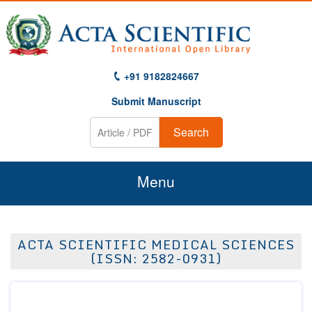
+91 9182824667
Submit Manuscript
Search
Menu
Home
ACTA SCIENTIFIC MEDICAL SCIENCES
About Us
(ISSN: 2582-0931)
Journals
Guidelines