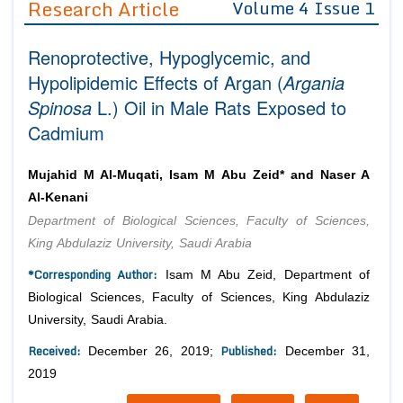
Research Article
Volume 4 Issue 1
Editor in Chief
Join as
Renoprotective, Hypoglycemic, and
Advisory Board Members
Advisory Board Members
Membership
Hypolipidemic Effects of Argan (
Argania
Editorial Board Members
Editorial Board Members
Spinosa
L.) Oil in Male Rats Exposed to
Peer Review System
Reviewers
Reviewers
Cadmium
Managing Editors
Article Submission
Authors
Mujahid M Al-Muqati, Isam M Abu Zeid* and Naser A
Article Processing Fee
Al-Kenani
Department of Biological Sciences, Faculty of Sciences,
King Abdulaziz University, Saudi Arabia
*Corresponding Author:
Isam M Abu Zeid, Department of
Biological Sciences, Faculty of Sciences, King Abdulaziz
University, Saudi Arabia.
Received:
Published:
December 26, 2019;
December 31,
2019