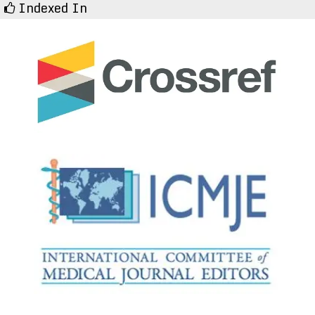
Indexed In