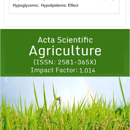
Hypoglycemic; Hypolipidemic Effect
Previous
1
2
3
4
5
6
7
8
9