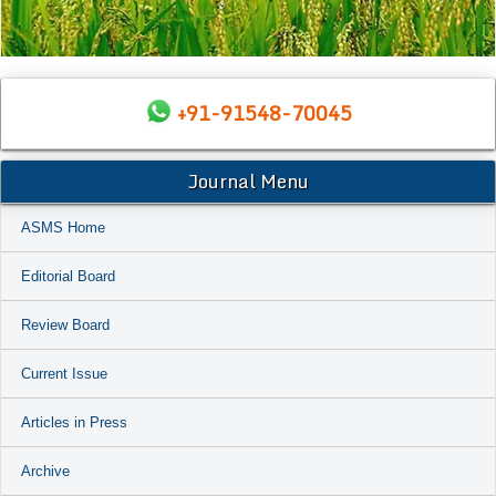
+91-91548-70045
Journal Menu
ASMS Home
Editorial Board
Review Board
Current Issue
Articles in Press
Archive