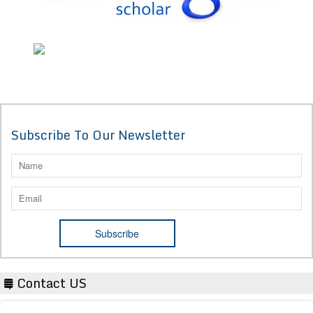
Subscribe To Our Newsletter
Contact US