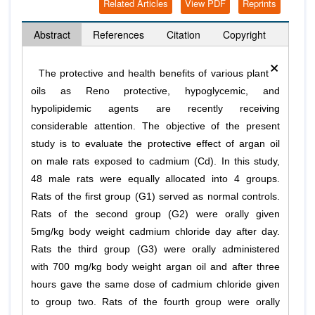
Related Articles
View PDF
Reprints
Abstract
References
Citation
Copyright
×
The protective and health benefits of various plant
oils as Reno protective, hypoglycemic, and
hypolipidemic agents are recently receiving
considerable attention. The objective of the present
study is to evaluate the protective effect of argan oil
on male rats exposed to cadmium (Cd). In this study,
48 male rats were equally allocated into 4 groups.
Rats of the first group (G1) served as normal controls.
Rats of the second group (G2) were orally given
5mg/kg body weight cadmium chloride day after day.
Rats the third group (G3) were orally administered
with 700 mg/kg body weight argan oil and after three
hours gave the same dose of cadmium chloride given
to group two. Rats of the fourth group were orally