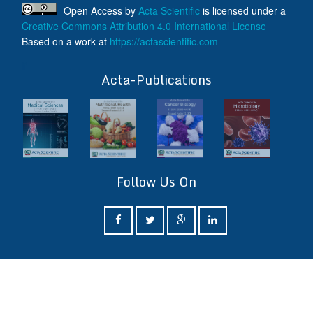
Open Access
by
Acta Scientific
is licensed under a
Creative Commons Attribution 4.0 International License
Based on a work at
https://actascientific.com
ff
Acta-Publications
Follow Us On
ff