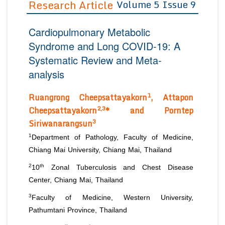
Research Article
Volume 5 Issue 9
Editor in Chief
Join as
Cardiopulmonary Metabolic
Advisory Board Members
Advisory Board Members
Membership
Syndrome and Long COVID-19: A
Editorial Board Members
Editorial Board Members
Systematic Review and Meta-
Peer Review System
Reviewers
Reviewers
analysis
Managing Editors
Article Submission
Authors
1
Ruangrong Cheepsattayakorn
, Attapon
2,3
Cheepsattayakorn
* and
Porntep
Article Processing Fee
3
Siriwanarangsun
1
Department of Pathology, Faculty of Medicine,
Chiang Mai University, Chiang Mai, Thailand
2
th
10
Zonal Tuberculosis and Chest Disease
Center, Chiang Mai, Thailand
3
Faculty of Medicine, Western University,
Pathumtani Province, Thailand