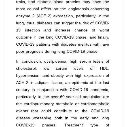
traits, and diabetic blood proteins may have the
most causal effect on the angiotensin-converting
enzyme 2 (ACE 2) expression, particularly, in the
lung, thus, diabetes can trigger the risk of COVID-
19 infection and increase chance of worst
outcome in the long COVID-19 phase, and finally,
COVID-19 patients with diabetes mellitus will have
poor prognosis during long COVID-19 phase.
In conclusion, dyslipidemia, high serum levels of
cholesterol, low serum levels of HDL,
hypertension, and obesity with high expression of
ACE 2 in adipose tissue, an epidemic of the last
century in conjunction with COVID-19 pandemic,
particularly, in the over-60-year-old population are
the cardiopulmonary metabolic or cardiometabolic
events that could contribute to the COVID-19
disease worsening both in the early and long
COVID-19 phases. Treatment type of