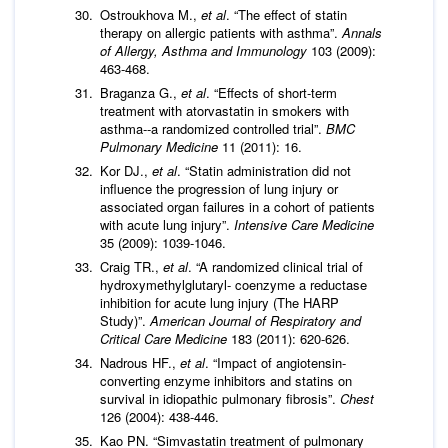
Ostroukhova M.,
et al
. “The effect of statin
therapy on allergic patients with asthma”.
Annals
of Allergy, Asthma and Immunology
103 (2009):
463-468.
Braganza G.,
et al
. “Effects of short-term
treatment with atorvastatin in smokers with
asthma--a randomized controlled trial”.
BMC
Pulmonary Medicine
11 (2011): 16.
Kor DJ.,
et al
. “Statin administration did not
influence the progression of lung injury or
associated organ failures in a cohort of patients
with acute lung injury”.
Intensive Care Medicine
35 (2009): 1039-1046.
Craig TR.,
et al
. “A randomized clinical trial of
hydroxymethylglutaryl- coenzyme a reductase
inhibition for acute lung injury (The HARP
Study)”.
American Journal of Respiratory and
Critical Care Medicine
183 (2011): 620-626.
Nadrous HF.,
et al
. “Impact of angiotensin-
converting enzyme inhibitors and statins on
survival in idiopathic pulmonary fibrosis”.
Chest
126 (2004): 438-446.
Kao PN. “Simvastatin treatment of pulmonary