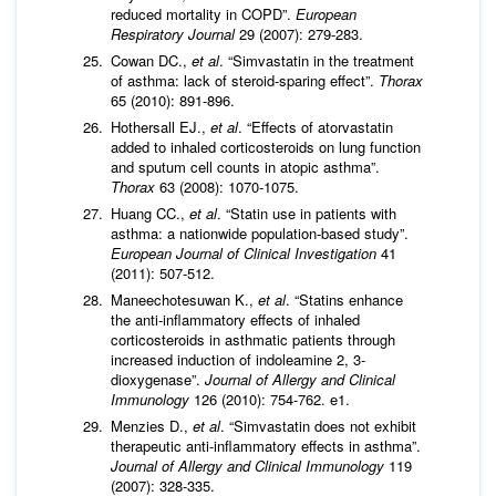
reduced mortality in COPD”.
European
Respiratory Journal
29 (2007): 279-283.
Cowan DC.,
et al
. “Simvastatin in the treatment
of asthma: lack of steroid-sparing effect”.
Thorax
65 (2010): 891-896.
Hothersall EJ.,
et al
. “Effects of atorvastatin
added to inhaled corticosteroids on lung function
and sputum cell counts in atopic asthma”.
Thorax
63 (2008): 1070-1075.
Huang CC.,
et al
. “Statin use in patients with
asthma: a nationwide population-based study”.
European Journal of Clinical Investigation
41
(2011): 507-512.
Maneechotesuwan K.,
et al
. “Statins enhance
the anti-inflammatory effects of inhaled
corticosteroids in asthmatic patients through
increased induction of indoleamine 2, 3-
dioxygenase”.
Journal of Allergy and Clinical
Immunology
126 (2010): 754-762. e1.
Menzies D.,
et al
. “Simvastatin does not exhibit
therapeutic anti-inflammatory effects in asthma”.
Journal of Allergy and Clinical Immunology
119
(2007): 328-335.