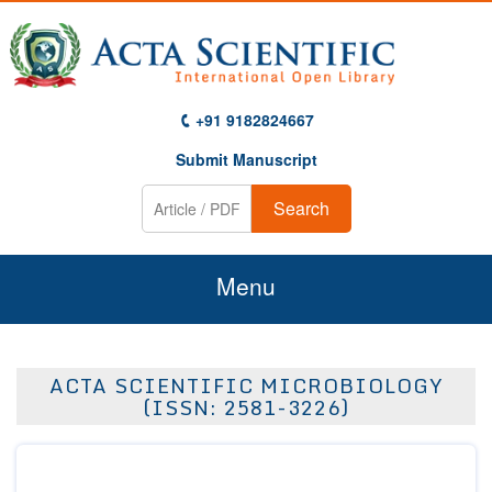
+91 9182824667
Submit Manuscript
Search
Menu
Home
ACTA SCIENTIFIC MICROBIOLOGY
About Us
(ISSN: 2581-3226)
Journals
Guidelines