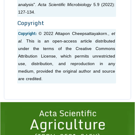
analysis".
Acta Scientific Microbiology
5.9 (2022):
127-134.
Copyright
Copyright:
© 2022 Attapon Cheepsattayakorn.,
et
al.
This is an open-access article distributed
under the terms of the Creative Commons
Attribution License, which permits unrestricted
use, distribution, and reproduction in any
medium, provided the original author and source
are credited.
Previous
1
2
3
4
5
6
7
8
9