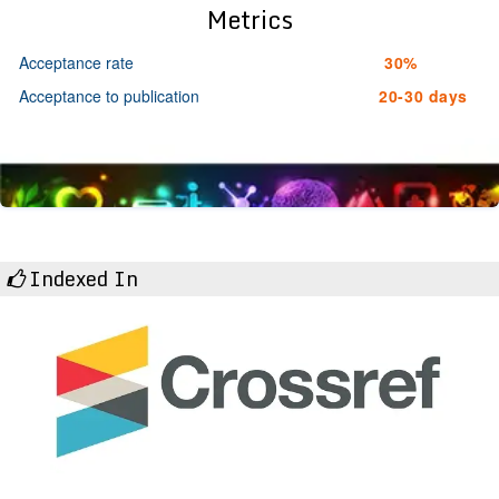
Metrics
Acceptance rate
30%
Acceptance to publication
20-30 days
Indexed In