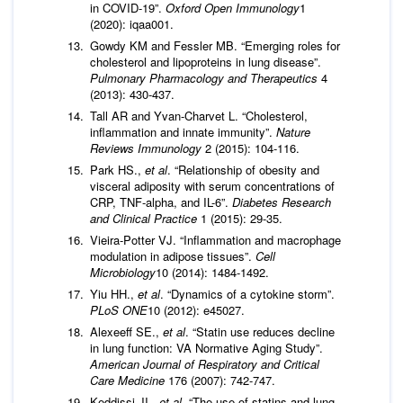
in COVID-19”.
Oxford Open Immunology
1
(2020): iqaa001.
Gowdy KM and Fessler MB. “Emerging roles for
cholesterol and lipoproteins in lung disease”.
Pulmonary Pharmacology and Therapeutics
4
(2013): 430-437.
Tall AR and Yvan-Charvet L. “Cholesterol,
inflammation and innate immunity”.
Nature
Reviews Immunology
2 (2015): 104-116.
Park HS.,
et al
. “Relationship of obesity and
visceral adiposity with serum concentrations of
CRP, TNF-alpha, and IL-6”.
Diabetes Research
and Clinical Practice
1 (2015): 29-35.
Vieira-Potter VJ. “Inflammation and macrophage
modulation in adipose tissues”.
Cell
Microbiology
10 (2014): 1484-1492.
Yiu HH.,
et al
. “Dynamics of a cytokine storm”.
PLoS ONE
10 (2012): e45027.
Alexeeff SE.,
et al
. “Statin use reduces decline
in lung function: VA Normative Aging Study”.
American Journal of Respiratory and Critical
Care Medicine
176 (2007): 742-747.
Keddissi JI.,
et al
. “The use of statins and lung