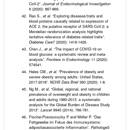
CoV-2”.
Journal of Endocrinological Investigation
6 (2020): 867-869.
Rao S.,
et al
. “Exploring diseases/traits and
blood proteins causally related to expression of
ACE 2, the putative receptor of SARS-CoV-2: a
Mendelian randomization analysis highlights
tentative relevance of diabetes-related traits”.
Diabetes Care
7 (2020): 1416-1426.
Chen J.,
et al
. “The impact of COVID-19 on
blood glucose: a systematic review and meta-
analysis”.
Frontiers in Endocrinology
11 (2020):
574541.
Hales CM.,
et al
. “Prevalence of obesity and
severe obesity among adults: United States,
2017-2018”.
NCHS
Data Brief
360 (2020): 1-8.
Ng M.,
et al
. “Global, regional, and national
prevalence of overweight and obesity in children
and adults during 1980-2013: a systematic
analysis for the Global Burden of Disease Study
2013”.
Lancet
9945 (2014): 766-781.
Fischer-Pososovszky P and Möller P. “Das
Fettgewebe im Fokus des Immunsystems:
adipositasassoziierte Inflammation”.
Pathologe
3