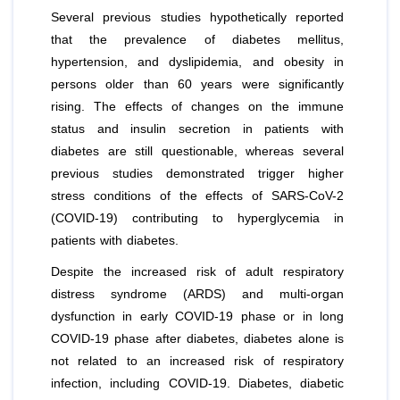
Several previous studies hypothetically reported
that the prevalence of diabetes mellitus,
hypertension, and dyslipidemia, and obesity in
persons older than 60 years were significantly
rising. The effects of changes on the immune
status and insulin secretion in patients with
diabetes are still questionable, whereas several
previous studies demonstrated trigger higher
stress conditions of the effects of SARS-CoV-2
(COVID-19) contributing to hyperglycemia in
patients with diabetes.
Despite the increased risk of adult respiratory
distress syndrome (ARDS) and multi-organ
dysfunction in early COVID-19 phase or in long
COVID-19 phase after diabetes, diabetes alone is
not related to an increased risk of respiratory
infection, including COVID-19. Diabetes, diabetic