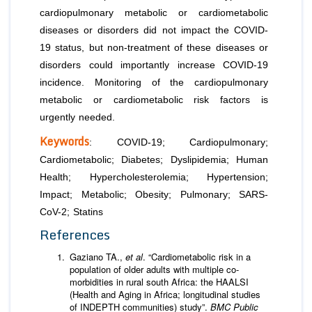
cardiopulmonary metabolic or cardiometabolic
diseases or disorders did not impact the COVID-
19 status, but non-treatment of these diseases or
disorders could importantly increase COVID-19
incidence. Monitoring of the cardiopulmonary
metabolic or cardiometabolic risk factors is
urgently needed.
Keywords
: COVID-19; Cardiopulmonary;
Cardiometabolic; Diabetes; Dyslipidemia; Human
Health; Hypercholesterolemia; Hypertension;
Impact; Metabolic; Obesity; Pulmonary; SARS-
CoV-2; Statins
References
Gaziano TA.,
et al
. “Cardiometabolic risk in a
population of older adults with multiple co-
morbidities in rural south Africa: the HAALSI
(Health and Aging in Africa; longitudinal studies
of INDEPTH communities) study”.
BMC Public