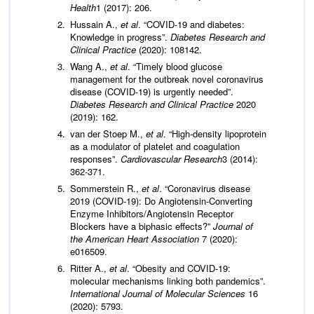
Health
1 (2017): 206.
Hussain A.,
et al
. “COVID-19 and diabetes:
Knowledge in progress”.
Diabetes Research and
Clinical Practice
(2020): 108142.
Wang A.,
et al
. “Timely blood glucose
management for the outbreak novel coronavirus
disease (COVID-19) is urgently needed”.
Diabetes Research and Clinical Practice
2020
(2019): 162.
van der Stoep M.,
et al
. “High-density lipoprotein
as a modulator of platelet and coagulation
responses”.
Cardiovascular Research
3 (2014):
362-371.
Sommerstein R.,
et al
. “Coronavirus disease
2019 (COVID-19): Do Angiotensin-Converting
Enzyme Inhibitors/Angiotensin Receptor
Blockers have a biphasic effects?”
Journal of
the American Heart Association
7 (2020):
e016509.
Ritter A.,
et al
. “Obesity and COVID-19:
molecular mechanisms linking both pandemics”.
International Journal of Molecular Sciences
16
(2020): 5793.