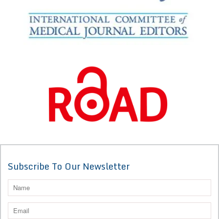
Subscribe To Our Newsletter