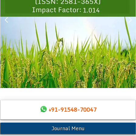
+91-91548-70047
Journal Menu