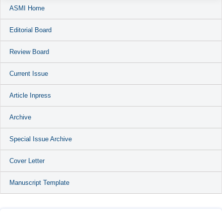
ASMI Home
Editorial Board
Review Board
Current Issue
Article Inpress
Archive
Special Issue Archive
Cover Letter
Manuscript Template