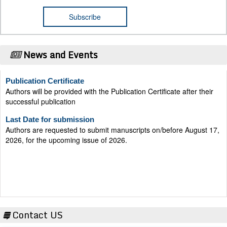
News and Events
Publication Certificate
Authors will be provided with the Publication Certificate after their
successful publication
Last Date for submission
Authors are requested to submit manuscripts on/before August 17,
2026, for the upcoming issue of 2026.
Contact US