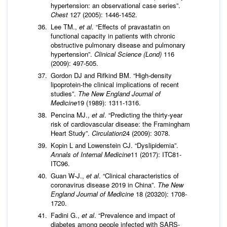
hypertension: an observational case series”.
Chest
127 (2005): 1446-1452.
Lee TM.,
et al
. “Effects of pravastatin on
functional capacity in patients with chronic
obstructive pulmonary disease and pulmonary
hypertension”.
Clinical Science (Lond)
116
(2009): 497-505.
Gordon DJ and Rifkind BM. “High-density
lipoprotein-the clinical implications of recent
studies”.
The New England Journal of
Medicine
19 (1989): 1311-1316.
Pencina MJ.,
et al
. “Predicting the thirty-year
risk of cardiovascular disease: the Framingham
Heart Study”.
Circulation
24 (2009): 3078.
Kopin L and Lowenstein CJ. “Dyslipidemia”.
Annals of Internal Medicine
11 (2017): ITC81-
ITC96.
Guan W-J.,
et al
. “Clinical characteristics of
coronavirus disease 2019 in China”.
The New
England Journal of Medicine
18 (20320): 1708-
1720.
Fadini G.,
et al
. “Prevalence and impact of
diabetes among people infected with SARS-