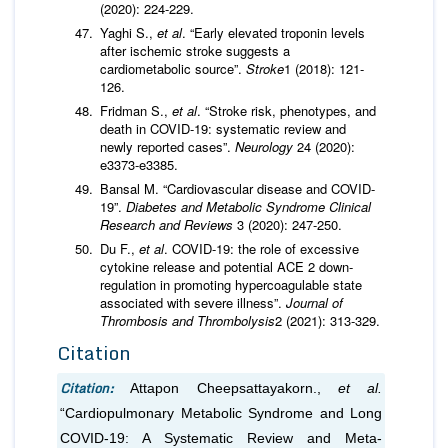
(2020): 224-229.
Yaghi S.,
et al
. “Early elevated troponin levels
after ischemic stroke suggests a
cardiometabolic source”.
Stroke
1 (2018): 121-
126.
Fridman S.,
et al
. “Stroke risk, phenotypes, and
death in COVID-19: systematic review and
newly reported cases”.
Neurology
24 (2020):
e3373-e3385.
Bansal M. “Cardiovascular disease and COVID-
19”.
Diabetes and Metabolic Syndrome Clinical
Research and Reviews
3 (2020): 247-250.
Du F.,
et al
. COVID-19: the role of excessive
cytokine release and potential ACE 2 down-
regulation in promoting hypercoagulable state
associated with severe illness”.
Journal of
Thrombosis and Thrombolysis
2 (2021): 313-329.
Citation
Citation:
Attapon Cheepsattayakorn.,
et al.
“Cardiopulmonary Metabolic Syndrome and Long
COVID-19: A Systematic Review and Meta-