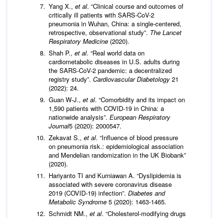
Yang X.,
et al
. “Clinical course and outcomes of
critically ill patients with SARS-CoV-2
pneumonia in Wuhan, China: a single-centered,
retrospective, observational study”.
The Lancet
Respiratory Medicine
(2020).
Shah P.,
et al
. “Real world data on
cardiometabolic diseases in U.S. adults during
the SARS-CoV-2 pandemic: a decentralized
registry study”.
Cardiovascular Diabetology
21
(2022): 24.
Guan W-J.,
et al
. “Comorbidity and its impact on
1,590 patients with COVID-19 in China: a
nationwide analysis”.
European Respiratory
Journal
5 (2020): 2000547.
Zekavat S.,
et al
. “Influence of blood pressure
on pneumonia risk.: epidemiological association
and Mendelian randomization in the UK Biobank”
(2020).
Hariyanto TI and Kurniawan A. “Dyslipidemia is
associated with severe coronavirus disease
2019 (COVID-19) infection”.
Diabetes and
Metabolic Syndrome
5 (2020): 1463-1465.
Schmidt NM.,
et al
. “Cholesterol-modifying drugs