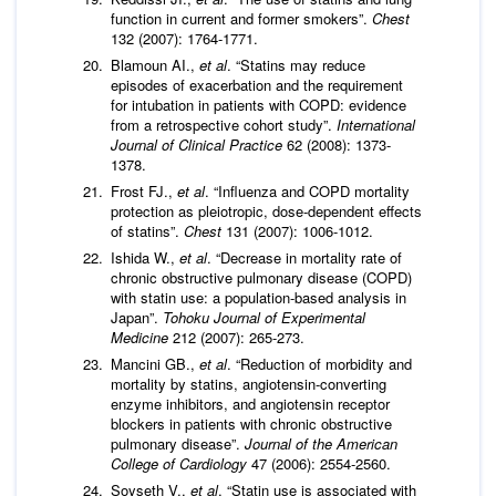
function in current and former smokers”.
Chest
132 (2007): 1764-1771.
Blamoun AI.,
et al
. “Statins may reduce
episodes of exacerbation and the requirement
for intubation in patients with COPD: evidence
from a retrospective cohort study”.
International
Journal of Clinical Practice
62 (2008): 1373-
1378.
Frost FJ.,
et al
. “Influenza and COPD mortality
protection as pleiotropic, dose-dependent effects
of statins”.
Chest
131 (2007): 1006-1012.
Ishida W.,
et al
. “Decrease in mortality rate of
chronic obstructive pulmonary disease (COPD)
with statin use: a population-based analysis in
Japan”.
Tohoku Journal of Experimental
Medicine
212 (2007): 265-273.
Mancini GB.,
et al
. “Reduction of morbidity and
mortality by statins, angiotensin-converting
enzyme inhibitors, and angiotensin receptor
blockers in patients with chronic obstructive
pulmonary disease”.
Journal of the American
College of Cardiology
47 (2006): 2554-2560.
Soyseth V.,
et al
. “Statin use is associated with