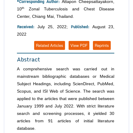
*Corresponding Author:
Attapon Cheepsattayakorn,
th
10
Zonal Tuberculosis and Chest Disease
Center, Chiang Mai, Thailand.
Received:
Published:
July 25, 2022;
August 23,
2022
Related Articles
View PDF
Reprints
Abstract
A comprehensive search was carried out in
mainstream bibliographic databases or Medical
Subject Headings, including ScienDirect, PubMed,
Scopus, and ISI Web of Science. The search was
applied to the articles that were published between
January 1999 and July 2022. With strict literature
search and screening processes, it yielded 30
articles from 91 articles of initial literature
database.