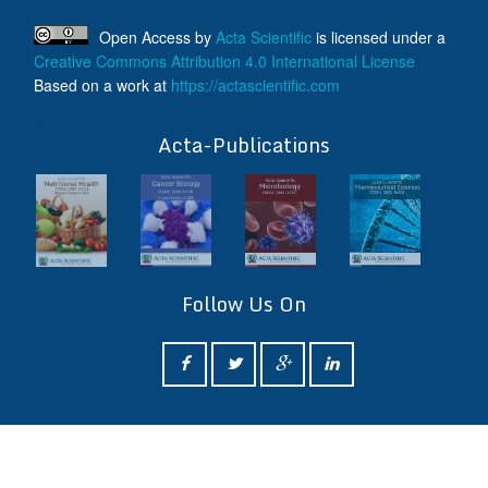
Open Access
by
Acta Scientific
is licensed under a
Creative Commons Attribution 4.0 International License
Based on a work at
https://actascientific.com
ff
Acta-Publications
Follow Us On
ff