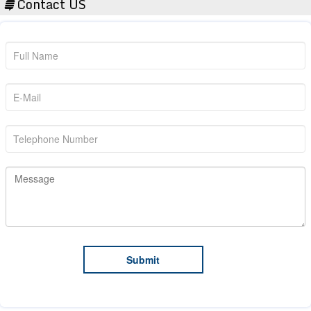
Contact US