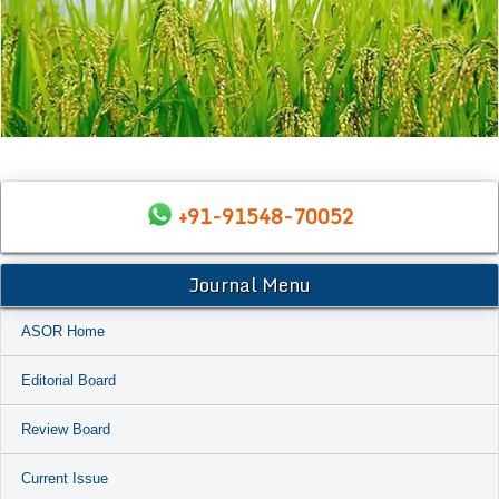
+91-91548-70052
Journal Menu
ASOR Home
Editorial Board
Review Board
Current Issue