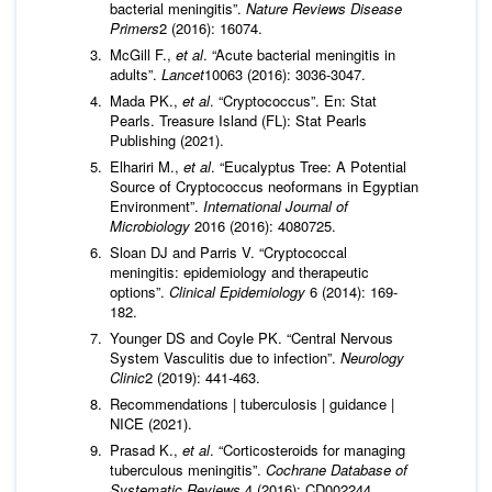
bacterial meningitis”.
Nature Reviews Disease
Primers
2 (2016): 16074.
McGill F.,
et al
. “Acute bacterial meningitis in
adults”.
Lancet
10063 (2016): 3036-3047.
Mada PK.,
et al
. “Cryptococcus”. En: Stat
Pearls. Treasure Island (FL): Stat Pearls
Publishing (2021).
Elhariri M.,
et al
. “Eucalyptus Tree: A Potential
Source of Cryptococcus neoformans in Egyptian
Environment”.
International Journal of
Microbiology
2016 (2016): 4080725.
Sloan DJ and Parris V. “Cryptococcal
meningitis: epidemiology and therapeutic
options”.
Clinical Epidemiology
6 (2014): 169-
182.
Younger DS and Coyle PK. “Central Nervous
System Vasculitis due to infection”.
Neurology
Clinic
2 (2019): 441-463.
Recommendations | tuberculosis | guidance |
NICE (2021).
Prasad K.,
et al
. “Corticosteroids for managing
tuberculous meningitis”.
Cochrane Database of
Systematic Reviews
4 (2016): CD002244.