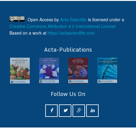
Open Access
by
Acta Scientific
is licensed under a
Creative Commons Attribution 4.0 International License
Based on a work at
https://actascientific.com
ff
Acta-Publications
Follow Us On
ff