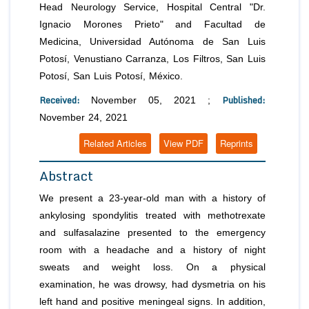
Head Neurology Service, Hospital Central "Dr.
Ignacio Morones Prieto" and Facultad de
Medicina, Universidad Autónoma de San Luis
Potosí, Venustiano Carranza, Los Filtros, San Luis
Potosí, San Luis Potosí, México.
Received:
Published:
November 05, 2021 ;
November 24, 2021
Related Articles
View PDF
Reprints
Abstract
We present a 23-year-old man with a history of
ankylosing spondylitis treated with methotrexate
and sulfasalazine presented to the emergency
room with a headache and a history of night
sweats and weight loss. On a physical
examination, he was drowsy, had dysmetria on his
left hand and positive meningeal signs. In addition,