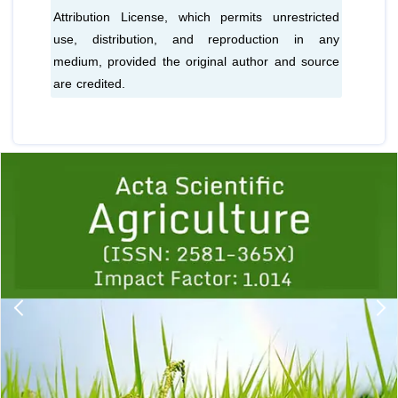
Attribution License, which permits unrestricted
use, distribution, and reproduction in any
medium, provided the original author and source
are credited.
Previous
1
2
3
4
5
6
7
8
9