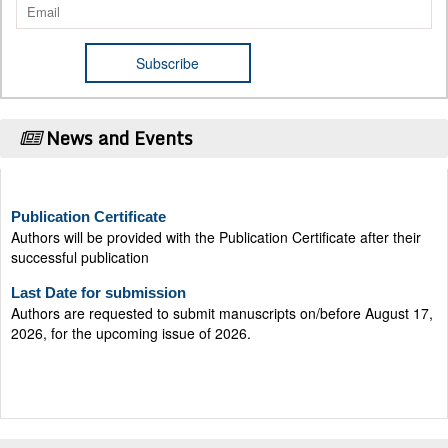
News and Events
Publication Certificate
Authors will be provided with the Publication Certificate after their
successful publication
Last Date for submission
Authors are requested to submit manuscripts on/before August 17,
2026, for the upcoming issue of 2026.