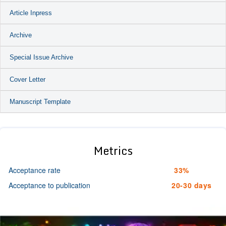
Article Inpress
Archive
Special Issue Archive
Cover Letter
Manuscript Template
Metrics
Acceptance rate
33%
Acceptance to publication
20-30 days