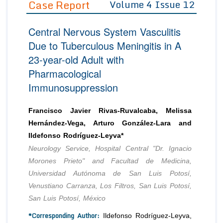
Case Report
Volume 4 Issue 12
Editor in Chief
Join as
Central Nervous System Vasculitis
Advisory Board Members
Advisory Board Members
Membership
Due to Tuberculous Meningitis in A
Editorial Board Members
Editorial Board Members
23-year-old Adult with
Peer Review System
Reviewers
Reviewers
Pharmacological
Managing Editors
Article Submission
Immunosuppression
Authors
Article Processing Fee
Francisco Javier Rivas-Ruvalcaba, Melissa
Hernández-Vega, Arturo González-Lara and
Ildefonso Rodríguez-Leyva*
Neurology Service, Hospital Central "Dr. Ignacio
Morones Prieto" and Facultad de Medicina,
Universidad Autónoma de San Luis Potosí,
Venustiano Carranza, Los Filtros, San Luis Potosí,
San Luis Potosí, México
*Corresponding Author:
Ildefonso Rodríguez-Leyva,