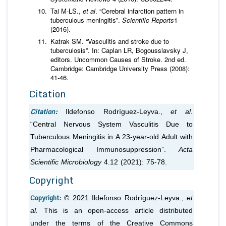
Tai M-LS.,
et al
. “Cerebral infarction pattern in
tuberculous meningitis”.
Scientific Reports
1
(2016).
Katrak SM. “Vasculitis and stroke due to
tuberculosis”. In: Caplan LR, Bogousslavsky J,
editors. Uncommon Causes of Stroke. 2nd ed.
Cambridge: Cambridge University Press (2008):
41-46.
Citation
Citation:
Ildefonso Rodríguez-Leyva.,
et al.
“Central Nervous System Vasculitis Due to
Tuberculous Meningitis in A 23-year-old Adult with
Pharmacological Immunosuppression”.
Acta
Scientific Microbiology
4.12 (2021): 75-78.
Copyright
Copyright:
© 2021 Ildefonso Rodríguez-Leyva.,
et
al.
This is an open-access article distributed
under the terms of the Creative Commons