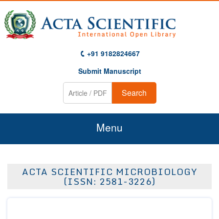
+91 9182824667
Submit Manuscript
Search
Menu
Home
ACTA SCIENTIFIC MICROBIOLOGY
About Us
(ISSN: 2581-3226)
Journals
Guidelines