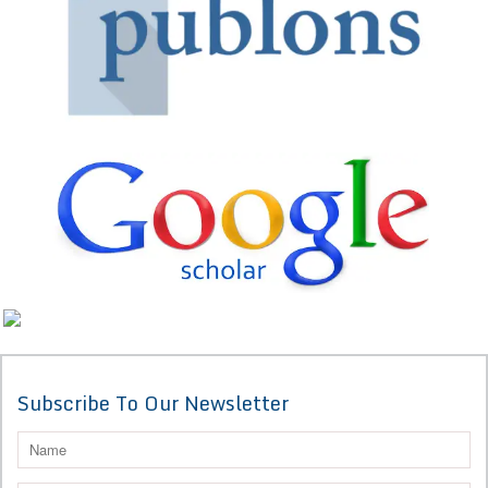
Subscribe To Our Newsletter