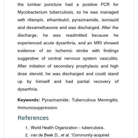
the lumbar puncture had a positive PCR for
Mycobacterium tuberculosis, so he was managed
with rifampin, ethambutol, pyrazinamide, isoniazid
and dexamethasone and was discharged. After the
discharge, he was readmitted because he
experienced acute dysarthria, and an MRI showed
evidence of an ischemic stroke with findings
suggestive of central nervous system vasculitis.
After initiation of secondary prophylaxis and high
dose steroid, he was discharged and could stand
up by himself and had partial recovery of
dysarthria.
Keywords:
Pyrazinamide; Tuberculous Meningitis;
Immunosuppression
References
World Health Organization – tuberculosis.
van de Beek D.,
et al
. “Community-acquired