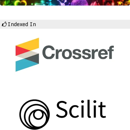
Indexed In