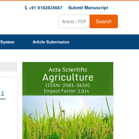
+91 9182824667
Submit Manuscript
Search
 System
Article Submission
Previous
Next
1
2
3
4
5
6
7
8
9
11