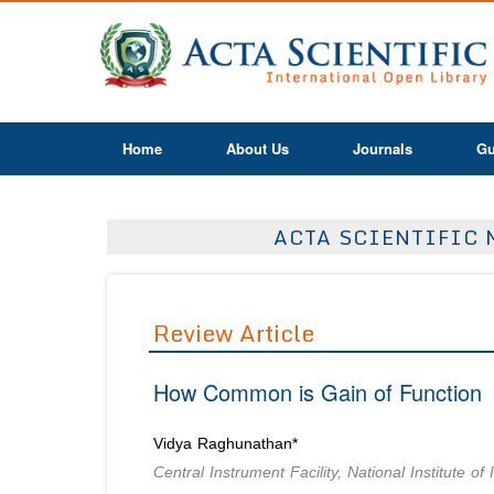
Home
About Us
Journals
Gu
ACTA SCIENTIFIC 
Review Article
How Common is Gain of Function
Vidya Raghunathan*
Central Instrument Facility, National Institute 