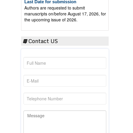
Authors are requested to submit
manuscripts on/before August 17, 2026, for
the upcoming issue of 2026.
Contact US