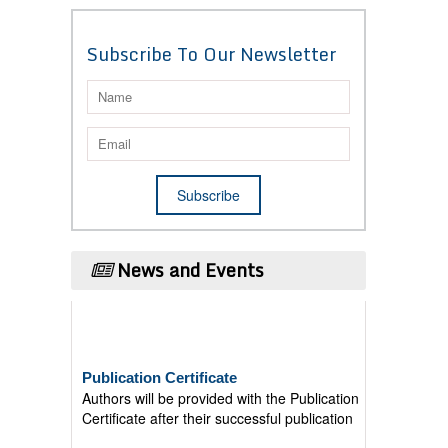
Subscribe To Our Newsletter
News and Events
Publication Certificate
Authors will be provided with the Publication
Certificate after their successful publication
Last Date for submission