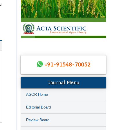
li
+91-91548-70052
Journal Menu
ASOR Home
Editorial Board
Review Board