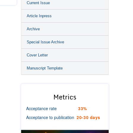
Current Issue
Article Inpress
Archive
Special Issue Archive
Cover Letter
Manuscript Template
Metrics
Acceptance rate
33%
Acceptance to publication
20-30 days