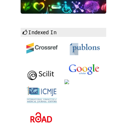
Indexed In