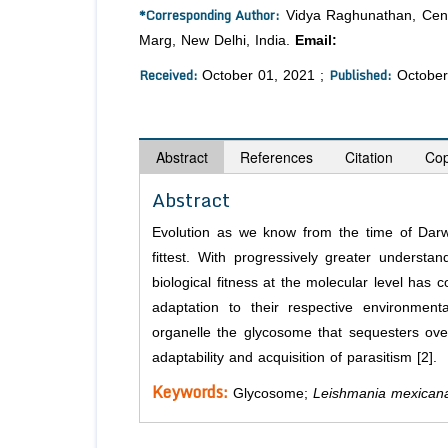
*Corresponding Author:
Vidya Raghunathan, Centra
Marg, New Delhi, India.
Email:
vraghuna@nii.ac
Received:
Published:
October 01, 2021 ;
October
Abstract
References
Citation
Cop
Abstract
Evolution as we know from the time of Darw
fittest. With progressively greater understa
biological fitness at the molecular level has 
adaptation to their respective environmental
organelle the glycosome that sequesters over
adaptability and acquisition of parasitism [2].
Keywords:
Glycosome;
Leishmania mexican