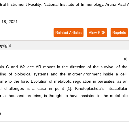
l Instrument Facility, National Institute of Immunology, Aruna Asaf A
.in
 18, 2021
Related Articles
View PDF
Reprints
yright
×
in C and Wallace AR moves in the direction of the survival of the
nding of biological systems and the microenvironment inside a cell,
come to the fore. Evolution of metabolic regulation in parasites, as an
 challenges is a case in point [1]. Kinetoplastida’s intracellular
 a thousand proteins, is thought to have assisted in the metabolic
a