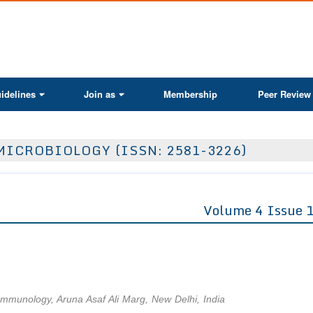
ActaScientific
idelines
Join as
Membership
Peer Review
MICROBIOLOGY (ISSN: 2581-3226)
Volume 4 Issue 
of Immunology, Aruna Asaf Ali Marg, New Delhi, India