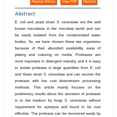
Related Articles
View PDF
Reprints
Abstract
E. coli
and yeast strain
S. cerevisiae
are the well
known microbiota in the microbial world and can
be easily isolated from the contaminated water
bodies. So, we have chosen these two organisms
because of their abundant availability, ease of
plating and culturing on media. Proteases are
most important in detergent industry and it is easy
to isolate protease in large quantities from
E. coli
and Yeast strain
S. cerevisiae
and can recover the
protease with low cost downstream processing
methods. This article mainly focuses on the
preliminary results about the secretion of protease
in to the medium by fungi
S. cerevisiae
without
requirement for autolysis and found to be cost
effective. The protease can be recovered easily by