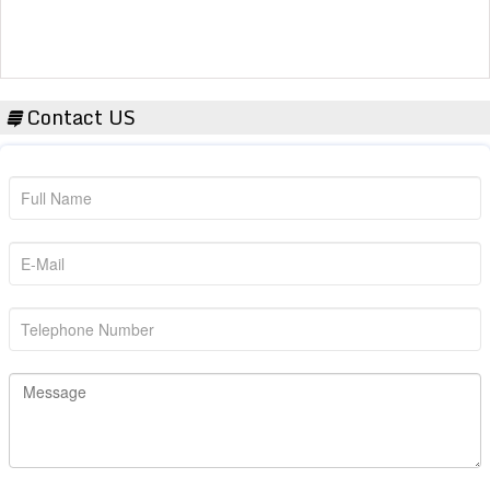
Contact US