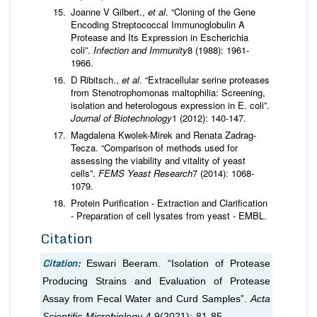
Joanne V Gilbert.,
et al
. “Cloning of the Gene
Encoding Streptococcal Immunoglobulin A
Protease and Its Expression in Escherichia
coli”.
Infection and Immunity
8 (1988): 1961-
1966.
D Ribitsch.,
et al
. “Extracellular serine proteases
from Stenotrophomonas maltophilia: Screening,
isolation and heterologous expression in E. coli”.
Journal of Biotechnology
1 (2012): 140-147.
Magdalena Kwolek-Mirek and Renata Zadrag-
Tecza. “Comparison of methods used for
assessing the viability and vitality of yeast
cells”.
FEMS Yeast Research
7 (2014): 1068-
1079.
Protein Purification - Extraction and Clarification
- Preparation of cell lysates from yeast - EMBL.
Citation
Citation:
Eswari Beeram. “Isolation of Protease
Producing Strains and Evaluation of Protease
Assay from Fecal Water and Curd Samples”.
Acta
Scientific Microbiology
4.9(2021): 81-85.