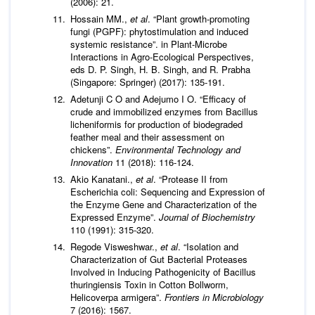
(2006): 21.
Hossain MM.,
et al
. “Plant growth-promoting
fungi (PGPF): phytostimulation and induced
systemic resistance”. in Plant-Microbe
Interactions in Agro-Ecological Perspectives,
eds D. P. Singh, H. B. Singh, and R. Prabha
(Singapore: Springer) (2017): 135-191.
Adetunji C O and Adejumo I O. “Efficacy of
crude and immobilized enzymes from Bacillus
licheniformis for production of biodegraded
feather meal and their assessment on
chickens”.
Environmental Technology and
Innovation
11 (2018): 116-124.
Akio Kanatani.,
et al
. “Protease II from
Escherichia coli: Sequencing and Expression of
the Enzyme Gene and Characterization of the
Expressed Enzyme”.
Journal of Biochemistry
110 (1991): 315-320.
Regode Visweshwar.,
et al
. “Isolation and
Characterization of Gut Bacterial Proteases
Involved in Inducing Pathogenicity of Bacillus
thuringiensis Toxin in Cotton Bollworm,
Helicoverpa armigera”.
Frontiers in Microbiology
7 (2016): 1567.