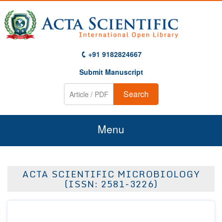
+91 9182824667
Submit Manuscript
Search
Menu
Home
ACTA SCIENTIFIC MICROBIOLOGY
About Us
(ISSN: 2581-3226)
Journals
Guidelines