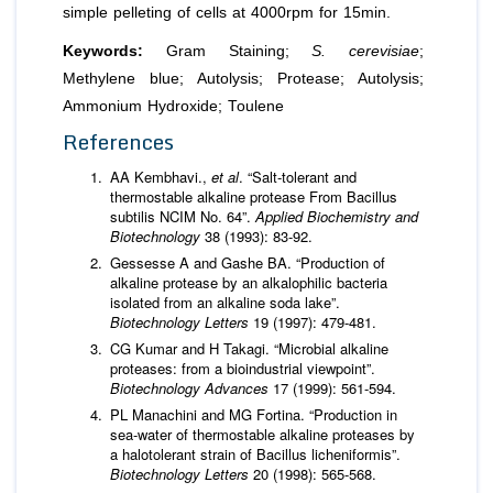
simple pelleting of cells at 4000rpm for 15min.
Keywords:
Gram Staining;
S. cerevisiae
;
Methylene blue; Autolysis; Protease; Autolysis;
Ammonium Hydroxide; Toulene
References
AA Kembhavi.,
et al
. “Salt-tolerant and
thermostable alkaline protease From Bacillus
subtilis NCIM No. 64”.
Applied Biochemistry and
Biotechnology
38 (1993): 83-92.
Gessesse A and Gashe BA. “Production of
alkaline protease by an alkalophilic bacteria
isolated from an alkaline soda lake”.
Biotechnology Letters
19 (1997): 479-481.
CG Kumar and H Takagi. “Microbial alkaline
proteases: from a bioindustrial viewpoint”.
Biotechnology
Advances
17 (1999): 561-594.
PL Manachini and MG Fortina. “Production in
sea-water of thermostable alkaline proteases by
a halotolerant strain of Bacillus licheniformis”.
Biotechnology Letters
20 (1998): 565-568.