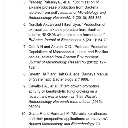
Pradeep Palsaniya.,
et al
. “Optimization of
alkaline protease production from Bacteria
isolated from soil”.
Journal of Microbiology and
Biotechnology Research's
6 (2010): 858-865.
Nurullah Akcan and Fikret Uyar. “Production of
extracellular alkaline protease from Bacillus
subtilis RSKK96 with solid state fermentation”.
EuAsian Journal of Biosciences
5 (2011): 64-72.
Odu N N and Akujobi C O. “Protease Production
Capabilities of Micrococcus Luteus and Bacillus
pecies isolated from Abattoir Environment”.
Journal of Microbiology Research
5 (2012): 127-
132.
Sneath HAP and Halt G J. eds. Bergeys Manual
of Systematic Bacteriology 2 (1986).
Cavello I A.,
et al
. “Plant growth promotion
activity of keratinolytic fungi growing on a
recalcitrant waste known as “Hair Waste”.
Biotechnology Research International
(2015):
952921.
Gupta R and Ramnani P. “Microbial keratinases
and their prospective applications: an overview”.
Applied Microbiology and Biotechnology
70