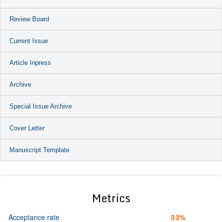
Review Board
Current Issue
Article Inpress
Archive
Special Issue Archive
Cover Letter
Manuscript Template
Metrics
Acceptance rate
33%