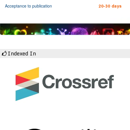
Acceptance to publication
20-30 days
Indexed In