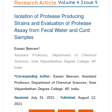
Research Article
Volume 4 Issue 9
Editor in Chief
Join as
Isolation of Protease Producing
Advisory Board Members
Advisory Board Members
Membership
Strains and Evaluation of Protease
Editorial Board Members
Editorial Board Members
Assay from Fecal Water and Curd
Peer Review System
Reviewers
Reviewers
Samples
Managing Editors
Article Submission
Authors
Eswari Beeram*
Article Processing Fee
Assistant Professor, Department of Chemical
Sciences, Sree Vidyanikethan Degree College, AP,
India
*Corresponding Author:
Eswari Beeram, Assistant
Professor, Department of Chemical Sciences, Sree
Vidyanikethan Degree College, AP, India.
Received:
Published:
July 31, 2021 ;
August 12,
2021