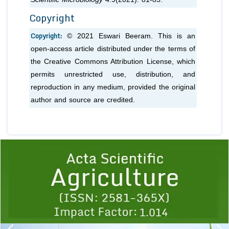
Copyright
Copyright:
© 2021 Eswari Beeram. This is an
open-access article distributed under the terms of
the Creative Commons Attribution License, which
permits unrestricted use, distribution, and
reproduction in any medium, provided the original
author and source are credited.
Previous
1
2
3
4
5
6
7
8
9