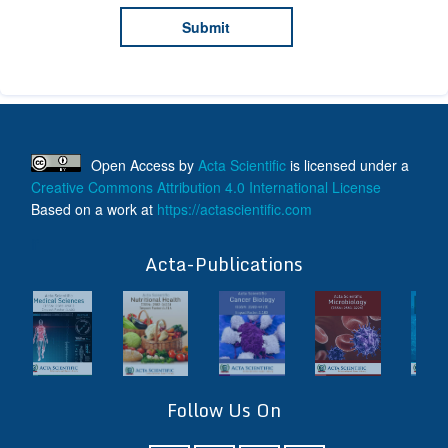
Open Access
by
Acta Scientific
is licensed under a
Creative Commons Attribution 4.0 International License
Based on a work at
https://actascientific.com
ff
Acta-Publications
Follow Us On