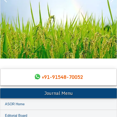
+91-91548-70052
Journal Menu
ASOR Home
Editorial Board