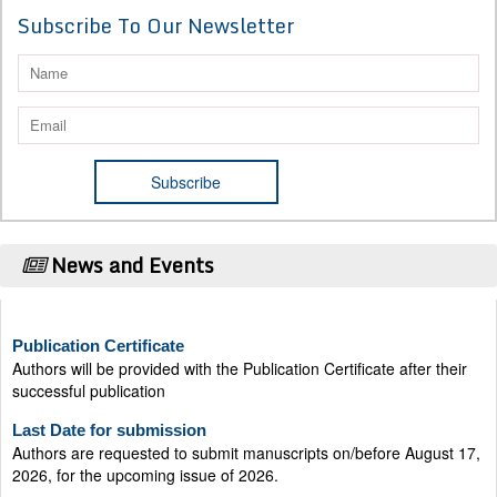
Subscribe To Our Newsletter
News and Events
Publication Certificate
Authors will be provided with the Publication Certificate after their
successful publication
Last Date for submission
Authors are requested to submit manuscripts on/before August 17,
2026, for the upcoming issue of 2026.