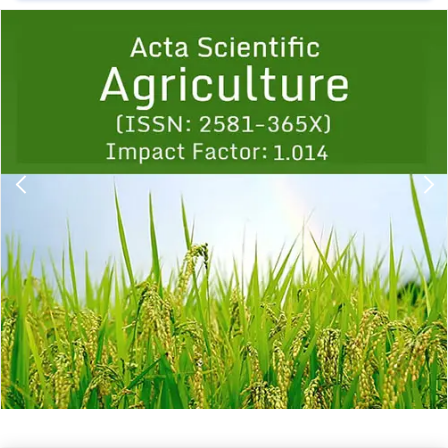
Previous
1
2
3
4
5
6
7
8
9