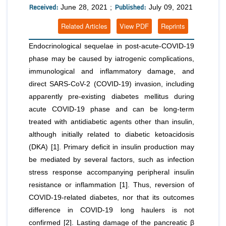
Received:
Published:
June 28, 2021 ;
July 09, 2021
Related Articles
View PDF
Reprints
Endocrinological sequelae in post-acute-COVID-19
phase may be caused by iatrogenic complications,
immunological and inflammatory damage, and
direct SARS-CoV-2 (COVID-19) invasion, including
apparently pre-existing diabetes mellitus during
acute COVID-19 phase and can be long-term
treated with antidiabetic agents other than insulin,
although initially related to diabetic ketoacidosis
(DKA) [1]. Primary deficit in insulin production may
be mediated by several factors, such as infection
stress response accompanying peripheral insulin
resistance or inflammation [1]. Thus, reversion of
COVID-19-related diabetes, nor that its outcomes
difference in COVID-19 long haulers is not
confirmed [2]. Lasting damage of the pancreatic β