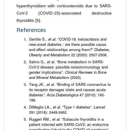
hyperthyroidism with corticosteroids due to SARS-
CoV-2 (COVID-19)-associated destructive
thyroiditis [5].
References
Gentile S.,
et al
. “COVID-19, ketoacidosis and
new-onset diabetes : are there possible cause
and effect relationships among them?”
Diabetes,
Obesity and Metabolism
22 (2020): 2507-2508.
Salvio G.,
et al
. “Bone metabolism in SARS-
CoV-2 disease: possible osteoimmunology and
gender implications”.
Clinical Reviews in Bone
and Mineral Metabolism
(2020).
Yang JK.,
et al
. “Binding of SARS coronavirus to
its receptor damages islets and causes acute
diabetes
”. Acta Diabetologica
47 (2010): 193-
199.
DiMeglio LA.,
et al
. “Type 1 diabetes”.
Lancet
391 (2018): 2449-2462.
Ruggeri RM.,
et al
. “Subacute thyroiditis in a
patient infected with SARS-CoV2: an endocrine
complication linked to the COVID-19 pandemic”.