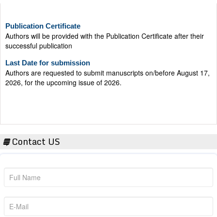
Publication Certificate
Authors will be provided with the Publication Certificate after their
successful publication
Last Date for submission
Authors are requested to submit manuscripts on/before August 17,
2026, for the upcoming issue of 2026.
Contact US