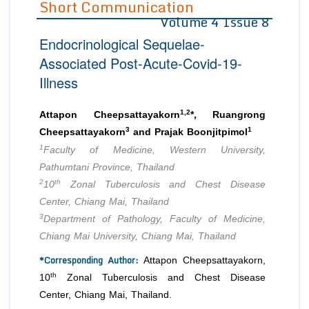
Short Communication
Volume 4 Issue 8
Editor in Chief
Join as
Endocrinological Sequelae-
Advisory Board Members
Advisory Board Members
Membership
Associated Post-Acute-Covid-19-
Editorial Board Members
Editorial Board Members
Illness
Peer Review System
Reviewers
Reviewers
Managing Editors
1,2
Article Submission
Attapon Cheepsattayakorn
*, Ruangrong
Authors
3
1
Cheepsattayakorn
and Prajak Boonjitpimol
1
Article Processing Fee
Faculty of Medicine, Western University,
Pathumtani Province, Thailand
2
th
10
Zonal Tuberculosis and Chest Disease
Center, Chiang Mai, Thailand
3
Department of Pathology, Faculty of Medicine,
Chiang Mai University, Chiang Mai, Thailand
*Corresponding Author:
Attapon Cheepsattayakorn,
th
10
Zonal Tuberculosis and Chest Disease
Center, Chiang Mai, Thailand.