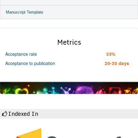
Manuscript Template
Metrics
Acceptance rate
33%
Acceptance to publication
20-30 days
Indexed In