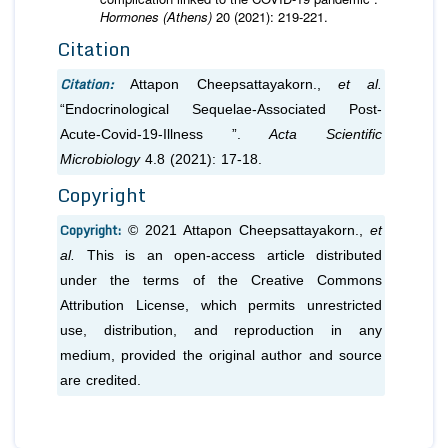
Hormones (Athens)
20 (2021): 219-221.
Citation
Citation:
Attapon Cheepsattayakorn.,
et al.
“Endocrinological Sequelae-Associated Post-
Acute-Covid-19-Illness ”.
Acta Scientific
Microbiology
4.8 (2021): 17-18.
Copyright
Copyright:
© 2021 Attapon Cheepsattayakorn.,
et
al.
This is an open-access article distributed
under the terms of the Creative Commons
Attribution License, which permits unrestricted
use, distribution, and reproduction in any
medium, provided the original author and source
are credited.