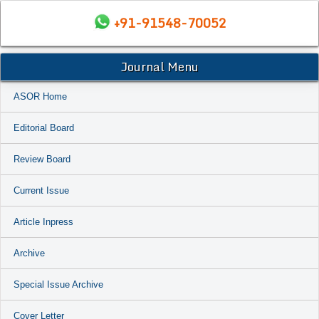
+91-91548-70052
Journal Menu
ASOR Home
Editorial Board
Review Board
Current Issue
Article Inpress
Archive
Special Issue Archive
Cover Letter