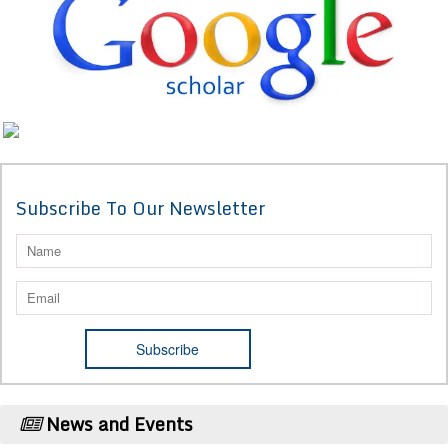
Subscribe To Our Newsletter
News and Events