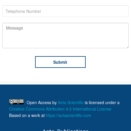
Open Access
by
Acta Scientific
is licensed under a
Creative Commons Attribution 4.0 International License
Based on a work at
https://actascientific.com
ff