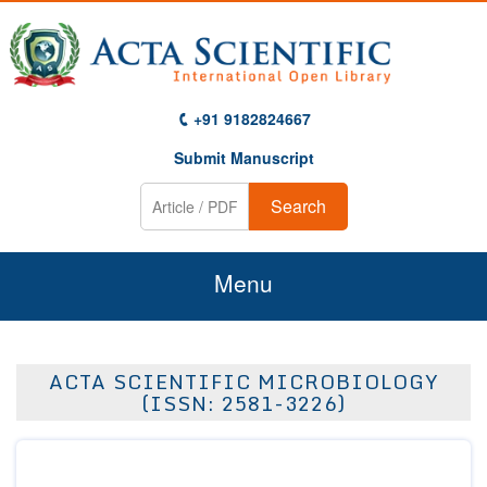
+91 9182824667
Submit Manuscript
Search
Menu
Home
ACTA SCIENTIFIC MICROBIOLOGY
About Us
(ISSN: 2581-3226)
Journals
Guidelines