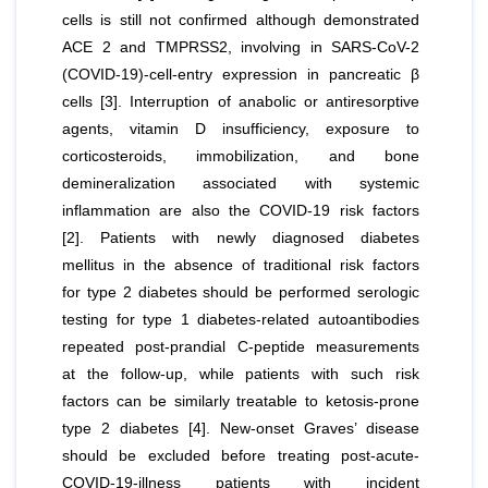
cells is still not confirmed although demonstrated
ACE 2 and TMPRSS2, involving in SARS-CoV-2
(COVID-19)-cell-entry expression in pancreatic β
cells [3]. Interruption of anabolic or antiresorptive
agents, vitamin D insufficiency, exposure to
corticosteroids, immobilization, and bone
demineralization associated with systemic
inflammation are also the COVID-19 risk factors
[2]. Patients with newly diagnosed diabetes
mellitus in the absence of traditional risk factors
for type 2 diabetes should be performed serologic
testing for type 1 diabetes-related autoantibodies
repeated post-prandial C-peptide measurements
at the follow-up, while patients with such risk
factors can be similarly treatable to ketosis-prone
type 2 diabetes [4]. New-onset Graves’ disease
should be excluded before treating post-acute-
COVID-19-illness patients with incident