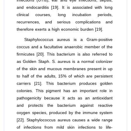
infections (UTIs), ear and eye infections, sepsis,
and endocarditis [19]. It is associated with long
clinical courses, long incubation periods,
recurrences, and serious complications and
therefore exerts a high economic burden [19].
Staphylococcus aureus
is a Gram-positive
coccus and a facultative anaerobic member of the
firmicutes [20]. This bacterium is also referred to
as Golden Staph.
S. aureus
is a normal colonizer
of the skin and mucous membranes present in up
to half of the adults, 15% of which are persistent
carriers [21]. This bacterium produces golden
colonies. This pigment has an important role in
pathogenicity because it acts as an antioxidant
and protects the bacterium against reactive
oxygen species, produced by the immune system
[22].
Staphylococcus aureus
causes a wide range
of infections from mild skin infections to life-