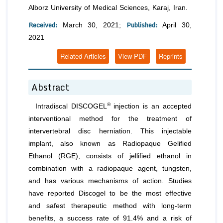
Alborz University of Medical Sciences, Karaj, Iran.
Received:
Published:
March 30, 2021;
April 30,
2021
Related Articles
View PDF
Reprints
Abstract
®
Intradiscal DISCOGEL
injection is an accepted
interventional method for the treatment of
intervertebral disc herniation. This injectable
implant, also known as Radiopaque Gelified
Ethanol (RGE), consists of jellified ethanol in
combination with a radiopaque agent, tungsten,
and has various mechanisms of action. Studies
have reported Discogel to be the most effective
and safest therapeutic method with long-term
benefits, a success rate of 91.4% and a risk of