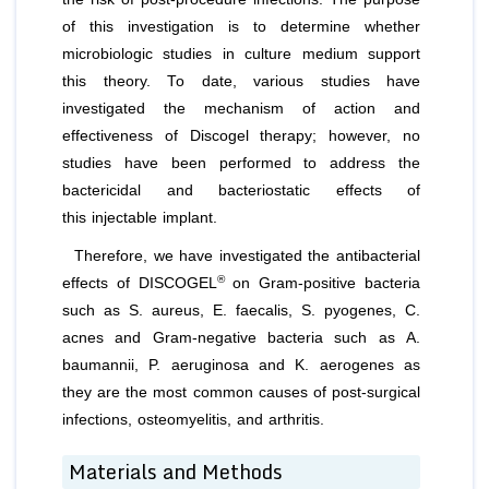
of this investigation is to determine whether
microbiologic studies in culture medium support
this theory. To date, various studies have
investigated the mechanism of action and
effectiveness of Discogel therapy; however, no
studies have been performed to address the
bactericidal and bacteriostatic effects of
this injectable implant.
Therefore, we have investigated the antibacterial
®
effects of DISCOGEL
on Gram-positive bacteria
such as
S. aureus
,
E. faecalis
,
S. pyogenes
,
C.
acnes
and Gram-negative bacteria such as
A.
baumannii, P. aeruginosa
and
K. aerogenes
as
they are the most common causes of post-surgical
infections, osteomyelitis, and arthritis.
Materials and Methods