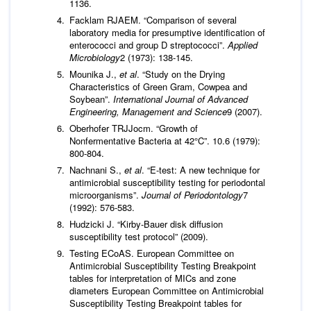
1136.
Facklam RJAEM. “Comparison of several
laboratory media for presumptive identification of
enterococci and group D streptococci”.
Applied
Microbiology
2 (1973): 138-145.
Mounika J.,
et al
. “Study on the Drying
Characteristics of Green Gram, Cowpea and
Soybean”.
International Journal of Advanced
Engineering, Management and Science
9 (2007).
Oberhofer TRJJocm. “Growth of
Nonfermentative Bacteria at 42°C”. 10.6 (1979):
800-804.
Nachnani S.,
et al
. “E‐test: A new technique for
antimicrobial susceptibility testing for periodontal
microorganisms”.
Journal of Periodontology
7
(1992): 576-583.
Hudzicki J. “Kirby-Bauer disk diffusion
susceptibility test protocol” (2009).
Testing ECoAS. European Committee on
Antimicrobial Susceptibility Testing Breakpoint
tables for interpretation of MICs and zone
diameters European Committee on Antimicrobial
Susceptibility Testing Breakpoint tables for