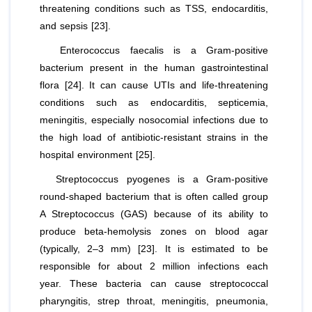
threatening conditions such as TSS, endocarditis,
and sepsis [23].
Enterococcus faecalis
is a Gram-positive
bacterium present in the human gastrointestinal
flora [24]. It can cause UTIs and life-threatening
conditions such as endocarditis, septicemia,
meningitis, especially nosocomial infections due to
the high load of antibiotic-resistant strains in the
hospital environment [25].
Streptococcus pyogenes
is a Gram-positive
round-shaped bacterium that is often called group
A Streptococcus (GAS) because of its ability to
produce beta-hemolysis zones on blood agar
(typically, 2–3 mm) [23]. It is estimated to be
responsible for about 2 million infections each
year. These bacteria can cause streptococcal
pharyngitis, strep throat, meningitis, pneumonia,