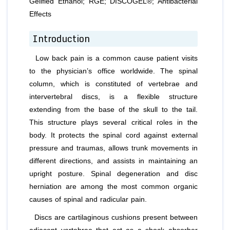
Gelified Ethanol; RGE; DISCOGEL®; Antibacterial
Effects
Introduction
Low back pain is a common cause patient visits
to the physician’s office worldwide. The spinal
column, which is constituted of vertebrae and
intervertebral discs, is a flexible structure
extending from the base of the skull to the tail.
This structure plays several critical roles in the
body. It protects the spinal cord against external
pressure and traumas, allows trunk movements in
different directions, and assists in maintaining an
upright posture. Spinal degeneration and disc
herniation are among the most common organic
causes of spinal and radicular pain.
Discs are cartilaginous cushions present between