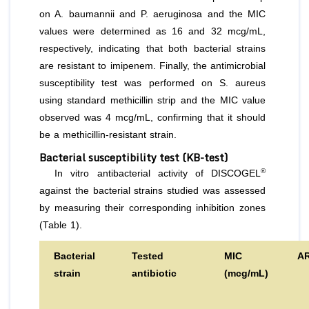
on
A. baumannii
and
P. aeruginosa
and the MIC
values were determined as 16 and 32 mcg/mL,
respectively, indicating that both bacterial strains
are resistant to imipenem. Finally, the antimicrobial
susceptibility test was performed on S. aureus
using standard methicillin strip and the MIC value
observed was 4 mcg/mL, confirming that it should
be a methicillin-resistant strain.
Bacterial susceptibility test (KB-test)
®
In vitro
antibacterial activity of DISCOGEL
against the bacterial strains studied was assessed
by measuring their corresponding inhibition zones
(Table 1).
Bacterial
Tested
MIC
A
strain
antibiotic
(mcg/mL)