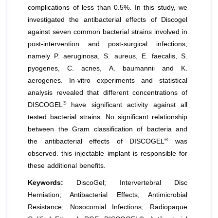
complications of less than 0.5%. In this study, we
investigated the antibacterial effects of Discogel
against seven common bacterial strains involved in
post-intervention and post-surgical infections,
namely
P. aeruginosa
,
S. aureus
,
E. faecalis
,
S.
pyogenes
,
C. acnes
,
A. baumannii
and
K.
aerogenes
. In-vitro experiments and statistical
analysis revealed that different concentrations of
®
DISCOGEL
have significant activity against all
tested bacterial strains. No significant relationship
between the Gram classification of bacteria and
®
the antibacterial effects of DISCOGEL
was
observed. this injectable implant is responsible for
these additional benefits.
Keywords:
DiscoGel; Intervertebral Disc
Herniation; Antibacterial Effects; Antimicrobial
Resistance; Nosocomial Infections; Radiopaque