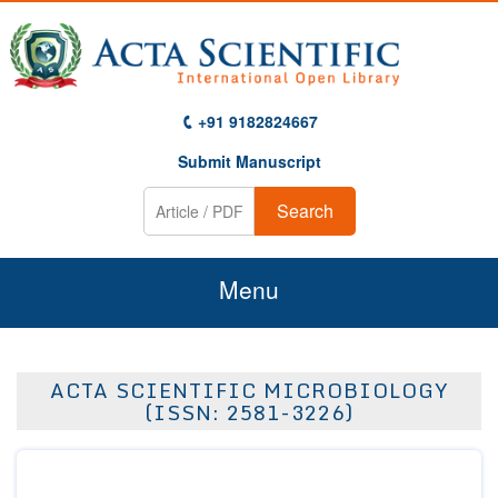
+91 9182824667
Submit Manuscript
Search
Menu
Home
ACTA SCIENTIFIC MICROBIOLOGY
About Us
(ISSN: 2581-3226)
Journals
Guidelines