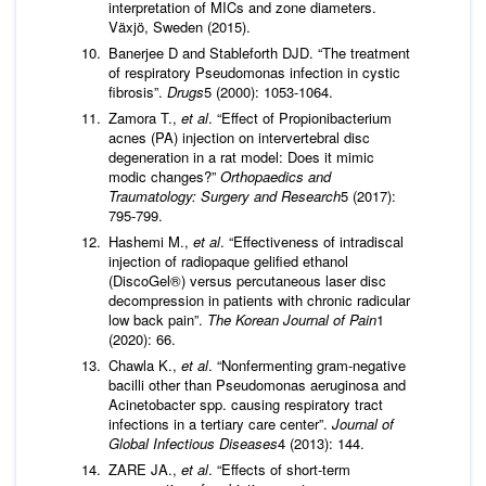
interpretation of MICs and zone diameters.
Växjö, Sweden (2015).
Banerjee D and Stableforth DJD. “The treatment
of respiratory Pseudomonas infection in cystic
fibrosis”.
Drugs
5 (2000): 1053-1064.
Zamora T.,
et al
. “Effect of Propionibacterium
acnes (PA) injection on intervertebral disc
degeneration in a rat model: Does it mimic
modic changes?”
Orthopaedics and
Traumatology: Surgery and Research
5 (2017):
795-799.
Hashemi M.,
et al
. “Effectiveness of intradiscal
injection of radiopaque gelified ethanol
(DiscoGel®) versus percutaneous laser disc
decompression in patients with chronic radicular
low back pain”.
The Korean Journal of Pain
1
(2020): 66.
Chawla K.,
et al
. “Nonfermenting gram-negative
bacilli other than Pseudomonas aeruginosa and
Acinetobacter spp. causing respiratory tract
infections in a tertiary care center”.
Journal of
Global Infectious Diseases
4 (2013): 144.
ZARE JA.,
et al
. “Effects of short-term