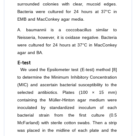
surrounded colonies with clear, mucoid edges.
Bacteria were cultured for 24 hours at 37°C in
EMB and MacConkey agar media.
A. baumannii
is a coccobacillus similar to
Neisseria, however, it is oxidase negative. Bacteria
were cultured for 24 hours at 37°C in MacConkey
agar and BA.
E-test
We used the Epsilometer test (E-test) method [8]
to determine the Minimum Inhibitory Concentration
(MIC) and ascertain bacterial susceptibility to the
selected antibiotics. Plates (100 × 15 mm)
containing the Müller-Hinton agar medium were
inoculated by standardized inoculum of each
bacterial strain from the first culture (0.5
McFarland) with sterile cotton swabs. Then a strip
was placed in the midline of each plate and the