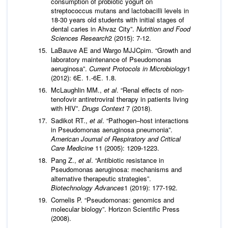
consumption of probiotic yogurt on
streptococcus mutans and lactobacilli levels in
18-30 years old students with initial stages of
dental caries in Ahvaz City”.
Nutrition and Food
Sciences Research
2 (2015): 7-12.
LaBauve AE and Wargo MJJCpim. “Growth and
laboratory maintenance of Pseudomonas
aeruginosa”.
Current Protocols in Microbiology
1
(2012): 6E. 1.-6E. 1.8.
McLaughlin MM.,
et al
. “Renal effects of non-
tenofovir antiretroviral therapy in patients living
with HIV”.
Drugs Context
7 (2018).
Sadikot RT.,
et al
. “Pathogen–host interactions
in Pseudomonas aeruginosa pneumonia”.
American Journal of Respiratory and Critical
Care Medicine
11 (2005): 1209-1223.
Pang Z.,
et al
. “Antibiotic resistance in
Pseudomonas aeruginosa: mechanisms and
alternative therapeutic strategies”.
Biotechnology Advances
1 (2019): 177-192.
Cornelis P. “Pseudomonas: genomics and
molecular biology”. Horizon Scientific Press
(2008).