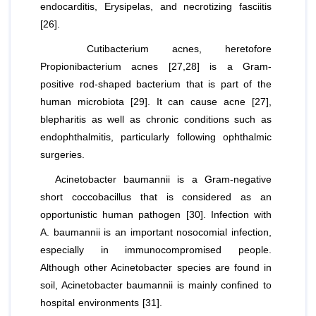
endocarditis, Erysipelas, and necrotizing fasciitis
[26].
Cutibacterium acnes
, heretofore
Propionibacterium acnes
[27,28] is a Gram-
positive rod-shaped bacterium that is part of the
human microbiota [29]. It can cause acne [27],
blepharitis as well as chronic conditions such as
endophthalmitis, particularly following ophthalmic
surgeries.
Acinetobacter
baumannii
is a Gram-negative
short coccobacillus that is considered as an
opportunistic human pathogen [30]. Infection with
A. baumannii
is an important nosocomial infection,
especially in immunocompromised people.
Although other Acinetobacter species are found in
soil,
Acinetobacter baumannii
is mainly confined to
hospital environments [31].