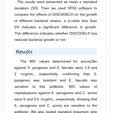
The results were presented as mean ± standard
deviation (SD). Then we used SPSS software to
compare the effects of DISCOGEL® on the growth
of different bacterial strains; a p-value less than
5% indicates a significant difference in growth.
This difference indicates whether DISCOGEL® has
reduced bacterial growth or not.
Results
The MIC values determined for amoxicillin
against
S. pyogenes
and
E. faecalis
were 1.8 and
2 mcg/mL, respectively, confirming that
S.
pyogenes
was resistant and
E. faecalis
was
sensitive to this antibiotic. MIC values of
cephalosporin against
K. aerogenes
and
C. acnes
were 6 and 0.6 mcg/mL, respectively, showing that
K. aerogenes
and
C. acnes
are sensitive to the
antibiotic. We also tested standard imipenem strip