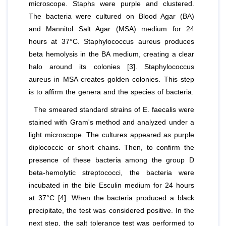
microscope. Staphs were purple and clustered.
The bacteria were cultured on Blood Agar (BA)
and Mannitol Salt Agar (MSA) medium for 24
hours at 37°C.
Staphylococcus aureus
produces
beta hemolysis in the BA medium, creating a clear
halo around its colonies [3].
Staphylococcus
aureus
in MSA creates golden colonies. This step
is to affirm the genera and the species of bacteria.
The smeared standard strains of
E. faecalis
were
stained with Gram's method and analyzed under a
light microscope. The cultures appeared as purple
diplococcic or short chains. Then, to confirm the
presence of these bacteria among the group D
beta-hemolytic streptococci, the bacteria were
incubated in the bile Esculin medium for 24 hours
at 37°C [4]. When the bacteria produced a black
precipitate, the test was considered positive. In the
next step, the salt tolerance test was performed to