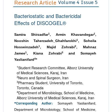
Research Article
Volume 4 Issue 5
Editor in Chief
Join as
Bacteriostatic and Bactericidal
Advisory Board Members
Advisory Board Members
Membership
Effects of DISCOGEL®
Editorial Board Members
Editorial Board Members
Peer Review System
Reviewers
Reviewers
1
1
Samira Shirzadfar
, Armin Khavandegar
,
Managing Editors
1
Nooshin Taherzadeh_Ghahfarokhi
, Soheila
Article Submission
Authors
1
2
Hosseinzadeh
, Majid Zohrabi
, Mahnaz
1
3
Jamee
, Kiana Zohrabi
and Somayeh
Article Processing Fee
4
Yaslianifard
*
1
Student Research Committee, Alborz University
of Medical Sciences, Karaj, Iran
2
Neuro and Spinal Surgeon, Iran
3
Pharmacy Student, University of Toronto,
Toronto, Canada
4
Department of Microbiology, School of Medicine,
Alborz University of Medical Sciences, Karaj, Iran
*Corresponding Author:
Somayeh Yaslianifard,
Department of Microbiology, School of Medicine,