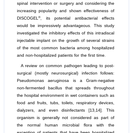
spinal intervention or surgery and considering the
increasing popularity and shown effectiveness of
®
DISCOGEL
, its potential antibacterial effects
would be impressively advantageous. This study
investigated the inhibitory effects of this intradiscal
injectable implant on the growth of several strains
of the most common bacteria among hospitalized
and non-hospitalized patients for the first time.
A review on common pathogen leading to post-
surgical (mostly neurosurgical) infection follows:
Pseudomonas
aeruginosa
is a Gram-negative
non-fermented bacillus that spreads throughout
the hospital environment in wet containers such as
food and fruits, tubs, toilets, respiratory devices,
dialyzers, and even disinfectants [13,14]. This
organism is generally not considered as part of
the normal human microbial flora with the
exception of patients that have been hospitalized