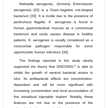
Klebsiella aerogenes
, (formerly
Enterobacter
aerogenes
) [32] is a Gram-negative rod-shaped
bacterium [33]. It is motile due to the presence of
peritrichous flagella.
K. aerogenes
is found in
human gastrointestinal mucosa as a commensal
bacterium and rarely causes disease in healthy
patients. K. aerogenes is usually considered as a
nosocomial pathogen responsible for some
opportunistic human infections [34].
The findings reported in this study clearly
®
supported the theory that DISCOGEL
is able to
inhibit the growth of several bacterial strains
in
vitro
. Its antibacterial effects are concentration-
dependent and will be more significant with
increasing concentration and local accumulation of
this intradiscal injectable implant. Notably, these
features are not due to the presence of the