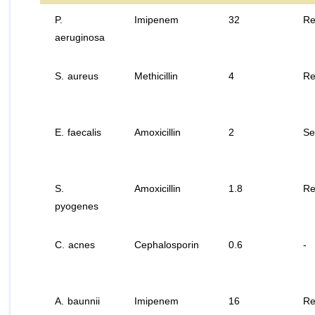
P.
Imipenem
32
Re
aeruginosa
S. aureus
Methicillin
4
Re
E. faecalis
Amoxicillin
2
Se
S.
Amoxicillin
1.8
Re
pyogenes
C. acnes
Cephalosporin
0.6
-
A. baunnii
Imipenem
16
Re