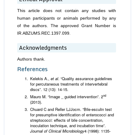
This article does not contain any studies with
human participants or animals performed by any
of the authors. The approved Grant Number is
IR.ABZUMS.REC.1397.099.
Acknowledgments
Authors thank.
References
Kelekis A.,
et al
. “Quality assurance guidelines
for percutaneous treatments of intervertebral
discs”. 12 (13): 14-15.
nd
Mauro M. “Image _ guided intervention”. 2
(2013).
Chuard C and Reller LJJocm. “Bile-esculin test
for presumptive identification of enterococci and
streptococci: effects of bile concentration,
inoculation technique, and incubation time”.
Journal of Clinical Microbiology
4 (1998): 1135-