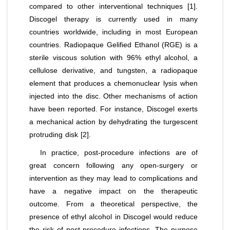
compared to other interventional techniques [1].
Discogel therapy is currently used in many
countries worldwide, including in most European
countries. Radiopaque Gelified Ethanol (RGE) is a
sterile viscous solution with 96% ethyl alcohol, a
cellulose derivative, and tungsten, a radiopaque
element that produces a chemonuclear lysis when
injected into the disc. Other mechanisms of action
have been reported. For instance, Discogel exerts
a mechanical action by dehydrating the turgescent
protruding disk [2].
In practice, post-procedure infections are of
great concern following any open-surgery or
intervention as they may lead to complications and
have a negative impact on the therapeutic
outcome. From a theoretical perspective, the
presence of ethyl alcohol in Discogel would reduce
the risk of post-procedure infections. The purpose