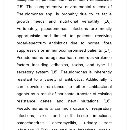
[15]. The comprehensive environmental release of
Pseudomonas spp
. is probably due to its facile
growth needs and nutritional versatility [16].
Fortunately,
pseudomonas
infections are mostly
opportunistic and limited to patients receiving
broad-spectrum antibiotics due to normal flora
suppression or immunocompromised patients [17].
Pseudomonas aeruginosa
has numerous virulence
factors including adhesins, toxins, and type III
secretory system [18].
Pseudomonas
is inherently
resistant to a variety of antibiotics. Additionally, it
can develop resistance to other antibacterial
agents as a result of horizontal transfer of existing
resistance genes and new mutations [18].
Pseudomonas
is a common cause of respiratory
infections, skin and soft tissue infections,
osteochondritis, osteomyelitis, urinary tract