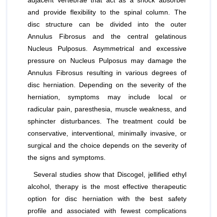
adjacent vertebrae that act as a shock absorber
and provide flexibility to the spinal column. The
disc structure can be divided into the outer
Annulus Fibrosus and the central gelatinous
Nucleus Pulposus. Asymmetrical and excessive
pressure on Nucleus Pulposus may damage the
Annulus Fibrosus resulting in various degrees of
disc herniation. Depending on the severity of the
herniation, symptoms may include local or
radicular pain, paresthesia, muscle weakness, and
sphincter disturbances. The treatment could be
conservative, interventional, minimally invasive, or
surgical and the choice depends on the severity of
the signs and symptoms.
Several studies show that Discogel, jellified ethyl
alcohol, therapy is the most effective therapeutic
option for disc herniation with the best safety
profile and associated with fewest complications