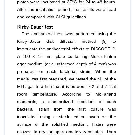
plates were incubated at 37°C for 24 to 48 hours.
After the incubation period, the results were read
and compared with CLSI guidelines.
Kirby-Bauer test
The antibacterial test was performed using the
Kirby–Bauer disk diffusion method [9] to
®
investigate the antibacterial effects of DISCOGEL
.
A 100 × 15 mm plate containing Müller-Hinton
agar medium (at a uniformed depth of 4 mm) was
prepared for each bacterial strain. When the
media was first prepared, we tested the pH of the
MH agar to affirm that it is between 7.2 and 7.4 at
room temperature. According to McFarland
standards, a standardized inoculum of each
bacterial strain from the first culture was
inoculated using a sterile cotton swab on the
surface of the solidified medium. Plates were
allowed to dry for approximately 5 minutes. Then