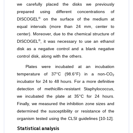
we carefully placed the disks we previously
prepared using different concentrations of
®
DISCOGEL
on the surface of the medium at
equal intervals (more than 24 mm, center to
center). Moreover, due to the chemical structure of
®
DISCOGEL
, it was necessary to use an ethanol
disk as a negative control and a blank negative
control disk, along with the others.
Plates were incubated at an incubation
temperature of 37°C (98.6°F) in a non-CO
2
incubator for 24 to 48 hours. For a more definitive
detection of methicillin-resistant Staphylococcus,
we incubated the plate at 35°C for 24 hours.
Finally, we measured the inhibition zone sizes and
determined the susceptibility or resistance of the
organism tested using the CLSI guidelines [10-12].
Statistical analysis