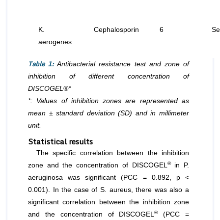
K.
Cephalosporin
6
Se
aerogenes
Table 1:
Antibacterial resistance test and zone of
inhibition of different concentration of
DISCOGEL®*
*: Values of inhibition zones are represented as
mean ± standard deviation (SD) and in millimeter
unit.
Statistical results
The specific correlation between the inhibition
®
zone and the concentration of DISCOGEL
in P.
aeruginosa was significant (PCC = 0.892, p <
0.001). In the case of S. aureus, there was also a
significant correlation between the inhibition zone
®
and the concentration of DISCOGEL
(PCC =