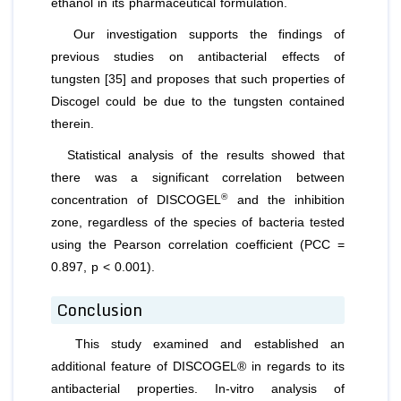
ethanol in its pharmaceutical formulation.
Our investigation supports the findings of
previous studies on antibacterial effects of
tungsten [35] and proposes that such properties of
Discogel could be due to the tungsten contained
therein.
Statistical analysis of the results showed that
there was a significant correlation between
®
concentration of DISCOGEL
and the inhibition
zone, regardless of the species of bacteria tested
using the Pearson correlation coefficient (PCC =
0.897, p < 0.001).
Conclusion
This study examined and established an
additional feature of DISCOGEL® in regards to its
antibacterial properties. In-vitro analysis of