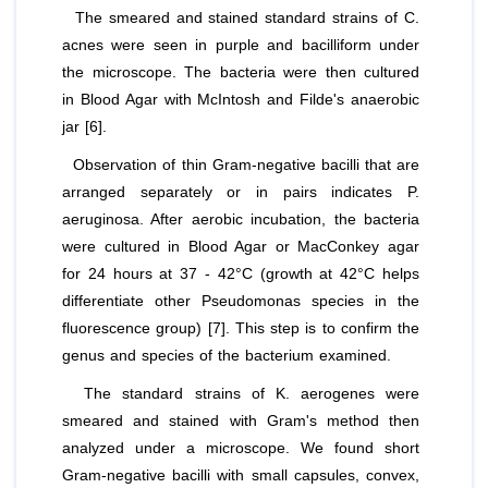
The smeared and stained standard strains of
C.
acnes
were seen in purple and bacilliform under
the microscope. The bacteria were then cultured
in Blood Agar with McIntosh and Filde's anaerobic
jar [6].
Observation of thin Gram-negative bacilli that are
arranged separately or in pairs indicates
P.
aeruginosa
. After aerobic incubation, the bacteria
were cultured in Blood Agar or MacConkey agar
for 24 hours at 37 - 42°C (growth at 42°C helps
differentiate other Pseudomonas species in the
fluorescence group) [7]. This step is to confirm the
genus and species of the bacterium examined.
The standard strains of
K. aerogenes
were
smeared and stained with Gram's method then
analyzed under a microscope. We found short
Gram-negative bacilli with small capsules, convex,