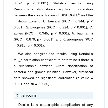
0.924, p < 0.001). Statistical results using
Pearson's r also shows significant correlation
®
between the concentration of DISCOGEL
and the
inhibition zone of
E. faecalis
(PCC = 0.944, p <
0.001),
S. pyogenes
(PCC = 0.924, p < 0.001),
C.
acnes
(PCC = 0.945, p < 0.001),
A. baumannii
(PCC = 0.870, p < 0.001), and
K. aerogenes
(PCC
= 0.915, p < 0.001).
We also analyzed the results using Kendall’s
tau_b correlation coefficient to determine if there is
a relationship between Gram classification of
bacteria and growth inhibition. However, statistical
data showed no significant correlation (p value =
0.091 and τb = -0.086).
Discussion
Discitis is a catastrophic complication of any