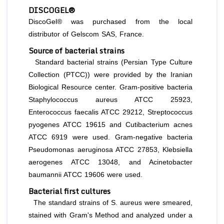
DISCOGEL®
DiscoGel® was purchased from the local
distributor of Gelscom SAS, France.
Source of bacterial strains
Standard bacterial strains (Persian Type Culture
Collection (PTCC)) were provided by the Iranian
Biological Resource center. Gram-positive bacteria
Staphylococcus aureus
ATCC 25923
,
Enterococcus faecalis
ATCC 29212,
Streptococcus
pyogenes
ATCC 19615 and
Cutibacterium
acnes
ATCC 6919 were used. Gram-negative bacteria
Pseudomonas
aeruginosa
ATCC 27853,
Klebsiella
aerogenes
ATCC 13048, and
Acinetobacter
baumannii
ATCC 19606 were used.
Bacterial first cultures
The standard strains of
S. aureus
were smeared,
stained with Gram's Method and analyzed under a