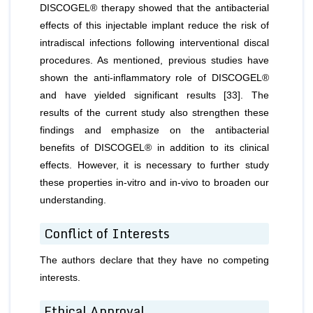
DISCOGEL® therapy showed that the antibacterial
effects of this injectable implant reduce the risk of
intradiscal infections following interventional discal
procedures. As mentioned, previous studies have
shown the anti-inflammatory role of DISCOGEL®
and have yielded significant results [33]. The
results of the current study also strengthen these
findings and emphasize on the antibacterial
benefits of DISCOGEL® in addition to its clinical
effects. However, it is necessary to further study
these properties in-vitro and in-vivo to broaden our
understanding.
Conflict of Interests
The authors declare that they have no competing
interests.
Ethical Approval