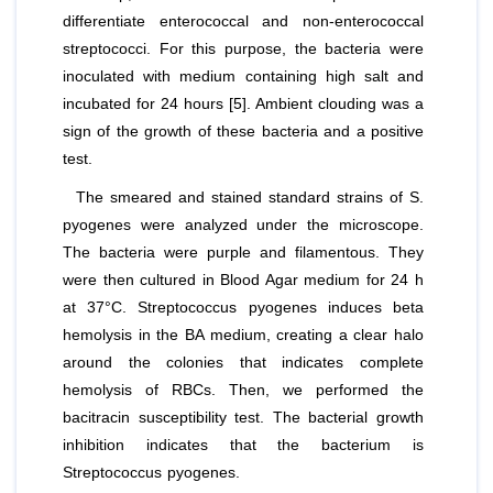
differentiate
enterococcal and non-enterococcal
streptococci
. For this purpose, the bacteria were
inoculated with medium containing high salt and
incubated for 24 hours [5]. Ambient clouding was a
sign of the growth of these bacteria and a positive
test.
The smeared and stained standard strains of
S.
pyogenes
were analyzed under the microscope.
The bacteria were purple and filamentous. They
were then cultured in Blood Agar medium for 24 h
at 37°C
. Streptococcus pyogenes
induces beta
hemolysis in the BA medium, creating a clear halo
around the colonies that indicates complete
hemolysis of RBCs. Then, we performed the
bacitracin susceptibility test. The bacterial growth
inhibition indicates that the bacterium is
Streptococcus pyogenes
.