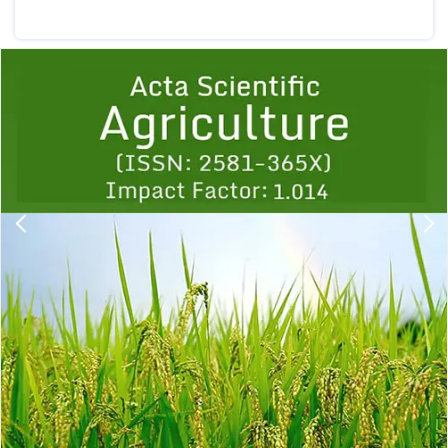
Previous
1
2
3
4
5
6
7
8
9