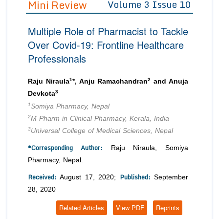
Mini Review
Volume 3 Issue 10
Editor in Chief
Join as
Multiple Role of Pharmacist to Tackle
Advisory Board Members
Advisory Board Members
Membership
Over Covid-19: Frontline Healthcare
Editorial Board Members
Editorial Board Members
Professionals
Peer Review System
Reviewers
Reviewers
Managing Editors
1
2
Article Submission
Raju Niraula
*, Anju Ramachandran
and Anuja
Authors
3
Devkota
1
Article Processing Fee
Somiya Pharmacy, Nepal
2
M Pharm in Clinical Pharmacy, Kerala, India
3
Universal College of Medical Sciences, Nepal
*Corresponding Author:
Raju Niraula, Somiya
Pharmacy, Nepal.
Received:
Published:
August 17, 2020;
September
28, 2020
Related Articles
View PDF
Reprints