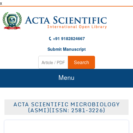
x
+91 9182824667
Submit Manuscript
Search
Menu
Home
ACTA SCIENTIFIC MICROBIOLOGY
About Us
(ASMI)(ISSN: 2581-3226)
Journals
Guidelines