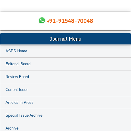
+91-91548-70048
Journal Menu
ASPS Home
Editorial Board
Review Board
Current Issue
Articles in Press
Special Issue Archive
Archive