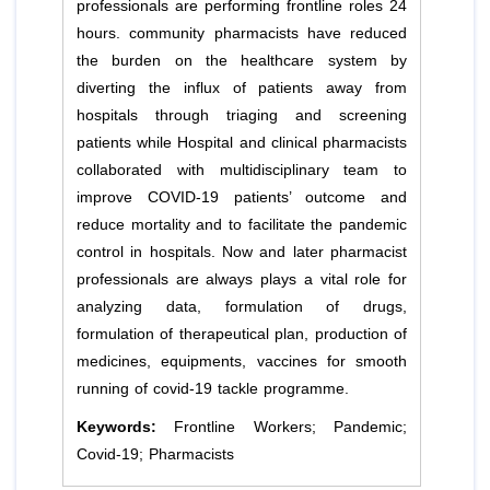
professionals are performing frontline roles 24
hours. community pharmacists have reduced
the burden on the healthcare system by
diverting the influx of patients away from
hospitals through triaging and screening
patients while Hospital and clinical pharmacists
collaborated with multidisciplinary team to
improve COVID-19 patients’ outcome and
reduce mortality and to facilitate the pandemic
control in hospitals. Now and later pharmacist
professionals are always plays a vital role for
analyzing data, formulation of drugs,
formulation of therapeutical plan, production of
medicines, equipments, vaccines for smooth
running of covid-19 tackle programme.
Keywords:
Frontline Workers; Pandemic;
Covid-19; Pharmacists