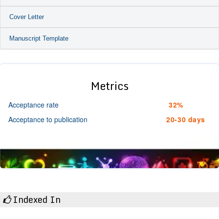
Cover Letter
Manuscript Template
Metrics
Acceptance rate
32%
Acceptance to publication
20-30 days
Indexed In