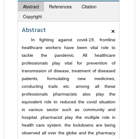
Abstract
References
Citation
Copyright
×
Abstract
In fighting against covid-19, frontline
healthcare workers have been vital role to
tackle the pandemic. All healthcare
professionals play vital for prevention of
transmission of disease, treatment of diseased
patients, formulating new medicines,
conducting trails etc. among all these
professionals pharmacists also play the
equivalent role to reduced the covid situation
in various sector such as community and
hospital. pharmacist play the multiple role in
health care system. the lockdowns are being
observed all over the globe and the pharmacy