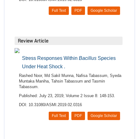
Full Text
PDF
Google Scholar
Review Article
Stress Responses Within
Bacillus
Species
Under Heat Shock .
Rashed Noor, Md Sakil Munna, Nafisa Tabassum, Syeda
Muntaka Maniha, Tahsin Tabassum and Tasmin
Tabassum.
Published: July 23, 2019; Volume 2 Issue 8: 148-153.
DOI: 10.31080/ASMI.2019.02.0316
Full Text
PDF
Google Scholar