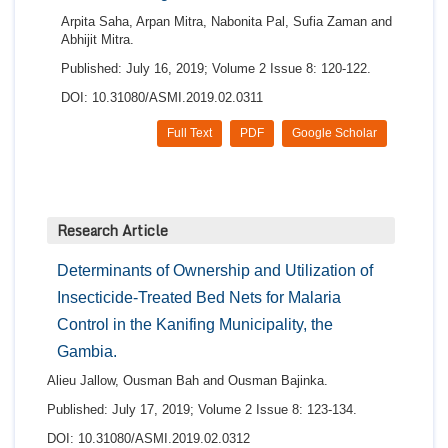
Arpita Saha, Arpan Mitra, Nabonita Pal, Sufia Zaman and
Abhijit Mitra.
Published: July 16, 2019; Volume 2 Issue 8: 120-122.
DOI: 10.31080/ASMI.2019.02.0311
Full Text
PDF
Google Scholar
Research Article
Determinants of Ownership and Utilization of
Insecticide-Treated Bed Nets for Malaria
Control in the Kanifing Municipality, the
Gambia.
Alieu Jallow, Ousman Bah and Ousman Bajinka.
Published: July 17, 2019; Volume 2 Issue 8: 123-134.
DOI: 10.31080/ASMI.2019.02.0312