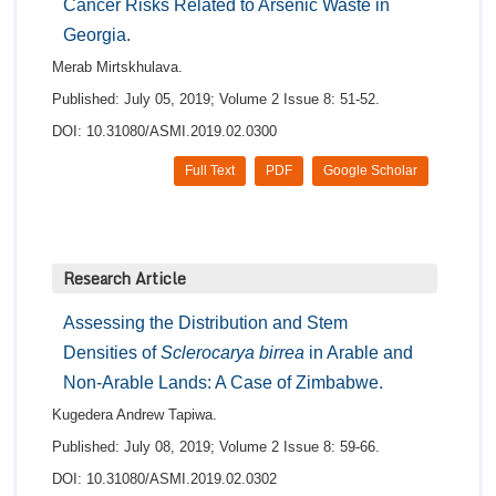
Cancer Risks Related to Arsenic Waste in
Georgia.
Merab Mirtskhulava.
Published: July 05, 2019; Volume 2 Issue 8: 51-52.
DOI: 10.31080/ASMI.2019.02.0300
Full Text
PDF
Google Scholar
Research Article
Assessing the Distribution and Stem
Densities of
Sclerocarya birrea
in Arable and
Non-Arable Lands: A Case of Zimbabwe.
Kugedera Andrew Tapiwa.
Published: July 08, 2019; Volume 2 Issue 8: 59-66.
DOI: 10.31080/ASMI.2019.02.0302