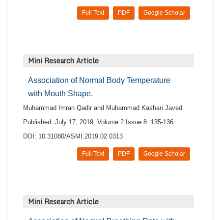
Full Text
PDF
Google Scholar
Mini Research Article
Association of Normal Body Temperature
with Mouth Shape.
Muhammad Imran Qadir and Muhammad Kashan Javed.
Published: July 17, 2019; Volume 2 Issue 8: 135-136.
DOI: 10.31080/ASMI.2019.02.0313
Full Text
PDF
Google Scholar
Mini Research Article