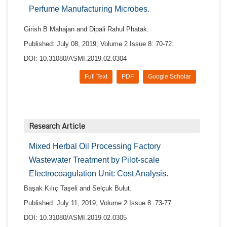
Perfume Manufacturing Microbes.
Girish B Mahajan and Dipali Rahul Phatak.
Published: July 08, 2019; Volume 2 Issue 8: 70-72.
DOI: 10.31080/ASMI.2019.02.0304
Full Text
PDF
Google Scholar
Research Article
Mixed Herbal Oil Processing Factory
Wastewater Treatment by Pilot-scale
Electrocoagulation Unit: Cost Analysis.
Başak Kılıç Taşeli and Selçuk Bulut.
Published: July 11, 2019; Volume 2 Issue 8: 73-77.
DOI: 10.31080/ASMI.2019.02.0305