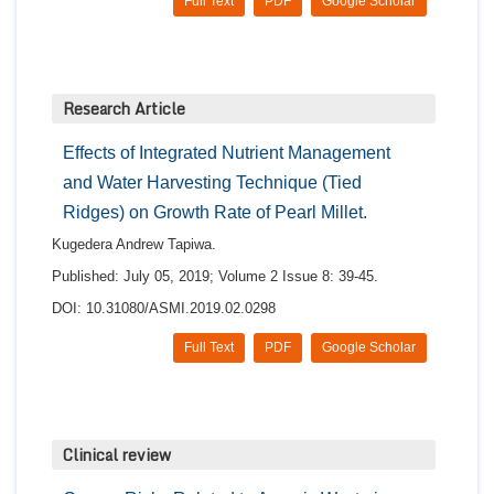
Full Text
PDF
Google Scholar
Research Article
Effects of Integrated Nutrient Management
and Water Harvesting Technique (Tied
Ridges) on Growth Rate of Pearl Millet.
Kugedera Andrew Tapiwa.
Published: July 05, 2019; Volume 2 Issue 8: 39-45.
DOI: 10.31080/ASMI.2019.02.0298
Full Text
PDF
Google Scholar
Clinical review