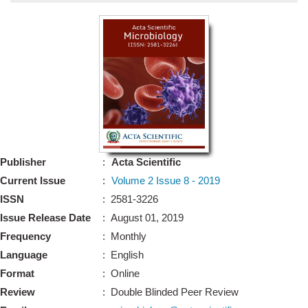
Bo
Guidel
Editor 
Join
Advisory Bo
Editorial/Adviso
Editorial B
Publisher
:
Acta Scientific
Polic
Revi
Current Issue
:
Volume 2 Issue 8 - 2019
Revi
Crossmar
ISSN
: 2581-3226
Managing
Issue Release Date
: August 01, 2019
Peer Revi
Refund
Frequency
: Monthly
Aut
Language
: English
Cancellat
Article S
Format
: Online
Article Pro
Privacy
Review
: Double Blinded Peer Review