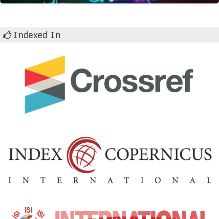
Indexed In