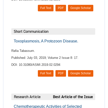
Full Text
PDF
Google Scholar
Short Communication
Toxoplasmosis, A Protozoon Disease.
Rafia Tabassum.
Published: July 03, 2019; Volume 2 Issue 8: 17.
DOI: 10.31080/ASMI.2019.02.0294
Full Text
PDF
Google Scholar
Research Article
Best Article of the Issue
Chemotherapeutic Activities of Selected