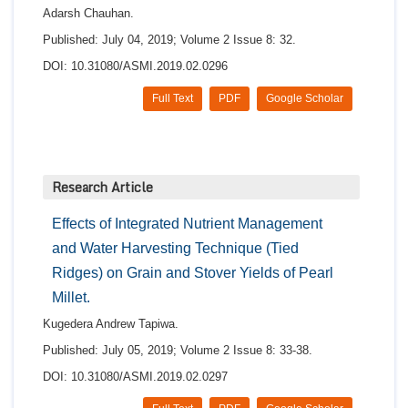
Adarsh Chauhan.
Published: July 04, 2019; Volume 2 Issue 8: 32.
DOI: 10.31080/ASMI.2019.02.0296
Full Text
PDF
Google Scholar
Research Article
Effects of Integrated Nutrient Management
and Water Harvesting Technique (Tied
Ridges) on Grain and Stover Yields of Pearl
Millet.
Kugedera Andrew Tapiwa.
Published: July 05, 2019; Volume 2 Issue 8: 33-38.
DOI: 10.31080/ASMI.2019.02.0297