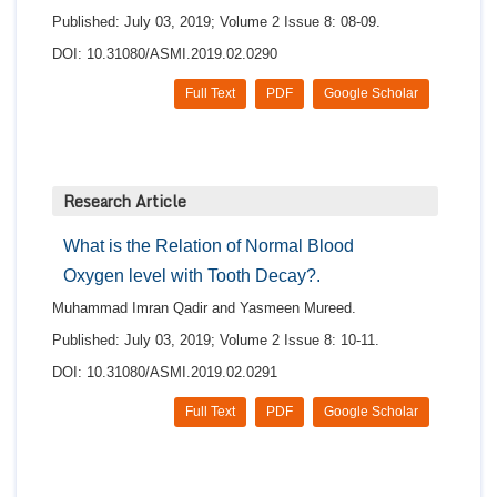
Published: July 03, 2019; Volume 2 Issue 8: 08-09.
DOI: 10.31080/ASMI.2019.02.0290
Full Text
PDF
Google Scholar
Research Article
What is the Relation of Normal Blood
Oxygen level with Tooth Decay?.
Muhammad Imran Qadir and Yasmeen Mureed.
Published: July 03, 2019; Volume 2 Issue 8: 10-11.
DOI: 10.31080/ASMI.2019.02.0291
Full Text
PDF
Google Scholar