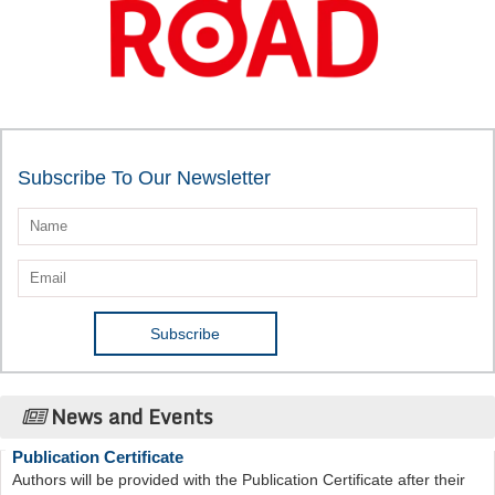
Subscribe To Our Newsletter
News and Events
Publication Certificate
Authors will be provided with the Publication Certificate after their
successful publication