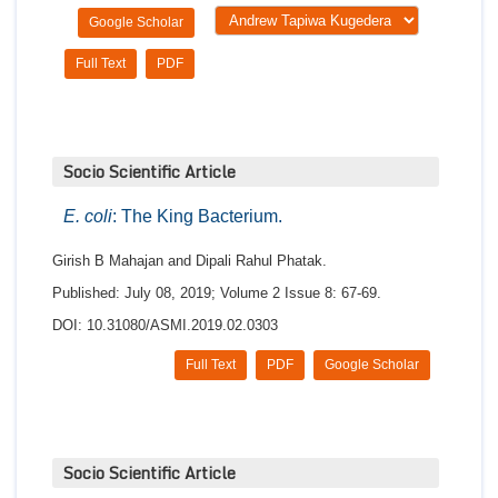
Google Scholar
Full Text
PDF
Socio Scientific Article
E. coli
: The King Bacterium.
Girish B Mahajan and Dipali Rahul Phatak.
Published: July 08, 2019; Volume 2 Issue 8: 67-69.
DOI: 10.31080/ASMI.2019.02.0303
Full Text
PDF
Google Scholar
Socio Scientific Article