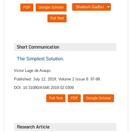
PDF
Google Scholar
Full Text
Short Communication
The Simplest Solution.
Victor Lage de Araujo.
Published: July 12, 2019; Volume 2 Issue 8: 97-98.
DOI: 10.31080/ASMI.2019.02.0309
Full Text
PDF
Google Scholar
Research Article