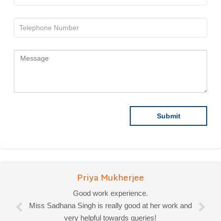
Priya Mukherjee
Good work experience.
Miss Sadhana Singh is really good at her work and
very helpful towards queries!