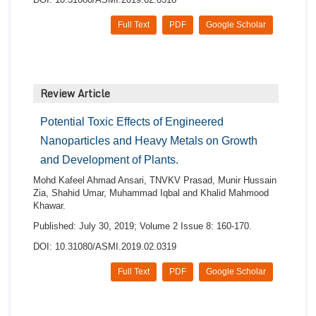
Full Text
PDF
Google Scholar
Review Article
Potential Toxic Effects of Engineered
Nanoparticles and Heavy Metals on Growth
and Development of Plants.
Mohd Kafeel Ahmad Ansari, TNVKV Prasad, Munir Hussain
Zia, Shahid Umar, Muhammad Iqbal and Khalid Mahmood
Khawar.
Published: July 30, 2019; Volume 2 Issue 8: 160-170.
DOI: 10.31080/ASMI.2019.02.0319
Full Text
PDF
Google Scholar