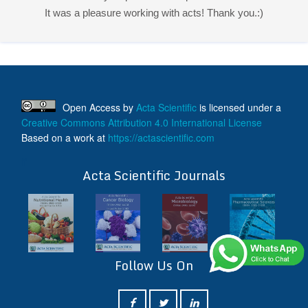
It was a pleasure working with acts! Thank you.:)
Open Access
by
Acta Scientific
is licensed under a
Creative Commons Attribution 4.0 International License
Based on a work at
https://actascientific.com
ff
Acta Scientific Journals
Follow Us On