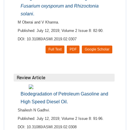
Fusarium oxysporum
and
Rhizoctonia
solani
.
M Oberai and V Khanna.
Published: July 12, 2019; Volume 2 Issue 8: 82-90.
DOI: 10.31080/ASMI.2019.02.0307
Full Text
PDF
Google Scholar
Review Article
Biodegradation of Petroleum Gasoline and
High Speed Diesel Oil.
Shailesh N Gadhvi.
Published: July 12, 2019; Volume 2 Issue 8: 91-96.
DOI: 10.31080/ASMI.2019.02.0308