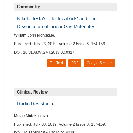
Commentry
Nikola Tesla's 'Electrical Arts' and The
Dissociation of Linear Gas Molecules.
William John Montague.
Published: July 23, 2019; Volume 2 Issue 8: 154-156.
DOI: 10.31080/ASMI.2019.02.0317
Full Text
PDF
Google Scholar
Clinical Review
Radio Resistance.
Merab Mirtskhulava.
Published: July 30, 2019; Volume 2 Issue 8: 157-159.
DOI: 10.31080/ASMI.2019.02.0318