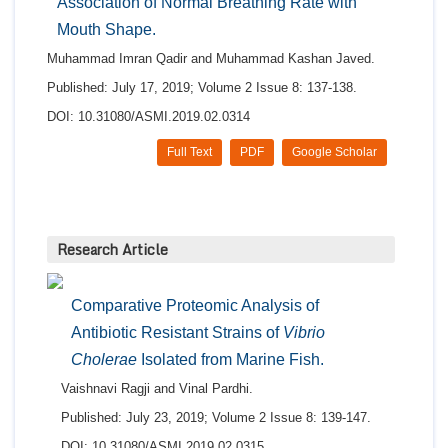
Association of Normal Breathing Rate with
Mouth Shape.
Muhammad Imran Qadir and Muhammad Kashan Javed.
Published: July 17, 2019; Volume 2 Issue 8: 137-138.
DOI: 10.31080/ASMI.2019.02.0314
Full Text
PDF
Google Scholar
Research Article
Comparative Proteomic Analysis of
Antibiotic Resistant Strains of
Vibrio
Cholerae
Isolated from Marine Fish.
Vaishnavi Ragji and Vinal Pardhi.
Published: July 23, 2019; Volume 2 Issue 8: 139-147.
DOI: 10.31080/ASMI.2019.02.0315