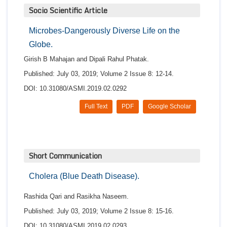
Socio Scientific Article
Microbes-Dangerously Diverse Life on the
Globe.
Girish B Mahajan and Dipali Rahul Phatak.
Published: July 03, 2019; Volume 2 Issue 8: 12-14.
DOI: 10.31080/ASMI.2019.02.0292
Full Text
PDF
Google Scholar
Short Communication
Cholera (Blue Death Disease).
Rashida Qari and Rasikha Naseem.
Published: July 03, 2019; Volume 2 Issue 8: 15-16.
DOI: 10.31080/ASMI.2019.02.0293