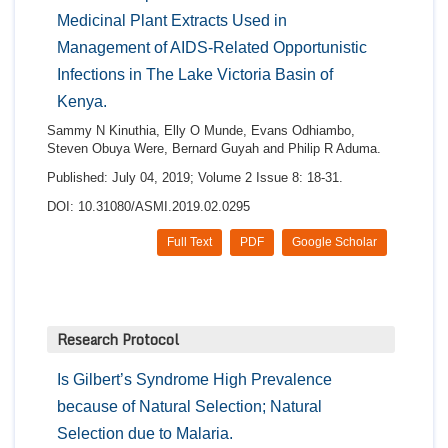
Medicinal Plant Extracts Used in
Management of AIDS-Related Opportunistic
Infections in The Lake Victoria Basin of
Kenya.
Sammy N Kinuthia, Elly O Munde, Evans Odhiambo,
Steven Obuya Were, Bernard Guyah and Philip R Aduma.
Published: July 04, 2019; Volume 2 Issue 8: 18-31.
DOI: 10.31080/ASMI.2019.02.0295
Full Text
PDF
Google Scholar
Research Protocol
Is Gilbert’s Syndrome High Prevalence
because of Natural Selection; Natural
Selection due to Malaria.