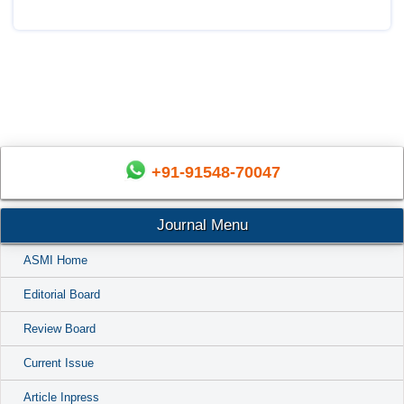
+91-91548-70047
Journal Menu
ASMI Home
Editorial Board
Review Board
Current Issue
Article Inpress