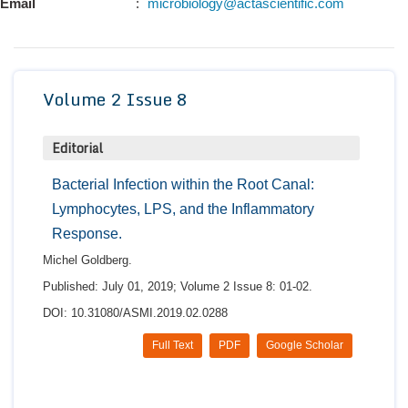
Email
:
microbiology@actascientific.com
Conta
Volume 2 Issue 8
Editorial
Bacterial Infection within the Root Canal:
Lymphocytes, LPS, and the Inflammatory
Response.
Michel Goldberg.
Published: July 01, 2019; Volume 2 Issue 8: 01-02.
DOI: 10.31080/ASMI.2019.02.0288
Full Text
PDF
Google Scholar