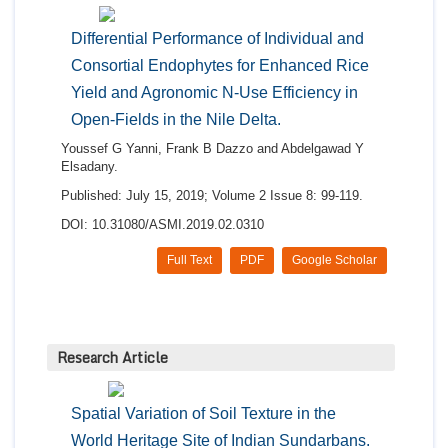
Differential Performance of Individual and
Consortial Endophytes for Enhanced Rice
Yield and Agronomic N-Use Efficiency in
Open-Fields in the Nile Delta.
Youssef G Yanni, Frank B Dazzo and Abdelgawad Y
Elsadany.
Published: July 15, 2019; Volume 2 Issue 8: 99-119.
DOI: 10.31080/ASMI.2019.02.0310
Full Text
PDF
Google Scholar
Research Article
Spatial Variation of Soil Texture in the
World Heritage Site of Indian Sundarbans.