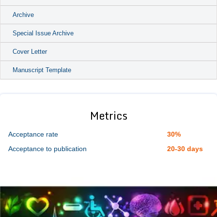
Archive
Special Issue Archive
Cover Letter
Manuscript Template
Metrics
Acceptance rate
30%
Acceptance to publication
20-30 days