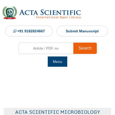
+91 9182824667
Submit Manuscript
Search
Menu
Ho
Abou
Jour
ACTA SCIENTIFIC MICROBIOLOGY