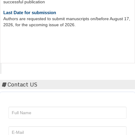
Last Date for submission
Authors are requested to submit manuscripts on/before August 17,
2026, for the upcoming issue of 2026.
Acta Scientific
Contact US