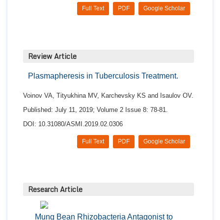
Full Text
PDF
Google Scholar
Review Article
Plasmapheresis in Tuberculosis Treatment.
Voinov VA, Tityukhina MV, Karchevsky KS and Isaulov OV.
Published: July 11, 2019; Volume 2 Issue 8: 78-81.
DOI: 10.31080/ASMI.2019.02.0306
Full Text
PDF
Google Scholar
Research Article
Mung Bean Rhizobacteria Antagonist to