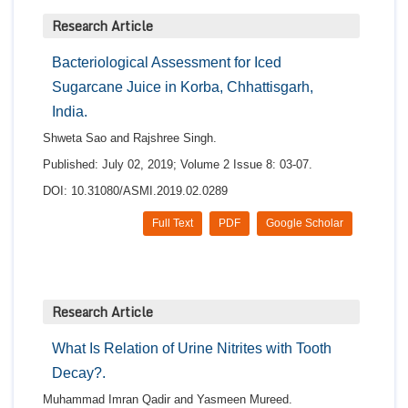
Research Article
Bacteriological Assessment for Iced
Sugarcane Juice in Korba, Chhattisgarh,
India.
Shweta Sao and Rajshree Singh.
Published: July 02, 2019; Volume 2 Issue 8: 03-07.
DOI: 10.31080/ASMI.2019.02.0289
Full Text
PDF
Google Scholar
Research Article
What Is Relation of Urine Nitrites with Tooth
Decay?.
Muhammad Imran Qadir and Yasmeen Mureed.