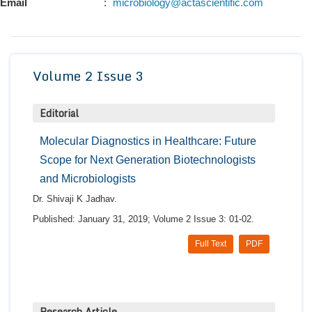
Email
:
microbiology@actascientific.com
Conta
Volume 2 Issue 3
Editorial
Molecular Diagnostics in Healthcare: Future
Scope for Next Generation Biotechnologists
and Microbiologists
Dr. Shivaji K Jadhav.
Published: January 31, 2019; Volume 2 Issue 3: 01-02.
Full Text
PDF
Research Article