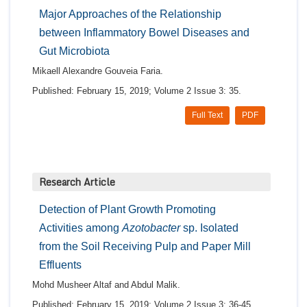
Major Approaches of the Relationship
between Inflammatory Bowel Diseases and
Gut Microbiota
Mikaell Alexandre Gouveia Faria.
Published: February 15, 2019; Volume 2 Issue 3: 35.
Full Text
PDF
Research Article
Detection of Plant Growth Promoting
Activities among
Azotobacter
sp. Isolated
from the Soil Receiving Pulp and Paper Mill
Effluents
Mohd Musheer Altaf and Abdul Malik.
Published: February 15, 2019; Volume 2 Issue 3: 36-45.