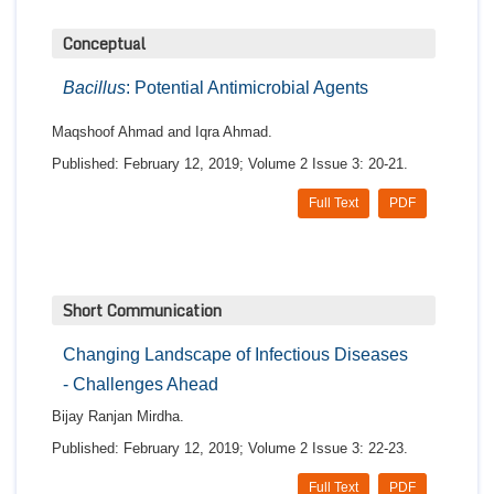
Conceptual
Bacillus
: Potential Antimicrobial Agents
Maqshoof Ahmad and Iqra Ahmad.
Published: February 12, 2019; Volume 2 Issue 3: 20-21.
Full Text
PDF
Short Communication
Changing Landscape of Infectious Diseases
- Challenges Ahead
Bijay Ranjan Mirdha.
Published: February 12, 2019; Volume 2 Issue 3: 22-23.
Full Text
PDF