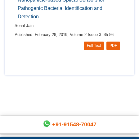
Pathogenic Bacterial Identification and
Detection
Sonal Jain.
Published: February 28, 2019; Volume 2 Issue 3: 85-86.
Full Text
PDF
+91-91548-70047