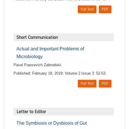
Full Text
PDF
Short Communication
Actual and Important Problems of
Microbiology
Pavel Franzevich Zabrodskii.
Published: February 18, 2019; Volume 2 Issue 3: 52-53.
Full Text
PDF
Letter to Editor
The Symbiosis or Dysbiosis of Gut