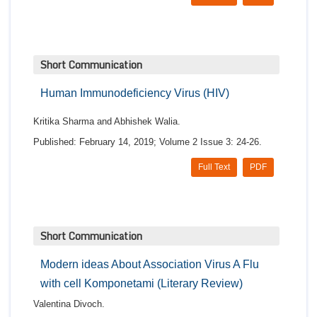
Short Communication
Human Immunodeficiency Virus (HIV)
Kritika Sharma and Abhishek Walia.
Published: February 14, 2019; Volume 2 Issue 3: 24-26.
Full Text
PDF
Short Communication
Modern ideas About Association Virus A Flu
with cell Komponetami (Literary Review)
Valentina Divoch.