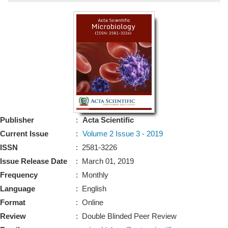
Bo
Guidel
Editor 
Join
Advisory Bo
Editorial/Adviso
Editorial B
Publisher
:
Acta Scientific
Polic
Revi
Current Issue
:
Volume 2 Issue 3 - 2019
Revi
Crossmar
ISSN
: 2581-3226
Managing
Issue Release Date
: March 01, 2019
Peer Revi
Refund
Frequency
: Monthly
Aut
Language
: English
Cancellat
Article S
Format
: Online
Article Pro
Privacy
Review
: Double Blinded Peer Review