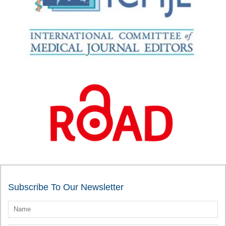
Subscribe To Our Newsletter