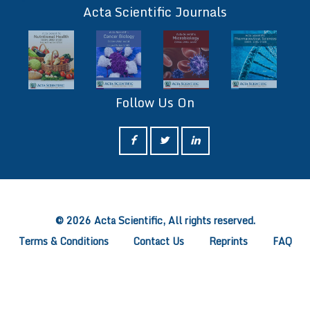
Acta Scientific Journals
Follow Us On
ff
© 2026 Acta Scientific, All rights reserved.
Terms & Conditions
Contact Us
Reprints
FAQ