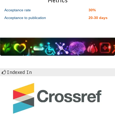
Metrics
Acceptance rate
30%
Acceptance to publication
20-30 days
Indexed In