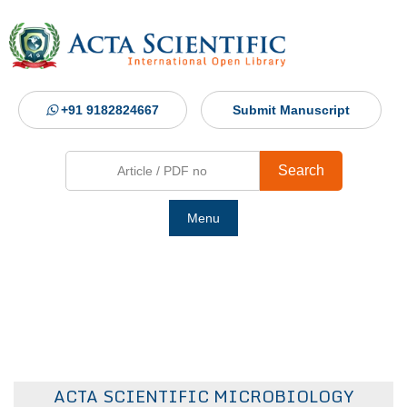
+91 9182824667
Submit Manuscript
Search
Menu
Ho
Abou
Jour
ACTA SCIENTIFIC MICROBIOLOGY