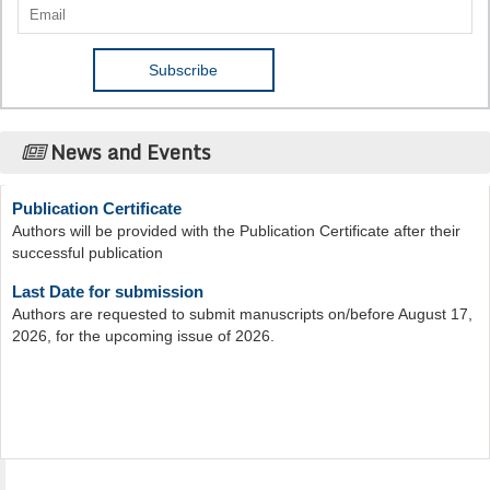
News and Events
Publication Certificate
Authors will be provided with the Publication Certificate after their
successful publication
Last Date for submission
Authors are requested to submit manuscripts on/before August 17,
2026, for the upcoming issue of 2026.
Acta Scientific