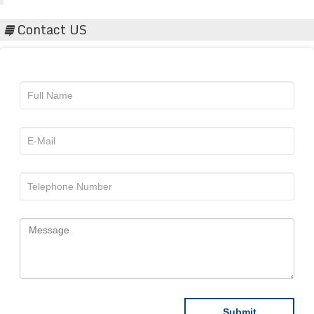
Contact US