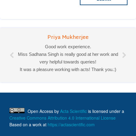
Priya Mukherjee
Good work experience.
Miss Sadhana Singh is really good at her work and
very helpful towards queries!
It was a pleasure working with acts! Thank you.:)
Open Access
by
Acta Scientific
is licensed under a
Creative Commons Attribution 4.0 International License
Based on a work at
https://actascientific.com
ff