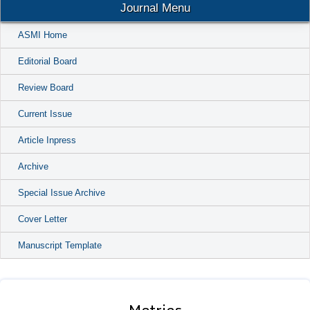
Journal Menu
ASMI Home
Editorial Board
Review Board
Current Issue
Article Inpress
Archive
Special Issue Archive
Cover Letter
Manuscript Template