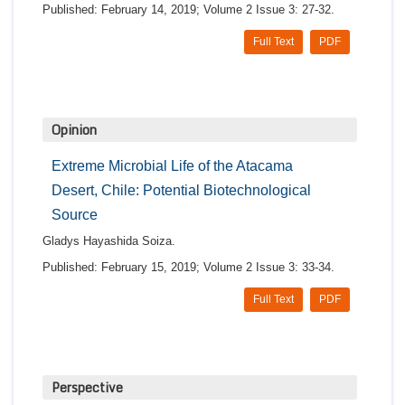
Published: February 14, 2019; Volume 2 Issue 3: 27-32.
Full Text
PDF
Opinion
Extreme Microbial Life of the Atacama
Desert, Chile: Potential Biotechnological
Source
Gladys Hayashida Soiza.
Published: February 15, 2019; Volume 2 Issue 3: 33-34.
Full Text
PDF
Perspective