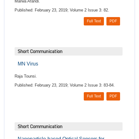
Marwa Afandi.
Published: February 23, 2019; Volume 2 Issue 3: 82.
Full Text
PDF
Short Communication
MN Virus
Raja Tounsi.
Published: February 23, 2019; Volume 2 Issue 3: 83-84.
Full Text
PDF
Short Communication
Nanoparticle-based Optical Sensors for