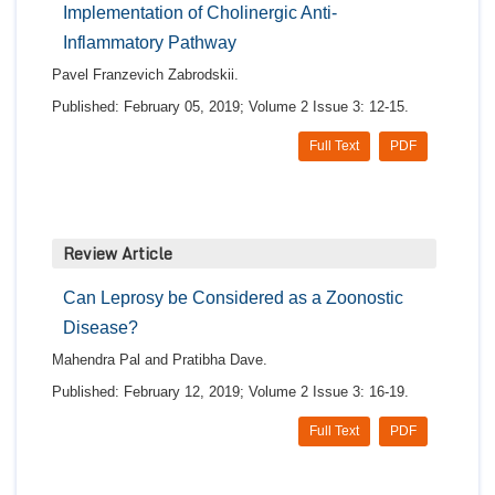
Implementation of Cholinergic Anti-
Inflammatory Pathway
Pavel Franzevich Zabrodskii.
Published: February 05, 2019; Volume 2 Issue 3: 12-15.
Full Text
PDF
Review Article
Can Leprosy be Considered as a Zoonostic
Disease?
Mahendra Pal and Pratibha Dave.
Published: February 12, 2019; Volume 2 Issue 3: 16-19.
Full Text
PDF