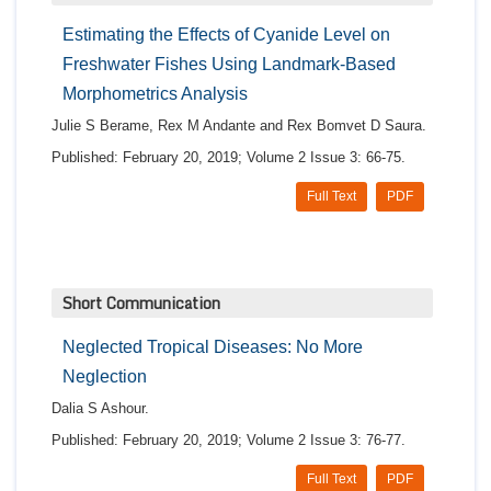
Estimating the Effects of Cyanide Level on
Freshwater Fishes Using Landmark-Based
Morphometrics Analysis
Julie S Berame, Rex M Andante and Rex Bomvet D Saura.
Published: February 20, 2019; Volume 2 Issue 3: 66-75.
Full Text
PDF
Short Communication
Neglected Tropical Diseases: No More
Neglection
Dalia S Ashour.
Published: February 20, 2019; Volume 2 Issue 3: 76-77.
Full Text
PDF