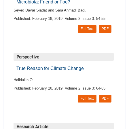
Microbiota: Friend or Foe?
Seyed Davar Siadat and Sara Ahmadi Badi.
Published: February 18, 2019; Volume 2 Issue 3: 54-55.
Full Text
PDF
Perspective
True Reason for Climate Change
Halidullin O.
Published: February 20, 2019; Volume 2 Issue 3: 64-65.
Full Text
PDF
Research Article