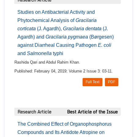
Studies on Antibacterial Activity and
Phytochemical Analysis of
Gracilaria
corticata
(J. Agardh),
Gracilaria dentata
(J.
Agardh) and
Gracilaria pygmaea
(Børgesen)
against Diarrheal Causing Pathogen
E. coli
and
Salmonella
typhi
Rashida Qari and Abdul Rahim Khan.
Published: February 04, 2019; Volume 2 Issue 3: 03-11.
Full Text
PDF
Research Article
Best Article of the Issue
The Combined Effect of Organophosphorus
Compounds and Its Antidote Atropine on