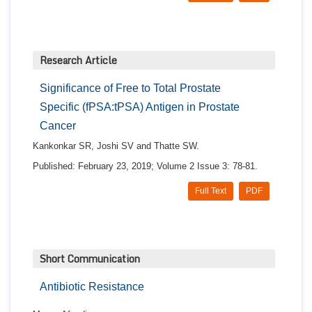
Research Article
Significance of Free to Total Prostate
Specific (fPSA:tPSA) Antigen in Prostate
Cancer
Kankonkar SR, Joshi SV and Thatte SW.
Published: February 23, 2019; Volume 2 Issue 3: 78-81.
Full Text
PDF
Short Communication
Antibiotic Resistance