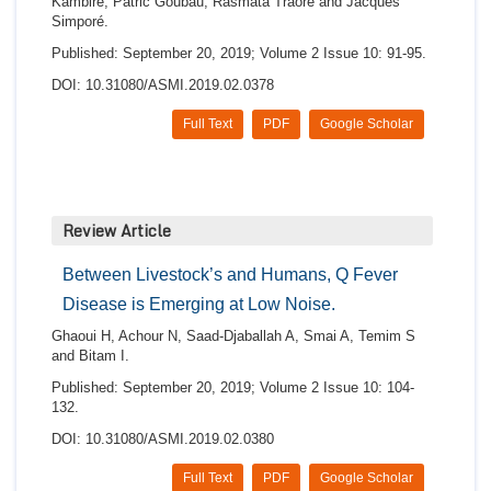
Kambiré, Patric Goubau, Rasmata Traore and Jacques
Simporé.
Published: September 20, 2019; Volume 2 Issue 10: 91-95.
DOI: 10.31080/ASMI.2019.02.0378
Full Text
PDF
Google Scholar
Review Article
Between Livestock’s and Humans, Q Fever
Disease is Emerging at Low Noise.
Ghaoui H, Achour N, Saad-Djaballah A, Smai A, Temim S
and Bitam I.
Published: September 20, 2019; Volume 2 Issue 10: 104-
132.
DOI: 10.31080/ASMI.2019.02.0380
Full Text
PDF
Google Scholar