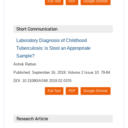
Full Text
PDF
Google Scholar
Short Communication
Laboratory Diagnosis of Childhood
Tuberculosis: is Stool an Appropriate
Sample?
Ashok Rattan.
Published: September 16, 2019; Volume 2 Issue 10: 79-84.
DOI: 10.31080/ASMI.2019.02.0376
Full Text
PDF
Google Scholar
Research Article