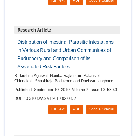
Full Text
PDF
Google Scholar
Research Article
Distribution of Intestinal Parasitic Infestations
in Various Rural and Urban Communities of
Puducherry and Comparison of its
Associated Risk Factors.
R Harshita Agarwal, Nonika Rajkumari, Palanivel
Chinnakali, Shashiraja Padukone and Dachwa Langbang.
Published: September 10, 2019; Volume 2 Issue 10: 53-59.
DOI: 10.31080/ASMI.2019.02.0372
Full Text
PDF
Google Scholar