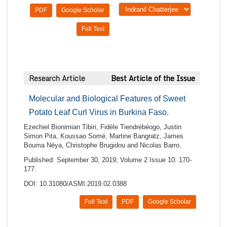
PDF
Google Scholar
Full Text
Research Article
Best Article of the Issue
Molecular and Biological Features of Sweet
Potato Leaf Curl Virus in Burkina Faso.
Ezechiel Bionimian Tibiri, Fidèle Tiendrébéogo, Justin
Simon Pita, Koussao Somé, Martine Bangratz, James
Bouma Néya, Christophe Brugidou and Nicolas Barro.
Published: September 30, 2019; Volume 2 Issue 10: 170-
177.
DOI: 10.31080/ASMI.2019.02.0388
Full Text
PDF
Google Scholar