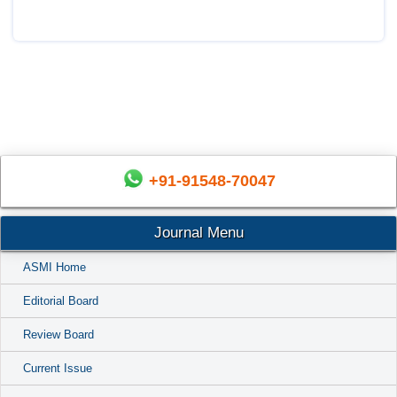
+91-91548-70047
Journal Menu
ASMI Home
Editorial Board
Review Board
Current Issue