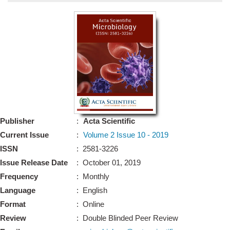
Bo
Guidel
Editor 
Join
Advisory Bo
Editorial/Adviso
Editorial B
Publisher
:
Acta Scientific
Polic
Revi
Current Issue
:
Volume 2 Issue 10 - 2019
Revi
Crossmar
ISSN
: 2581-3226
Managing
Issue Release Date
: October 01, 2019
Peer Revi
Refund
Frequency
: Monthly
Aut
Language
: English
Cancellat
Article S
Format
: Online
Article Pro
Privacy
Review
: Double Blinded Peer Review