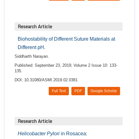
Research Article
Biohostability of Different Suture Materials at
Different pH.
Siddharth Narayan.
Published: September 23, 2019; Volume 2 Issue 10: 133-
135.
DOI: 10.31080/ASMI.2019.02.0381
Full Text
PDF
Google Scholar
Research Article
Helicobacter Pylori
in Rosacea: