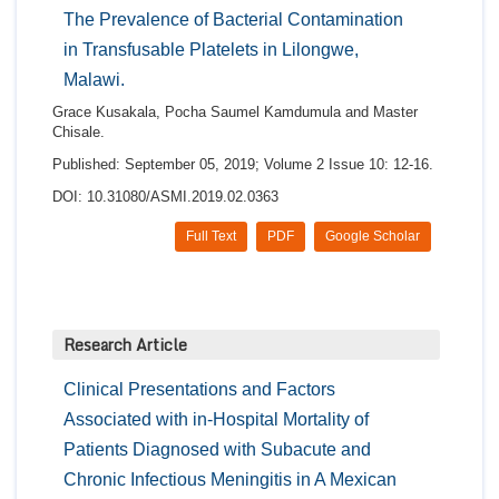
The Prevalence of Bacterial Contamination
in Transfusable Platelets in Lilongwe,
Malawi.
Grace Kusakala, Pocha Saumel Kamdumula and Master
Chisale.
Published: September 05, 2019; Volume 2 Issue 10: 12-16.
DOI: 10.31080/ASMI.2019.02.0363
Full Text
PDF
Google Scholar
Research Article
Clinical Presentations and Factors
Associated with in-Hospital Mortality of
Patients Diagnosed with Subacute and
Chronic Infectious Meningitis in A Mexican