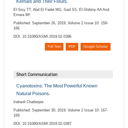
Kernals and Their Flours.
El-Sisy TT, Abd El Fadel MG, Gad SS, El-Shibiny AA And
Emara Mf.
Published: September 26, 2019; Volume 2 Issue 10: 159-
166.
DOI: 10.31080/ASMI.2019.02.0386
Full Text
PDF
Google Scholar
Short Communication
Cyanotoxins: The Most Powerful Known
Natural Poisons.
Indranil Chatterjee.
Published: September 30, 2019; Volume 2 Issue 10: 167-
169.
DOI: 10.31080/ASMI.2019.02.0387