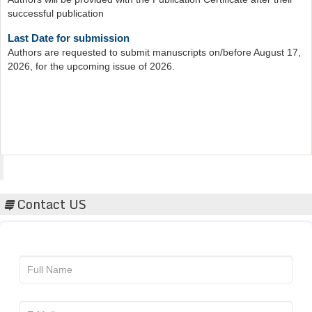
Last Date for submission
Authors are requested to submit manuscripts on/before August 17,
2026, for the upcoming issue of 2026.
Acta Scientific
Contact US