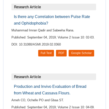
Research Article
Is there any Correlation between Pulse Rate
and Ophidophobia?
Muhammad Imran Qadir and Sabeeha Rana.
Published: September 04, 2019; Volume 2 Issue 10: 02-03.
DOI: 10.31080/ASMI.2019.02.0360
Full Text
PDF
Google Scholar
Research Article
Production and Invivo Evaluation of Bread
from Wheat and Cassava Flours.
Ameh CO, Ochelle PO and Gbaa ST.
Published: September 04, 2019; Volume 2 Issue 10: 04-09.