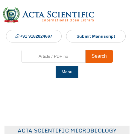
+91 9182824667
Submit Manuscript
Search
Menu
Ho
Abou
Jour
ACTA SCIENTIFIC MICROBIOLOGY