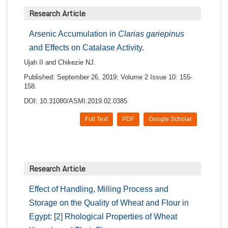
Research Article
Arsenic Accumulation in
Clarias gariepinus
and Effects on Catalase Activity.
Ujah II and Chikezie NJ.
Published: September 26, 2019; Volume 2 Issue 10: 155-
158.
DOI: 10.31080/ASMI.2019.02.0385
Full Text
PDF
Google Scholar
Research Article
Effect of Handling, Milling Process and
Storage on the Quality of Wheat and Flour in
Egypt: [2] Rhological Properties of Wheat