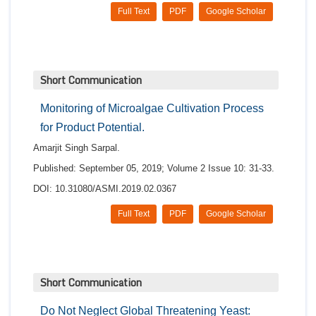
Full Text
PDF
Google Scholar
Short Communication
Monitoring of Microalgae Cultivation Process
for Product Potential.
Amarjit Singh Sarpal.
Published: September 05, 2019; Volume 2 Issue 10: 31-33.
DOI: 10.31080/ASMI.2019.02.0367
Full Text
PDF
Google Scholar
Short Communication
Do Not Neglect Global Threatening Yeast: