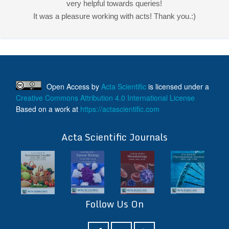
very helpful towards queries!
It was a pleasure working with acts! Thank you.:)
Open Access
by
Acta Scientific
is licensed under a
Creative Commons Attribution 4.0 International License
Based on a work at
https://actascientific.com
ff
Acta Scientific Journals
Follow Us On