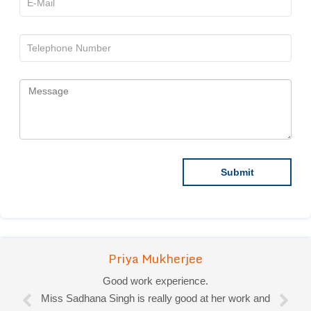
Priya Mukherjee
Good work experience.
Miss Sadhana Singh is really good at her work and