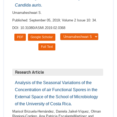
Candida auris
.
Umamaheshwari S.
Published: September 05, 2019; Volume 2 Issue 10: 34.
DOI: 10.31080/ASMI.2019.02.0368
PDF
Google Scholar
Full Text
Research Article
Analysis of the Seasonal Variations of the
Concentration of air Functional Spores in the
External Space of the School of Microbiology
of the University of Costa Rica.
Marisol Brizuela-Hernández, Daniela Jaikel-Víquez, Olman
Riggioni-Cordero, Ana Patricia EscalanteMartínez and