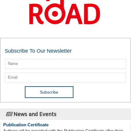
Subscribe To Our Newsletter
News and Events
Publication Certificate
Authors will be provided with the Publication Certificate after their
successful publication