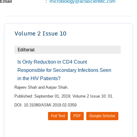
Email
:
microbiology@actascientific.com
Conta
Volume 2 Issue 10
Editorial
Is Only Reduction in CD4 Count
Responsible for Secondary Infections Seen
in the HIV Patients?
Rajeev Shah and Aarjav Shah.
Published: September 01, 2019; Volume 2 Issue 10: 01.
DOI: 10.31080/ASMI.2019.02.0359
Full Text
PDF
Google Scholar