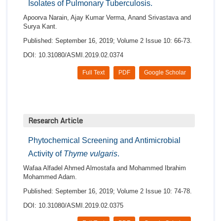
Isolates of Pulmonary Tuberculosis.
Apoorva Narain, Ajay Kumar Verma, Anand Srivastava and
Surya Kant.
Published: September 16, 2019; Volume 2 Issue 10: 66-73.
DOI: 10.31080/ASMI.2019.02.0374
Full Text
PDF
Google Scholar
Research Article
Phytochemical Screening and Antimicrobial
Activity of
Thyme vulgaris
.
Wafaa Alfadel Ahmed Almostafa and Mohammed Ibrahim
Mohammed Adam.
Published: September 16, 2019; Volume 2 Issue 10: 74-78.
DOI: 10.31080/ASMI.2019.02.0375