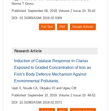
Norma T Gross.
Published: September 06, 2019; Volume 2 Issue 10: 35-42.
DOI: 10.31080/ASMI.2019.02.0369
Full Text
PDF
Google Scholar
Research Article
Induction of Catalase Response in
Clarias
Exposed to Graded Concentration of Iron as
Fish’s Body Defence Mechanism Against
Environmental Pollutants.
Ujah II, Nsude CA, Okpako IO and Ugwu CM.
Published: September 10, 2019; Volume 2 Issue 10: 49-52.
DOI: 10.31080/ASMI.2019.02.0371