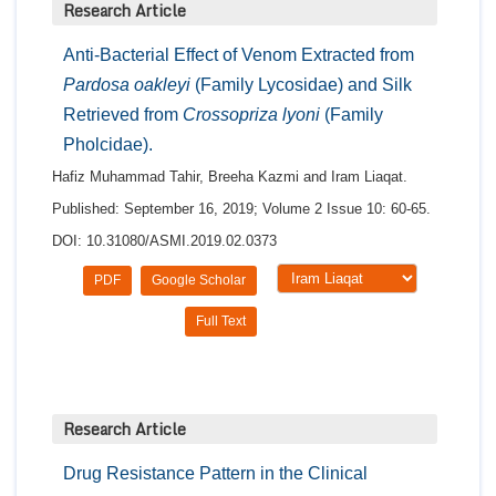
Research Article
Anti-Bacterial Effect of Venom Extracted from
Pardosa oakleyi
(Family Lycosidae) and Silk
Retrieved from
Crossopriza lyoni
(Family
Pholcidae).
Hafiz Muhammad Tahir, Breeha Kazmi and Iram Liaqat.
Published: September 16, 2019; Volume 2 Issue 10: 60-65.
DOI: 10.31080/ASMI.2019.02.0373
PDF
Google Scholar
Full Text
Research Article
Drug Resistance Pattern in the Clinical