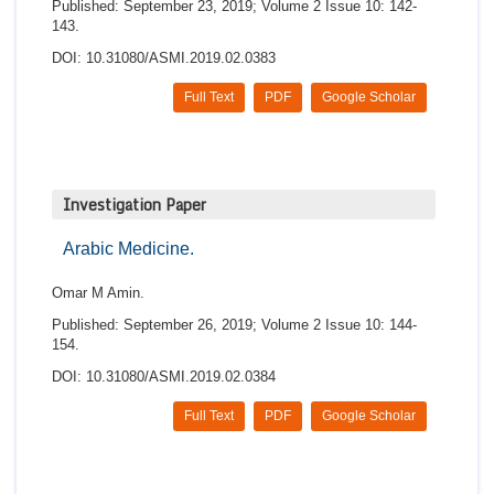
Published: September 23, 2019; Volume 2 Issue 10: 142-
143.
DOI: 10.31080/ASMI.2019.02.0383
Full Text
PDF
Google Scholar
Investigation Paper
Arabic Medicine.
Omar M Amin.
Published: September 26, 2019; Volume 2 Issue 10: 144-
154.
DOI: 10.31080/ASMI.2019.02.0384
Full Text
PDF
Google Scholar