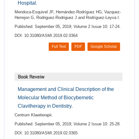
Hospital.
Mendoza-Esquivel JF, Hernández-Rodríguez HG, Vazquez-
Herrejon G, Rodriguez-Rodriguez J and Rodríguez-Leyva I.
Published: September 05, 2019; Volume 2 Issue 10: 17-24.
DOI: 10.31080/ASMI.2019.02.0364
Full Text
PDF
Google Scholar
Book Reveiw
Management and Clinical Description of the
Molecular Method of Biocybernetic
Clavitherapy in Dentistry.
Centrum Klawiterapii.
Published: September 05, 2019; Volume 2 Issue 10: 25-28.
DOI: 10.31080/ASMI.2019.02.0365