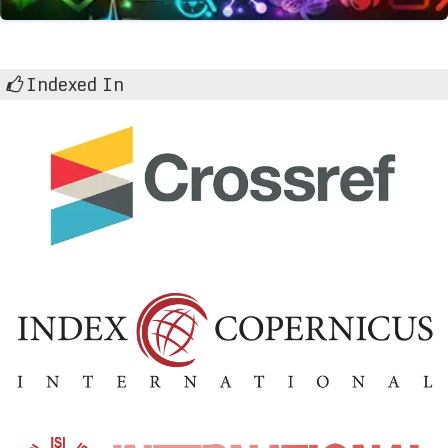
Indexed In