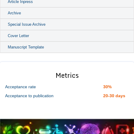
Article Inpress
Archive
Special Issue Archive
Cover Letter
Manuscript Template
Metrics
Acceptance rate
30%
Acceptance to publication
20-30 days