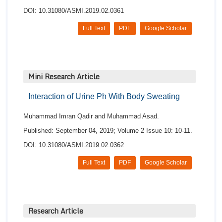
DOI: 10.31080/ASMI.2019.02.0361
Full Text
PDF
Google Scholar
Mini Research Article
Interaction of Urine Ph With Body Sweating
Muhammad Imran Qadir and Muhammad Asad.
Published: September 04, 2019; Volume 2 Issue 10: 10-11.
DOI: 10.31080/ASMI.2019.02.0362
Full Text
PDF
Google Scholar
Research Article