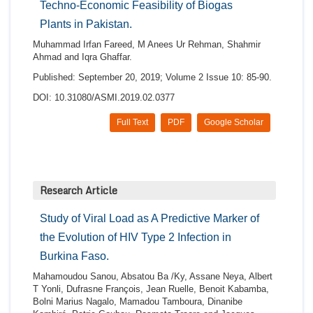
Techno-Economic Feasibility of Biogas
Plants in Pakistan.
Muhammad Irfan Fareed, M Anees Ur Rehman, Shahmir
Ahmad and Iqra Ghaffar.
Published: September 20, 2019; Volume 2 Issue 10: 85-90.
DOI: 10.31080/ASMI.2019.02.0377
Full Text
PDF
Google Scholar
Research Article
Study of Viral Load as A Predictive Marker of
the Evolution of HIV Type 2 Infection in
Burkina Faso.
Mahamoudou Sanou, Absatou Ba /Ky, Assane Neya, Albert
T Yonli, Dufrasne François, Jean Ruelle, Benoit Kabamba,
Bolni Marius Nagalo, Mamadou Tamboura, Dinanibe