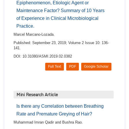
Epiphenomenon, Etiologic Agent or
Maintenance Factor? Summary of 10 Years
of Experience in Clinical Microbiological
Practice.
Marcel Marcano-Lozada.
Published: September 23, 2019; Volume 2 Issue 10: 136-
141.
DOI: 10.31080/ASMI.2019.02.0382
Full Text
PDF
Google Scholar
Mini Research Article
Is there any Correlation between Breathing
Rate and Premature Greying of Hair?
Muhammad Imran Qadir and Bushra Rao.