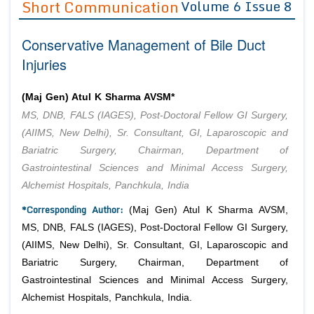
Short Communication
Volume 6 Issue 8
Editor in Chief
Join as
Conservative Management of Bile Duct
Advisory Board Members
Advisory Board Members
Membership
Injuries
Editorial Board Members
Editorial Board Members
Peer Review System
Reviewers
Reviewers
(Maj Gen) Atul K Sharma AVSM*
Managing Editors
MS, DNB, FALS (IAGES), Post-Doctoral Fellow GI Surgery,
Article Submission
Authors
(AIIMS, New Delhi), Sr. Consultant, GI, Laparoscopic and
Bariatric Surgery, Chairman, Department of
Article Processing Fee
Gastrointestinal Sciences and Minimal Access Surgery,
Alchemist Hospitals, Panchkula, India
*Corresponding Author:
(Maj Gen) Atul K Sharma AVSM,
MS, DNB, FALS (IAGES), Post-Doctoral Fellow GI Surgery,
(AIIMS, New Delhi), Sr. Consultant, GI, Laparoscopic and
Bariatric Surgery, Chairman, Department of
Gastrointestinal Sciences and Minimal Access Surgery,
Alchemist Hospitals, Panchkula, India.