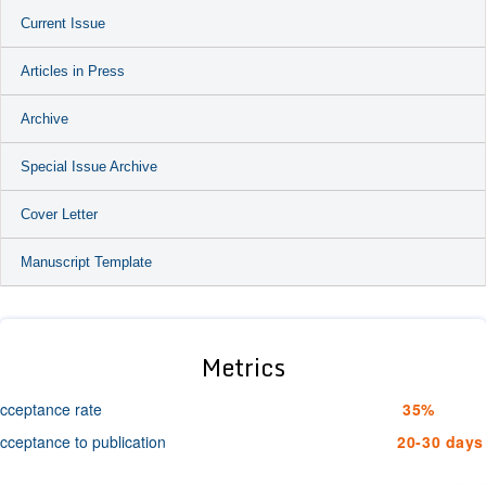
Current Issue
Articles in Press
Archive
Special Issue Archive
Cover Letter
Manuscript Template
Metrics
cceptance rate
35%
cceptance to publication
20-30 days