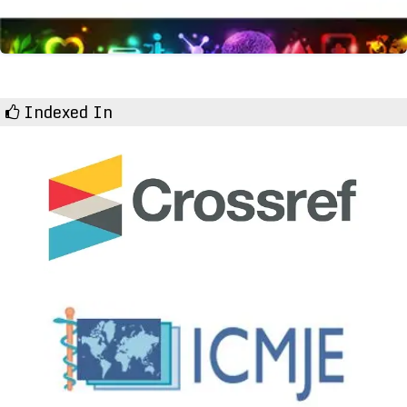
Indexed In