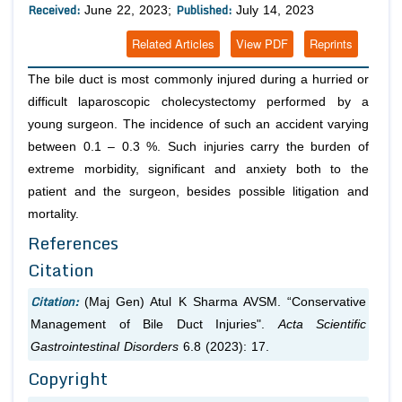
Received:
Published:
June 22, 2023;
July 14, 2023
Related Articles
View PDF
Reprints
The bile duct is most commonly injured during a hurried or
difficult laparoscopic cholecystectomy performed by a
young surgeon. The incidence of such an accident varying
between 0.1 – 0.3 %. Such injuries carry the burden of
extreme morbidity, significant and anxiety both to the
patient and the surgeon, besides possible litigation and
mortality.
References
Citation
Citation:
(Maj Gen) Atul K Sharma AVSM. “Conservative
Management of Bile Duct Injuries".
Acta Scientific
Gastrointestinal Disorders
6.8 (2023): 17.
Copyright