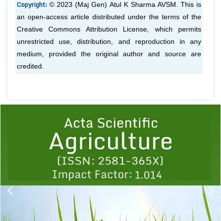
Copyright:
© 2023 (Maj Gen) Atul K Sharma AVSM. This is
an open-access article distributed under the terms of the
Creative Commons Attribution License, which permits
unrestricted use, distribution, and reproduction in any
medium, provided the original author and source are
credited.
Previous
1
2
3
4
5
6
7
8
9