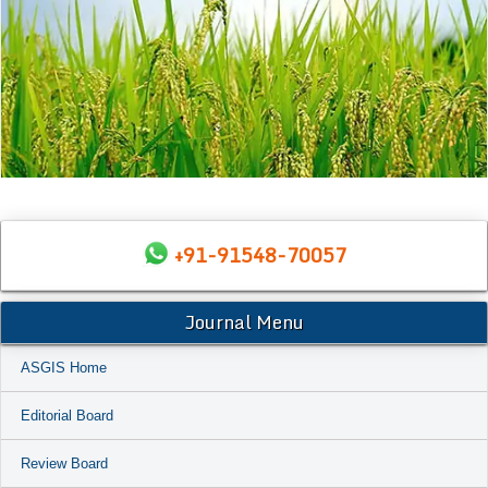
+91-91548-70057
Journal Menu
ASGIS Home
Editorial Board
Review Board