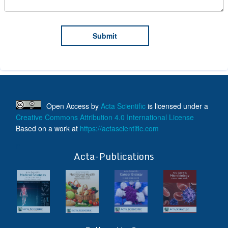
Open Access
by
Acta Scientific
is licensed under a
Creative Commons Attribution 4.0 International License
Based on a work at
https://actascientific.com
ff
Acta-Publications