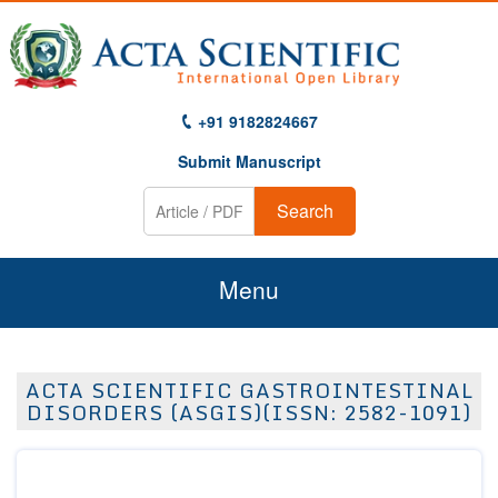
+91 9182824667
Submit Manuscript
Search
Menu
Home
ACTA SCIENTIFIC GASTROINTESTINAL
About Us
DISORDERS (ASGIS)(ISSN: 2582-1091)
Journals
Guidelines