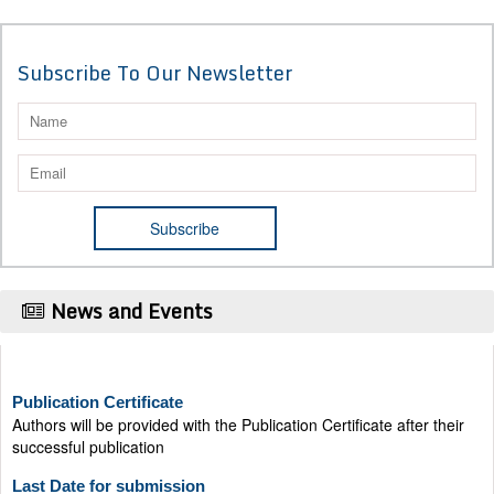
Subscribe To Our Newsletter
News and Events
Publication Certificate
Authors will be provided with the Publication Certificate after their
successful publication
Last Date for submission
Authors are requested to submit manuscripts on/before August 17,