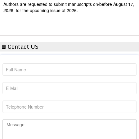
2026, for the upcoming issue of 2026.
Contact US