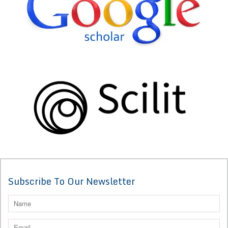
Subscribe To Our Newsletter