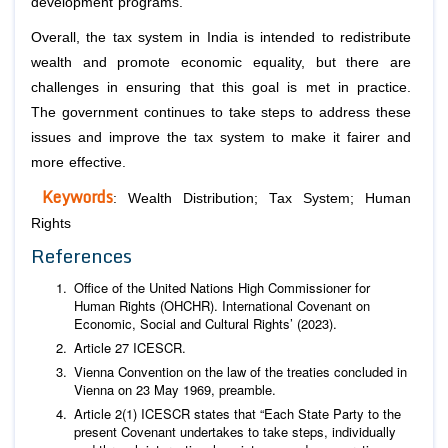
development programs.
Overall, the tax system in India is intended to redistribute
wealth and promote economic equality, but there are
challenges in ensuring that this goal is met in practice.
The government continues to take steps to address these
issues and improve the tax system to make it fairer and
more effective.
Keywords
: Wealth Distribution; Tax System; Human
Rights
References
Office of the United Nations High Commissioner for
Human Rights (OHCHR). International Covenant on
Economic, Social and Cultural Rights’ (2023).
Article 27 ICESCR.
Vienna Convention on the law of the treaties concluded in
Vienna on 23 May 1969, preamble.
Article 2(1) ICESCR states that “Each State Party to the
present Covenant undertakes to take steps, individually