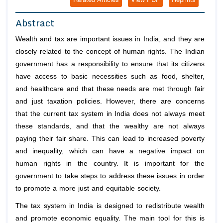
Abstract
Wealth and tax are important issues in India, and they are
closely related to the concept of human rights. The Indian
government has a responsibility to ensure that its citizens
have access to basic necessities such as food, shelter,
and healthcare and that these needs are met through fair
and just taxation policies. However, there are concerns
that the current tax system in India does not always meet
these standards, and that the wealthy are not always
paying their fair share. This can lead to increased poverty
and inequality, which can have a negative impact on
human rights in the country. It is important for the
government to take steps to address these issues in order
to promote a more just and equitable society.
The tax system in India is designed to redistribute wealth
and promote economic equality. The main tool for this is