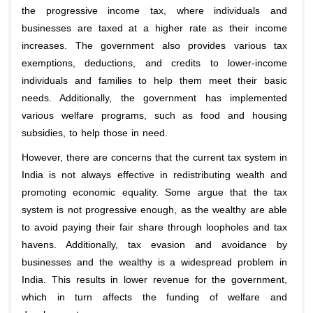
the progressive income tax, where individuals and
businesses are taxed at a higher rate as their income
increases. The government also provides various tax
exemptions, deductions, and credits to lower-income
individuals and families to help them meet their basic
needs. Additionally, the government has implemented
various welfare programs, such as food and housing
subsidies, to help those in need.
However, there are concerns that the current tax system in
India is not always effective in redistributing wealth and
promoting economic equality. Some argue that the tax
system is not progressive enough, as the wealthy are able
to avoid paying their fair share through loopholes and tax
havens. Additionally, tax evasion and avoidance by
businesses and the wealthy is a widespread problem in
India. This results in lower revenue for the government,
which in turn affects the funding of welfare and