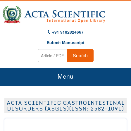
+91 9182824667
Submit Manuscript
Search
Menu
Home
ACTA SCIENTIFIC GASTROINTESTINAL
About Us
DISORDERS (ASGIS)(ISSN: 2582-1091)
Journals
Guidelines