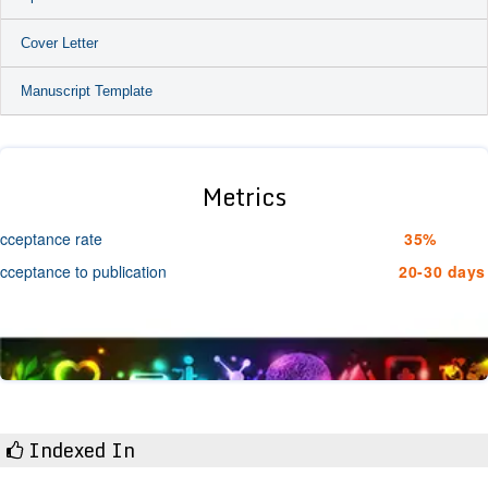
Cover Letter
Manuscript Template
Metrics
cceptance rate
35%
cceptance to publication
20-30 days
Indexed In