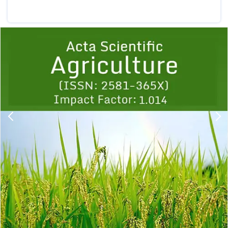
Previous
1
2
3
4
5
6
7
8
9