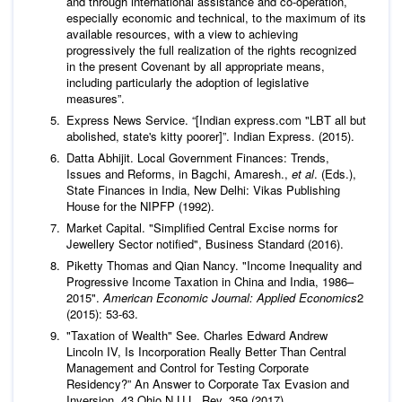
and through international assistance and co-operation,
especially economic and technical, to the maximum of its
available resources, with a view to achieving
progressively the full realization of the rights recognized
in the present Covenant by all appropriate means,
including particularly the adoption of legislative
measures”.
Express News Service. “[Indian express.com "LBT all but
abolished, state's kitty poorer]”. Indian Express. (2015).
Datta Abhijit. Local Government Finances: Trends,
Issues and Reforms, in Bagchi, Amaresh.,
et al
. (Eds.),
State Finances in India, New Delhi: Vikas Publishing
House for the NIPFP (1992).
Market Capital. "Simplified Central Excise norms for
Jewellery Sector notified", Business Standard (2016).
Piketty Thomas and Qian Nancy. "Income Inequality and
Progressive Income Taxation in China and India, 1986–
2015".
American Economic Journal: Applied Economics
2
(2015): 53-63.
"Taxation of Wealth" See. Charles Edward Andrew
Lincoln IV, Is Incorporation Really Better Than Central
Management and Control for Testing Corporate
Residency?” An Answer to Corporate Tax Evasion and
Inversion, 43 Ohio N.U.L. Rev. 359 (2017).