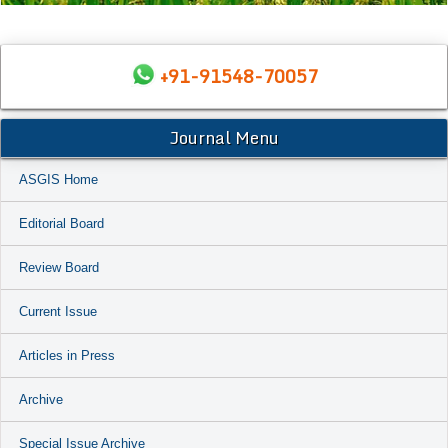
+91-91548-70057
Journal Menu
ASGIS Home
Editorial Board
Review Board
Current Issue
Articles in Press
Archive
Special Issue Archive