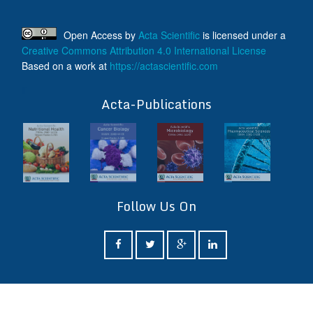
Open Access
by
Acta Scientific
is licensed under a
Creative Commons Attribution 4.0 International License
Based on a work at
https://actascientific.com
ff
Acta-Publications
Follow Us On
ff