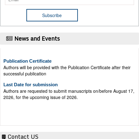
News and Events
Publication Certificate
Authors will be provided with the Publication Certificate after their
successful publication
Last Date for submission
Authors are requested to submit manuscripts on/before August 17,
2026, for the upcoming issue of 2026.
Contact US