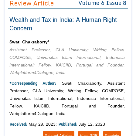
Review Article
Volume 6 Issue 8
Editor in Chief
Join as
Wealth and Tax in India: A Human Right
Advisory Board Members
Advisory Board Members
Membership
Concern
Editorial Board Members
Editorial Board Members
Peer Review System
Reviewers
Reviewers
Swati Chakraborty*
Managing Editors
Assistant Professor, GLA University; Writing Fellow,
Article Submission
Authors
COMPOSE, Universitas Islam International, Indonesia
International; Fellow, KAICIID, Portugal and Founder,
Article Processing Fee
Webplatform4Dialogue, India
*Corresponding Author:
Swati Chakraborty, Assistant
Professor, GLA University; Writing Fellow, COMPOSE,
Universitas Islam International, Indonesia International;
Fellow, KAICIID, Portugal and Founder,
Webplatform4Dialogue, India.
Received:
Published:
May 29, 2023;
July 12, 2023
Related Articles
View PDF
Reprints