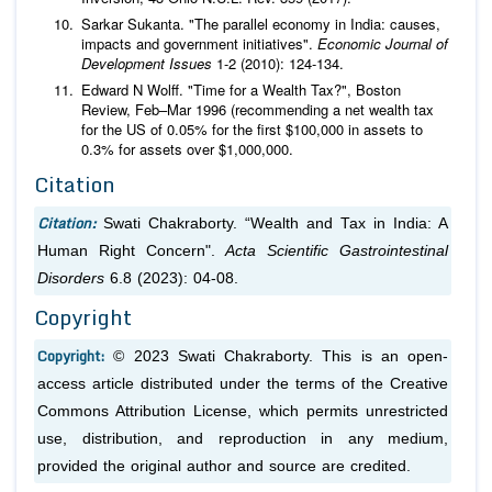
Sarkar Sukanta. "The parallel economy in India: causes,
impacts and government initiatives".
Economic Journal of
Development Issues
1-2 (2010): 124-134.
Edward N Wolff. "Time for a Wealth Tax?", Boston
Review, Feb–Mar 1996 (recommending a net wealth tax
for the US of 0.05% for the first $100,000 in assets to
0.3% for assets over $1,000,000.
Citation
Citation:
Swati Chakraborty. “Wealth and Tax in India: A
Human Right Concern".
Acta Scientific Gastrointestinal
Disorders
6.8 (2023): 04-08.
Copyright
Copyright:
© 2023 Swati Chakraborty. This is an open-
access article distributed under the terms of the Creative
Commons Attribution License, which permits unrestricted
use, distribution, and reproduction in any medium,
provided the original author and source are credited.