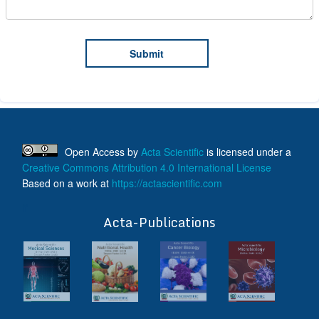
Open Access
by
Acta Scientific
is licensed under a
Creative Commons Attribution 4.0 International License
Based on a work at
https://actascientific.com
ff
Acta-Publications