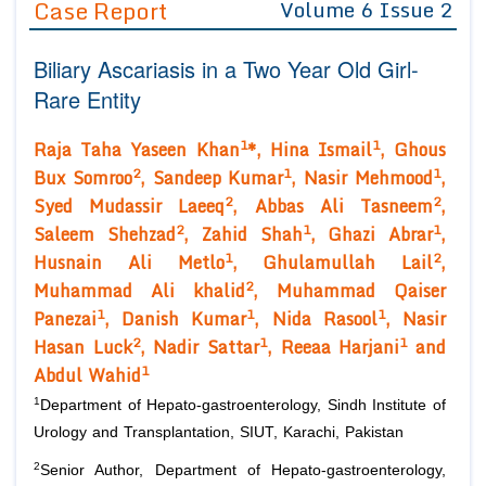
Case Report
Volume 6 Issue 2
Editor in Chief
Join as
Biliary Ascariasis in a Two Year Old Girl-
Advisory Board Members
Advisory Board Members
Membership
Rare Entity
Editorial Board Members
Editorial Board Members
Peer Review System
Reviewers
1
1
Raja Taha Yaseen Khan
*, Hina Ismail
, Ghous
Reviewers
Managing Editors
2
1
1
Bux Somroo
, Sandeep Kumar
, Nasir Mehmood
,
Article Submission
2
2
Authors
Syed Mudassir Laeeq
, Abbas Ali Tasneem
,
2
1
1
Saleem Shehzad
, Zahid Shah
, Ghazi Abrar
,
Article Processing Fee
1
2
Husnain Ali Metlo
, Ghulamullah Lail
,
2
Muhammad Ali khalid
, Muhammad Qaiser
1
1
1
Panezai
, Danish Kumar
, Nida Rasool
, Nasir
2
1
1
Hasan Luck
, Nadir Sattar
, Reeaa Harjani
and
1
Abdul Wahid
1
Department of Hepato-gastroenterology, Sindh Institute of
Urology and Transplantation, SIUT, Karachi, Pakistan
2
Senior Author, Department of Hepato-gastroenterology,