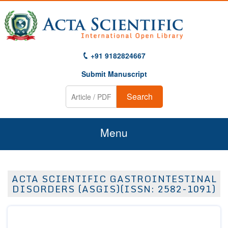
+91 9182824667
Submit Manuscript
Search
Menu
Home
ACTA SCIENTIFIC GASTROINTESTINAL
About Us
DISORDERS (ASGIS)(ISSN: 2582-1091)
Journals
Guidelines