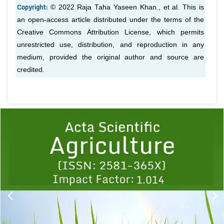
Copyright:
© 2022 Raja Taha Yaseen Khan.,
et al.
This is
an open-access article distributed under the terms of the
Creative Commons Attribution License, which permits
unrestricted use, distribution, and reproduction in any
medium, provided the original author and source are
credited.
Previous
1
2
3
4
5
6
7
8
9