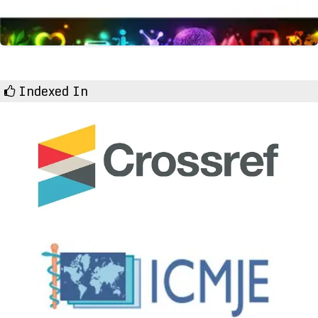
Indexed In