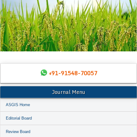
+91-91548-70057
Journal Menu
ASGIS Home
Editorial Board
Review Board