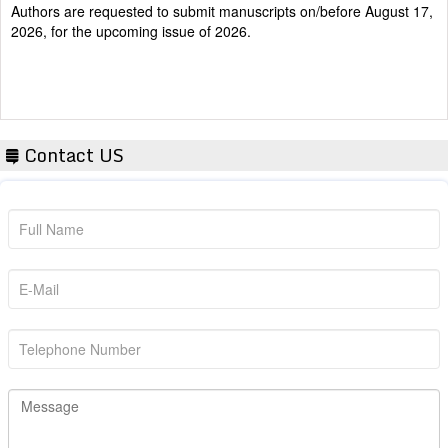
2026, for the upcoming issue of 2026.
Contact US