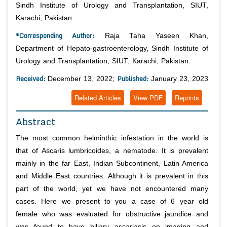
Sindh Institute of Urology and Transplantation, SIUT,
Karachi, Pakistan
*Corresponding Author:
Raja Taha Yaseen Khan,
Department of Hepato-gastroenterology, Sindh Institute of
Urology and Transplantation, SIUT, Karachi, Pakistan.
Received:
Published:
December 13, 2022;
January 23, 2023
Related Articles
View PDF
Reprints
Abstract
The most common helminthic infestation in the world is
that of Ascaris lumbricoides, a nematode. It is prevalent
mainly in the far East, Indian Subcontinent, Latin America
and Middle East countries. Although it is prevalent in this
part of the world, yet we have not encountered many
cases. Here we present to you a case of 6 year old
female who was evaluated for obstructive jaundice and
was found to have biliary ascariasis on imaging and