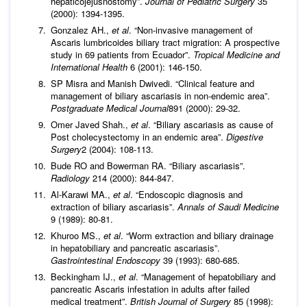
hepaticojejusnostomy”.
Journal of Pediatric Surgery
35
(2000): 1394-1395.
Gonzalez AH.,
et al
. “Non-invasive management of
Ascaris lumbricoides biliary tract migration: A prospective
study in 69 patients from Ecuador”.
Tropical Medicine and
International Health
6 (2001): 146-150.
SP Misra and Manish Dwivedi. “Clinical feature and
management of biliary ascariasis in non-endemic area”.
Postgraduate Medical Journal
891 (2000): 29-32.
Omer Javed Shah.,
et al
. “Biliary ascariasis as cause of
Post cholecystectomy in an endemic area”.
Digestive
Surgery
2 (2004): 108-113.
Bude RO and Bowerman RA. “Biliary ascariasis”.
Radiology
214 (2000): 844-847.
Al-Karawi MA.,
et al
. “Endoscopic diagnosis and
extraction of biliary ascariasis”.
Annals of Saudi Medicine
9 (1989): 80-81.
Khuroo MS.,
et al
. “Worm extraction and biliary drainage
in hepatobiliary and pancreatic ascariasis”.
Gastrointestinal Endoscopy
39 (1993): 680-685.
Beckingham IJ.,
et al
. “Management of hepatobiliary and
pancreatic Ascaris infestation in adults after failed
medical treatment”.
British Journal of Surgery
85 (1998):