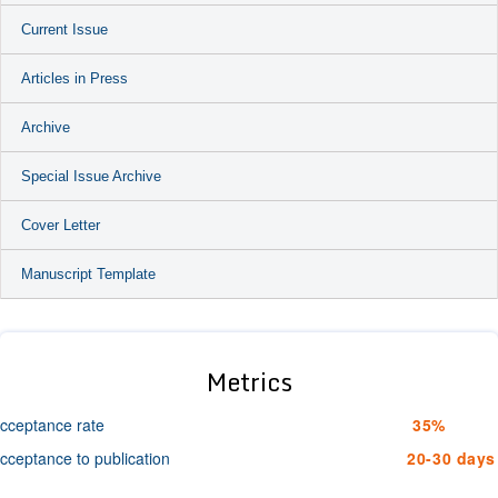
Current Issue
Articles in Press
Archive
Special Issue Archive
Cover Letter
Manuscript Template
Metrics
cceptance rate
35%
cceptance to publication
20-30 days