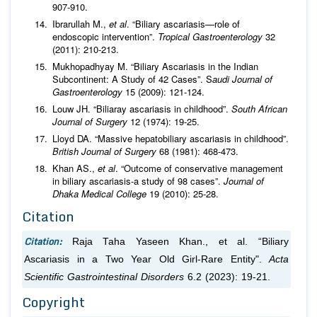
907-910.
Ibrarullah M.,
et al
. “Biliary ascariasis—role of
endoscopic intervention”.
Tropical Gastroenterology
32
(2011): 210-213.
Mukhopadhyay M. “Biliary Ascariasis in the Indian
Subcontinent: A Study of 42 Cases”. S
audi Journal of
Gastroenterology
15 (2009): 121-124.
Louw JH. “Biliaray ascariasis in childhood”.
South African
Journal of Surgery
12 (1974): 19-25.
Lloyd DA. “Massive hepatobiliary ascariasis in childhood”.
British Journal of Surgery
68 (1981): 468-473.
Khan AS.,
et al
. “Outcome of conservative management
in biliary ascariasis-a study of 98 cases”.
Journal of
Dhaka Medical College
19 (2010): 25-28.
Citation
Citation:
Raja Taha Yaseen Khan.,
et al.
“Biliary
Ascariasis in a Two Year Old Girl-Rare Entity".
Acta
Scientific Gastrointestinal Disorders
6.2 (2023): 19-21.
Copyright