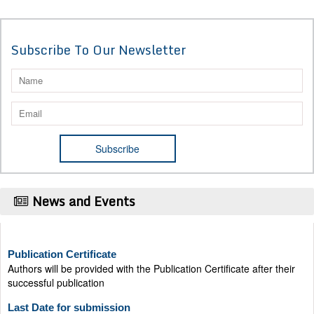
Subscribe To Our Newsletter
News and Events
Publication Certificate
Authors will be provided with the Publication Certificate after their
successful publication
Last Date for submission
Authors are requested to submit manuscripts on/before August 17,