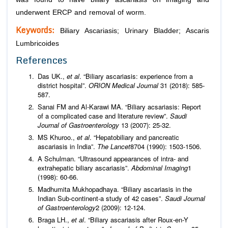
underwent ERCP and removal of worm.
Keywords:
Biliary Ascariasis; Urinary Bladder; Ascaris
Lumbricoides
References
Das UK.,
et al
. “Biliary ascariasis: experience from a
district hospital”.
ORION Medical Journal
31 (2018): 585-
587.
Sanai FM and Al-Karawi MA. “Biliary acsariasis: Report
of a complicated case and literature review”.
Saudi
Journal of Gastroenterology
13 (2007): 25-32.
MS Khuroo.,
et al
. “Hepatobiliary and pancreatic
ascariasis in India”.
The Lancet
8704 (1990): 1503-1506.
A Schulman. “Ultrasound appearances of intra- and
extrahepatic biliary ascariasis”.
Abdominal Imaging
1
(1998): 60-66.
Madhumita Mukhopadhaya. “Biliary ascariasis in the
Indian Sub-continent-a study of 42 cases”.
Saudi Journal
of Gastroenterology
2 (2009): 12-124.
Braga LH.,
et al
. “Biliary ascariasis after Roux-en-Y